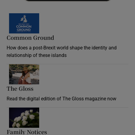
Common Ground
How does a post-Brexit world shape the identity and
relationship of these islands
Opens in new window
The Gloss
Opens in new window
Read the digital edition of The Gloss magazine now
Opens in new window
Family Notices
Opens in new window