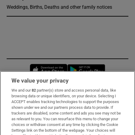
Weddings, Births, Deaths and other family notices
Opens in new window
Opens in new 
We value your privacy
We and our
82
partner(s) store and access personal data, like
Subscribe
browsing data or unique identifiers, on your device. Selecting I
ACCEPT enables tracking technologies to support the purposes
Support
shown under we and our partners process data to provide. If
trackers are disabled, some content and ads you see may not be
About Us
as relevant to you. You can resurface this menu to change your
choices or withdraw consent at any time by clicking the Cookie
Irish Times Products & Services
Settings link on the bottom of the webpage. Your choices will