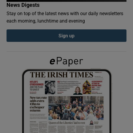
News Digests
Stay on top of the latest news with our daily newsletters
Show Podcasts sub sections
each morning, lunchtime and evening
Sign up
Show Gaeilge sub sections
Show History sub sections
 window
Show Sponsored sub sections