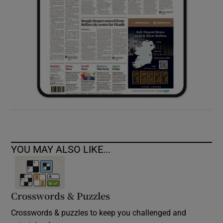
YOU MAY ALSO LIKE...
Crosswords & Puzzles
Crosswords & puzzles to keep you challenged and