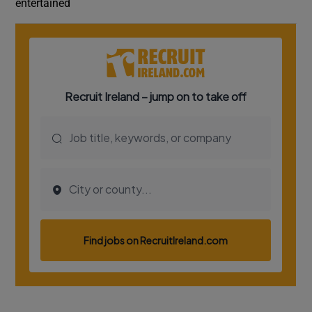
entertained