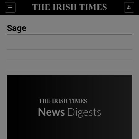
Show Culture sub sections
Sections
Show Environment sub sections
Sage
Show Technology sub sections
Show Science sub sections
Show Motors sub sections