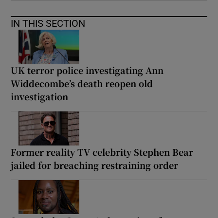
IN THIS SECTION
UK terror police investigating Ann
Widdecombe’s death reopen old
investigation
Former reality TV celebrity Stephen Bear
jailed for breaching restraining order