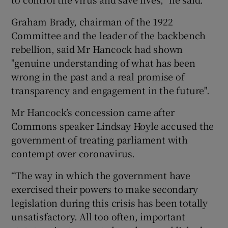
Graham Brady, chairman of the 1922
Committee and the leader of the backbench
rebellion, said Mr Hancock had shown
"genuine understanding of what has been
wrong in the past and a real promise of
transparency and engagement in the future".
Mr Hancock’s concession came after
Commons speaker Lindsay Hoyle accused the
government of treating parliament with
contempt over coronavirus.
“The way in which the government have
exercised their powers to make secondary
legislation during this crisis has been totally
unsatisfactory. All too often, important