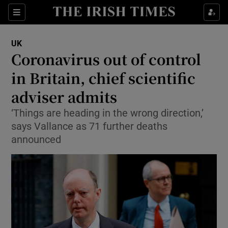
Show Culture sub sections
Sections
Show Environment sub sections
UK
Coronavirus out of control
Show Technology sub sections
in Britain, chief scientific
Show Science sub sections
adviser admits
‘Things are heading in the wrong direction,’
says Vallance as 71 further deaths
announced
Show Motors sub sections