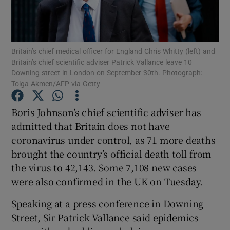
Show Podcasts sub sections
Britain’s chief medical officer for England Chris Whitty (left) and
Britain’s chief scientific adviser Patrick Vallance leave 10
Downing street in London on September 30th. Photograph:
Tolga Akmen/AFP via Getty
Show Gaeilge sub sections
Boris Johnson’s chief scientific adviser has
admitted that Britain does not have
Show History sub sections
coronavirus under control, as 71 more deaths
brought the country’s official death toll from
the virus to 42,143. Some 7,108 new cases
were also confirmed in the UK on Tuesday.
 window
Speaking at a press conference in Downing
Street, Sir Patrick Vallance said epidemics
Show Sponsored sub sections