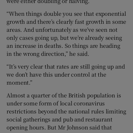
were either doubling or halving.
“When things double you see that exponential
growth and there’s clearly fast growth in some
areas. And unfortunately as we’ve seen not
only cases going up, but we’re already seeing
an increase in deaths. So things are heading
in the wrong direction,” he said.
“It’s very clear that rates are still going up and
we don’t have this under control at the
moment.”
Almost a quarter of the British population is
under some form of local coronavirus
restrictions beyond the national rules limiting
social gatherings and pub and restaurant
opening hours. But Mr Johnson said that