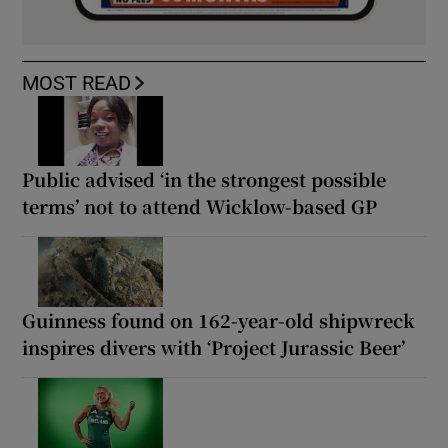
MOST READ
Public advised ‘in the strongest possible
terms’ not to attend Wicklow-based GP
Guinness found on 162-year-old shipwreck
inspires divers with ‘Project Jurassic Beer’