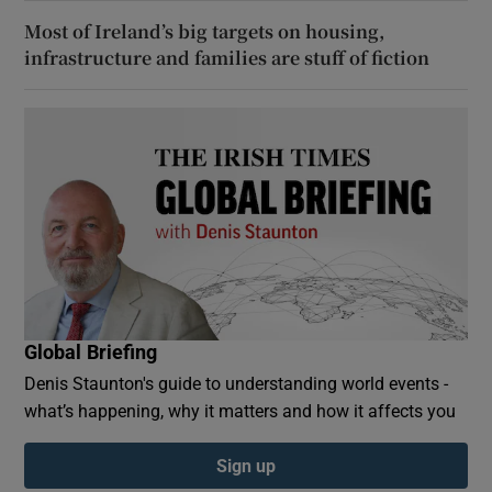
Most of Ireland’s big targets on housing,
infrastructure and families are stuff of fiction
Global Briefing
Denis Staunton's guide to understanding world events -
what’s happening, why it matters and how it affects you
Sign up