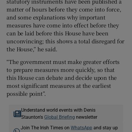
statutory instruments have been published a
matter of hours before they come into force,
and some explanations why important
measures have come into effect before they
can be laid before this House have been
unconvincing; this shows a total disregard for
the House,” he said.
“The government must make greater efforts
to prepare measures more quickly, so that
this House can debate and decide upon the
most significant measures at the earliest
possible point”.
Understand world events with Denis
Staunton's
Global Briefing
newsletter
Join The Irish Times on
WhatsApp
and stay up