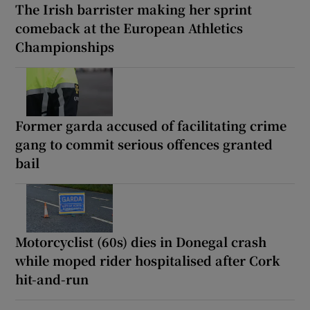
The Irish barrister making her sprint
comeback at the European Athletics
Championships
Former garda accused of facilitating crime
gang to commit serious offences granted
bail
Motorcyclist (60s) dies in Donegal crash
while moped rider hospitalised after Cork
hit-and-run