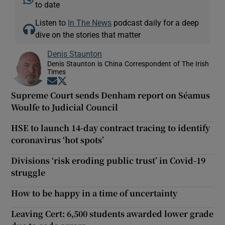
to date
Listen to
In The News
podcast daily for a deep
dive on the stories that matter
Denis Staunton
Denis Staunton is China Correspondent of The Irish
Times
Opens in new window
Opens in new window
Supreme Court sends Denham report on Séamus
Woulfe to Judicial Council
HSE to launch 14-day contract tracing to identify
coronavirus ‘hot spots’
Divisions ‘risk eroding public trust’ in Covid-19
struggle
How to be happy in a time of uncertainty
Leaving Cert: 6,500 students awarded lower grade