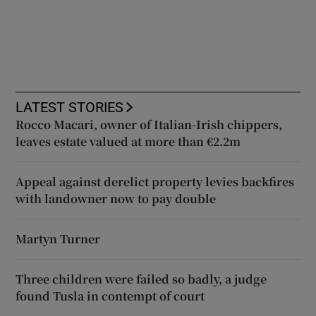
LATEST STORIES
Rocco Macari, owner of Italian-Irish chippers,
leaves estate valued at more than €2.2m
Appeal against derelict property levies backfires
with landowner now to pay double
Martyn Turner
Three children were failed so badly, a judge
found Tusla in contempt of court