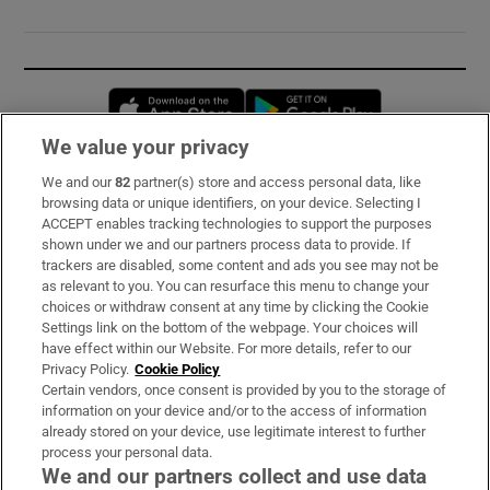
Opens in new window
Opens in new 
We value your privacy
We and our
82
partner(s) store and access personal data, like
Subscribe
browsing data or unique identifiers, on your device. Selecting I
ACCEPT enables tracking technologies to support the purposes
Support
shown under we and our partners process data to provide. If
trackers are disabled, some content and ads you see may not be
About Us
as relevant to you. You can resurface this menu to change your
choices or withdraw consent at any time by clicking the Cookie
Irish Times Products & Services
Settings link on the bottom of the webpage. Your choices will
have effect within our Website. For more details, refer to our
Privacy Policy.
Cookie Policy
OUR PARTNERS:
Certain vendors, once consent is provided by you to the storage of
information on your device and/or to the access of information
already stored on your device, use legitimate interest to further
process your personal data.
We and our partners collect and use data