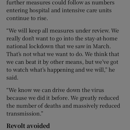
further measures could follow as numbers
entering hospital and intensive care units
continue to rise.
“We will keep all measures under review. We
really don’t want to go into the stay-at-home
national lockdown that we saw in March.
That’s not what we want to do. We think that
we can beat it by other means, but we’ve got
to watch what’s happening and we will,” he
said.
“We know we can drive down the virus
because we did it before. We greatly reduced
the number of deaths and massively reduced
transmission.”
Revolt avoided