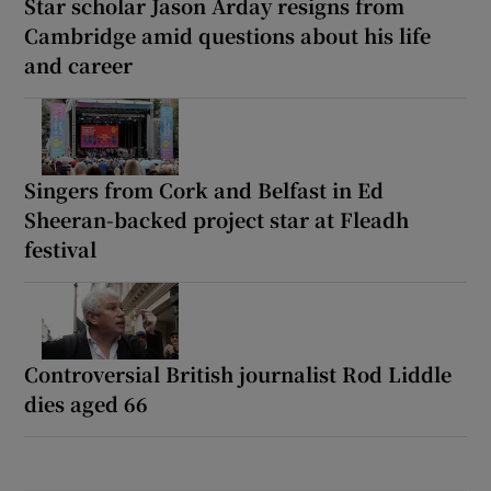
Star scholar Jason Arday resigns from
Cambridge amid questions about his life
and career
Singers from Cork and Belfast in Ed
Sheeran-backed project star at Fleadh
festival
Controversial British journalist Rod Liddle
dies aged 66