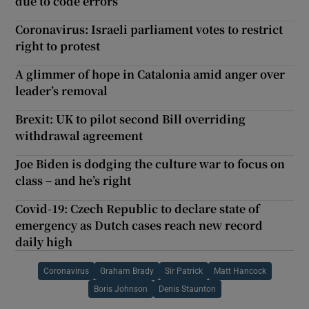
due to code errors
Coronavirus: Israeli parliament votes to restrict
right to protest
A glimmer of hope in Catalonia amid anger over
leader’s removal
Brexit: UK to pilot second Bill overriding
withdrawal agreement
Joe Biden is dodging the culture war to focus on
class – and he’s right
Covid-19: Czech Republic to declare state of
emergency as Dutch cases reach new record
daily high
Coronavirus
Graham Brady
Sir Patrick
Matt Hancock
Boris Johnson
Denis Staunton