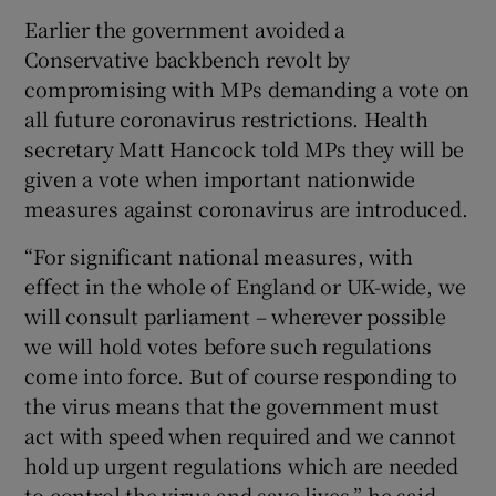
Earlier the government avoided a
Conservative backbench revolt by
compromising with MPs demanding a vote on
all future coronavirus restrictions. Health
secretary Matt Hancock told MPs they will be
given a vote when important nationwide
measures against coronavirus are introduced.
“For significant national measures, with
effect in the whole of England or UK-wide, we
will consult parliament – wherever possible
we will hold votes before such regulations
come into force. But of course responding to
the virus means that the government must
act with speed when required and we cannot
hold up urgent regulations which are needed
to control the virus and save lives,” he said.