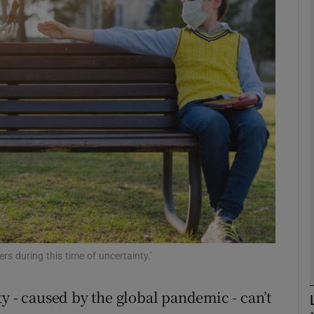
phy
Show Gaeilge sub sections
Show History sub sections
ub
tices
Opens in new window
d
rs during this time of uncertainty.’
Show Sponsored sub sections
r Rewards
y - caused by the global pandemic - can’t