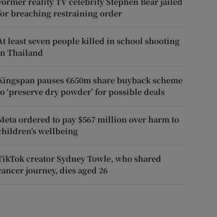
Former reality TV celebrity Stephen Bear jailed
for breaching restraining order
At least seven people killed in school shooting
in Thailand
Kingspan pauses €650m share buyback scheme
to ‘preserve dry powder’ for possible deals
Meta ordered to pay $567 million over harm to
children’s wellbeing
TikTok creator Sydney Towle, who shared
cancer journey, dies aged 26