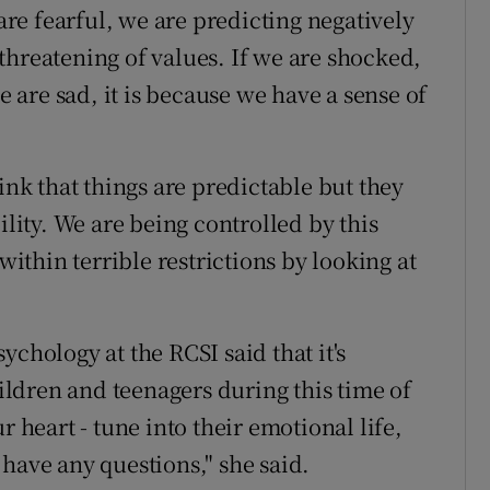
 are fearful, we are predicting negatively
s threatening of values. If we are shocked,
we are sad, it is because we have a sense of
ink that things are predictable but they
ility. We are being controlled by this
within terrible restrictions by looking at
”
ychology at the RCSI said that it's
ldren and teenagers during this time of
r heart - tune into their emotional life,
have any questions," she said.