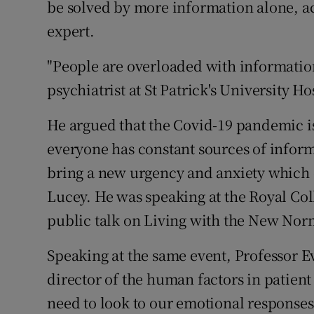
be solved by more information alone, ac
Competiti
expert.
Newslette
"People are overloaded with information
Weather F
psychiatrist at St Patrick's University Ho
He argued that the Covid-19 pandemic is
everyone has constant sources of infor
bring a new urgency and anxiety which o
Lucey. He was speaking at the Royal Col
public talk on Living with the New Nor
Speaking at the same event, Professor E
director of the human factors in patien
need to look to our emotional responses 