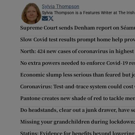
Sylvia Thompson
Sylvia Thompson is a Features Writer at The Iris
Opens in new window
Opens in new window
Supreme Court sends Denham report on Séamus
Slow Covid test results prompt home help provi
North: 424 new cases of coronavirus in highest 
No extra powers needed to enforce Covid-19 r
Economic slump less serious than feared but j
Coronavirus: Test-and-trace system could cost 
Pantone creates new shade of red to tackle me
Do headstands, clear out a junk drawer, have s
Missing your grandchildren during lockdown: ‘
Statins: Evidence for benefits beyond lowering