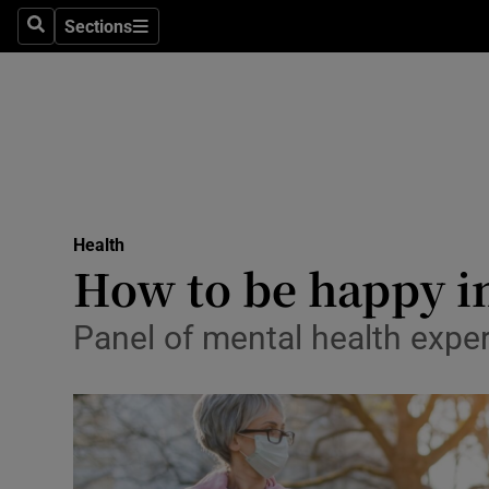
Sections
Search
Sections
Technolog
Science
Media
Abroad
Health
Obituaries
How to be happy in
Transport
Panel of mental health exper
Motors
Listen
Podcasts