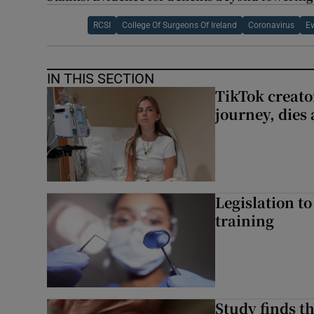
RCSI
College Of Surgeons Of Ireland
Coronavirus
Ev
IN THIS SECTION
TikTok creato
journey, dies
Legislation to
training
Study finds th