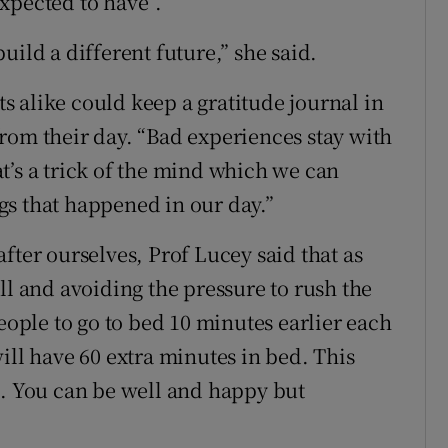
xpected to have”.
uild a different future,” she said.
 alike could keep a gratitude journal in
rom their day. “Bad experiences stay with
t’s a trick of the mind which we can
gs that happened in our day.”
fter ourselves, Prof Lucey said that as
ll and avoiding the pressure to rush the
people to go to bed 10 minutes earlier each
ill have 60 extra minutes in bed. This
l. You can be well and happy but