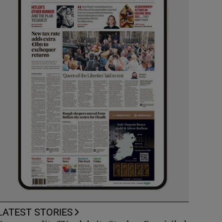
LATEST STORIES