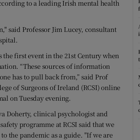
cording to a leading Irish mental health
ons
rs
," said Professor Jim Lucey, consultant
orecast
spital.
 the first event in the 21st Century when
mation. “These sources of information
ne has to pull back from,” said Prof
lege of Surgeons of Ireland (RCSI) online
mal on Tuesday evening.
va Doherty, clinical psychologist and
t safety programme at RCSI said that we
to the pandemic as a guide. "If we are