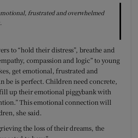
 emotional, frustrated and overwhelmed
.
rs to “hold their distress”, breathe and
 empathy, compassion and logic” to young
kes, get emotional, frustrated and
 be is perfect. Children need concrete,
fill up their emotional piggybank with
ention.” This emotional connection will
ren, she said.
ieving the loss of their dreams, the