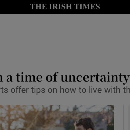
y
Show Technology sub sections
Show Science sub sections
 a time of uncertainty
ts offer tips on how to live with 
Show Motors sub sections
Show Podcasts sub sections