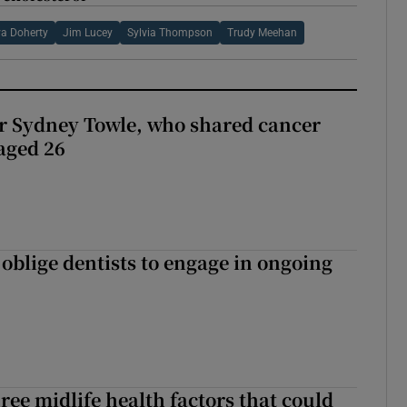
a Doherty
Jim Lucey
Sylvia Thompson
Trudy Meehan
r Sydney Towle, who shared cancer
 aged 26
 oblige dentists to engage in ongoing
ree midlife health factors that could