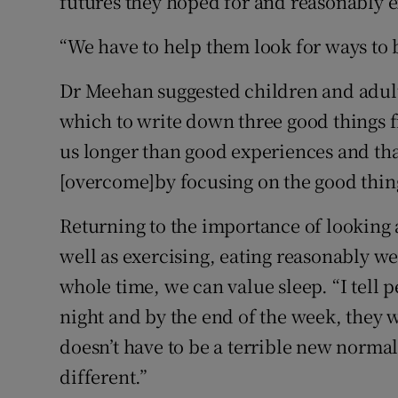
futures they hoped for and reasonably e
“We have to help them look for ways to b
Dr Meehan suggested children and adults
which to write down three good things f
us longer than good experiences and tha
[overcome]by focusing on the good thin
Returning to the importance of looking a
well as exercising, eating reasonably we
whole time, we can value sleep. “I tell 
night and by the end of the week, they w
doesn’t have to be a terrible new norma
different.”