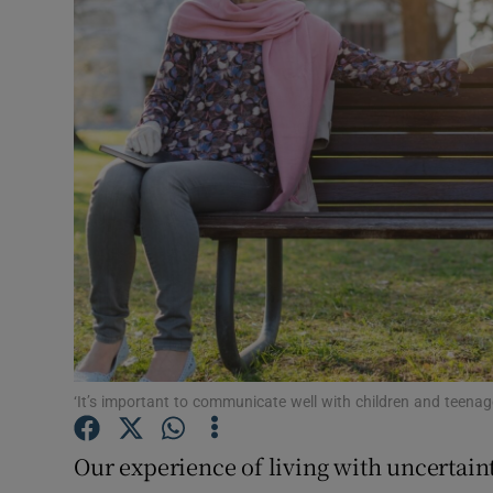
Video
Photogra
Gaeilge
History
Student H
Offbeat
Family No
Sponsore
‘It’s important to communicate well with children and teenage
Subscribe
Our experience of living with uncertaint