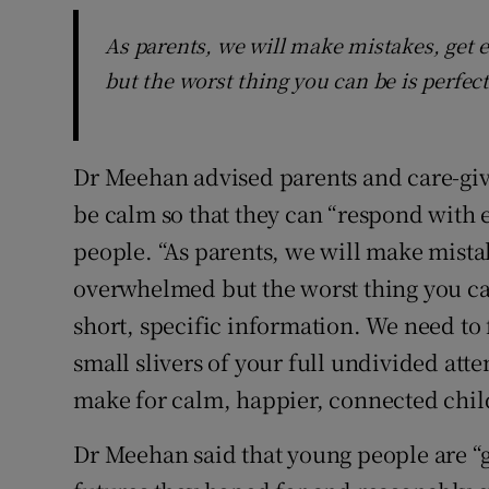
As parents, we will make mistakes, get
but the worst thing you can be is perfect
Dr Meehan advised parents and care-give
be calm so that they can “respond with
people. “As parents, we will make mista
overwhelmed but the worst thing you can
short, specific information. We need to 
small slivers of your full undivided att
make for calm, happier, connected child
Dr Meehan said that young people are “gr