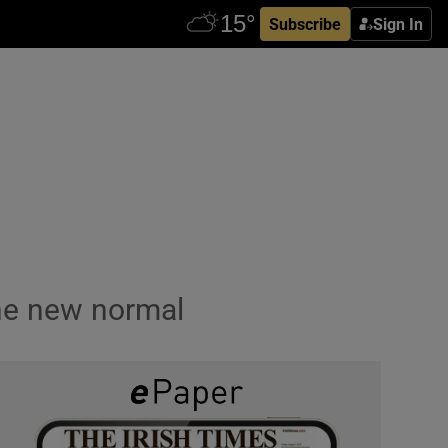
Subscribe
Sign In
the new normal