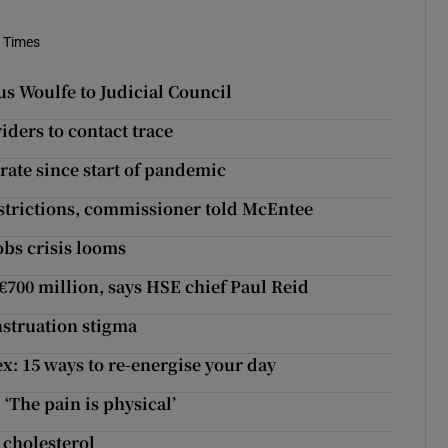
h Times
 Woulfe to Judicial Council
ders to contact trace
rate since start of pandemic
estrictions, commissioner told McEntee
obs crisis looms
€700 million, says HSE chief Paul Reid
nstruation stigma
ex: 15 ways to re-energise your day
The pain is physical’
 cholesterol