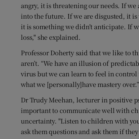
angry, it is threatening our needs. If we
into the future. If we are disgusted, it i
it is something we didn't anticipate. If 
loss," she explained.
Professor Doherty said that we like to th
aren’t. “We have an illusion of predictab
virus but we can learn to feel in control 
what we [personally]have mastery over.
Dr Trudy Meehan, lecturer in positive ps
important to communicate well with chi
uncertainty. "Listen to children with you
ask them questions and ask them if they 