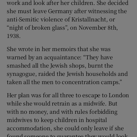
work and look after her children. She decided
she must leave Germany after witnessing the
anti-Semitic violence of Kristallnacht, or
“night of broken glass”, on November 8th,
1938.
She wrote in her memoirs that she was
warned by an acquaintance: “They have
smashed all the Jewish shops, burnt the
synagogue, raided the Jewish households and
taken all the men to concentration camps.”
Her plan was for all three to escape to London
while she would retrain as a midwife. But
with no money, and with rules forbidding
midwives to keep children in hospital
accommodation, she could only leave if she
found someone to guarantee they would look