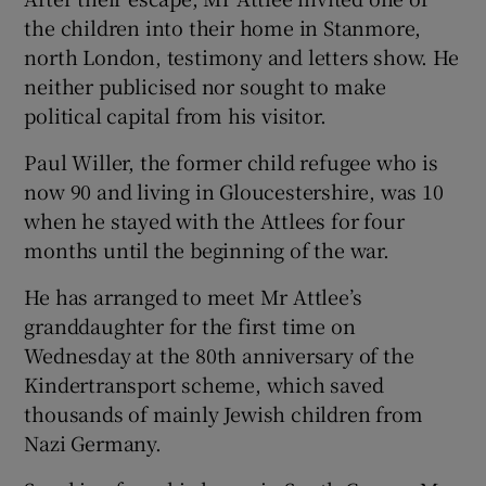
the children into their home in Stanmore,
north London, testimony and letters show. He
neither publicised nor sought to make
political capital from his visitor.
Paul Willer, the former child refugee who is
now 90 and living in Gloucestershire, was 10
when he stayed with the Attlees for four
months until the beginning of the war.
He has arranged to meet Mr Attlee’s
granddaughter for the first time on
Wednesday at the 80th anniversary of the
Kindertransport scheme, which saved
thousands of mainly Jewish children from
Nazi Germany.