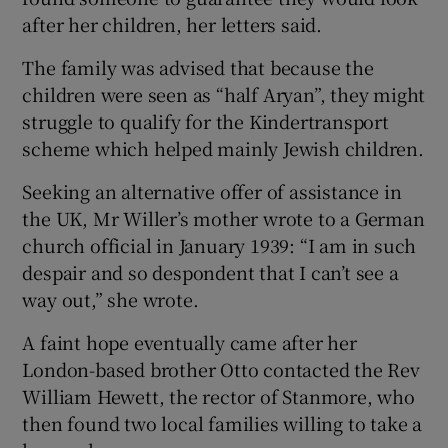
after her children, her letters said.
The family was advised that because the
children were seen as “half Aryan”, they might
struggle to qualify for the Kindertransport
scheme which helped mainly Jewish children.
Seeking an alternative offer of assistance in
the UK, Mr Willer’s mother wrote to a German
church official in January 1939: “I am in such
despair and so despondent that I can’t see a
way out,” she wrote.
A faint hope eventually came after her
London-based brother Otto contacted the Rev
William Hewett, the rector of Stanmore, who
then found two local families willing to take a