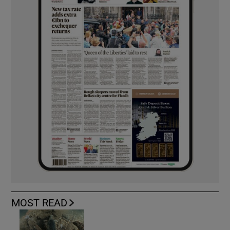
MOST READ