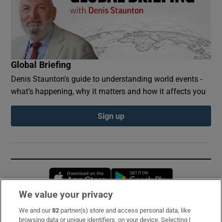
Global Briefing
Denis Staunton's guide to understanding world events -
what’s happening, why it matters and how it affects you
Sign up
Opens in new window
Opens in new 
We value your privacy
We and our
82
partner(s) store and access personal data, like
Subscribe
browsing data or unique identifiers, on your device. Selecting I