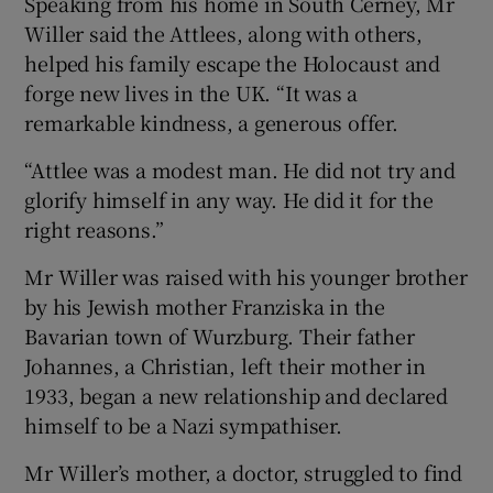
Speaking from his home in South Cerney, Mr
Willer said the Attlees, along with others,
helped his family escape the Holocaust and
forge new lives in the UK. “It was a
remarkable kindness, a generous offer.
“Attlee was a modest man. He did not try and
glorify himself in any way. He did it for the
right reasons.”
Mr Willer was raised with his younger brother
by his Jewish mother Franziska in the
Bavarian town of Wurzburg. Their father
Johannes, a Christian, left their mother in
1933, began a new relationship and declared
himself to be a Nazi sympathiser.
Mr Willer’s mother, a doctor, struggled to find