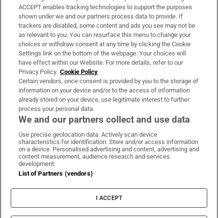
ACCEPT enables tracking technologies to support the purposes
Support
shown under we and our partners process data to provide. If
trackers are disabled, some content and ads you see may not be
About Us
as relevant to you. You can resurface this menu to change your
choices or withdraw consent at any time by clicking the Cookie
Irish Times Products & Services
Settings link on the bottom of the webpage. Your choices will
have effect within our Website. For more details, refer to our
Privacy Policy.
Cookie Policy
OUR PARTNERS:
Certain vendors, once consent is provided by you to the storage of
information on your device and/or to the access of information
already stored on your device, use legitimate interest to further
process your personal data.
We and our partners collect and use data
Use precise geolocation data. Actively scan device
characteristics for identification. Store and/or access information
Irish Times on WhatsApp
Irish Times on Facebook
Irish Times on X
Irish Times on LinkedIn
Irish Times on Instagram
on a device. Personalised advertising and content, advertising and
content measurement, audience research and services
development.
Terms & Conditions
List of Partners (vendors)
Privacy Policy
Cookie Information
Cookie Settings
I ACCEPT
Community Standards
Copyright