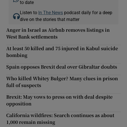
to date
Listen to
In The News
podcast daily for a deep
dive on the stories that matter
Anger in Israel as Airbnb removes listings in
West Bank settlements
At least 50 killed and 75 injured in Kabul suicide
bombing
Spain opposes Brexit deal over Gibraltar doubts
Who killed Whitey Bulger? Many clues in prison
full of suspects
Brexit: May vows to press on with deal despite
opposition
California wildfires: Search continues as about
1,000 remain missing