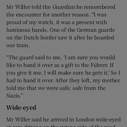
Mr Willer told the
Guardian
he remembered
the encounter for another reason. "I was
proud of my watch, it was a present with
luminous hands. One of the German guards
on the Dutch border saw it after he boarded
our train.
“The guard said to me, ‘I am sure you would
like to hand it over as a gift to the Führer. If
you give it me, I will make sure he gets it.’ So I
had to hand it over. After they left, my mother
told me that we were safe, safe from the
Nazis.”
Wide-eyed
Mr Willer said he arrived in London wide-eyed
at cars driving on the wrong side of the road.