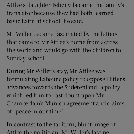
Attlee’s daughter Felicity became the family’s
translator because they had both learned
basic Latin at school, he said.
Mr Willer became fascinated by the letters
that came to Mr Attlee’s home from across
the world and would go with the children to
Sunday school.
During Mr Willer’s stay, Mr Attlee was
formulating Labour’s policy to oppose Hitler’s
advances towards the Sudetenland, a policy
which led him to cast doubt upon Mr
Chamberlain’s Munich agreement and claims
of “peace in our time”.
In contrast to the taciturn, blunt image of
Attlee the politician, Mr Willer’s lasting