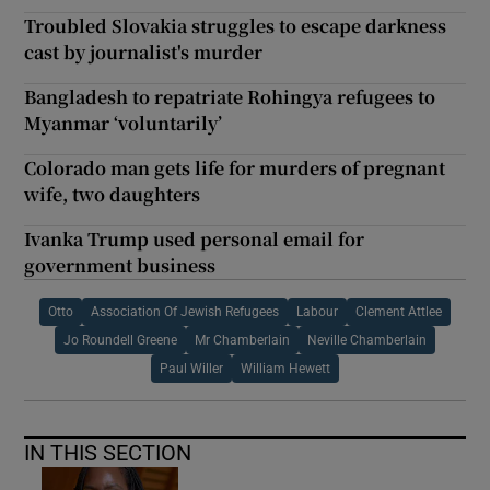
Troubled Slovakia struggles to escape darkness
cast by journalist's murder
Bangladesh to repatriate Rohingya refugees to
Myanmar ‘voluntarily’
Colorado man gets life for murders of pregnant
wife, two daughters
Ivanka Trump used personal email for
government business
Otto
Association Of Jewish Refugees
Labour
Clement Attlee
Jo Roundell Greene
Mr Chamberlain
Neville Chamberlain
Paul Willer
William Hewett
IN THIS SECTION