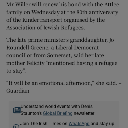
Mr Willer will renew his bond with the Attlee
family on Wednesday at the 80th anniversary
of the Kindertransport organised by the
Association of Jewish Refugees.
The late prime minister's granddaughter, Jo
Roundell Greene, a Liberal Democrat
councillor from Somerset, said her late
mother Felicity "mentioned having a refugee
to stay".
“It will be an emotional afternoon,” she said. –
Guardian
Understand world events with Denis
Staunton's
Global Briefing
newsletter
Join The Irish Times on
WhatsApp
and stay up