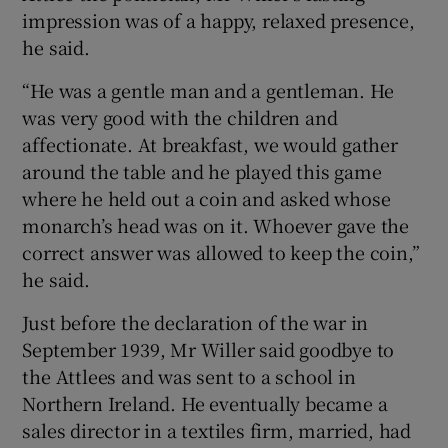
impression was of a happy, relaxed presence,
he said.
“He was a gentle man and a gentleman. He
was very good with the children and
affectionate. At breakfast, we would gather
around the table and he played this game
where he held out a coin and asked whose
monarch’s head was on it. Whoever gave the
correct answer was allowed to keep the coin,”
he said.
Just before the declaration of the war in
September 1939, Mr Willer said goodbye to
the Attlees and was sent to a school in
Northern Ireland. He eventually became a
sales director in a textiles firm, married, had