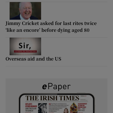
Jimmy Cricket asked for last rites twice
‘like an encore’ before dying aged 80
Overseas aid and the US