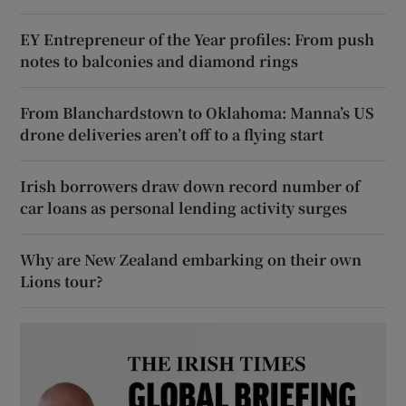
EY Entrepreneur of the Year profiles: From push
notes to balconies and diamond rings
From Blanchardstown to Oklahoma: Manna’s US
drone deliveries aren’t off to a flying start
Irish borrowers draw down record number of
car loans as personal lending activity surges
Why are New Zealand embarking on their own
Lions tour?