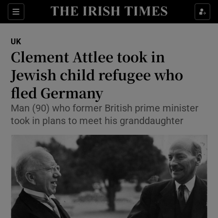
Show Culture sub sections
Sections
Show Environment sub sections
UK
Clement Attlee took in
Show Technology sub sections
Jewish child refugee who
Show Science sub sections
fled Germany
Man (90) who former British prime minister
took in plans to meet his granddaughter
Show Motors sub sections