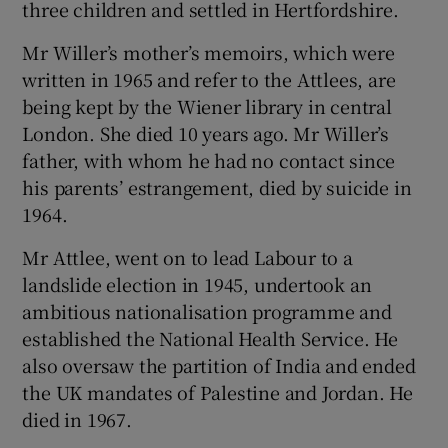
three children and settled in Hertfordshire.
Mr Willer’s mother’s memoirs, which were
written in 1965 and refer to the Attlees, are
being kept by the Wiener library in central
London. She died 10 years ago. Mr Willer’s
father, with whom he had no contact since
his parents’ estrangement, died by suicide in
1964.
Mr Attlee, went on to lead Labour to a
landslide election in 1945, undertook an
ambitious nationalisation programme and
established the National Health Service. He
also oversaw the partition of India and ended
the UK mandates of Palestine and Jordan. He
died in 1967.