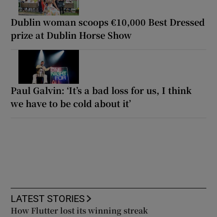
Dublin woman scoops €10,000 Best Dressed
prize at Dublin Horse Show
Paul Galvin: ‘It’s a bad loss for us, I think
we have to be cold about it’
LATEST STORIES
How Flutter lost its winning streak