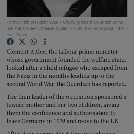
Show Podcasts sub sections
Former Irish president Seán T O’Kelly greets then British prime
minister Clement Attlee in Dublin in 1948. File photograph: The
Irish Times
Clement Attlee, the Labour prime minister
whose government founded the welfare state,
Show Gaeilge sub sections
looked after a child refugee who escaped from
the Nazis in the months leading up to the
Show History sub sections
second World War, the Guardian has reported.
The then leader of the opposition sponsored a
Jewish mother and her two children, giving
them the confidence and authorisation to
 window
leave Germany in 1939 and move to the UK.
After their escape, Mr Attlee invited one of
Show Sponsored sub sections