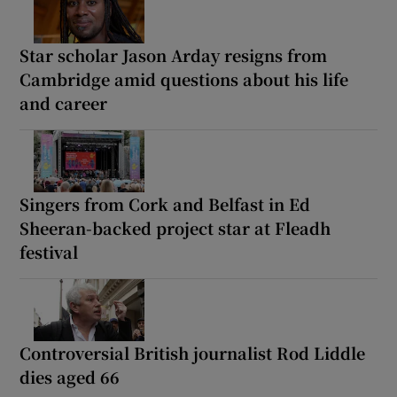
Star scholar Jason Arday resigns from
Cambridge amid questions about his life
and career
Singers from Cork and Belfast in Ed
Sheeran-backed project star at Fleadh
festival
Controversial British journalist Rod Liddle
dies aged 66