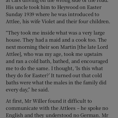
His uncle took him to Heywood on Easter
Sunday 1939 where he was introduced to
Attlee, his wife Violet and their four children.
“They took me inside what was a very large
house. They had a maid and a cook too. The
next morning their son Martin [the late Lord
Attlee], who was my age, took me upstairs
and ran a cold bath, bathed, and encouraged
me to do the same. I thought, ‘Is this what
they do for Easter?’ It turned out that cold
baths were what the males in the family did
every day,” he said.
At first, Mr Willer found it difficult to
communicate with the Attlees – he spoke no
English and they understood no German. Mr