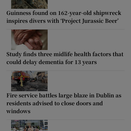
Guinness found on 162-year-old shipwreck
inspires divers with ‘Project Jurassic Beer’
Study finds three midlife health factors that
could delay dementia for 13 years
Fire service battles large blaze in Dublin as
residents advised to close doors and
windows