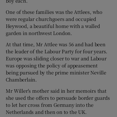
boy each.
One of these families was the Attlees, who
were regular churchgoers and occupied
Heywood, a beautiful home with a walled
garden in northwest London.
At that time, Mr Attlee was 56 and had been
the leader of the Labour Party for four years.
Europe was sliding closer to war and Labour
was opposing the policy of appeasement
being pursued by the prime minister Neville
Chamberlain.
Mr Willer's mother said in her memoirs that
she used the offers to persuade border guards
to let her cross from Germany into the
Netherlands and then on to the UK.