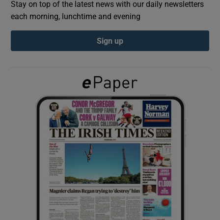
Stay on top of the latest news with our daily newsletters
each morning, lunchtime and evening
Show Podcasts sub sections
Sign up
Show Gaeilge sub sections
Show History sub sections
 window
Show Sponsored sub sections