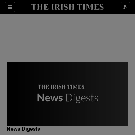
Show Culture sub sections
Sections
Show Environment sub sections
Show Technology sub sections
Show Science sub sections
Show Motors sub sections
News Digests