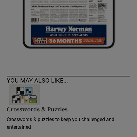
YOU MAY ALSO LIKE...
Crosswords & Puzzles
Crosswords & puzzles to keep you challenged and
entertained