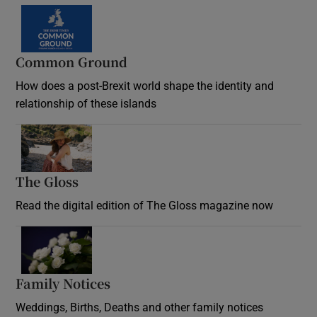
Common Ground
How does a post-Brexit world shape the identity and
relationship of these islands
Opens in new window
The Gloss
Opens in new window
Read the digital edition of The Gloss magazine now
Opens in new window
Family Notices
Opens in new window
Weddings, Births, Deaths and other family notices