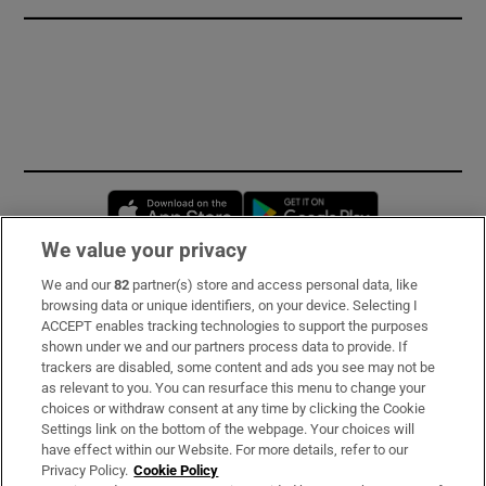
Opens in new window
Opens in new 
We value your privacy
We and our
82
partner(s) store and access personal data, like
Subscribe
browsing data or unique identifiers, on your device. Selecting I
ACCEPT enables tracking technologies to support the purposes
Support
shown under we and our partners process data to provide. If
trackers are disabled, some content and ads you see may not be
About Us
as relevant to you. You can resurface this menu to change your
choices or withdraw consent at any time by clicking the Cookie
Irish Times Products & Services
Settings link on the bottom of the webpage. Your choices will
have effect within our Website. For more details, refer to our
Privacy Policy.
Cookie Policy