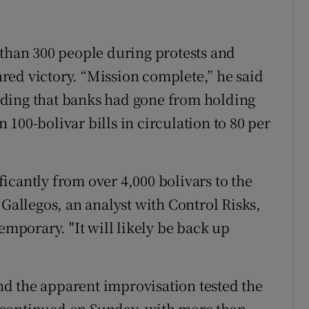
 than 300 people during protests and
red victory. “Mission complete,” he said
ding that banks had gone from holding
on 100-bolivar bills in circulation to 80 per
icantly from over 4,000 bolivars to the
 Gallegos, an analyst with Control Risks,
emporary. "It will likely be back up
d the apparent improvisation tested the
 continued on Sunday, with more than