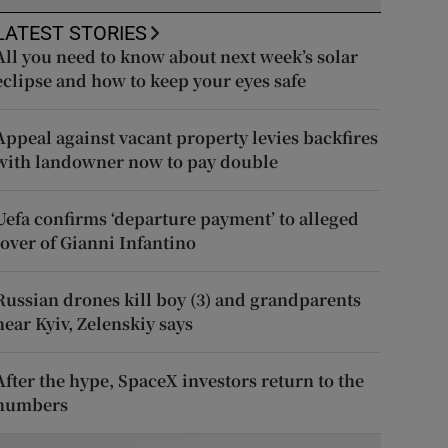
LATEST STORIES
All you need to know about next week’s solar
eclipse and how to keep your eyes safe
Appeal against vacant property levies backfires
with landowner now to pay double
Uefa confirms ‘departure payment’ to alleged
lover of Gianni Infantino
Russian drones kill boy (3) and grandparents
near Kyiv, Zelenskiy says
After the hype, SpaceX investors return to the
numbers