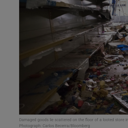
Video
Photogra
Gaeilge
History
Student H
Offbeat
Family No
Sponsore
Subscribe
Damaged goods lie scattered on the floor of a looted store i
Photograph: Carlos Becerra/Bloomberg