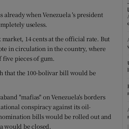
ons
ss already when Venezuela 's president
rs
mpletely useless.
orecast
 market, 14 cents at the official rate. But
te in circulation in the country, where
f five pieces of gum.
that the 100-bolivar bill would be
aband "mafias" on Venezuela's borders
tional conspiracy against its oil-
omination bills would be rolled out and
a would be closed.