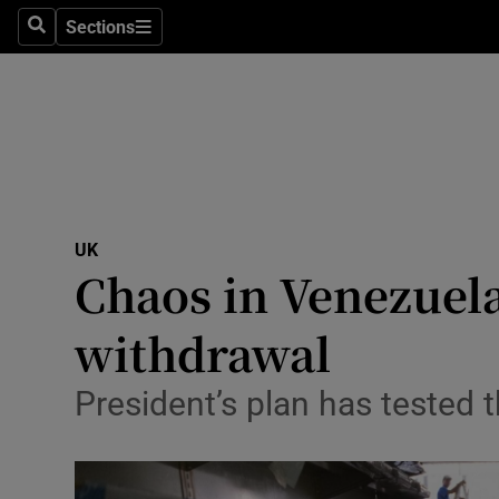
Sections
Search
Sections
Technolog
Science
Media
Abroad
UK
Obituaries
Chaos in Venezuela
Transport
withdrawal
Motors
President’s plan has tested
Listen
Podcasts