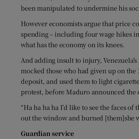
been manipulated to undermine his soc
However economists argue that price c
spending – including four wage hikes in 
what has the economy on its knees.
And adding insult to injury, Venezuela's 
mocked those who had given up on the 10
deposit, and used them to light cigarett
protest, before Maduro announced the 
“Ha ha ha ha I’d like to see the faces of 
out the window and burned [them]she w
Guardian service