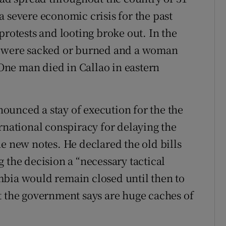
 severe economic crisis for the past
protests and looting broke out. In the
ks were sacked or burned and a woman
ne man died in Callao in eastern
ounced a stay of execution for the the
rnational conspiracy for delaying the
e new notes. He declared the old bills
 the decision a “necessary tactical
mbia would remain closed until then to
t the government says are huge caches of