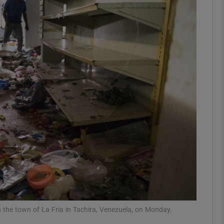
phy
Show Gaeilge sub sections
Show History sub sections
ub
tices
Opens in new window
d
Show Sponsored sub sections
r Rewards
n the town of La Fria in Tachira, Venezuela, on Monday.