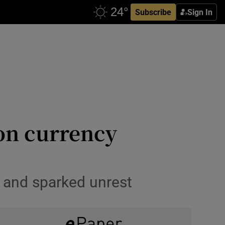
Subscribe
Sign In
 on currency
s and sparked unrest