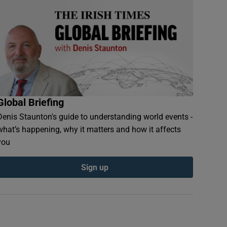
Global Briefing
Denis Staunton's guide to understanding world events -
what’s happening, why it matters and how it affects
you
Sign up