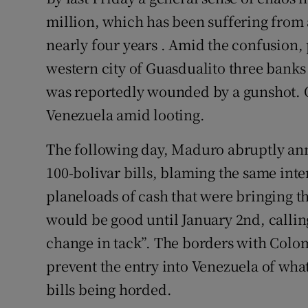
million, which has been suffering from a
nearly four years . Amid the confusion, 
western city of Guasdualito three ban
was reportedly wounded by a gunshot. O
Venezuela amid looting.
The following day, Maduro abruptly ann
100-bolivar bills, blaming the same inte
planeloads of cash that were bringing th
would be good until January 2nd, calling
change in tack”. The borders with Colo
prevent the entry into Venezuela of wha
bills being horded.