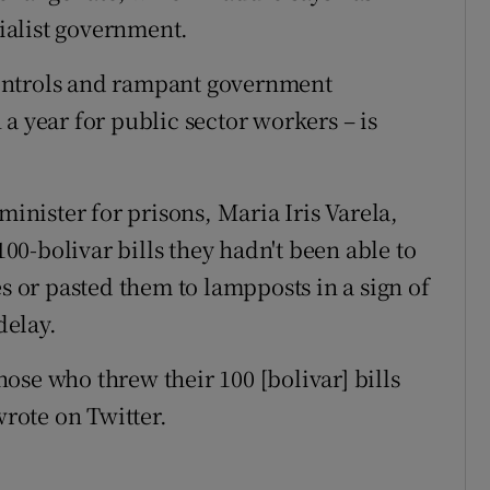
ialist government.
ontrols and rampant government
a year for public sector workers – is
minister for prisons, Maria Iris Varela,
0-bolivar bills they hadn't been able to
es or pasted them to lampposts in a sign of
delay.
those who threw their 100 [bolivar] bills
rote on Twitter.