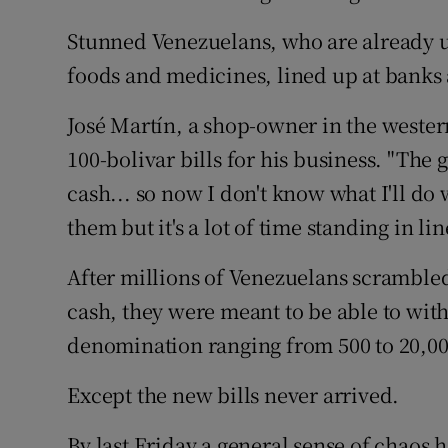
Stunned Venezuelans, who are already us
foods and medicines, lined up at banks a
José Martín, a shop-owner in the wester
100-bolivar bills for his business. "The
cash... so now I don't know what I'll do wi
them but it's a lot of time standing in lin
After millions of Venezuelans scrambled
cash, they were meant to be able to wit
denomination ranging from 500 to 20,00
Except the new bills never arrived.
By last Friday a general sense of chaos 