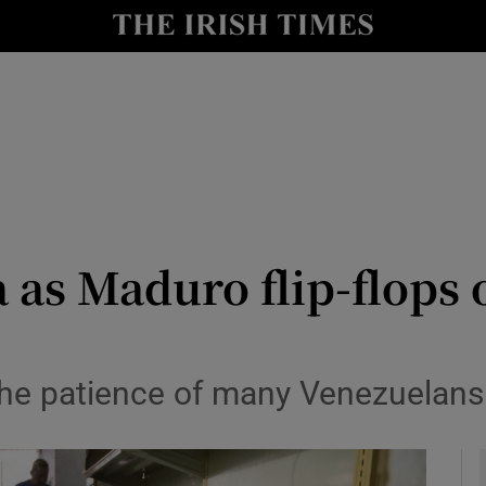
y
Show Technology sub sections
Show Science sub sections
 as Maduro flip-flops
Show Motors sub sections
 the patience of many Venezuelan
Show Podcasts sub sections