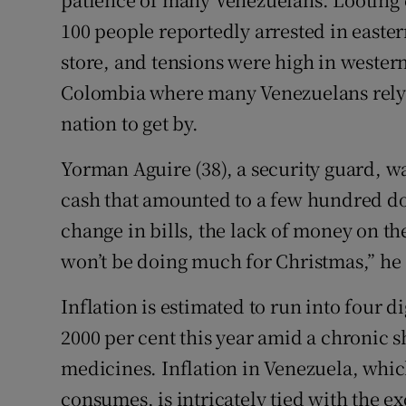
100 people reportedly arrested in easte
store, and tensions were high in western
Colombia where many Venezuelans rely 
nation to get by.
Yorman Aguire (38), a security guard, wa
cash that amounted to a few hundred dol
change in bills, the lack of money on th
won’t be doing much for Christmas,” he 
Inflation is estimated to run into four d
2000 per cent this year amid a chronic s
medicines. Inflation in Venezuela, which 
consumes, is intricately tied with the 