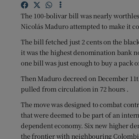
Competiti
The 100-bolivar bill was nearly worthle
Newslette
Nicolás Maduro attempted to make it co
Weather F
The bill fetched just 2 cents on the black
it was the highest denomination bank no
one bill was just enough to buy a pack o
Then Maduro decreed on December 11th 
pulled from circulation in 72 hours .
The move was designed to combat contr
that were deemed to be part of an interna
dependent economy. Six new higher den
the frontier with neighbouring Colombi