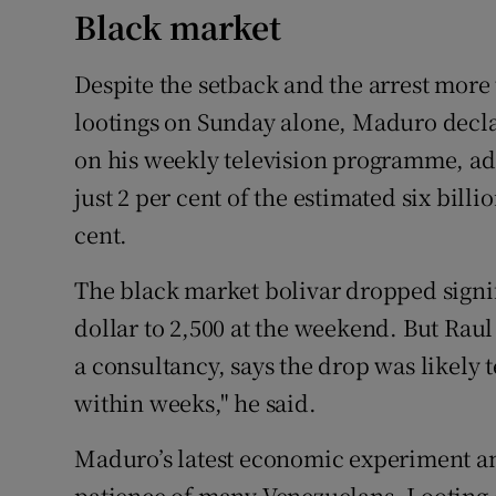
Black market
Despite the setback and the arrest more
lootings on Sunday alone, Maduro decla
on his weekly television programme, ad
just 2 per cent of the estimated six billi
cent.
The black market bolivar dropped signif
dollar to 2,500 at the weekend. But Raul
a consultancy, says the drop was likely t
within weeks," he said.
Maduro’s latest economic experiment an
patience of many Venezuelans. Looting