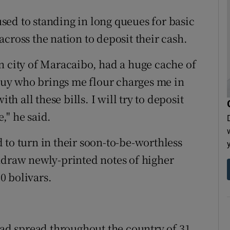
ed to standing in long queues for basic
cross the nation to deposit their cash.
n city of Maracaibo, had a huge cache of
 guy who brings me flour charges me in
th all these bills. I will try to deposit
e," he said.
 to turn in their soon-to-be-worthless
hdraw newly-printed notes of higher
0 bolivars.
had spread throughout the country of 31