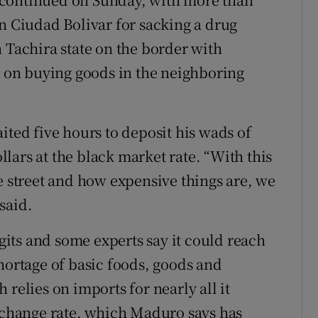
rn Ciudad Bolivar for sacking a drug
 Tachira state on the border with
on buying goods in the neighboring
ited five hours to deposit his wads of
lars at the black market rate. “With this
e street and how expensive things are, we
said.
igits and some experts say it could reach
hortage of basic foods, goods and
relies on imports for nearly all it
exchange rate, which Maduro says has