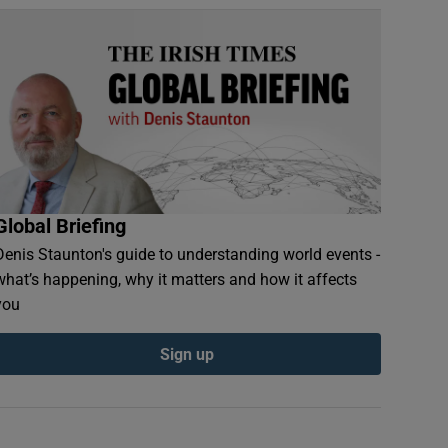
Global Briefing
Denis Staunton's guide to understanding world events -
what’s happening, why it matters and how it affects
you
Sign up