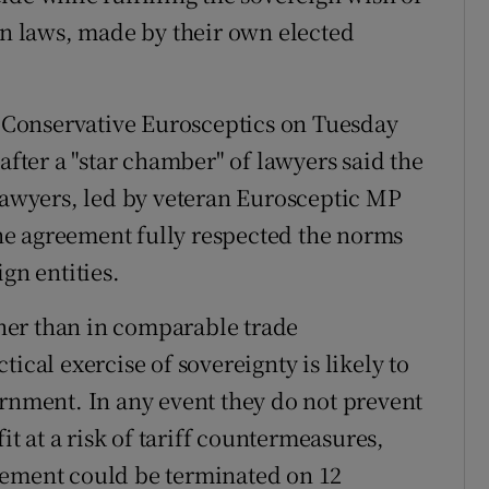
own laws, made by their own elected
Conservative Eurosceptics on Tuesday
after a "star chamber" of lawyers said the
 lawyers, led by veteran Eurosceptic MP
 the agreement fully respected the norms
gn entities.
rther than in comparable trade
ical exercise of sovereignty is likely to
ernment. In any event they do not prevent
it at a risk of tariff countermeasures,
eement could be terminated on 12