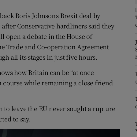
ons
back Boris Johnson's Brexit deal by
rs
fter Conservative hardliners said they
orecast
ll open a debate in the House of
he Trade and Co-operation Agreement
 all its stages in just five hours.
shows how Britain can be “at once
n course while remaining a close friend
 to leave the EU never sought a rupture
ted to say.