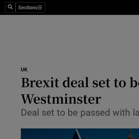
Sections
Search
Sections
Technolog
Science
Media
Abroad
UK
Obituaries
Brexit deal set to
Transport
Westminster
Motors
Deal set to be passed with l
Listen
Podcasts