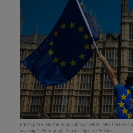
Video
Photogra
Gaeilge
History
Student H
Offbeat
Family No
Sponsore
Subscribe
British prime minister Boris Johnson will tell MPs the Brexi
sovereign”. Photograph: Dominic Lipinski/PA Wire