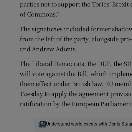
parties not to support the Tories’ Brexit 
of Commons.”
The signatories included former shado
from the left of the party, alongside p
and Andrew Adonis.
The Liberal Democrats, the DUP, the SD
will vote against the Bill, which implem
them effect under British law. EU memb
Tuesday to apply the agreement provisi
ratification by the European Parliament
Understand world events with Denis Stau