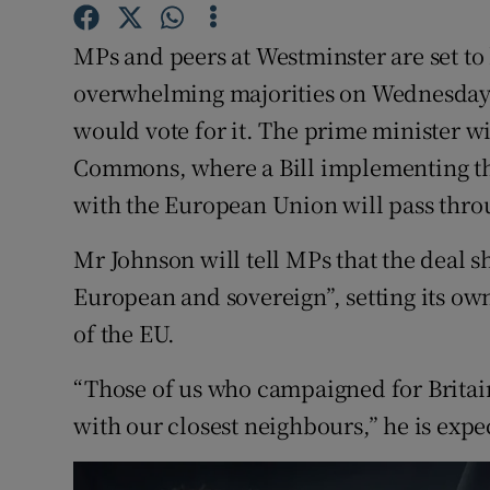
Competiti
MPs and peers at Westminster are set to 
Newslette
overwhelming majorities on Wednesday a
Weather F
would vote for it. The prime minister wi
Commons, where a Bill implementing t
with the European Union will pass through
Mr Johnson will tell MPs that the deal 
European and sovereign”, setting its ow
of the EU.
“Those of us who campaigned for Britain
with our closest neighbours,” he is expec