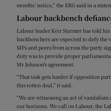
months’ notice,” the ERG said in a state
Labour backbench defianc
Labour leader Keir Starmer has told his 
backbenchers are expected to defy the wh
MPs and peers from across the party sig
duty was to provide proper parliamentary
Mr Johnson's agreement.
“That task gets harder if opposition parti
this rotten deal,” it said.
“We are witnessing an act of vandalism a
our horizons. We call on Labour, the 