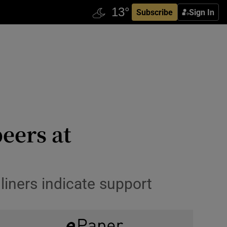
Subscribe
Sign In
eers at
liners indicate support