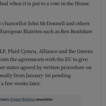
deal when it is put to a vote in the House
w chancellor John McDonnell and others
ro-European Blairites such as Ben Bradshaw
LP, Plaid Cymru, Alliance and the Greens
ents the agreements with the EU to give
er states agreed by written procedure on
onally from January 1st pending
 a few weeks later.
nton's
Global Briefing
newsletter