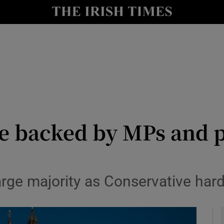
y
Show Technology sub sections
Show Science sub sections
 be backed by MPs and p
Show Motors sub sections
arge majority as Conservative hard
Show Podcasts sub sections