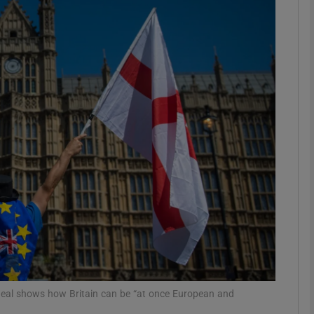
phy
Show Gaeilge sub sections
Show History sub sections
ub
tices
Opens in new window
d
Show Sponsored sub sections
r Rewards
t deal shows how Britain can be “at once European and