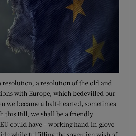
resolution, a resolution of the old and
lations with Europe, which bedevilled our
then we became a half-hearted, sometimes
this Bill, we shall be a friendly
e EU could have – working hand-in-glove
de while fulfilling the sovereign wish of