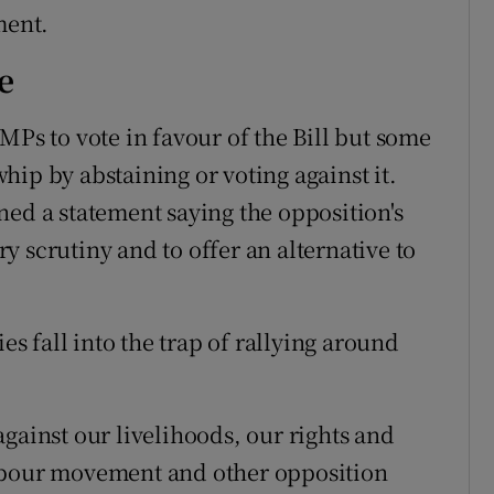
ment.
e
MPs to vote in favour of the Bill but some
ip by abstaining or voting against it.
ned a statement saying the opposition's
 scrutiny and to offer an alternative to
es fall into the trap of rallying around
gainst our livelihoods, our rights and
Labour movement and other opposition