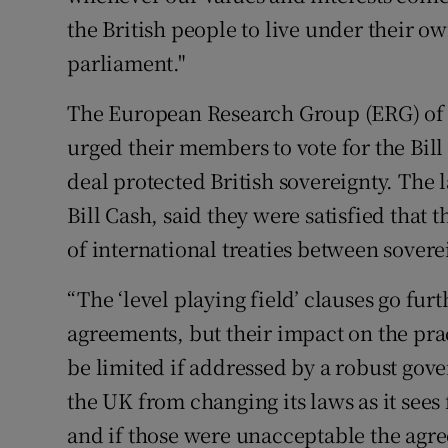
the British people to live under their 
parliament."
The European Research Group (ERG) of 
urged their members to vote for the Bill 
deal protected British sovereignty. The
Bill Cash, said they were satisfied that
of international treaties between soverei
“The ‘level playing field’ clauses go fu
agreements, but their impact on the pract
be limited if addressed by a robust gov
the UK from changing its laws as it sees f
and if those were unacceptable the agr