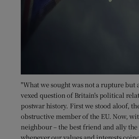
"What we sought was not a rupture but a 
vexed question of Britain's political re
postwar history. First we stood aloof, 
obstructive member of the EU. Now, with 
neighbour – the best friend and ally th
whenever our values and interests coinci