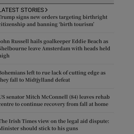
LATEST STORIES
Trump signs new orders targeting birthright
citizenship and banning ‘birth tourism’
John Russell hails goalkeeper Eddie Beach as
Shelbourne leave Amsterdam with heads held
high
Bohemians left to rue lack of cutting edge as
they fall to Midtjylland defeat
US senator Mitch McConnell (84) leaves rehab
centre to continue recovery from fall at home
The Irish Times view on the legal aid dispute:
Minister should stick to his guns