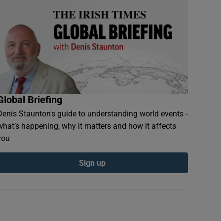
Global Briefing
Denis Staunton's guide to understanding world events -
what’s happening, why it matters and how it affects
you
Sign up