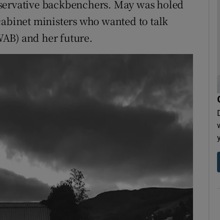
nservative backbenchers. May was holed
cabinet ministers who wanted to talk
AB) and her future.