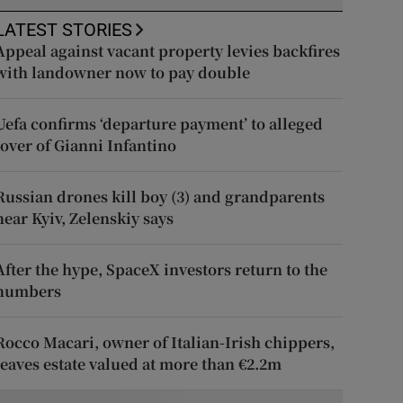
LATEST STORIES
Appeal against vacant property levies backfires
with landowner now to pay double
Uefa confirms ‘departure payment’ to alleged
lover of Gianni Infantino
Russian drones kill boy (3) and grandparents
near Kyiv, Zelenskiy says
After the hype, SpaceX investors return to the
numbers
Rocco Macari, owner of Italian-Irish chippers,
leaves estate valued at more than €2.2m