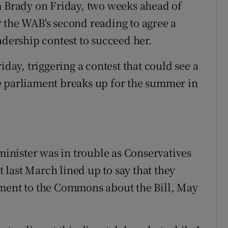
Brady on Friday, two weeks ahead of
 the WAB's second reading to agree a
adership contest to succeed her.
iday, triggering a contest that could see a
e parliament breaks up for the summer in
 minister was in trouble as Conservatives
last March lined up to say that they
ement to the Commons about the Bill, May