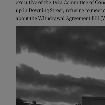
executive of the 1922 Committee of Co
up in Downing Street, refusing to meet 
about the Withdrawal Agreement Bill (W