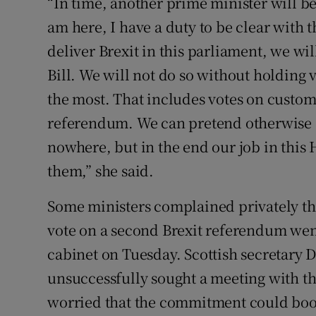
“In time, another prime minister will be
am here, I have a duty to be clear with t
deliver Brexit in this parliament, we wi
Bill. We will not do so without holding v
the most. That includes votes on custo
referendum. We can pretend otherwise a
nowhere, but in the end our job in this 
them,” she said.
Some ministers complained privately th
vote on a second Brexit referendum wen
cabinet on Tuesday. Scottish secretary 
unsuccessfully sought a meeting with t
worried that the commitment could boo