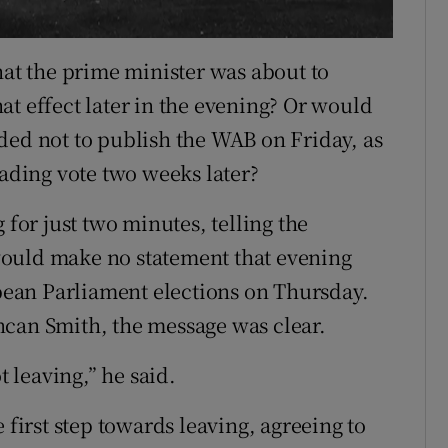
hat the prime minister was about to
at effect later in the evening? Or would
ded not to publish the WAB on Friday, as
eading vote two weeks later?
 for just two minutes, telling the
would make no statement that evening
ean Parliament elections on Thursday.
ncan Smith, the message was clear.
t leaving,” he said.
 first step towards leaving, agreeing to