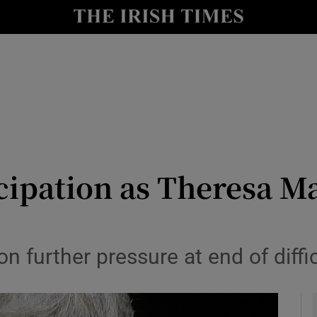
y
Show Technology sub sections
Show Science sub sections
icipation as Theresa M
Show Motors sub sections
n further pressure at end of diffi
Show Podcasts sub sections