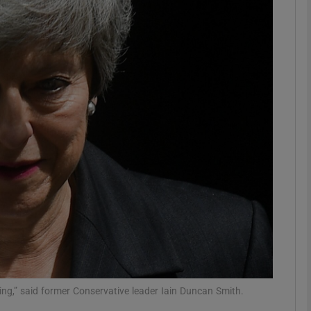
phy
Show Gaeilge sub sections
Show History sub sections
ub
tices
Opens in new window
d
Show Sponsored sub sections
r Rewards
ving,” said former Conservative leader Iain Duncan Smith.