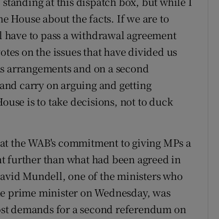
 standing at this dispatch box, but while I
he House about the facts. If we are to
ll have to pass a withdrawal agreement
otes on the issues that have divided us
ms arrangements and on a second
nd carry on arguing and getting
House is to take decisions, not to duck
at the WAB's commitment to giving MPs a
t further than what had been agreed in
David Mundell, one of the ministers who
he prime minister on Wednesday, was
st demands for a second referendum on