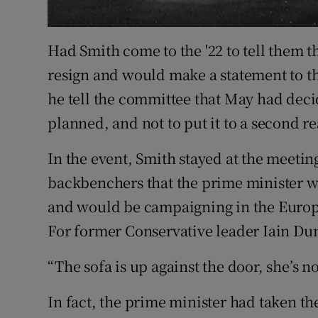
Had Smith come to the '22 to tell them t
resign and would make a statement to th
he tell the committee that May had deci
planned, and not to put it to a second r
In the event, Smith stayed at the meeting
backbenchers that the prime minister 
and would be campaigning in the Europ
For former Conservative leader Iain Du
“The sofa is up against the door, she’s no
In fact, the prime minister had taken the