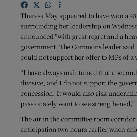
Competiti
Theresa May appeared to have won a 48-
Newslette
surrounding her leadership on Wednes
Weather F
announced "with great regret and a heav
government. The Commons leader said in 
could not support her offer to MPs of a
“I have always maintained that a seco
divisive, and I do not support the gover
concession. It would also risk undermi
passionately want to see strengthened,”
The air in the committee room corridor
anticipation two hours earlier when chi