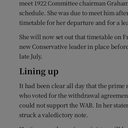
meet 1922 Committee chairman Graham 
schedule. She was due to meet him after
timetable for her departure and for a le
She will now set out that timetable on Fr
new Conservative leader in place befor
late July.
Lining up
It had been clear all day that the prime
who voted for the withdrawal agreement 
could not support the WAB. In her stat
struck a valedictory note.