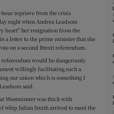
ons
hour reprieve from the crisis
rs
day night when Andrea Leadsom
orecast
y heart" her resignation from the
a letter to the prime minister that she
 vote on a second Brexit referendum.
nd referendum would be dangerously
nment willingly facilitating such a
ning our union which is something I
 Leadsom said.
 at Westminster was thick with
ef whip Julian Smith arrived to meet the