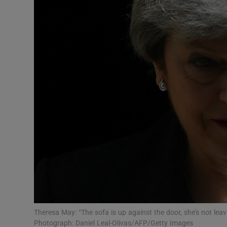
Video
Photogra
Gaeilge
History
Student H
Offbeat
Family No
Sponsore
Subscribe
Theresa May: “The sofa is up against the door, she’s not lea
Photograph: Daniel Leal-Olivas/AFP/Getty Images