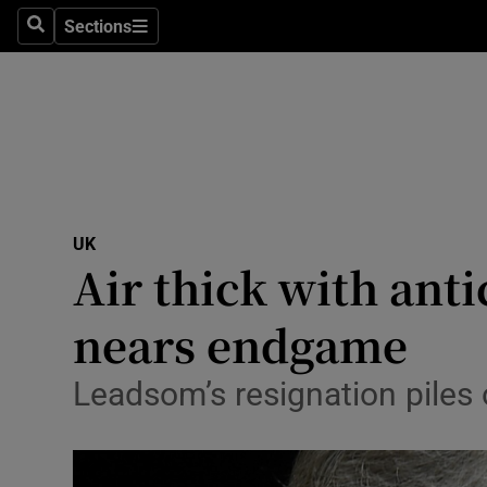
Sections
Search
Sections
Technolog
Science
Media
Abroad
UK
Obituaries
Air thick with ant
Transport
nears endgame
Motors
Leadsom’s resignation piles o
Listen
Podcasts