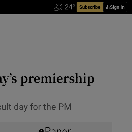
Subscribe
Sign In
ay’s premiership
cult day for the PM