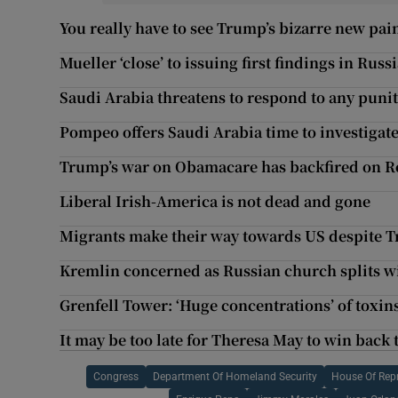
You really have to see Trump’s bizarre new pai
Mueller ‘close’ to issuing first findings in Russ
Saudi Arabia threatens to respond to any puni
Pompeo offers Saudi Arabia time to investiga
Trump’s war on Obamacare has backfired on R
Liberal Irish-America is not dead and gone
Migrants make their way towards US despite
Kremlin concerned as Russian church splits w
Grenfell Tower: ‘Huge concentrations’ of toxins
It may be too late for Theresa May to win back
Congress
Department Of Homeland Security
House Of Repr