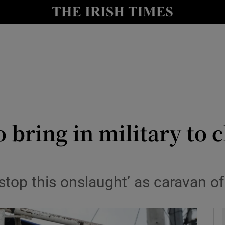
y
Show Technology sub sections
Show Science sub sections
 bring in military to 
Show Motors sub sections
top this onslaught’ as caravan o
Show Podcasts sub sections