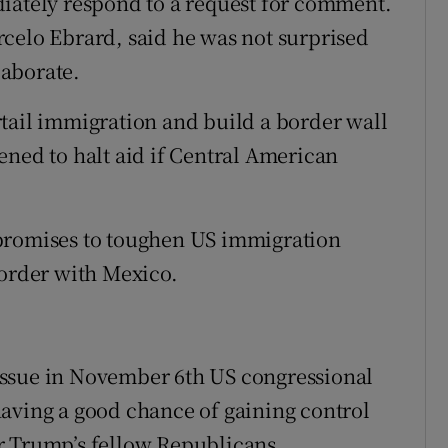
diately respond to a request for comment.
celo Ebrard, said he was not surprised
aborate.
tail immigration and build a border wall
ened to halt aid if Central American
 promises to toughen US immigration
border with Mexico.
p issue in November 6th US congressional
aving a good chance of gaining control
r Trump’s fellow Republicans.