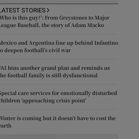
LATEST STORIES
‘Who is this guy?’: From Greystones to Major
League Baseball, the story of Adam Macko
Mexico and Argentina line up behind Infantino
to deepen football’s civil war
FAI bins another grand plan and reminds us
the football family is still dysfunctional
Special care services for emotionally disturbed
children ‘approaching crisis point’
Winter is coming but it doesn’t have to cost the
earth