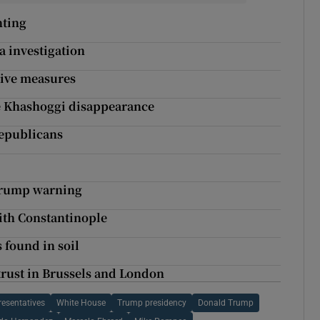
nting
ia investigation
tive measures
te Khashoggi disappearance
epublicans
 Trump warning
ith Constantinople
 found in soil
 trust in Brussels and London
esentatives
White House
Trump presidency
Donald Trump