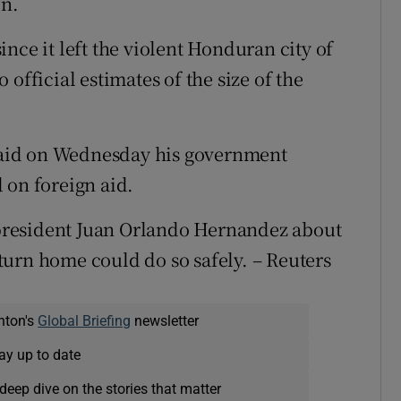
on.
nce it left the violent Honduran city of
official estimates of the size of the
aid on Wednesday his government
 on foreign aid.
president Juan Orlando Hernandez about
urn home could do so safely. – Reuters
nton's
Global Briefing
newsletter
ay up to date
deep dive on the stories that matter