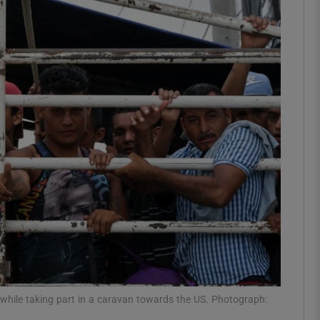
phy
Show Gaeilge sub sections
Show History sub sections
ub
tices
Opens in new window
d
Show Sponsored sub sections
r Rewards
while taking part in a caravan towards the US. Photograph: