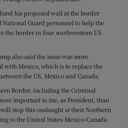
y fund his proposed wall at the border
 National Guard personnel to help the
e the border in four southwestern US
rump also said the issue was more
l with Mexico, which is to replace the
between the US, Mexico and Canada.
hern Border, including the Criminal
more important to me, as President, than
ll stop this onslaught at their Northern
ing to the United States-Mexico-Canada