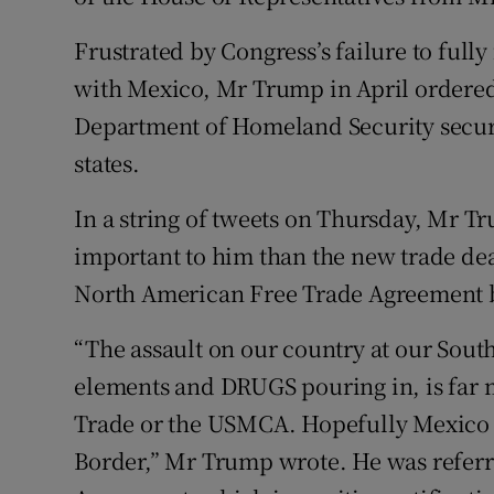
Frustrated by Congress’s failure to full
with Mexico, Mr Trump in April ordered
Department of Homeland Security secur
states.
In a string of tweets on Thursday, Mr T
important to him than the new trade dea
North American Free Trade Agreement 
“The assault on our country at our Sout
elements and DRUGS pouring in, is far 
Trade or the USMCA. Hopefully Mexico wi
Border,” Mr Trump wrote. He was referr