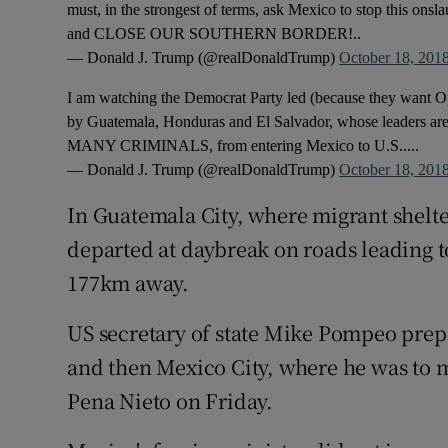
must, in the strongest of terms, ask Mexico to stop this onslau
and CLOSE OUR SOUTHERN BORDER!..
— Donald J. Trump (@realDonaldTrump)
October 18, 201
I am watching the Democrat Party led (because they want O
by Guatemala, Honduras and El Salvador, whose leaders are 
MANY CRIMINALS, from entering Mexico to U.S.....
— Donald J. Trump (@realDonaldTrump)
October 18, 201
In Guatemala City, where migrant shelte
departed at daybreak on roads leading t
177km away.
US secretary of state Mike Pompeo prepa
and then Mexico City, where he was to 
Pena Nieto on Friday.