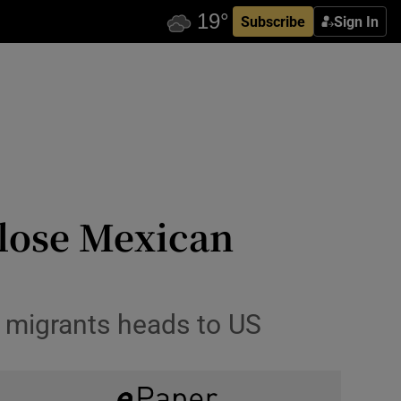
Subscribe
Sign In
close Mexican
f migrants heads to US