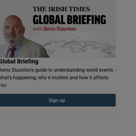
Global Briefing
Denis Staunton's guide to understanding world events -
what’s happening, why it matters and how it affects
you
Sign up