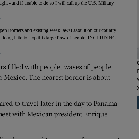
ght - and if unable to do so I will call up the U.S. Military
8
pen Borders and existing weak laws) assault on our country
doing little to stop this large flow of people, INCLUDING
8
rs filled with people, waves of people
o Mexico. The nearest border is about
red to travel later in the day to Panama
meet with Mexican president Enrique