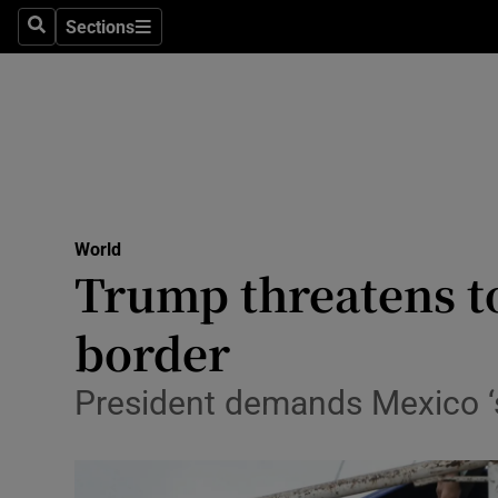
Sections
Search
Sections
Technolog
Science
Media
Abroad
World
Obituaries
Trump threatens to
Transport
border
Motors
President demands Mexico ‘s
Listen
Podcasts