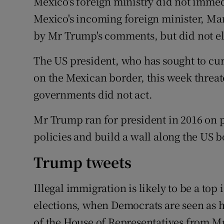
Mexico's foreign ministry did not imme
Mexico's incoming foreign minister, Mar
by Mr Trump's comments, but did not el
The US president, who has sought to cur
on the Mexican border, this week threat
governments did not act.
Mr Trump ran for president in 2016 on
policies and build a wall along the US 
Trump tweets
Illegal immigration is likely to be a to
elections, when Democrats are seen as h
of the House of Representatives from M