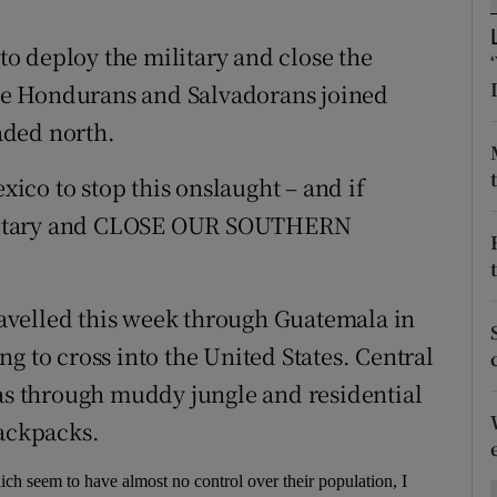
ons
o deploy the military and close the
rs
re Hondurans and Salvadorans joined
orecast
aded north.
exico to stop this onslaught – and if
 Military and CLOSE OUR SOUTHERN
avelled this week through Guatemala in
g to cross into the United States. Central
 through muddy jungle and residential
backpacks.
hich seem to have almost no control over their population, I