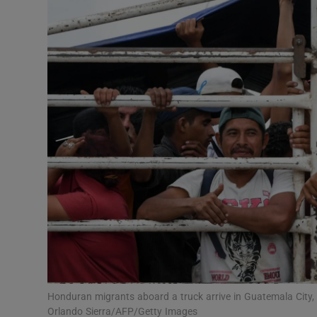
Video
Photogra
Gaeilge
History
Student H
Offbeat
Family No
Sponsore
Subscribe
Honduran migrants aboard a truck arrive in Guatemala City, 
Orlando Sierra/AFP/Getty Images