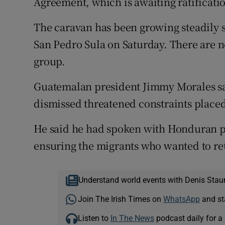
Agreement, which is awaiting ratificati
The caravan has been growing steadily si
San Pedro Sula on Saturday. There are no 
group.
Guatemalan president Jimmy Morales s
dismissed threatened constraints placed
He said he had spoken with Honduran 
ensuring the migrants who wanted to ret
Understand world events with Denis Stau
Join The Irish Times on
WhatsApp
and st
Listen to
In The News
podcast daily for a 