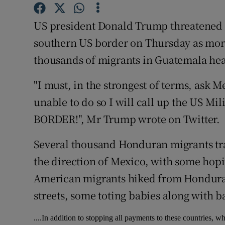
Competiti
US president Donald Trump threatened t
Newslette
southern US border on Thursday as mo
Weather F
thousands of migrants in Guatemala he
"I must, in the strongest of terms, ask M
unable to do so I will call up the US
BORDER!", Mr Trump wrote on Twitter.
Several thousand Honduran migrants tr
the direction of Mexico, with some hopin
American migrants hiked from Honduras
streets, some toting babies along with 
....In addition to stopping all payments to these countries, w