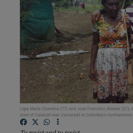
Video
Photogra
Gaeilge
History
Student H
Offbeat
Family No
Sponsore
Ligia María Chaverra (77) and José Francisco Álvarez (21),
zone of Caracolí near Curvaradó in Colombia’s northwester
Subscribe
To resist and to resist