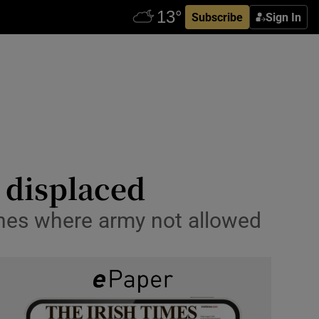
Subscribe
Sign In
 displaced
ones where army not allowed