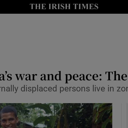
y
Show Technology sub sections
Show Science sub sections
a’s war and peace: The
nally displaced persons live in z
Show Motors sub sections
Show Podcasts sub sections