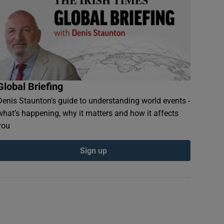
Global Briefing
Denis Staunton's guide to understanding world events -
what’s happening, why it matters and how it affects
you
Sign up