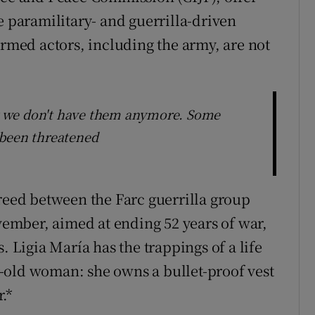
e paramilitary- and guerrilla-driven
Armed actors, including the army, are not
 we don't have them anymore. Some
 been threatened
greed between the Farc guerrilla group
mber, aimed at ending 52 years of war,
. Ligia María has the trappings of a life
-old woman: she owns a bullet-proof vest
.*