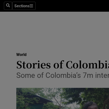
Sections
Search
Sections
Technolog
Science
Media
Abroad
World
Obituaries
Stories of Colombi
Transport
Some of Colombia’s 7m inter
Motors
Listen
Podcasts