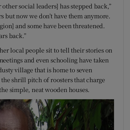
or other social leaders] has stepped back,”
ars but now we don’t have them anymore.
region] and some have been threatened.
ars back.”
r local people sit to tell their stories on
meetings and even schooling have taken
 dusty village that is home to seven
the shrill pitch of roosters that charge
 the simple, neat wooden houses.