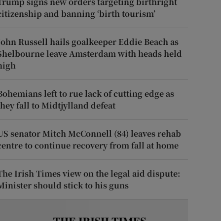
Trump signs new orders targeting birthright
citizenship and banning ‘birth tourism’
John Russell hails goalkeeper Eddie Beach as
Shelbourne leave Amsterdam with heads held
high
Bohemians left to rue lack of cutting edge as
they fall to Midtjylland defeat
US senator Mitch McConnell (84) leaves rehab
centre to continue recovery from fall at home
The Irish Times view on the legal aid dispute:
Minister should stick to his guns