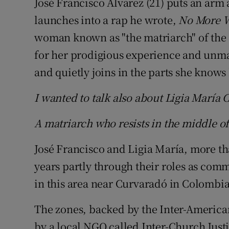
José Francisco Álvarez (21) puts an arm
launches into a rap he wrote,
No More 
woman known as "the matriarch" of the 
for her prodigious experience and unma
and quietly joins in the parts she knows 
I wanted to talk also about Ligia María 
A matriarch who resists in the middle of
José Francisco and Ligia María, more tha
years partly through their roles as com
in this area near Curvaradó in Colombi
The zones, backed by the Inter-Americ
by a local NGO called Inter-Church Just