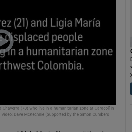
a Chaverra (70) who live in a humanitarian zone at Caracolí in
e. Video: Dave McKechnie (Supported by the Simon Cumbers