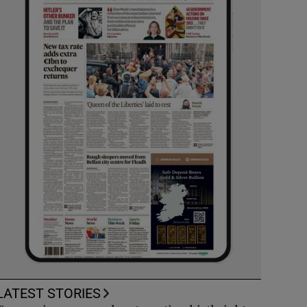
LATEST STORIES