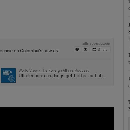
ons
rs
orecast