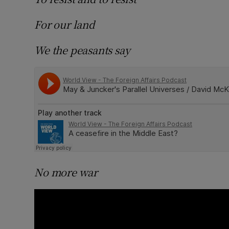
Competiti
For our land
Newslette
We the peasants say
Weather F
No more war