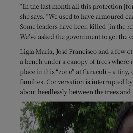
“In the last month all this protection [f
she says. “We used to have armoured c
Some leaders have been killed [in the 
We’ve asked the government to get the c
Ligia María, José Francisco and a few othe
a bench under a canopy of trees where 
place in this “zone” at Caracolí – a tiny,
families. Conversation is interrupted by 
about heedlessly between the trees and