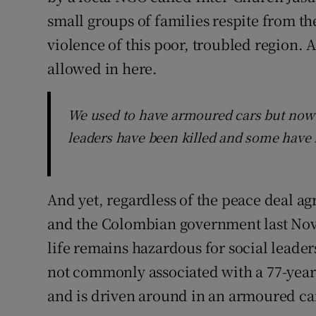
small groups of families respite from th
violence of this poor, troubled region. 
allowed in here.
We used to have armoured cars but now
leaders have been killed and some have
And yet, regardless of the peace deal a
and the Colombian government last Nove
life remains hazardous for social leaders
not commonly associated with a 77-year
and is driven around in an armoured car