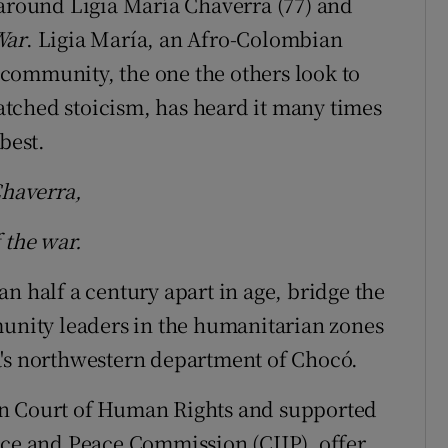
 around Ligia María Chaverra (77) and
War
. Ligia María, an Afro-Colombian
community, the one the others look to
tched stoicism, has heard it many times
best.
Chaverra,
 the war.
n half a century apart in age, bridge the
munity leaders in the humanitarian zones
a's northwestern department of Chocó.
an Court of Human Rights and supported
ice and Peace Commission (CIJP), offer