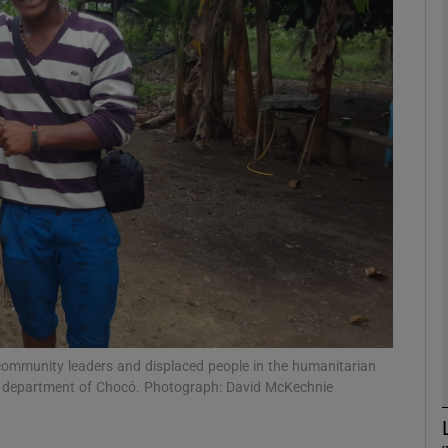
phy
Show Gaeilge sub sections
Show History sub sections
ub
tices
Opens in new window
d
Show Sponsored sub sections
 community leaders and displaced people in the humanitarian
n department of Chocó. Photograph: David McKechnie
r Rewards