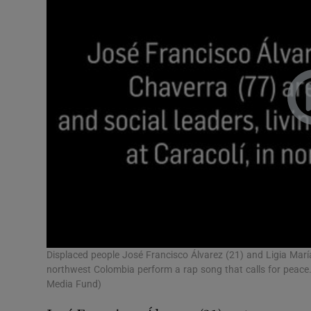
Displaced people José Francisco Álvarez (21) and Ligia Marí
northwest Colombia perform a rap song that calls for peac
Media Fund)