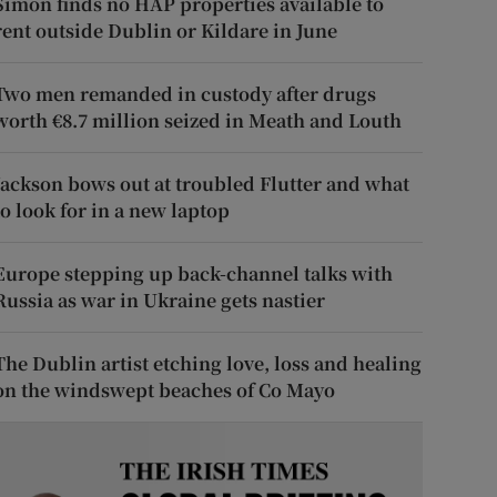
Simon finds no HAP properties available to
rent outside Dublin or Kildare in June
Two men remanded in custody after drugs
worth €8.7 million seized in Meath and Louth
Jackson bows out at troubled Flutter and what
to look for in a new laptop
Europe stepping up back-channel talks with
Russia as war in Ukraine gets nastier
The Dublin artist etching love, loss and healing
on the windswept beaches of Co Mayo