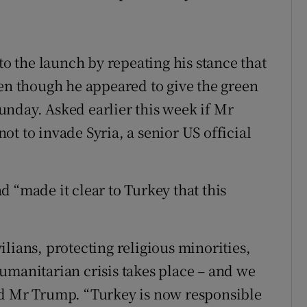
 the launch by repeating his stance that
ven though he appeared to give the green
nday. Asked earlier this week if Mr
t to invade Syria, a senior US official
 “made it clear to Turkey that this
lians, protecting religious minorities,
umanitarian crisis takes place – and we
id Mr Trump. “Turkey is now responsible