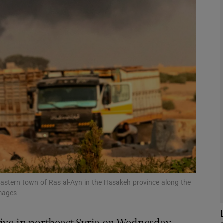
phy
Show Gaeilge sub sections
Show History sub sections
ub
tices
Opens in new window
d
Show Sponsored sub sections
eastern town of Ras al-Ayn in the Hasakeh province along the
Images
r Rewards
ive in northeast Syria on Wednesday,