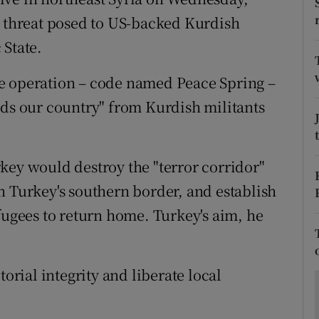
ons
e threat posed to US-backed Kurdish
rs
 State.
orecast
e operation – code named Peace Spring –
rds our country" from Kurdish militants
key would destroy the "terror corridor"
n Turkey's southern border, and establish
fugees to return home. Turkey's aim, he
torial integrity and liberate local