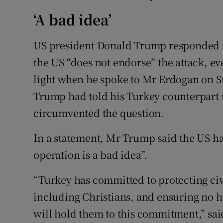
‘A bad idea’
US president Donald Trump responded to
the US “does not endorse” the attack, e
light when he spoke to Mr Erdogan on Su
Trump had told his Turkey counterpart no
circumvented the question.
In a statement, Mr Trump said the US had
operation is a bad idea”.
“Turkey has committed to protecting civi
including Christians, and ensuring no h
will hold them to this commitment,” sa