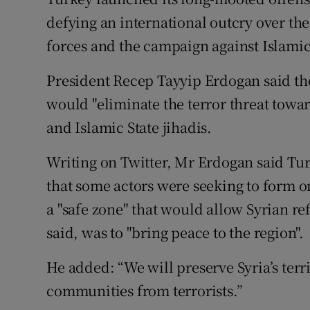
Competiti
defying an international outcry over th
Newslette
forces and the campaign against Islamic
Weather F
President Recep Tayyip Erdogan said th
would "eliminate the terror threat towa
and Islamic State jihadis.
Writing on Twitter, Mr Erdogan said Tur
that some actors were seeking to form o
a "safe zone" that would allow Syrian re
said, was to "bring peace to the region".
He added: “We will preserve Syria’s terri
communities from terrorists.”