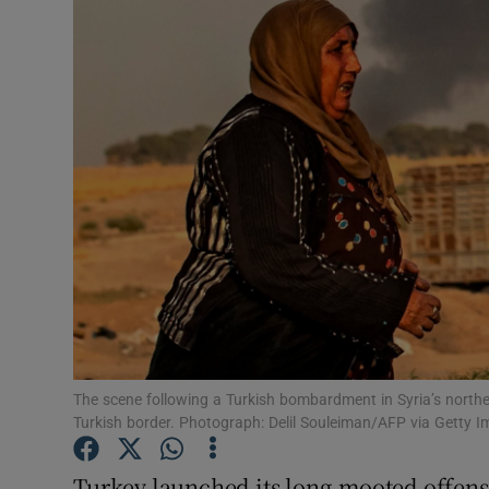
Video
Photogra
Gaeilge
History
Student H
Offbeat
Family No
Sponsore
The scene following a Turkish bombardment in Syria’s north
Turkish border. Photograph: Delil Souleiman/AFP via Getty 
Subscribe
Turkey launched its long-mooted offens