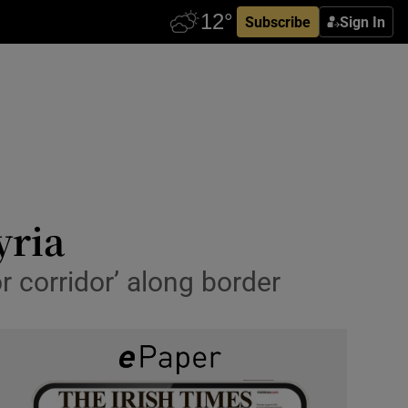
Subscribe
Sign In
yria
r corridor’ along border