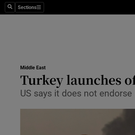
Sections
Search
Sections
Technolog
Science
Media
Abroad
Middle East
Obituaries
Turkey launches of
Transport
US says it does not endorse 
Motors
Listen
Podcasts