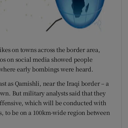
ikes on towns across the border area,
deos on social media showed people
n where early bombings were heard.
ast as Qamishli, near the Iraqi border – a
n. But military analysts said that they
 offensive, which will be conducted with
ls, to be on a 100km-wide region between