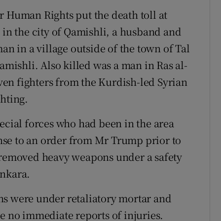
r Human Rights put the death toll at
 in the city of Qamishli, a husband and
an in a village outside of the town of Tal
amishli. Also killed was a man in Ras al-
even fighters from the Kurdish-led Syrian
hting.
pecial forces who had been in the area
se to an order from Mr Trump prior to
y removed heavy weapons under a safety
Ankara.
ns were under retaliatory mortar and
e no immediate reports of injuries.