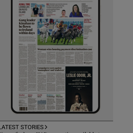
LATEST STORIES