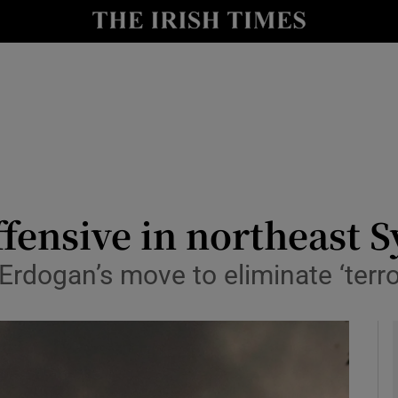
y
Show Technology sub sections
Show Science sub sections
fensive in northeast S
Erdogan’s move to eliminate ‘terro
Show Motors sub sections
Show Podcasts sub sections