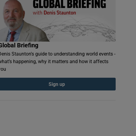
Global Briefing
Denis Staunton's guide to understanding world events -
what’s happening, why it matters and how it affects
you
Sign up