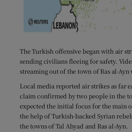
The Turkish offensive began with air str
sending civilians fleeing for safety. Vi
streaming out of the town of Ras al-Ay
Local media reported air strikes as far e
claim confirmed by two people in the tow
expected the initial focus for the main
the help of Turkish-backed Syrian rebe
the towns of Tal Abyad and Ras al-Ayn.