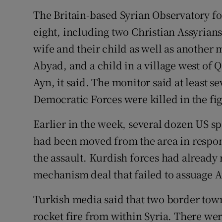
The Britain-based Syrian Observatory fo
eight, including two Christian Assyrians
wife and their child as well as another m
Abyad, and a child in a village west of Q
Ayn, it said. The monitor said at least s
Democratic Forces were killed in the fig
Earlier in the week, several dozen US s
had been moved from the area in respon
the assault. Kurdish forces had alread
mechanism deal that failed to assuage 
Turkish media said that two border tow
rocket fire from within Syria. There wer