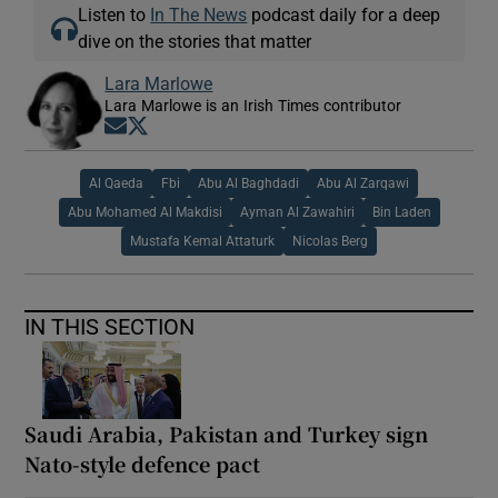
Listen to
In The News
podcast daily for a deep
dive on the stories that matter
Lara Marlowe
Lara Marlowe is an Irish Times contributor
Opens in new window
Opens in new window
Al Qaeda
Fbi
Abu Al Baghdadi
Abu Al Zarqawi
Abu Mohamed Al Makdisi
Ayman Al Zawahiri
Bin Laden
Mustafa Kemal Attaturk
Nicolas Berg
IN THIS SECTION
Saudi Arabia, Pakistan and Turkey sign
Nato-style defence pact