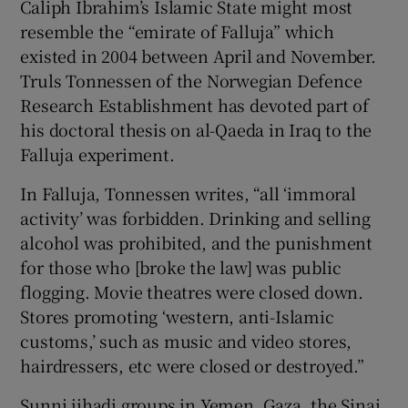
Caliph Ibrahim’s Islamic State might most
resemble the “emirate of Falluja” which
existed in 2004 between April and November.
Truls Tonnessen of the Norwegian Defence
Research Establishment has devoted part of
his doctoral thesis on al-Qaeda in Iraq to the
Falluja experiment.
In Falluja, Tonnessen writes, “all ‘immoral
activity’ was forbidden. Drinking and selling
alcohol was prohibited, and the punishment
for those who [broke the law] was public
flogging. Movie theatres were closed down.
Stores promoting ‘western, anti-Islamic
customs,’ such as music and video stores,
hairdressers, etc were closed or destroyed.”
Sunni jihadi groups in Yemen, Gaza, the Sinai