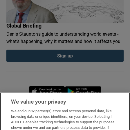
Global Briefing
Denis Staunton's guide to understanding world events -
what’s happening, why it matters and how it affects you
Sign up
Opens in new window
Opens in new 
We value your privacy
We and our
82
partner(s) store and access personal data, like
Subscribe
browsing data or unique identifiers, on your device. Selecting I
ACCEPT enables tracking technologies to support the purposes
Support
shown under we and our partners process data to provide. If