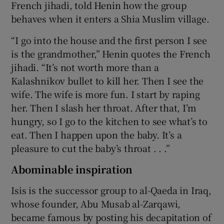
French jihadi, told Henin how the group
behaves when it enters a Shia Muslim village.
“I go into the house and the first person I see
is the grandmother,” Henin quotes the French
jihadi. “It’s not worth more than a
Kalashnikov bullet to kill her. Then I see the
wife. The wife is more fun. I start by raping
her. Then I slash her throat. After that, I’m
hungry, so I go to the kitchen to see what’s to
eat. Then I happen upon the baby. It’s a
pleasure to cut the baby’s throat . . .”
Abominable inspiration
Isis is the successor group to al-Qaeda in Iraq,
whose founder, Abu Musab al-Zarqawi,
became famous by posting his decapitation of