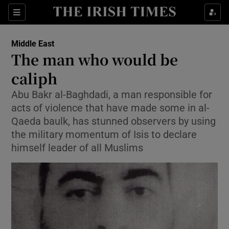
Show Culture sub sections
Sections
Show Environment sub sections
Middle East
The man who would be
Show Technology sub sections
caliph
Show Science sub sections
Abu Bakr al-Baghdadi, a man responsible for
acts of violence that have made some in al-
Qaeda baulk, has stunned observers by using
the military momentum of Isis to declare
himself leader of all Muslims
Show Motors sub sections