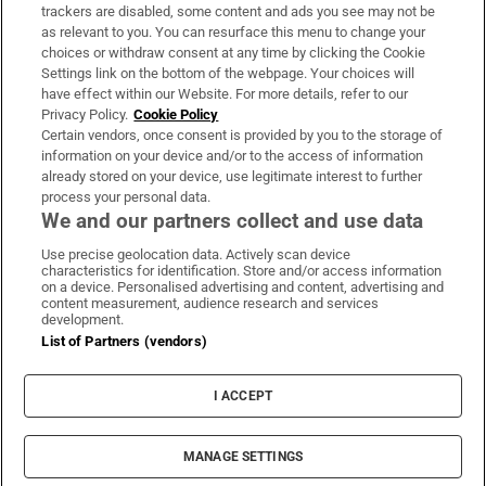
trackers are disabled, some content and ads you see may not be
About Us
as relevant to you. You can resurface this menu to change your
choices or withdraw consent at any time by clicking the Cookie
Irish Times Products & Services
Settings link on the bottom of the webpage. Your choices will
have effect within our Website. For more details, refer to our
Privacy Policy.
Cookie Policy
OUR PARTNERS:
Certain vendors, once consent is provided by you to the storage of
information on your device and/or to the access of information
already stored on your device, use legitimate interest to further
process your personal data.
We and our partners collect and use data
Use precise geolocation data. Actively scan device
characteristics for identification. Store and/or access information
Irish Times on WhatsApp
Irish Times on Facebook
Irish Times on X
Irish Times on LinkedIn
Irish Times on Instagram
on a device. Personalised advertising and content, advertising and
content measurement, audience research and services
development.
Terms & Conditions
List of Partners (vendors)
Privacy Policy
Cookie Information
Cookie Settings
I ACCEPT
Community Standards
Copyright
© 2026 The Irish Times DAC
MANAGE SETTINGS