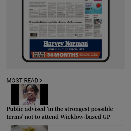
MOST READ
Public advised ‘in the strongest possible
terms’ not to attend Wicklow-based GP