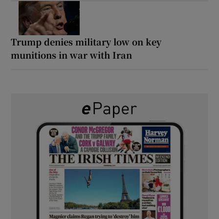
Trump denies military low on key
munitions in war with Iran