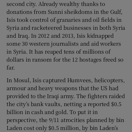
second city. Already wealthy thanks to
donations from Sunni sheikdoms in the Gulf,
Isis took control of granaries and oil fields in
Syria and racketeered businesses in both Syria
and Iraq. In 2012 and 2013, Isis kidnapped
some 30 western journalists and aid workers
in Syria. It has reaped tens of millions of
dollars in ransom for the 12 hostages freed so
far.
In Mosul, Isis captured Humvees, helicopters,
armour and heavy weapons that the US had
provided to the Iraqi army. The fighters raided
the city’s bank vaults, netting a reported $0.5
billion in cash and gold. To put it in
perspective, the 9/11 atrocities planned by bin
Laden cost only $0.5 million, by bin Laden’s