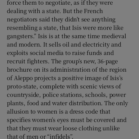
force them to negotiate, as if they were
dealing with a state. But the French
negotiators said they didn’t see anything
resembling a state, that Isis were more like
gangsters.” Isis is at the same time medieval
and modern. It sells oil and electricity and
exploits social media to raise funds and
recruit fighters. The group’s new, 36-page
brochure on its administration of the region
of Aleppo projects a positive image of Isis’s
proto-state, complete with scenic views of
countryside, police stations, schools, power
plants, food and water distribution. The only
allusion to women is a dress code that
specifies women’s eyes must be covered and
that they must wear loose clothing unlike
that of men or “infidels”.