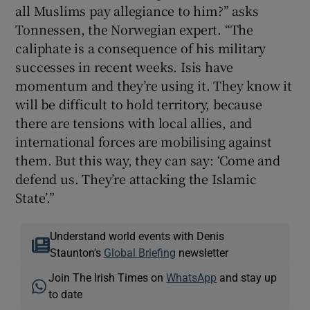
all Muslims pay allegiance to him?” asks
Tonnessen, the Norwegian expert. “The
caliphate is a consequence of his military
successes in recent weeks. Isis have
momentum and they’re using it. They know it
will be difficult to hold territory, because
there are tensions with local allies, and
international forces are mobilising against
them. But this way, they can say: ‘Come and
defend us. They’re attacking the Islamic
State’.”
Understand world events with Denis
Staunton's
Global Briefing
newsletter
Join The Irish Times on
WhatsApp
and stay up
to date