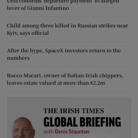
Uefa confirms ‘departure payment’ to alleged
lover of Gianni Infantino
Child among three killed in Russian strikes near
Kyiv, says official
After the hype, SpaceX investors return to the
numbers
Rocco Macari, owner of Italian-Irish chippers,
leaves estate valued at more than €2.2m