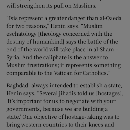
will strengthen its pull on Muslims.
“Isis represent a greater danger than al-Qaeda
for two reasons,” Henin says. “Muslim
eschatology [theology concerned with the
destiny of humankind] says the battle of the
end of the world will take place in al-Sham –
Syria. And the caliphate is the answer to
Muslim frustrations; it represents something
comparable to the Vatican for Catholics.”
Baghdadi always intended to establish a state,
Henin says. “Several jihadis told us [hostages],
‘It’s important for us to negotiate with your
governments, because we are building a
state.’ One objective of hostage-taking was to
bring western countries to their knees and