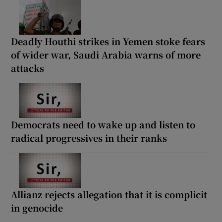
Deadly Houthi strikes in Yemen stoke fears
of wider war, Saudi Arabia warns of more
attacks
Democrats need to wake up and listen to
radical progressives in their ranks
Allianz rejects allegation that it is complicit
in genocide