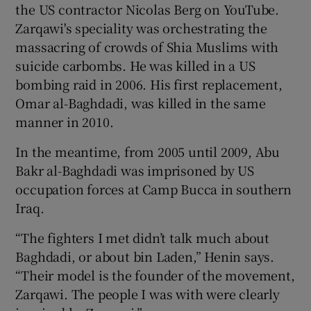
the US contractor Nicolas Berg on YouTube.
Zarqawi's speciality was orchestrating the
massacring of crowds of Shia Muslims with
suicide carbombs. He was killed in a US
bombing raid in 2006. His first replacement,
Omar al-Baghdadi, was killed in the same
manner in 2010.
In the meantime, from 2005 until 2009, Abu
Bakr al-Baghdadi was imprisoned by US
occupation forces at Camp Bucca in southern
Iraq.
“The fighters I met didn’t talk much about
Baghdadi, or about bin Laden,” Henin says.
“Their model is the founder of the movement,
Zarqawi. The people I was with were clearly