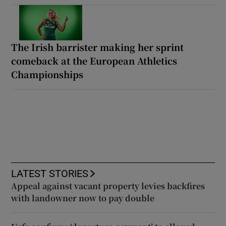
The Irish barrister making her sprint
comeback at the European Athletics
Championships
LATEST STORIES
Appeal against vacant property levies backfires
with landowner now to pay double