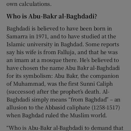
own calculations.
Who is Abu-Bakr al-Baghdadi?
Baghdadi is believed to have been born in
Samarra in 1971, and to have studied at the
Islamic university in Baghdad. Some reports
say his wife is from Falluja, and that he was
an imam at a mosque there. He’s believed to
have chosen the name Abu Bakr al-Baghdadi
for its symbolism: Abu Bakr, the companion
of Muhammad, was the first Sunni Caliph
(successor) after the prophet’s death. Al-
Baghdadi simply means “from Baghdad” – an
allusion to the Abbasid caliphate (1258-1517)
when Baghdad ruled the Muslim world.
“Who is Abu-Bakr al-Baghdadi to demand that