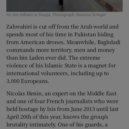
An Isis militant in Raqqa. Photograph: Reuters/Stringer
Zahwahiri is cut off from the Arab world and
spends most of his time in Pakistan hiding
from American drones. Meanwhile, Baghdadi
commands more territory, men and money
than bin Laden ever did. The extreme
violence of his Islamic State is a magnet for
international volunteers, including up to
3,000 Europeans.
Nicolas Henin, an expert on the Middle East
and one of four French journalists who were
held hostage by Isis from June 2013 until last
April 20th of this year, knows the group’s
brutality intimately. One of his guards, a