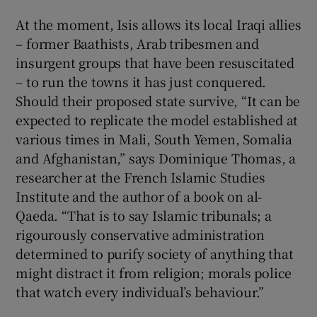
At the moment, Isis allows its local Iraqi allies
– former Baathists, Arab tribesmen and
insurgent groups that have been resuscitated
– to run the towns it has just conquered.
Should their proposed state survive, “It can be
expected to replicate the model established at
various times in Mali, South Yemen, Somalia
and Afghanistan,” says Dominique Thomas, a
researcher at the French Islamic Studies
Institute and the author of a book on al-
Qaeda. “That is to say Islamic tribunals; a
rigourously conservative administration
determined to purify society of anything that
might distract it from religion; morals police
that watch every individual’s behaviour.”