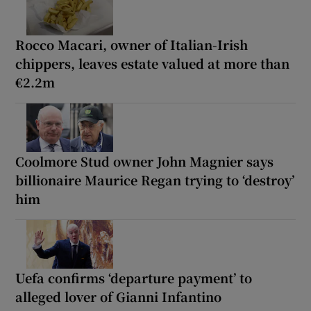
Rocco Macari, owner of Italian-Irish
chippers, leaves estate valued at more than
€2.2m
Coolmore Stud owner John Magnier says
billionaire Maurice Regan trying to ‘destroy’
him
Uefa confirms ‘departure payment’ to
alleged lover of Gianni Infantino