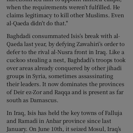
when the requirements weren't fulfilled. He
claims legitimacy to kill other Muslims. Even
al-Qaeda didn't do that."
Baghdadi consummated Isis’s break with al-
Qaeda last year, by defying Zawahiri’s order to
defer to the rival al-Nusra front in Iraq. Like a
cuckoo stealing a nest, Baghdadi’s troops took
over areas already conquered by other jihadi
groups in Syria, sometimes assassinating
their leaders. It now dominates the provinces
of Deir ez-Zor and Raqqa and is present as far
south as Damascus.
In Iraq, Isis has held the key towns of Falluja
and Ramadi in Anbar province since last
January. On June 10th, it seized Mosul, Iraq’s