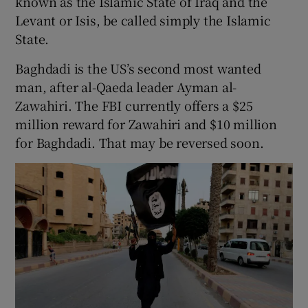
known as the Islamic State of Iraq and the
Levant or Isis, be called simply the Islamic
State.
Baghdadi is the US’s second most wanted
man, after al-Qaeda leader Ayman al-
Zawahiri. The FBI currently offers a $25
million reward for Zawahiri and $10 million
for Baghdadi. That may be reversed soon.