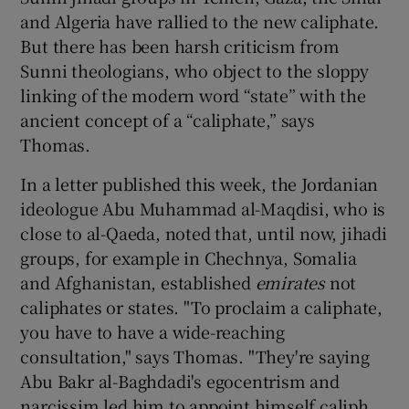
and Algeria have rallied to the new caliphate.
But there has been harsh criticism from
Sunni theologians, who object to the sloppy
linking of the modern word “state” with the
ancient concept of a “caliphate,” says
Thomas.
In a letter published this week, the Jordanian
ideologue Abu Muhammad al-Maqdisi, who is
close to al-Qaeda, noted that, until now, jihadi
groups, for example in Chechnya, Somalia
and Afghanistan, established
emirates
not
caliphates or states. "To proclaim a caliphate,
you have to have a wide-reaching
consultation," says Thomas. "They're saying
Abu Bakr al-Baghdadi's egocentrism and
narcissim led him to appoint himself caliph,