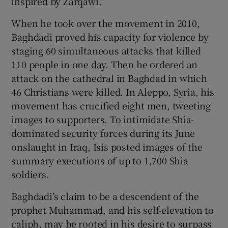
inspired by Zarqawi.”
When he took over the movement in 2010,
Baghdadi proved his capacity for violence by
staging 60 simultaneous attacks that killed
110 people in one day. Then he ordered an
attack on the cathedral in Baghdad in which
46 Christians were killed. In Aleppo, Syria, his
movement has crucified eight men, tweeting
images to supporters. To intimidate Shia-
dominated security forces during its June
onslaught in Iraq, Isis posted images of the
summary executions of up to 1,700 Shia
soldiers.
Baghdadi’s claim to be a descendent of the
prophet Muhammad, and his self-elevation to
caliph, may be rooted in his desire to surpass