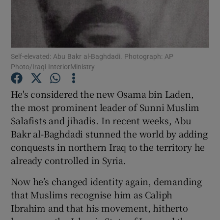
Show Podcasts sub sections
Self-elevated: Abu Bakr al-Baghdadi. Photograph: AP
Photo/Iraqi InteriorMinistry
He's considered the new Osama bin Laden,
Show Gaeilge sub sections
the most prominent leader of Sunni Muslim
Salafists and jihadis. In recent weeks, Abu
Show History sub sections
Bakr al-Baghdadi stunned the world by adding
conquests in northern Iraq to the territory he
already controlled in Syria.
Now he’s changed identity again, demanding
 window
that Muslims recognise him as Caliph
Ibrahim and that his movement, hitherto
Show Sponsored sub sections