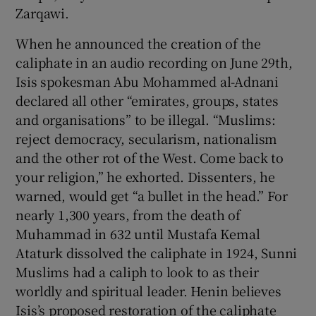
Zarqawi.
When he announced the creation of the
caliphate in an audio recording on June 29th,
Isis spokesman Abu Mohammed al-Adnani
declared all other “emirates, groups, states
and organisations” to be illegal. “Muslims:
reject democracy, secularism, nationalism
and the other rot of the West. Come back to
your religion,” he exhorted. Dissenters, he
warned, would get “a bullet in the head.” For
nearly 1,300 years, from the death of
Muhammad in 632 until Mustafa Kemal
Ataturk dissolved the caliphate in 1924, Sunni
Muslims had a caliph to look to as their
worldly and spiritual leader. Henin believes
Isis’s proposed restoration of the caliphate