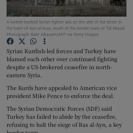
Show Podcasts sub sections
A turkish-backed Syrian fighter sits on the side of the street in
the town of Ayn al-Arus, south of the border town of Tal Abyad.
Photograph: Bakr Alkasem/AFP via Getty Images
Syrian Kurdish-led forces and Turkey have
blamed each other over continued fighting
Show Gaeilge sub sections
despite a US-brokered ceasefire in north-
eastern Syria.
Show History sub sections
The Kurds have appealed to American vice
president Mike Pence to enforce the deal.
The Syrian Democratic Forces (SDF) said
 window
Turkey has failed to abide by the ceasefire,
refusing to halt the siege of Ras al-Ayn, a key
border town.
Show Sponsored sub sections