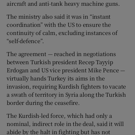
aircraft and anti-tank heavy machine guns.
The ministry also said it was in “instant
coordination” with the US to ensure the
continuity of calm, excluding instances of
“self-defence”.
The agreement — reached in negotiations
between Turkish president Recep Tayyip
Erdogan and US vice president Mike Pence —
virtually hands Turkey its aims in the
invasion, requiring Kurdish fighters to vacate
a swath of territory in Syria along the Turkish
border during the ceasefire.
The Kurdish-led force, which had only a
nominal, indirect role in the deal, said it will
abide by the halt in fighting but has not