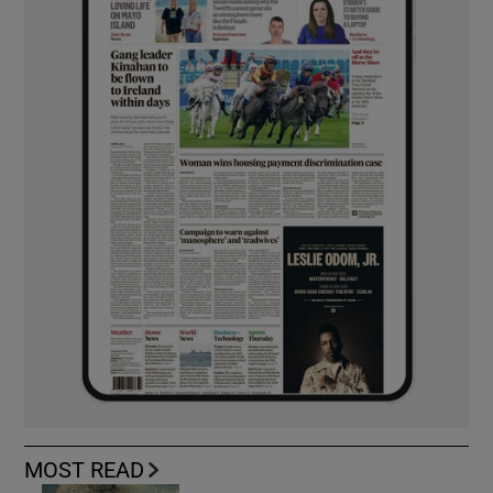
MOST READ