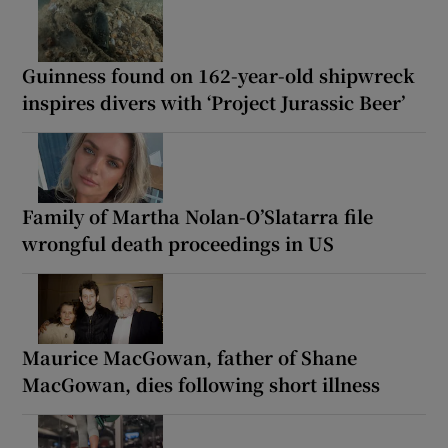
Guinness found on 162-year-old shipwreck
inspires divers with ‘Project Jurassic Beer’
Family of Martha Nolan-O’Slatarra file
wrongful death proceedings in US
Maurice MacGowan, father of Shane
MacGowan, dies following short illness