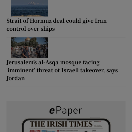
Strait of Hormuz deal could give Iran
control over ships
Jerusalem’s al-Asqa mosque facing
‘imminent’ threat of Israeli takeover, says
Jordan