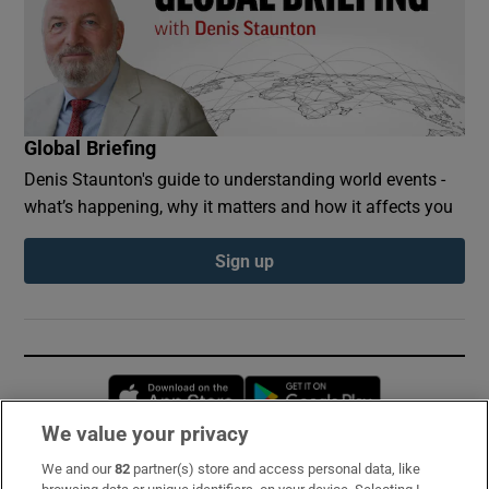
Global Briefing
Denis Staunton's guide to understanding world events -
what’s happening, why it matters and how it affects you
Sign up
Opens in new window
Opens in new 
We value your privacy
We and our
82
partner(s) store and access personal data, like
Subscribe