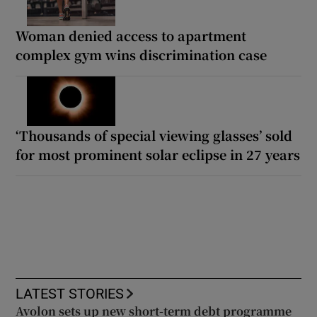
Woman denied access to apartment
complex gym wins discrimination case
‘Thousands of special viewing glasses’ sold
for most prominent solar eclipse in 27 years
LATEST STORIES
Avolon sets up new short-term debt programme