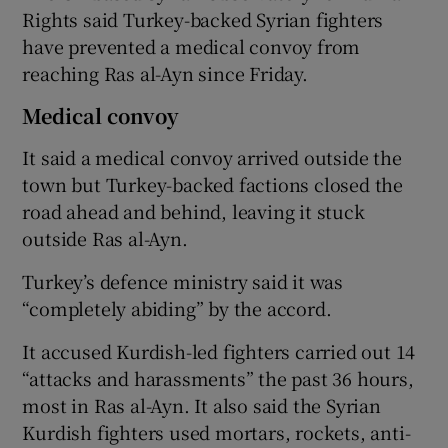
Rights said Turkey-backed Syrian fighters
have prevented a medical convoy from
reaching Ras al-Ayn since Friday.
Medical convoy
It said a medical convoy arrived outside the
town but Turkey-backed factions closed the
road ahead and behind, leaving it stuck
outside Ras al-Ayn.
Turkey’s defence ministry said it was
“completely abiding” by the accord.
It accused Kurdish-led fighters carried out 14
“attacks and harassments” the past 36 hours,
most in Ras al-Ayn. It also said the Syrian
Kurdish fighters used mortars, rockets, anti-