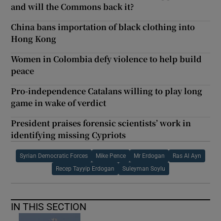
and will the Commons back it?
China bans importation of black clothing into
Hong Kong
Women in Colombia defy violence to help build
peace
Pro-independence Catalans willing to play long
game in wake of verdict
President praises forensic scientists’ work in
identifying missing Cypriots
Syrian Democratic Forces
Mike Pence
Mr Erdogan
Ras Al Ayn
Recep Tayyip Erdogan
Suleyman Soylu
IN THIS SECTION