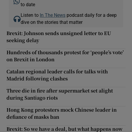
to date
Listen to
In The News
podcast daily for a deep
dive on the stories that matter
Brexit: Johnson sends unsigned letter to EU
seeking delay
Hundreds of thousands protest for ‘people’s vote’
on Brexit in London
Catalan regional leader calls for talks with
Madrid following clashes
Three die in fire after supermarket set alight
during Santiago riots
Hong Kong protesters mock Chinese leader in
defiance of masks ban
Brexit: So we have a deal, but what happens now