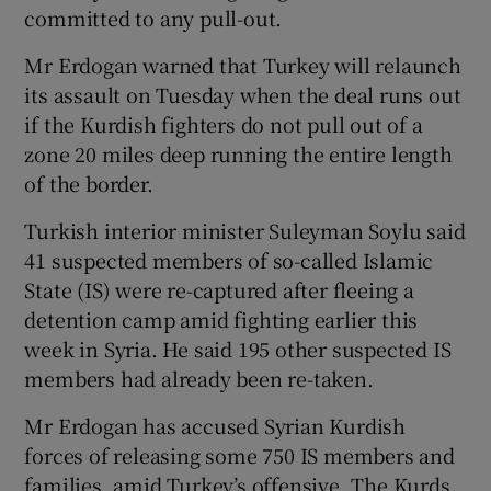
committed to any pull-out.
Mr Erdogan warned that Turkey will relaunch
its assault on Tuesday when the deal runs out
if the Kurdish fighters do not pull out of a
zone 20 miles deep running the entire length
of the border.
Turkish interior minister Suleyman Soylu said
41 suspected members of so-called Islamic
State (IS) were re-captured after fleeing a
detention camp amid fighting earlier this
week in Syria. He said 195 other suspected IS
members had already been re-taken.
Mr Erdogan has accused Syrian Kurdish
forces of releasing some 750 IS members and
families, amid Turkey’s offensive. The Kurds