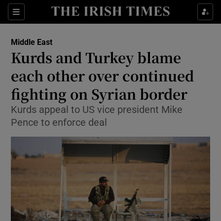
Show Culture sub sections
Sections
Show Environment sub sections
Middle East
Kurds and Turkey blame
Show Technology sub sections
each other over continued
Show Science sub sections
fighting on Syrian border
Kurds appeal to US vice president Mike
Pence to enforce deal
Show Motors sub sections