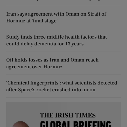
Iran says agreement with Oman on Strait of
Hormuz at ‘final stage’
Study finds three midlife health factors that
could delay dementia for 13 years
Oil holds losses as Iran and Oman reach
agreement over Hormuz
‘Chemical fingerprints’: what scientists detected
after SpaceX rocket crashed into moon