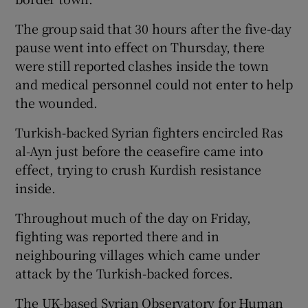
The group said that 30 hours after the five-day
pause went into effect on Thursday, there
were still reported clashes inside the town
and medical personnel could not enter to help
the wounded.
Turkish-backed Syrian fighters encircled Ras
al-Ayn just before the ceasefire came into
effect, trying to crush Kurdish resistance
inside.
Throughout much of the day on Friday,
fighting was reported there and in
neighbouring villages which came under
attack by the Turkish-backed forces.
The UK-based Syrian Observatory for Human