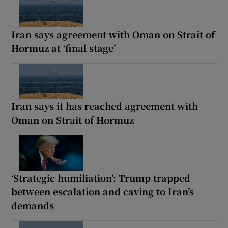
Iran says agreement with Oman on Strait of
Hormuz at ‘final stage’
Iran says it has reached agreement with
Oman on Strait of Hormuz
‘Strategic humiliation’: Trump trapped
between escalation and caving to Iran’s
demands