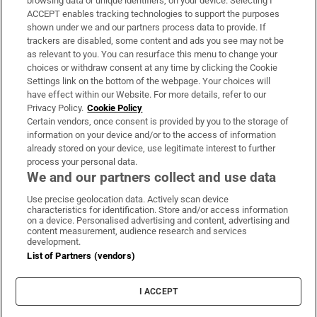
browsing data or unique identifiers, on your device. Selecting I
ACCEPT enables tracking technologies to support the purposes
Support
shown under we and our partners process data to provide. If
trackers are disabled, some content and ads you see may not be
About Us
as relevant to you. You can resurface this menu to change your
choices or withdraw consent at any time by clicking the Cookie
Irish Times Products & Services
Settings link on the bottom of the webpage. Your choices will
have effect within our Website. For more details, refer to our
Privacy Policy.
Cookie Policy
OUR PARTNERS:
Certain vendors, once consent is provided by you to the storage of
information on your device and/or to the access of information
already stored on your device, use legitimate interest to further
process your personal data.
We and our partners collect and use data
Use precise geolocation data. Actively scan device
characteristics for identification. Store and/or access information
Irish Times on WhatsApp
Irish Times on Facebook
Irish Times on X
Irish Times on LinkedIn
Irish Times on Instagram
on a device. Personalised advertising and content, advertising and
content measurement, audience research and services
development.
Terms & Conditions
List of Partners (vendors)
Privacy Policy
Cookie Information
Cookie Settings
I ACCEPT
Community Standards
Copyright