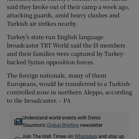
said they broke out of their camp a week ago,
attacking guards, amid heavy clashes and
Turkish air strikes nearby.
Turkey’s state-run English language
broadcaster TRT World said the IS members
and their families were captured by Turkey-
backed Syrian opposition forces.
The foreign nationals, many of them
Europeans, would be transferred to a Turkish-
controlled zone in northern Aleppo, according
to the broadcaster. – PA
Understand world events with Denis
Staunton's
Global Briefing
newsletter
Join The Irish Times on
WhatsApp
and stay up