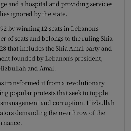
age and a hospital and providing services
ies ignored by the state.
992 by winning 12 seats in Lebanon's
r of seats and belongs to the ruling Shia-
28 that includes the Shia Amal party and
ment founded by Lebanon's president,
 Hizbullah and Amal.
has transformed it from a revolutionary
ng popular protests that seek to topple
 mismanagement and corruption. Hizbullah
ators demanding the overthrow of the
ernance.