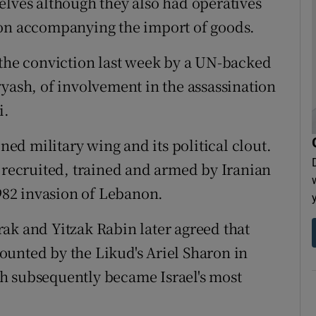
elves although they also had operatives
ion accompanying the import of goods.
 the conviction last week by a UN-backed
yyash, of involvement in the assassination
i.
oned military wing and its political clout.
a recruited, trained and armed by Iranian
1982 invasion of Lebanon.
ak and Yitzak Rabin later agreed that
unted by the Likud's Ariel Sharon in
h subsequently became Israel's most