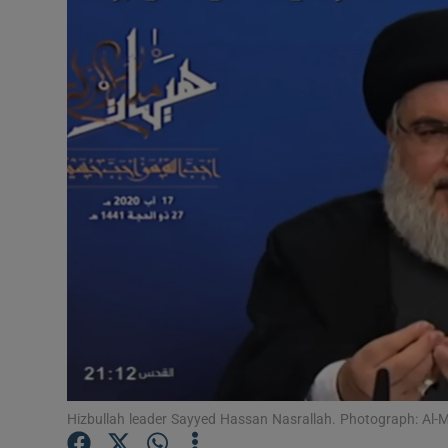
Video
Photogra
Gaeilge
History
Student H
Offbeat
Family No
Sponsore
Subscribe
Hizbullah leader Sayyed Hassan Nasrallah. Photograph: Al