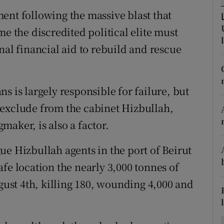
ons
ent following the massive blast that
rs
me the discredited political elite must
nal financial aid to rebuild and rescue
orecast
s is largely responsible for failure, but
 exclude from the cabinet Hizbullah,
aker, is also a factor.
ue Hizbullah agents in the port of Beirut
fe location the nearly 3,000 tonnes of
st 4th, killing 180, wounding 4,000 and