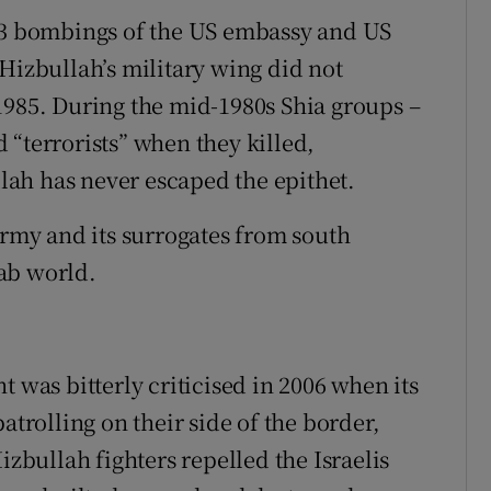
983 bombings of the US embassy and US
Hizbullah’s military wing did not
1985. During the mid-1980s Shia groups –
 “terrorists” when they killed,
ah has never escaped the epithet.
army and its surrogates from south
ab world.
t was bitterly criticised in 2006 when its
atrolling on their side of the border,
izbullah fighters repelled the Israelis