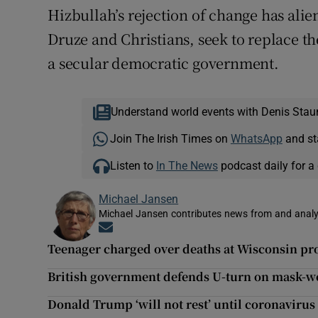
Hizbullah’s rejection of change has ali
Druze and Christians, seek to replace t
a secular democratic government.
Understand world events with Denis Stau
Join The Irish Times on
WhatsApp
and st
Listen to
In The News
podcast daily for a 
Michael Jansen
Michael Jansen contributes news from and analys
Opens in new window
Teenager charged over deaths at Wisconsin pro
British government defends U-turn on mask-we
Donald Trump ‘will not rest’ until coronavirus