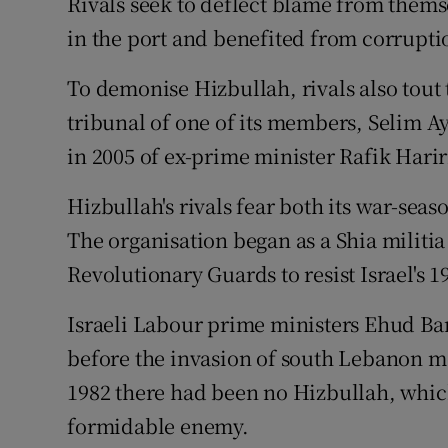
Rivals seek to deflect blame from thems
in the port and benefited from corrupt
To demonise Hizbullah, rivals also tout
tribunal of one of its members, Selim A
in 2005 of ex-prime minister Rafik Harir
Hizbullah's rivals fear both its war-seas
The organisation began as a Shia militi
Revolutionary Guards to resist Israel's 
Israeli Labour prime ministers Ehud Bar
before the invasion of south Lebanon mo
1982 there had been no Hizbullah, whic
formidable enemy.