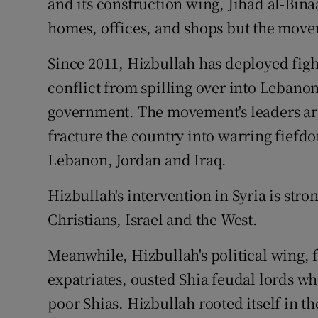
and its construction wing, Jihad al-Bin
homes, offices, and shops but the mov
Since 2011, Hizbullah has deployed fight
conflict from spilling over into Lebano
government. The movement's leaders arg
fracture the country into warring fiefd
Lebanon, Jordan and Iraq.
Hizbullah's intervention in Syria is str
Christians, Israel and the West.
Meanwhile, Hizbullah's political wing, 
expatriates, ousted Shia feudal lords w
poor Shias. Hizbullah rooted itself in t