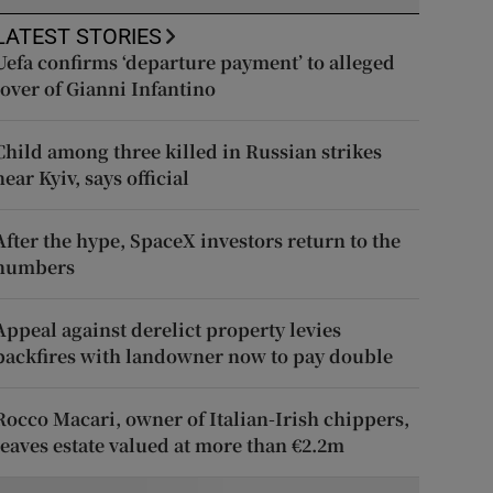
LATEST STORIES
Uefa confirms ‘departure payment’ to alleged
lover of Gianni Infantino
Child among three killed in Russian strikes
near Kyiv, says official
After the hype, SpaceX investors return to the
numbers
Appeal against derelict property levies
backfires with landowner now to pay double
Rocco Macari, owner of Italian-Irish chippers,
leaves estate valued at more than €2.2m