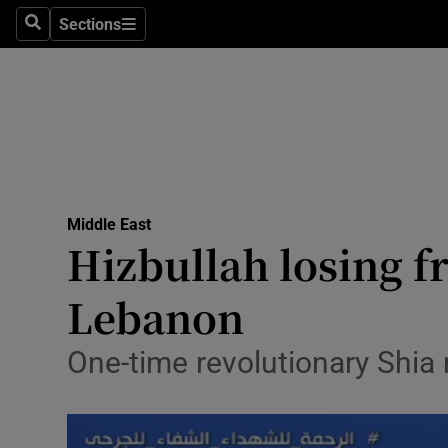
Sections
Search
Sections
Technolog
Science
Media
Abroad
Middle East
Obituaries
Hizbullah losing fr
Transport
Lebanon
Motors
One-time revolutionary Shia
Listen
Podcasts