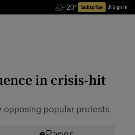
Subscribe
Sign In
ence in crisis-hit
 opposing popular protests