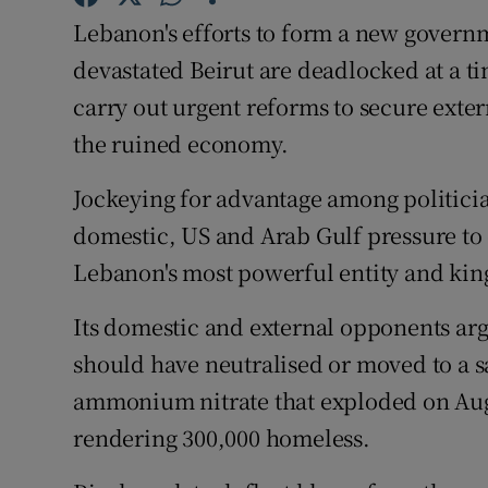
Competiti
Lebanon's efforts to form a new governm
Newslette
devastated Beirut are deadlocked at a ti
carry out urgent reforms to secure exter
Weather F
the ruined economy.
Jockeying for advantage among politician
domestic, US and Arab Gulf pressure to
Lebanon's most powerful entity and kingm
Its domestic and external opponents arg
should have neutralised or moved to a sa
ammonium nitrate that exploded on Augu
rendering 300,000 homeless.