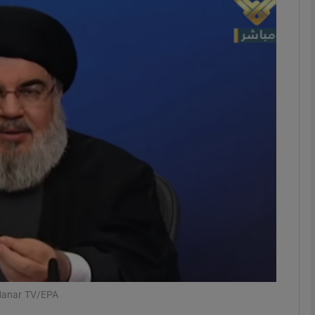
phy
Show Gaeilge sub sections
Show History sub sections
ub
tices
Opens in new window
d
Show Sponsored sub sections
r Rewards
-Manar TV/EPA