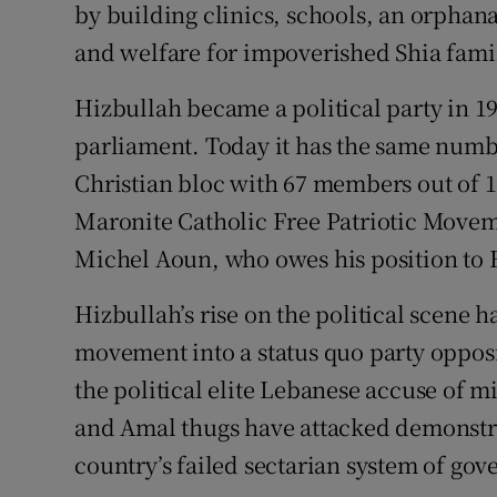
by building clinics, schools, an orphan
and welfare for impoverished Shia famil
Hizbullah became a political party in 1
parliament. Today it has the same numbe
Christian bloc with 67 members out of 1
Maronite Catholic Free Patriotic Move
Michel Aoun, who owes his position to
Hizbullah’s rise on the political scene 
movement into a status quo party opposi
the political elite Lebanese accuse of
and Amal thugs have attacked demonstr
country’s failed sectarian system of gov