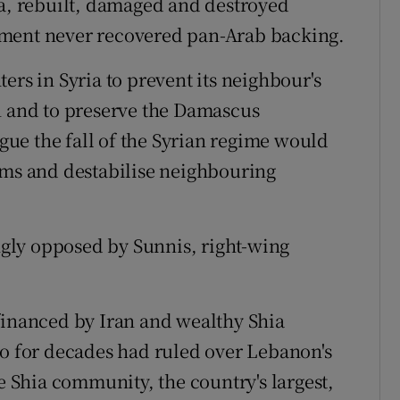
aa, rebuilt, damaged and destroyed
ement never recovered pan-Arab backing.
ers in Syria to prevent its neighbour's
n and to preserve the Damascus
ue the fall of the Syrian regime would
oms and destabilise neighbouring
ongly opposed by Sunnis, right-wing
financed by Iran and wealthy Shia
ho for decades had ruled over Lebanon's
he Shia community, the country's largest,