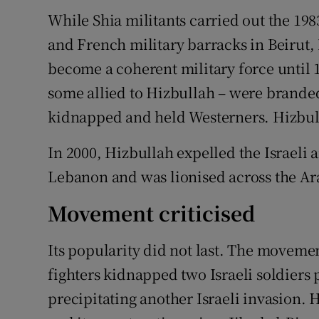
While Shia militants carried out the 1
and French military barracks in Beirut, 
become a coherent military force until 
some allied to Hizbullah – were branded
kidnapped and held Westerners. Hizbull
In 2000, Hizbullah expelled the Israeli 
Lebanon and was lionised across the Ar
Movement criticised
Its popularity did not last. The movemen
fighters kidnapped two Israeli soldiers p
precipitating another Israeli invasion. H