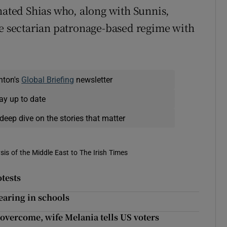
enated Shias who, along with Sunnis,
he sectarian patronage-based regime with
nton's
Global Briefing
newsletter
ay up to date
deep dive on the stories that matter
is of the Middle East to The Irish Times
tests
aring in schools
 overcome, wife Melania tells US voters