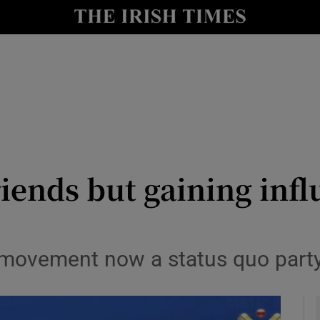
y
Show Technology sub sections
Show Science sub sections
iends but gaining influ
Show Motors sub sections
 movement now a status quo party
Show Podcasts sub sections