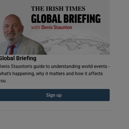
Global Briefing
Denis Staunton's guide to understanding world events -
what’s happening, why it matters and how it affects
you
Sign up