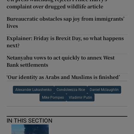
complaint over drugged wildlife article
Bureaucratic obstacles sap joy from immigrants’
lives
Explainer: Friday is Brexit Day, so what happens
next?
Netanyahu vows to act quickly to annex West
Bank settlements
‘Our identity as Arabs and Muslims is finished’
Alexander Lukashenko
Condoleezza Rice
Daniel Mclaughlin
Mike Pompeo
Vladimir Putin
IN THIS SECTION