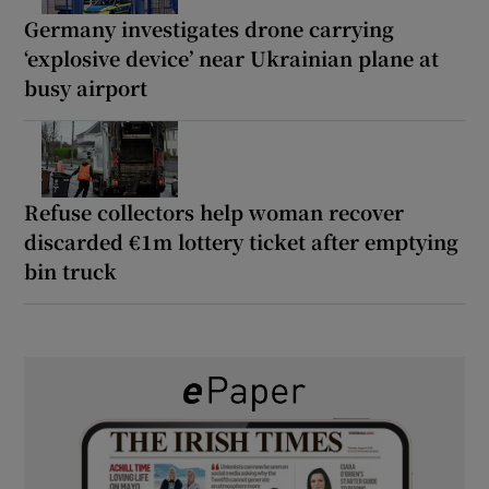
Germany investigates drone carrying
‘explosive device’ near Ukrainian plane at
busy airport
Refuse collectors help woman recover
discarded €1m lottery ticket after emptying
bin truck