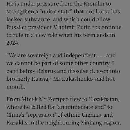
He is under pressure from the Kremlin to
strengthen a "union state" that until now has
lacked substance, and which could allow
Russian president Vladimir Putin to continue
to rule in a new role when his term ends in
2024.
“We are sovereign and independent . . . and
we cannot be part of some other country. I
can’t betray Belarus and dissolve it, even into
brotherly Russia,” Mr Lukashenko said last
month.
From Minsk Mr Pompeo flew to Kazakhstan,
where he called for "an immediate end" to
China's "repression" of ethnic Uighurs and
Kazakhs in the neighbouring Xinjiang region.