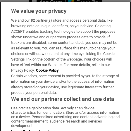
We value your privacy
We and our
82
partner(s) store and access personal data, like
Subscribe
browsing data or unique identifiers, on your device. Selecting I
ACCEPT enables tracking technologies to support the purposes
Support
shown under we and our partners process data to provide. If
trackers are disabled, some content and ads you see may not be
About Us
as relevant to you. You can resurface this menu to change your
choices or withdraw consent at any time by clicking the Cookie
Irish Times Products & Services
Settings link on the bottom of the webpage. Your choices will
have effect within our Website. For more details, refer to our
Privacy Policy.
Cookie Policy
OUR PARTNERS:
Certain vendors, once consent is provided by you to the storage of
information on your device and/or to the access of information
already stored on your device, use legitimate interest to further
process your personal data.
We and our partners collect and use data
Use precise geolocation data. Actively scan device
characteristics for identification. Store and/or access information
Irish Times on WhatsApp
Irish Times on Facebook
Irish Times on X
Irish Times on LinkedIn
Irish Times on Instagram
on a device. Personalised advertising and content, advertising and
content measurement, audience research and services
development.
Terms & Conditions