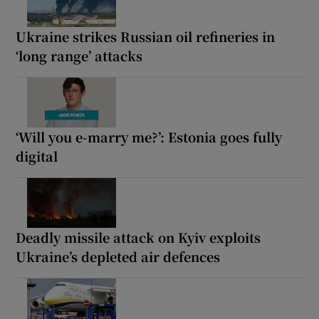
Ukraine strikes Russian oil refineries in
‘long range’ attacks
‘Will you e-marry me?’: Estonia goes fully
digital
Deadly missile attack on Kyiv exploits
Ukraine’s depleted air defences