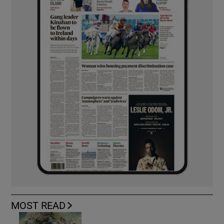
MOST READ