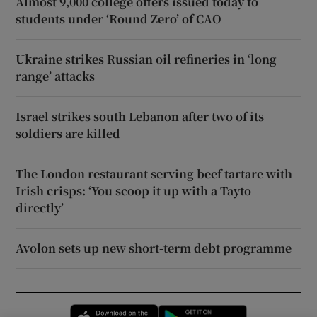
Almost 9,000 college offers issued today to
students under ‘Round Zero’ of CAO
Ukraine strikes Russian oil refineries in ‘long
range’ attacks
Israel strikes south Lebanon after two of its
soldiers are killed
The London restaurant serving beef tartare with
Irish crisps: ‘You scoop it up with a Tayto
directly’
Avolon sets up new short-term debt programme
Opens in new window
Opens in new 