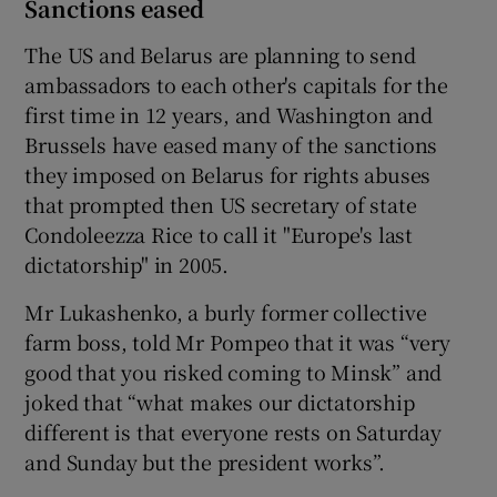
Sanctions eased
The US and Belarus are planning to send
ambassadors to each other's capitals for the
first time in 12 years, and Washington and
Brussels have eased many of the sanctions
they imposed on Belarus for rights abuses
that prompted then US secretary of state
Condoleezza Rice to call it "Europe's last
dictatorship" in 2005.
Mr Lukashenko, a burly former collective
farm boss, told Mr Pompeo that it was “very
good that you risked coming to Minsk” and
joked that “what makes our dictatorship
different is that everyone rests on Saturday
and Sunday but the president works”.