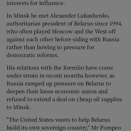
interests for influence.
In Minsk he met Alexander Lukashenko,
authoritarian president of Belarus since 1994,
who often played Moscow and the West off
against each other before siding with Russia
rather than bowing to pressure for
democratic reforms.
His relations with the Kremlin have come
under strain in recent months however, as
Russia ramped up pressure on Belarus to
deepen their loose economic union and
refused to extend a deal on cheap oil supplies
to Minsk.
"The United States wants to help Belarus
build its own sovereign country," Mr Pompeo