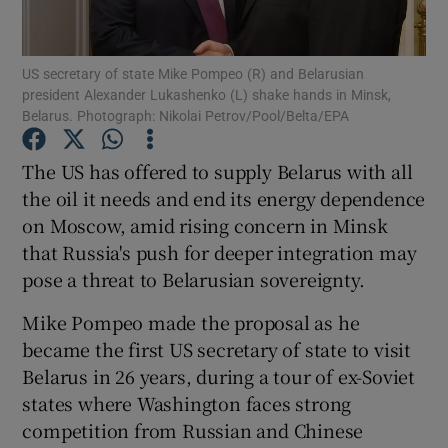
Show Podcasts sub sections
US secretary of state Mike Pompeo (R) and Belarusian
president Alexander Lukashenko (L) shake hands in Minsk,
Belarus. Photograph: Nikolai Petrov/Pool/Belta/EPA
The US has offered to supply Belarus with all
the oil it needs and end its energy dependence
Show Gaeilge sub sections
on Moscow, amid rising concern in Minsk
that Russia's push for deeper integration may
Show History sub sections
pose a threat to Belarusian sovereignty.
Mike Pompeo made the proposal as he
became the first US secretary of state to visit
Belarus in 26 years, during a tour of ex-Soviet
 window
states where Washington faces strong
competition from Russian and Chinese
Show Sponsored sub sections