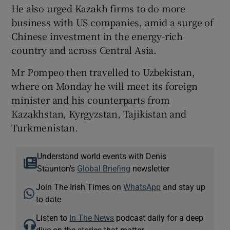
He also urged Kazakh firms to do more
business with US companies, amid a surge of
Chinese investment in the energy-rich
country and across Central Asia.
Mr Pompeo then travelled to Uzbekistan,
where on Monday he will meet its foreign
minister and his counterparts from
Kazakhstan, Kyrgyzstan, Tajikistan and
Turkmenistan.
Understand world events with Denis
Staunton's
Global Briefing
newsletter
Join The Irish Times on
WhatsApp
and stay up
to date
Listen to
In The News
podcast daily for a deep
dive on the stories that matter