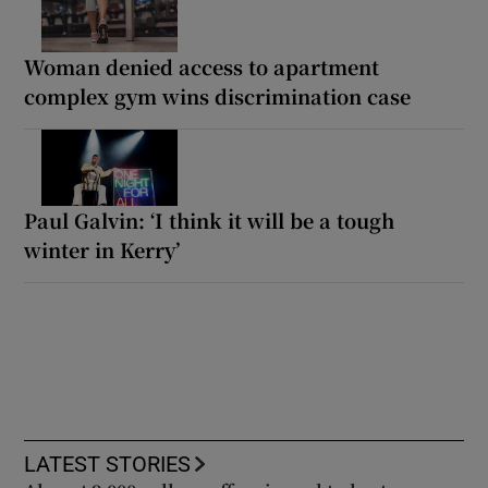
Woman denied access to apartment
complex gym wins discrimination case
Paul Galvin: ‘I think it will be a tough
winter in Kerry’
LATEST STORIES