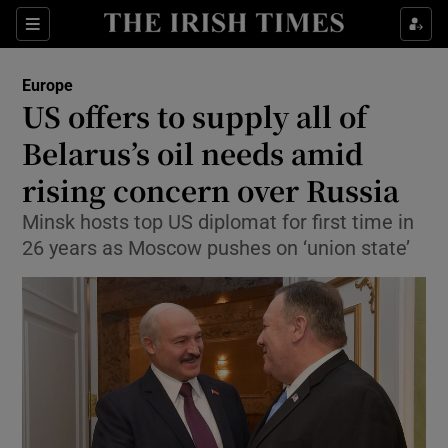
Show Culture sub sections
Sections
Show Environment sub sections
Europe
US offers to supply all of
Show Technology sub sections
Belarus’s oil needs amid
Show Science sub sections
rising concern over Russia
Minsk hosts top US diplomat for first time in
26 years as Moscow pushes on ‘union state’
Show Motors sub sections