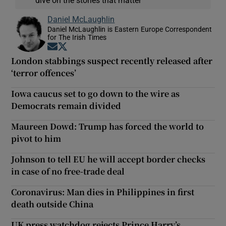
Daniel McLaughlin
Daniel McLaughlin is Eastern Europe Correspondent
for The Irish Times
Opens in new window
Opens in new window
London stabbings suspect recently released after
‘terror offences’
Iowa caucus set to go down to the wire as
Democrats remain divided
Maureen Dowd: Trump has forced the world to
pivot to him
Johnson to tell EU he will accept border checks
in case of no free-trade deal
Coronavirus: Man dies in Philippines in first
death outside China
UK press watchdog rejects Prince Harry’s