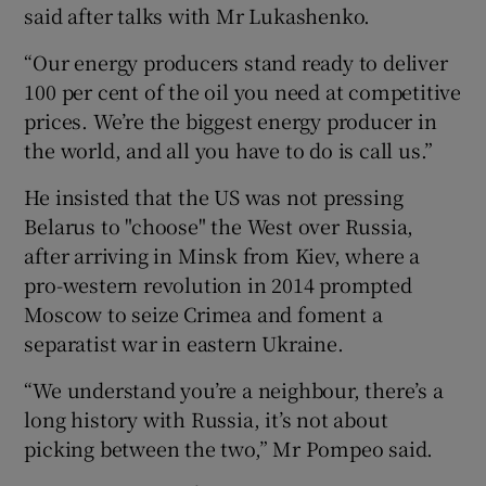
said after talks with Mr Lukashenko.
“Our energy producers stand ready to deliver
100 per cent of the oil you need at competitive
prices. We’re the biggest energy producer in
the world, and all you have to do is call us.”
He insisted that the US was not pressing
Belarus to "choose" the West over Russia,
after arriving in Minsk from Kiev, where a
pro-western revolution in 2014 prompted
Moscow to seize Crimea and foment a
separatist war in eastern Ukraine.
“We understand you’re a neighbour, there’s a
long history with Russia, it’s not about
picking between the two,” Mr Pompeo said.