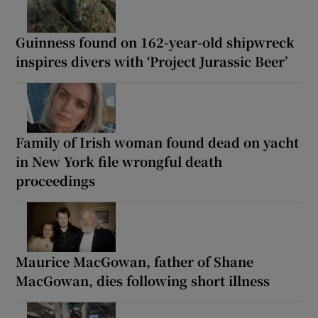
Guinness found on 162-year-old shipwreck
inspires divers with ‘Project Jurassic Beer’
Family of Irish woman found dead on yacht
in New York file wrongful death
proceedings
Maurice MacGowan, father of Shane
MacGowan, dies following short illness