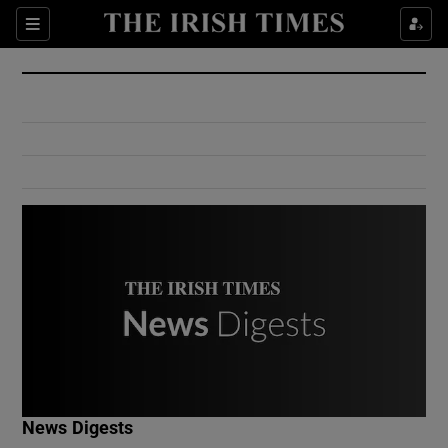
Show Culture sub sections
Sections
Show Environment sub sections
Show Technology sub sections
Show Science sub sections
Show Motors sub sections
News Digests