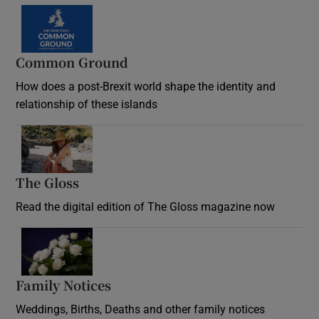
Common Ground
How does a post-Brexit world shape the identity and
relationship of these islands
Opens in new window
The Gloss
Opens in new window
Read the digital edition of The Gloss magazine now
Opens in new window
Family Notices
Opens in new window
Weddings, Births, Deaths and other family notices