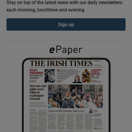
Stay on top of the latest news with our daily newsletters
each morning, lunchtime and evening
Show Podcasts sub sections
Sign up
Show Gaeilge sub sections
Show History sub sections
 window
Show Sponsored sub sections