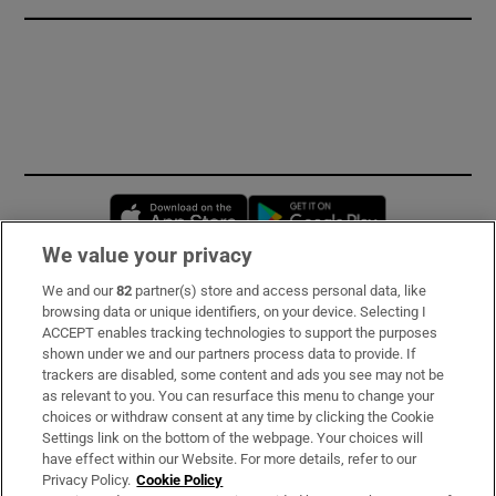
Opens in new window
Opens in new 
We value your privacy
We and our
82
partner(s) store and access personal data, like
Subscribe
browsing data or unique identifiers, on your device. Selecting I
ACCEPT enables tracking technologies to support the purposes
Support
shown under we and our partners process data to provide. If
trackers are disabled, some content and ads you see may not be
About Us
as relevant to you. You can resurface this menu to change your
choices or withdraw consent at any time by clicking the Cookie
Irish Times Products & Services
Settings link on the bottom of the webpage. Your choices will
have effect within our Website. For more details, refer to our
Privacy Policy.
Cookie Policy