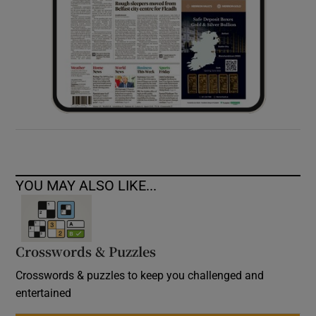
YOU MAY ALSO LIKE...
Crosswords & Puzzles
Crosswords & puzzles to keep you challenged and
entertained