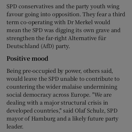
SPD conservatives and the party youth wing
favour going into opposition. They fear a third
term co-operating with Dr Merkel would
mean the SPD was digging its own grave and
strengthen the far-right Alternative für
Deutschland (AfD) party.
Positive mood
Being pre-occupied by power, others said,
would leave the SPD unable to contribute to
countering the wider malaise undermining
social democracy across Europe. "We are
dealing with a major structural crisis in
developed countries," said Olaf Schulz, SPD
mayor of Hamburg and a likely future party
leader.