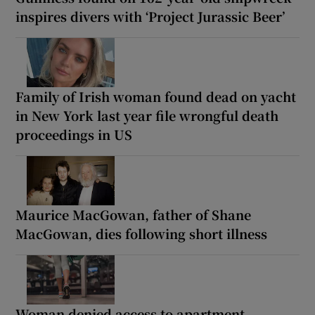
inspires divers with ‘Project Jurassic Beer’
Family of Irish woman found dead on yacht
in New York last year file wrongful death
proceedings in US
Maurice MacGowan, father of Shane
MacGowan, dies following short illness
Woman denied access to apartment