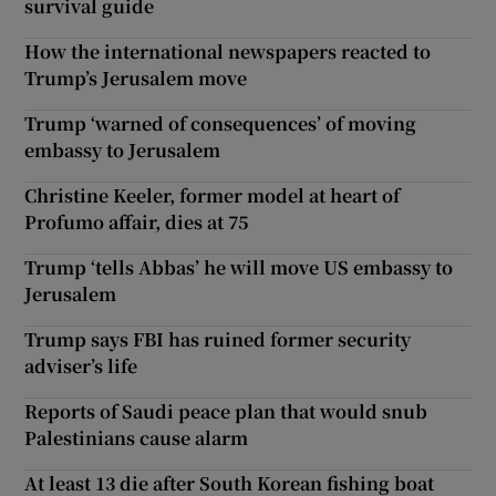
survival guide
How the international newspapers reacted to
Trump’s Jerusalem move
Trump ‘warned of consequences’ of moving
embassy to Jerusalem
Christine Keeler, former model at heart of
Profumo affair, dies at 75
Trump ‘tells Abbas’ he will move US embassy to
Jerusalem
Trump says FBI has ruined former security
adviser’s life
Reports of Saudi peace plan that would snub
Palestinians cause alarm
At least 13 die after South Korean fishing boat