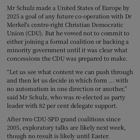
Mr Schulz made a United States of Europe by
2025 a goal of any future co-operation with Dr
Merkel's centre-right Christian Democratic
Union (CDU). But he vowed not to commit to
either joining a formal coalition or backing a
minority government until it was clear what
concessions the CDU was prepared to make.
“Let us see what content we can push through
and then let us decide in which form ... with
no automatism in one direction or another,”
said Mr Schulz, who was re-elected as party
leader with 82 per cent delegate support.
After two CDU-SPD grand coalitions since
2005, exploratory talks are likely next week,
though no result is likely until Easter.