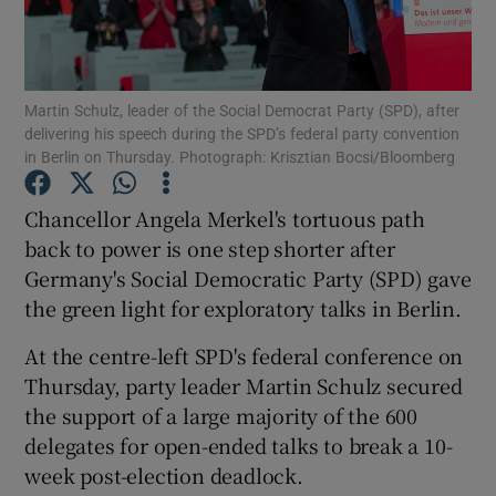
Show Podcasts sub sections
Martin Schulz, leader of the Social Democrat Party (SPD), after
delivering his speech during the SPD’s federal party convention
in Berlin on Thursday. Photograph: Krisztian Bocsi/Bloomberg
Chancellor Angela Merkel's tortuous path
Show Gaeilge sub sections
back to power is one step shorter after
Germany's Social Democratic Party (SPD) gave
Show History sub sections
the green light for exploratory talks in Berlin.
At the centre-left SPD's federal conference on
Thursday, party leader Martin Schulz secured
the support of a large majority of the 600
 window
delegates for open-ended talks to break a 10-
week post-election deadlock.
Show Sponsored sub sections