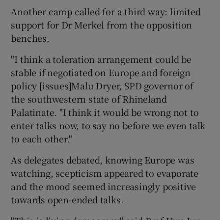
Another camp called for a third way: limited
support for Dr Merkel from the opposition
benches.
"I think a toleration arrangement could be
stable if negotiated on Europe and foreign
policy [issues]Malu Dryer, SPD governor of
the southwestern state of Rhineland
Palatinate. "I think it would be wrong not to
enter talks now, to say no before we even talk
to each other."
As delegates debated, knowing Europe was
watching, scepticism appeared to evaporate
and the mood seemed increasingly positive
towards open-ended talks.