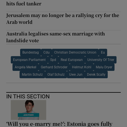
hits fuel tanker
Jerusalem may no longer be a rallying cry for the
Arab world
Australia legalises same-sex marriage with
landslide vote
Bundestag
Cdu
Christian Democratic Union
Eu
European Parliament
Spd
Real European
University Of Trier
Angela Merkel
Gerhard Schroder
Helmut Kohl
Malu Dryer
Martin Schulz
Olaf Schulz
Uwe Jun
Derek Scally
IN THIS SECTION
‘Will you e-marry me?’: Estonia goes fully