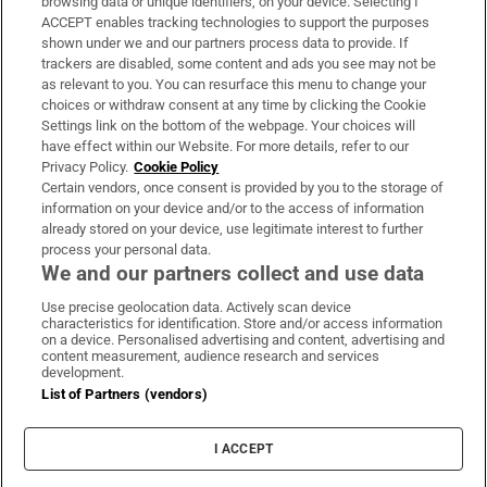
browsing data or unique identifiers, on your device. Selecting I
ACCEPT enables tracking technologies to support the purposes
Support
shown under we and our partners process data to provide. If
trackers are disabled, some content and ads you see may not be
About Us
as relevant to you. You can resurface this menu to change your
choices or withdraw consent at any time by clicking the Cookie
Irish Times Products & Services
Settings link on the bottom of the webpage. Your choices will
have effect within our Website. For more details, refer to our
Privacy Policy.
Cookie Policy
OUR PARTNERS:
Certain vendors, once consent is provided by you to the storage of
information on your device and/or to the access of information
already stored on your device, use legitimate interest to further
process your personal data.
We and our partners collect and use data
Use precise geolocation data. Actively scan device
characteristics for identification. Store and/or access information
Irish Times on WhatsApp
Irish Times on Facebook
Irish Times on X
Irish Times on LinkedIn
Irish Times on Instagram
on a device. Personalised advertising and content, advertising and
content measurement, audience research and services
development.
Terms & Conditions
List of Partners (vendors)
Privacy Policy
Cookie Information
Cookie Settings
I ACCEPT
Community Standards
Copyright