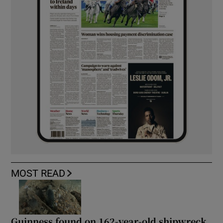
MOST READ
Guinness found on 162-year-old shipwreck