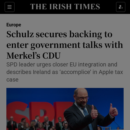
Show Culture sub sections
Sections
Show Environment sub sections
Europe
Schulz secures backing to
Show Technology sub sections
enter government talks with
Show Science sub sections
Merkel’s CDU
SPD leader urges closer EU integration and
describes Ireland as ‘accomplice’ in Apple tax
case
Show Motors sub sections