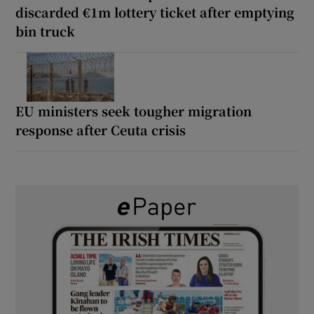
discarded €1m lottery ticket after emptying
bin truck
EU ministers seek tougher migration
response after Ceuta crisis