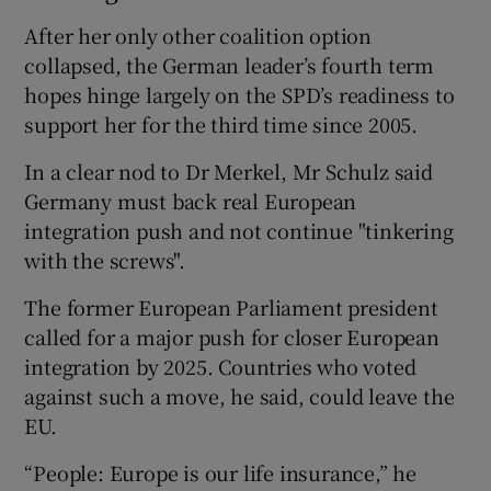
After her only other coalition option
collapsed, the German leader’s fourth term
hopes hinge largely on the SPD’s readiness to
support her for the third time since 2005.
In a clear nod to Dr Merkel, Mr Schulz said
Germany must back real European
integration push and not continue "tinkering
with the screws".
The former European Parliament president
called for a major push for closer European
integration by 2025. Countries who voted
against such a move, he said, could leave the
EU.
“People: Europe is our life insurance,” he