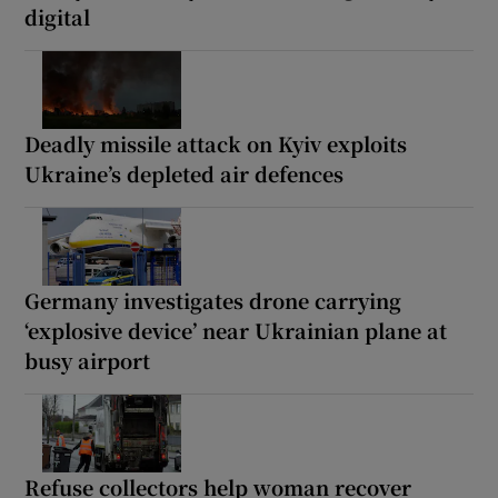
digital
Deadly missile attack on Kyiv exploits
Ukraine’s depleted air defences
Germany investigates drone carrying
‘explosive device’ near Ukrainian plane at
busy airport
Refuse collectors help woman recover