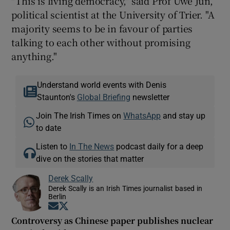
"This is living democracy," said Prof Uwe Jun,
political scientist at the University of Trier. "A
majority seems to be in favour of parties
talking to each other without promising
anything."
Understand world events with Denis
Staunton's
Global Briefing
newsletter
Join The Irish Times on
WhatsApp
and stay up
to date
Listen to
In The News
podcast daily for a deep
dive on the stories that matter
Derek Scally
Derek Scally is an Irish Times journalist based in
Berlin
Opens in new window
Opens in new window
Controversy as Chinese paper publishes nuclear