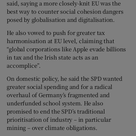
said, saying a more closely-knit EU was the
best way to counter social cohesion dangers
posed by globalisation and digitalisation.
He also vowed to push for greater tax
harmonisation at EU level, claiming that
“global corporations like Apple evade billions
in tax and the Irish state acts as an
accomplice”.
On domestic policy, he said the SPD wanted
greater social spending and for a radical
overhaul of Germany’s fragmented and
underfunded school system. He also
promised to end the SPD’s traditional
prioritisation of industry – in particular
mining – over climate obligations.