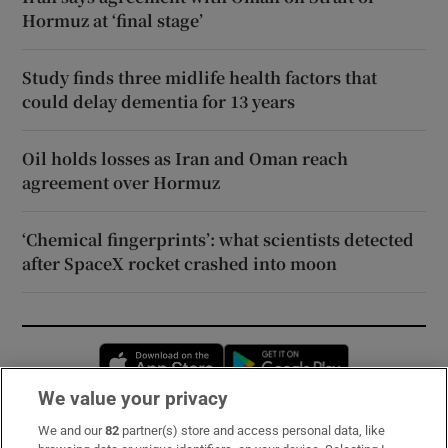
Hormuz at ‘final stage’
Study finds three midlife health factors that
could delay dementia for 13 years
Oil holds losses as Iran and Oman reach
agreement over Hormuz
‘Chemical fingerprints’: what scientists detected
after SpaceX rocket crashed into moon
Opens in new window
Opens in new 
We value your privacy
We and our
82
partner(s) store and access personal data, like
Subscribe