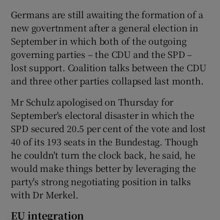
Germans are still awaiting the formation of a
new govertnment after a general election in
September in which both of the outgoing
governing parties – the CDU and the SPD –
lost support. Coalition talks between the CDU
and three other parties collapsed last month.
Mr Schulz apologised on Thursday for
September's electoral disaster in which the
SPD secured 20.5 per cent of the vote and lost
40 of its 193 seats in the Bundestag. Though
he couldn't turn the clock back, he said, he
would make things better by leveraging the
party's strong negotiating position in talks
with Dr Merkel.
EU integration