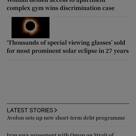
complex gym wins discrimination case
‘Thousands of special viewing glasses’ sold
for most prominent solar eclipse in 27 years
LATEST STORIES
Avolon sets up new short-term debt programme
Iran says agreement with Oman on Strait of