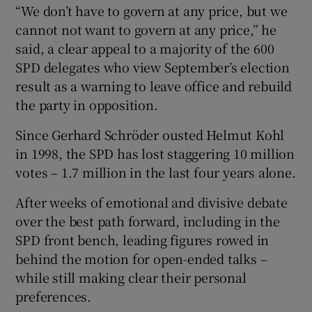
“We don’t have to govern at any price, but we
cannot not want to govern at any price,” he
said, a clear appeal to a majority of the 600
SPD delegates who view September’s election
result as a warning to leave office and rebuild
the party in opposition.
Since Gerhard Schröder ousted Helmut Kohl
in 1998, the SPD has lost staggering 10 million
votes – 1.7 million in the last four years alone.
After weeks of emotional and divisive debate
over the best path forward, including in the
SPD front bench, leading figures rowed in
behind the motion for open-ended talks –
while still making clear their personal
preferences.