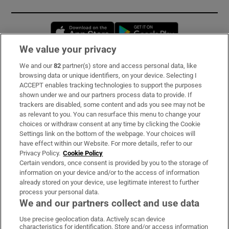
Opens in new window
Opens in new 
We value your privacy
We and our
82
partner(s) store and access personal data, like
Subscribe
browsing data or unique identifiers, on your device. Selecting I
ACCEPT enables tracking technologies to support the purposes
Support
shown under we and our partners process data to provide. If
trackers are disabled, some content and ads you see may not be
About Us
as relevant to you. You can resurface this menu to change your
choices or withdraw consent at any time by clicking the Cookie
Irish Times Products & Services
Settings link on the bottom of the webpage. Your choices will
have effect within our Website. For more details, refer to our
Privacy Policy.
Cookie Policy
OUR PARTNERS:
Certain vendors, once consent is provided by you to the storage of
information on your device and/or to the access of information
already stored on your device, use legitimate interest to further
process your personal data.
We and our partners collect and use data
Use precise geolocation data. Actively scan device
characteristics for identification. Store and/or access information