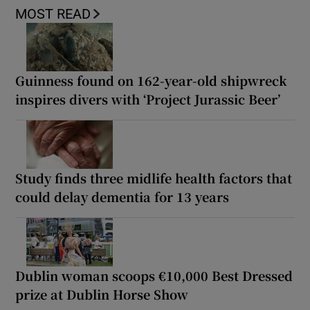
MOST READ
Guinness found on 162-year-old shipwreck
inspires divers with ‘Project Jurassic Beer’
Study finds three midlife health factors that
could delay dementia for 13 years
Dublin woman scoops €10,000 Best Dressed
prize at Dublin Horse Show