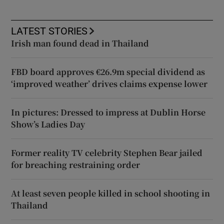
LATEST STORIES
Irish man found dead in Thailand
FBD board approves €26.9m special dividend as
‘improved weather’ drives claims expense lower
In pictures: Dressed to impress at Dublin Horse
Show’s Ladies Day
Former reality TV celebrity Stephen Bear jailed
for breaching restraining order
At least seven people killed in school shooting in
Thailand