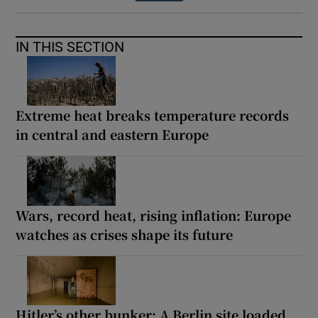
IN THIS SECTION
Extreme heat breaks temperature records
in central and eastern Europe
Wars, record heat, rising inflation: Europe
watches as crises shape its future
Hitler’s other bunker: A Berlin site loaded