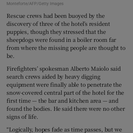
Monteforte/AFP/Getty Images
Rescue crews had been buoyed by the
discovery of three of the hotel’s resident
puppies, though they stressed that the
sheepdogs were found in a boiler room far
from where the missing people are thought to
be.
Firefighters’ spokesman Alberto Maiolo said
search crews aided by heavy digging
equipment were finally able to penetrate the
snow-covered central part of the hotel for the
first time — the bar and kitchen area — and
found the bodies. He said there were no other
signs of life.
“Logically, hopes fade as time passes, but we