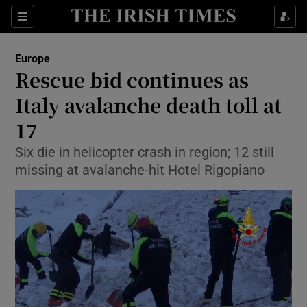
Show Culture sub sections
Sections
Show Environment sub sections
Europe
Rescue bid continues as
Show Technology sub sections
Italy avalanche death toll at
Show Science sub sections
17
Six die in helicopter crash in region; 12 still
missing at avalanche-hit Hotel Rigopiano
Show Motors sub sections