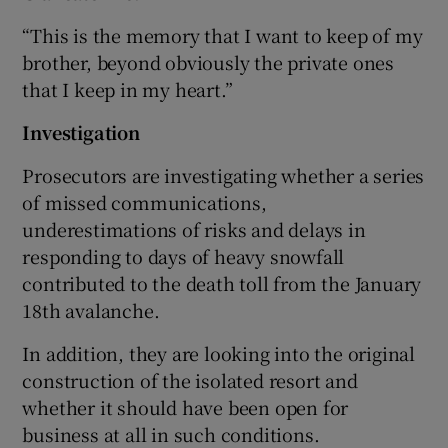
“This is the memory that I want to keep of my
brother, beyond obviously the private ones
that I keep in my heart.”
Investigation
Prosecutors are investigating whether a series
of missed communications,
underestimations of risks and delays in
responding to days of heavy snowfall
contributed to the death toll from the January
18th avalanche.
In addition, they are looking into the original
construction of the isolated resort and
whether it should have been open for
business at all in such conditions.