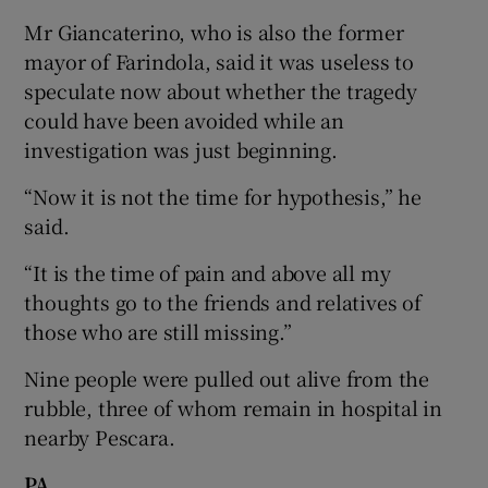
Mr Giancaterino, who is also the former
mayor of Farindola, said it was useless to
speculate now about whether the tragedy
could have been avoided while an
investigation was just beginning.
“Now it is not the time for hypothesis,” he
said.
“It is the time of pain and above all my
thoughts go to the friends and relatives of
those who are still missing.”
Nine people were pulled out alive from the
rubble, three of whom remain in hospital in
nearby Pescara.
PA