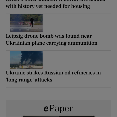
with history yet needed for housing
Leipzig drone bomb was found near
Ukrainian plane carrying ammunition
Ukraine strikes Russian oil refineries in
‘long range’ attacks