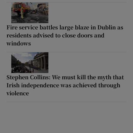
Fire service battles large blaze in Dublin as
residents advised to close doors and
windows
Stephen Collins: We must kill the myth that
Irish independence was achieved through
violence