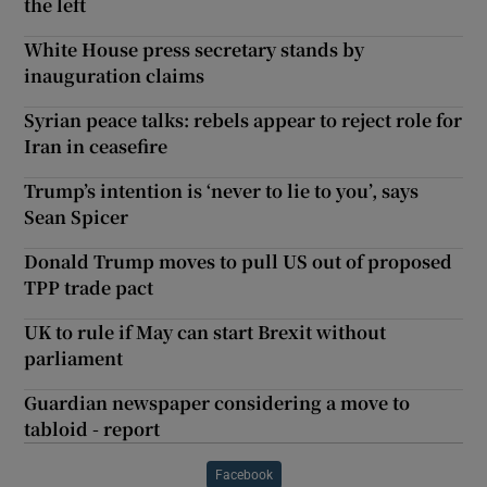
the left
White House press secretary stands by
inauguration claims
Syrian peace talks: rebels appear to reject role for
Iran in ceasefire
Trump’s intention is ‘never to lie to you’, says
Sean Spicer
Donald Trump moves to pull US out of proposed
TPP trade pact
UK to rule if May can start Brexit without
parliament
Guardian newspaper considering a move to
tabloid - report
Facebook