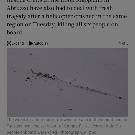
Abruzzo have also had to deal with fresh
tragedy after a helicopter crashed in the same
region on Tuesday, killing all six people on
board.
Expand
Autoplay
1 of 5
The wreck of a helicopter following a crash in the mountains on
An 
Tuesday near the ski resort of Campo Felice, central Italy. Six
Rig
people onboard were killed. Photograph: Filippo