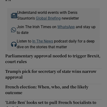
Understand world events with Denis
Staunton's
Global Briefing
newsletter
Join The Irish Times on
WhatsApp
and stay up
to date
Listen to
In The News
podcast daily for a deep
dive on the stories that matter
Parliamentary approval needed to trigger Brexit,
court rules
Trump’s pick for secretary of state wins narrow
approval
French election: When, who, and the likely
outcome
‘Little Ben’ looks set to pull French Socialists to