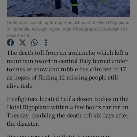
Show Podcasts sub sections
Firefighters searching through the debris of the Hotel Rigopiano
in Farindola, Abruzzo region, Italy. Photograph: EPA/Italian Fire
Department
The death toll from an avalanche which left a
mountain resort in central Italy buried under
Show Gaeilge sub sections
tonnes of snow and rubble has climbed to 17,
as hopes of finding 12 missing people still
Show History sub sections
alive fade.
Firefighters located half a dozen bodies in the
Hotel Rigopiano within a few hours earlier on
Tuesday, doubling the death toll six days after
 window
the disaster.
Rescue crews at the Hotel Rigopiano in
Show Sponsored sub sections