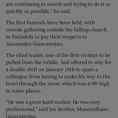
are continuing to search and trying to do it as
quickly as possible,” he said.
The first funerals have been held, with
crowds gathering outside the hilltop church
in Farindola to pay their respects to
Alessandro Giancaterino.
The chief waiter, one of the first victims to be
pulled from the rubble, had offered to stay for
a double shift on January 18th to spare a
colleague from having to make his way to the
hotel through the snow, which was 6-9ft high
in some places.
“He was a great hard worker. He was very
professional,” said his brother, Massimiliano
Giancaterino.