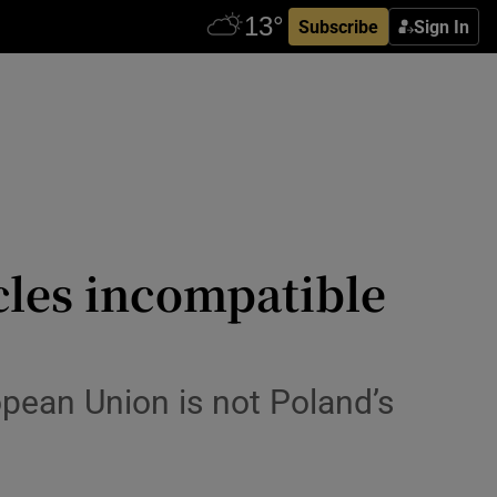
Subscribe
Sign In
cles incompatible
ropean Union is not Poland’s