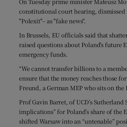
On Tuesday prime minister Mateusz Mo
constitutional court hearing, dismissed 
"Polexit"– as "fake news".
In Brussels, EU officials said that shat
raised questions about Poland's future
emergency funds.
“We cannot transfer billions to a member
ensure that the money reaches those for
Freund, a German MEP who sits on the 
Prof Gavin Barret, of UCD’s Sutherland 
implications” for Poland’s share of the
shifted Warsaw into an “untenable” posi