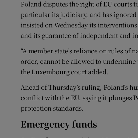
Poland disputes the right of EU courts to
particular its judiciary, and has ignore
insisted on Wednesday its interventions
and its guarantee of independent and im
“A member state’s reliance on rules of na
order, cannot be allowed to undermine t
the Luxembourg court added.
Ahead of Thursday’s ruling, Poland’s h
conflict with the EU, saying it plunges P
protection standards.
Emergency funds