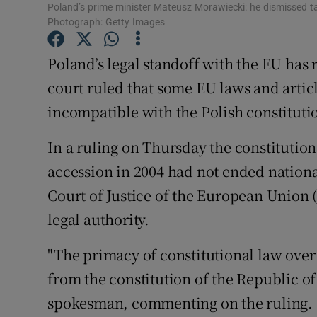
Competiti
Poland’s prime minister Mateusz Morawiecki: he dismissed tal
Photograph: Getty Images
Newslette
Poland’s legal standoff with the EU has 
Weather F
court ruled that some EU laws and articl
incompatible with the Polish constituti
In a ruling on Thursday the constitutio
accession in 2004 had not ended national
Court of Justice of the European Union 
legal authority.
"The primacy of constitutional law over 
from the constitution of the Republic of
spokesman, commenting on the ruling. "