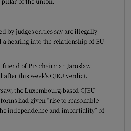
pillar of the union.
d by judges critics say are illegally-
a hearing into the relationship of EU
a friend of PiS chairman Jaroslaw
l after this week's CJEU verdict.
Warsaw, the Luxembourg-based CJEU
forms had given “rise to reasonable
 the independence and impartiality” of