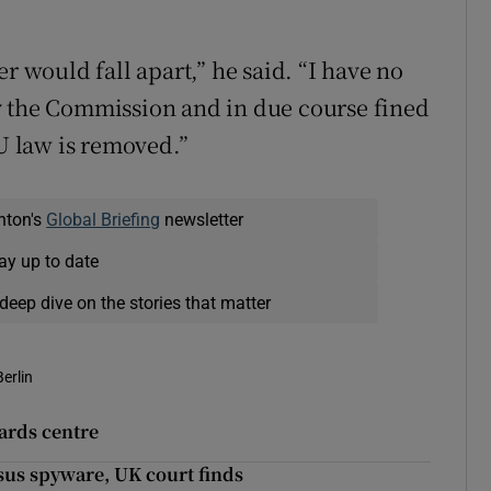
r would fall apart,” he said. “I have no
y the Commission and in due course fined
EU law is removed.”
nton's
Global Briefing
newsletter
ay up to date
deep dive on the stories that matter
Berlin
wards centre
sus spyware, UK court finds