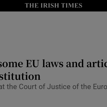
y
Show Technology sub sections
Show Science sub sections
 some EU laws and arti
stitution
Show Motors sub sections
hat the Court of Justice of the Eu
Show Podcasts sub sections