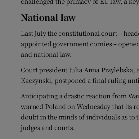
challenged the primacy of EU law, a key 
National law
Last July the constitutional court – heade
appointed government cornies – opened 
and national law.
Court president Julia Anna Przylebska, 
Kaczynski, postponed a final ruling unti
Anticipating a drastic reaction from 
warned Poland on Wednesday that its re
doubt in the minds of individuals as to
judges and courts.