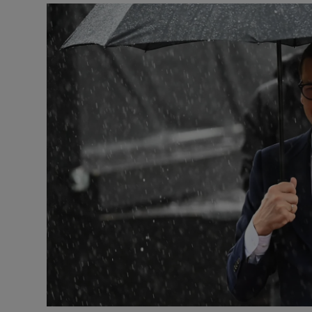
Video
Photogra
Gaeilge
History
Student H
Offbeat
Family No
Sponsore
Subscribe