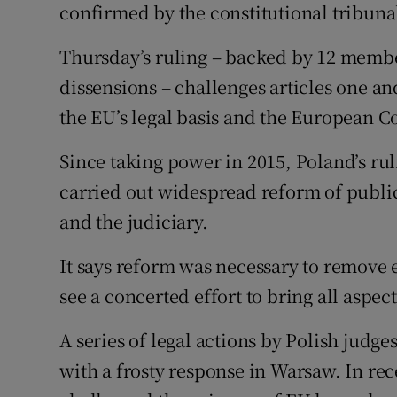
confirmed by the constitutional tribunal
Thursday’s ruling – backed by 12 member
dissensions – challenges articles one and
the EU’s legal basis and the European Co
Since taking power in 2015, Poland’s rul
carried out widespread reform of public
and the judiciary.
It says reform was necessary to remove e
see a concerted effort to bring all aspect
A series of legal actions by Polish jud
with a frosty response in Warsaw. In r