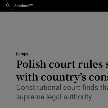
Sections
Search
Sections
Technolog
Science
Media
Abroad
Europe
Obituaries
Polish court rules
Transport
with country’s con
Motors
Constitutional court finds t
Listen
supreme legal authority
Podcasts