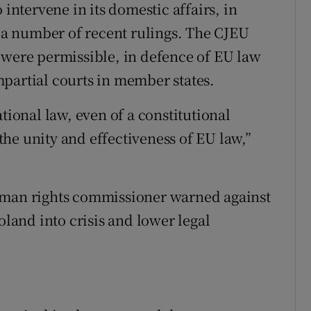
 intervene in its domestic affairs, in
d a number of recent rulings. The CJEU
 were permissible, in defence of EU law
partial courts in member states.
tional law, even of a constitutional
he unity and effectiveness of EU law,”
uman rights commissioner warned against
oland into crisis and lower legal