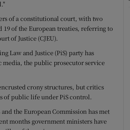
."
s of a constitutional court, with two
 19 of the European treaties, referring to
urt of Justice (CJEU).
ing Law and Justice (PiS) party has
 media, the public prosecutor service
ncrusted crony structures, but critics
s of public life under PiS control.
ges and the European Commission has met
ecent months government ministers have