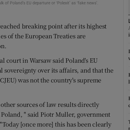
ons
k of Poland’s EU departure or ‘Polexit’ as ‘fake news’.
rs
reached breaking point after its highest
orecast
es of the European Treaties are
on.
nal court in Warsaw said Poland's EU
 sovereignty over its affairs, and that the
(CJEU) was not the country's supreme
other sources of law results directly
 Poland, " said Piotr Muller, government
Today [once more] this has been clearly