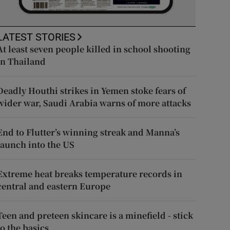
LATEST STORIES
At least seven people killed in school shooting
in Thailand
Deadly Houthi strikes in Yemen stoke fears of
wider war, Saudi Arabia warns of more attacks
End to Flutter’s winning streak and Manna’s
launch into the US
Extreme heat breaks temperature records in
central and eastern Europe
Teen and preteen skincare is a minefield - stick
to the basics