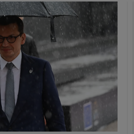
phy
Show Gaeilge sub sections
Show History sub sections
ub
tices
Opens in new window
d
Show Sponsored sub sections
r Rewards