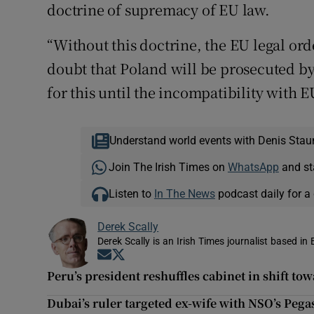
doctrine of supremacy of EU law.
“Without this doctrine, the EU legal orde
doubt that Poland will be prosecuted b
for this until the incompatibility with 
Understand world events with Denis Stau
Join The Irish Times on
WhatsApp
and st
Listen to
In The News
podcast daily for a 
Derek Scally
Derek Scally is an Irish Times journalist based in 
Opens in new window
Opens in new window
Peru’s president reshuffles cabinet in shift to
Dubai’s ruler targeted ex-wife with NSO’s Pega