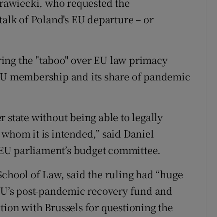
rawiecki, who requested the
talk of Poland's EU departure – or
tering the "taboo" over EU law primacy
 EU membership and its share of pandemic
 state without being able to legally
 whom it is intended,” said Daniel
EU parliament’s budget committee.
School of Law, said the ruling had “huge
 EU’s post-pandemic recovery fund and
tion with Brussels for questioning the