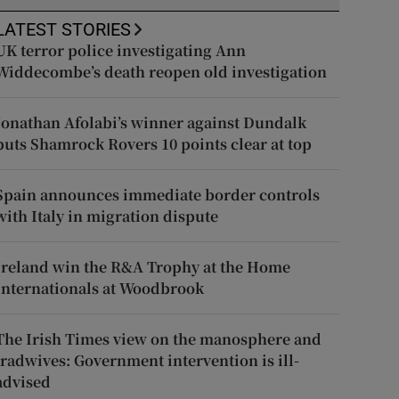
LATEST STORIES
UK terror police investigating Ann
Widdecombe’s death reopen old investigation
Jonathan Afolabi’s winner against Dundalk
puts Shamrock Rovers 10 points clear at top
Spain announces immediate border controls
with Italy in migration dispute
Ireland win the R&A Trophy at the Home
Internationals at Woodbrook
The Irish Times view on the manosphere and
tradwives: Government intervention is ill-
advised