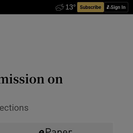
Subscribe
Sign In
mission on
ections