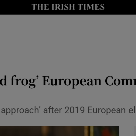
y
Show Technology sub sections
Show Science sub sections
ad frog’ European Com
Show Motors sub sections
 approach’ after 2019 European el
Show Podcasts sub sections