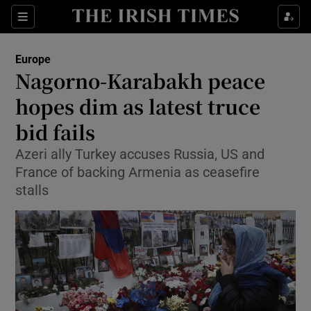
Show Culture sub sections
Sections
Show Environment sub sections
Europe
Nagorno-Karabakh peace
Show Technology sub sections
hopes dim as latest truce
Show Science sub sections
bid fails
Azeri ally Turkey accuses Russia, US and
France of backing Armenia as ceasefire
stalls
Show Motors sub sections