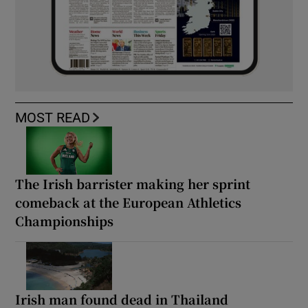
MOST READ
The Irish barrister making her sprint
comeback at the European Athletics
Championships
Irish man found dead in Thailand