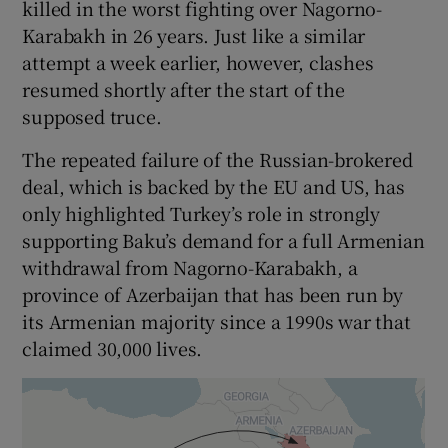
killed in the worst fighting over Nagorno-
Karabakh in 26 years. Just like a similar
attempt a week earlier, however, clashes
resumed shortly after the start of the
supposed truce.
The repeated failure of the Russian-brokered
deal, which is backed by the EU and US, has
only highlighted Turkey’s role in strongly
supporting Baku’s demand for a full Armenian
withdrawal from Nagorno-Karabakh, a
province of Azerbaijan that has been run by
its Armenian majority since a 1990s war that
claimed 30,000 lives.