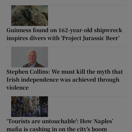
Guinness found on 162-year-old shipwreck
inspires divers with ‘Project Jurassic Beer’
Stephen Collins: We must kill the myth that
Irish independence was achieved through
violence
‘Tourists are untouchable’: How Naples’
mafia is cashing in on the city’s boom