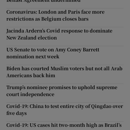
Coronavirus: London and Paris face more
restrictions as Belgium closes bars
Jacinda Ardern’s Covid response to dominate
New Zealand election
US Senate to vote on Amy Coney Barrett
nomination next week
Biden has courted Muslim voters but not all Arab
Americans back him
Trump’s nominee promises to uphold supreme
court independence
Covid-19: China to test entire city of Qingdao over
five days
Covid-19: US cases hit two-month high as Brazil’s