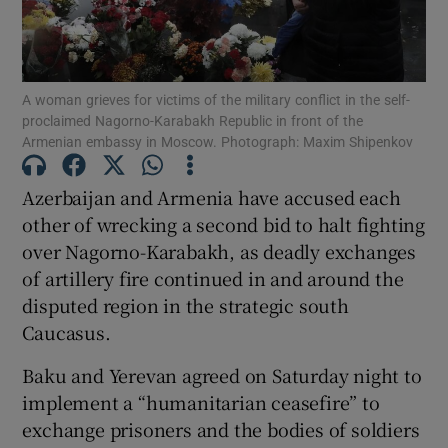
Show Podcasts sub sections
A woman grieves for victims of the military conflict in the self-
proclaimed Nagorno-Karabakh Republic in front of the
Armenian embassy in Moscow. Photograph: Maxim Shipenkov
Azerbaijan and Armenia have accused each
Show Gaeilge sub sections
other of wrecking a second bid to halt fighting
over Nagorno-Karabakh, as deadly exchanges
Show History sub sections
of artillery fire continued in and around the
disputed region in the strategic south
Caucasus.
Baku and Yerevan agreed on Saturday night to
 window
implement a “humanitarian ceasefire” to
exchange prisoners and the bodies of soldiers
Show Sponsored sub sections