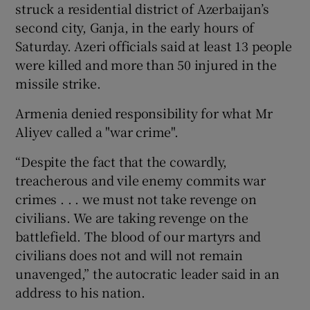
struck a residential district of Azerbaijan’s
second city, Ganja, in the early hours of
Saturday. Azeri officials said at least 13 people
were killed and more than 50 injured in the
missile strike.
Armenia denied responsibility for what Mr
Aliyev called a "war crime".
“Despite the fact that the cowardly,
treacherous and vile enemy commits war
crimes . . . we must not take revenge on
civilians. We are taking revenge on the
battlefield. The blood of our martyrs and
civilians does not and will not remain
unavenged,” the autocratic leader said in an
address to his nation.