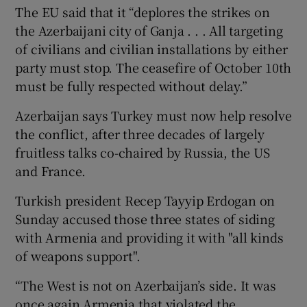
The EU said that it “deplores the strikes on
the Azerbaijani city of Ganja . . . All targeting
of civilians and civilian installations by either
party must stop. The ceasefire of October 10th
must be fully respected without delay.”
Azerbaijan says Turkey must now help resolve
the conflict, after three decades of largely
fruitless talks co-chaired by Russia, the US
and France.
Turkish president Recep Tayyip Erdogan on
Sunday accused those three states of siding
with Armenia and providing it with "all kinds
of weapons support".
“The West is not on Azerbaijan’s side. It was
once again Armenia that violated the