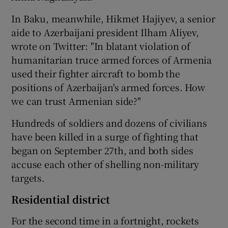
In Baku, meanwhile, Hikmet Hajiyev, a senior
aide to Azerbaijani president Ilham Aliyev,
wrote on Twitter: "In blatant violation of
humanitarian truce armed forces of Armenia
used their fighter aircraft to bomb the
positions of Azerbaijan's armed forces. How
we can trust Armenian side?"
Hundreds of soldiers and dozens of civilians
have been killed in a surge of fighting that
began on September 27th, and both sides
accuse each other of shelling non-military
targets.
Residential district
For the second time in a fortnight, rockets