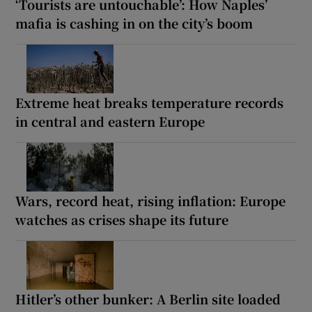
‘Tourists are untouchable’: How Naples’
mafia is cashing in on the city’s boom
Extreme heat breaks temperature records
in central and eastern Europe
Wars, record heat, rising inflation: Europe
watches as crises shape its future
Hitler’s other bunker: A Berlin site loaded