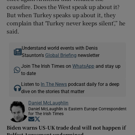
ceasefire. Does the West speak up about it?
But when Turkey speaks up about it, they
complain that ‘Turkey never keeps silent’,” he
said.
Understand world events with Denis
Staunton's
Global Briefing
newsletter
Join The Irish Times on
WhatsApp
and stay up
to date
Listen to
In The News
podcast daily for a deep
dive on the stories that matter
Daniel McLaughlin
Daniel McLaughlin is Eastern Europe Correspondent
for The Irish Times
Opens in new window
Opens in new window
Biden warns US-UK trade deal will not happen if
Belfast Agreement undermined