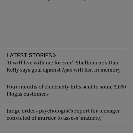
LATEST STORIES
‘It will live with me forever’: Shelbourne’s Dan
Kelly says goal against Ajax will last in memory
Four months of electricity bills sent to some 2,000
Flogas customers
Judge orders psychologist’s report for teenager
convicted of murder to assess ‘maturity’