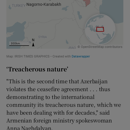
‘Treacherous nature’
"This is the second time that Azerbaijan
violates the ceasefire agreement . . . thus
demonstrating to the international
community its treacherous nature, which we
have been dealing with for decades," said
Armenian foreign ministry spokeswoman
Anna Naghdalyan.