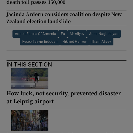
death toll passes 150,000
Jacinda Ardern considers coalition despite New
Zealand election landslide
Armed Forces Of Armenia
Eu
Mr Aliyev
Anna Naghdalyan
Recep Tayyip Erdogan
Hikmet Hajiyev
Ilham Aliyev
IN THIS SECTION
How luck, not security, prevented disaster
at Leipzig airport