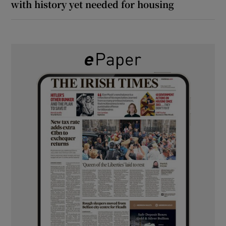
with history yet needed for housing