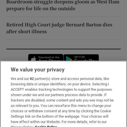
Boardroom struggle deepens gloom as West Ham
prepare for life on the outside
Retired High Court judge Bernard Barton dies
after short illness
Opens in new window
Opens in new 
We value your privacy
We and our
82
partner(s) store and access personal data, like
Subscribe
browsing data or unique identifiers, on your device. Selecting I
ACCEPT enables tracking technologies to support the purposes
Support
shown under we and our partners process data to provide. If
trackers are disabled, some content and ads you see may not be
About Us
as relevant to you. You can resurface this menu to change your
choices or withdraw consent at any time by clicking the Cookie
Irish Times Products & Services
Settings link on the bottom of the webpage. Your choices will
have effect within our Website. For more details, refer to our