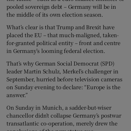
pooled sovereign debt – Germany will be in
the middle of its own election season.
What’s clear is that Trump and Brexit have
placed the EU – that much-maligned, taken-
for-granted political entity – front and centre
in Germany’s looming federal election.
That’s why German Social Democrat (SPD)
leader Martin Schulz, Merkel’s challenger in
September, hurried before television cameras
on Sunday evening to declare: “Europe is the
answer.”
On Sunday in Munich, a sadder-but-wiser
chancellor didn’t collapse Germany’s postwar
transatlantic co-operation, merely drew the
conclusions of the new status quo.