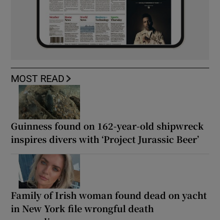
MOST READ
Guinness found on 162-year-old shipwreck
inspires divers with ‘Project Jurassic Beer’
Family of Irish woman found dead on yacht
in New York file wrongful death