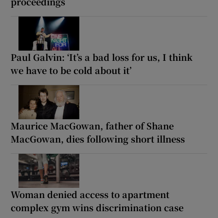
proceedings
Paul Galvin: ‘It’s a bad loss for us, I think
we have to be cold about it’
Maurice MacGowan, father of Shane
MacGowan, dies following short illness
Woman denied access to apartment
complex gym wins discrimination case