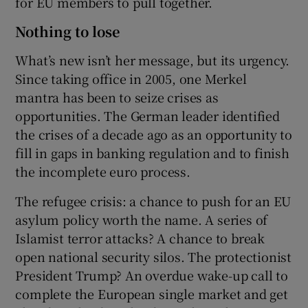
for EU members to pull together.
Nothing to lose
What’s new isn’t her message, but its urgency.
Since taking office in 2005, one Merkel
mantra has been to seize crises as
opportunities. The German leader identified
the crises of a decade ago as an opportunity to
fill in gaps in banking regulation and to finish
the incomplete euro process.
The refugee crisis: a chance to push for an EU
asylum policy worth the name. A series of
Islamist terror attacks? A chance to break
open national security silos. The protectionist
President Trump? An overdue wake-up call to
complete the European single market and get