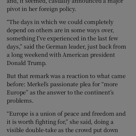
and, it seemed, casually announced a major
pivot in her foreign policy.
“The days in which we could completely
depend on others are in some ways over,
something I’ve experienced in the last few
days,” said the German leader, just back from
a long weekend with American president
Donald Trump.
But that remark was a reaction to what came
before: Merkel’s passionate plea for “more
Europe” as the answer to the continent’s
problems.
“Europe is a union of peace and freedom and
it is worth fighting for,” she said, doing a
visible double-take as the crowd put down