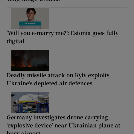
‘Will you e-marry me?’: Estonia goes fully
digital
Deadly missile attack on Kyiv exploits
Ukraine’s depleted air defences
Germany investigates drone carrying
‘explosive device’ near Ukrainian plane at
busy airport