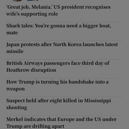
‘Great job, Melania.’ US president recognises
wife’s supporting role
Shark tales: You’re gonna need a bigger boat,
mate
Japan protests after North Korea launches latest
missile
British Airways passengers face third day of
Heathrow disruption
How Trump is turning his handshake into a
weapon
Suspect held after eight killed in Mississippi
shooting
Merkel indicates that Europe and the US under
Trump are drifting apart