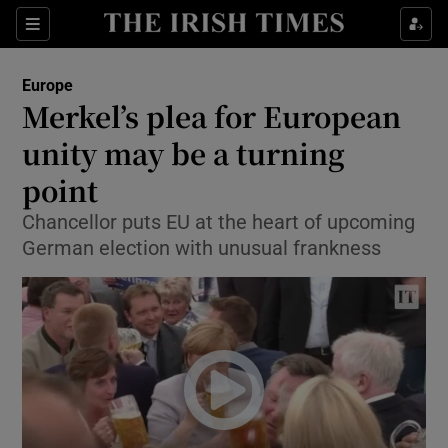
Show Culture sub sections
Sections
Show Environment sub sections
Europe
Merkel’s plea for European
Show Technology sub sections
unity may be a turning
Show Science sub sections
point
Chancellor puts EU at the heart of upcoming
German election with unusual frankness
Show Motors sub sections