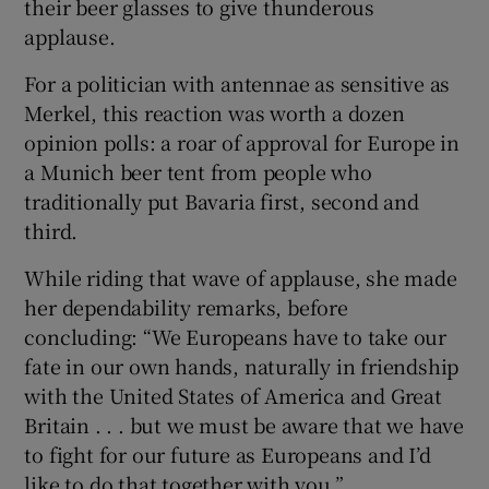
their beer glasses to give thunderous
applause.
For a politician with antennae as sensitive as
Merkel, this reaction was worth a dozen
opinion polls: a roar of approval for Europe in
a Munich beer tent from people who
traditionally put Bavaria first, second and
third.
While riding that wave of applause, she made
her dependability remarks, before
concluding: “We Europeans have to take our
fate in our own hands, naturally in friendship
with the United States of America and Great
Britain . . . but we must be aware that we have
to fight for our future as Europeans and I’d
like to do that together with you.”