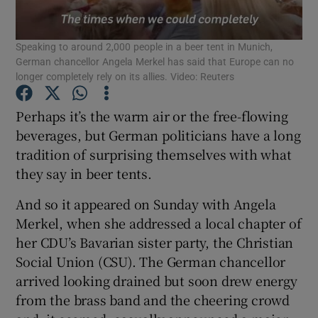
Show Podcasts sub sections
Speaking to around 2,000 people in a beer tent in Munich,
German chancellor Angela Merkel has said that Europe can no
longer completely rely on its allies. Video: Reuters
Perhaps it’s the warm air or the free-flowing
beverages, but German politicians have a long
Show Gaeilge sub sections
tradition of surprising themselves with what
they say in beer tents.
Show History sub sections
And so it appeared on Sunday with Angela
Merkel, when she addressed a local chapter of
her CDU’s Bavarian sister party, the Christian
Social Union (CSU). The German chancellor
 window
arrived looking drained but soon drew energy
from the brass band and the cheering crowd
Show Sponsored sub sections