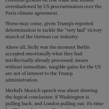
overshadowed by US procrastination over the
Paris climate agreement.
Worse may come, given Trump’s reported
determination to tackle the “very bad” victory
march of the German car industry.
Above all, Sicily was the moment Berlin
accepted emotionally what they had
intellectually already processed: issues
without immediate, tangible gains for the US
are not of interest to the Trump
administration.
Merkel’s Munich speech was about drawing
the logical conclusion: if Washington is
pulling back, and London pulling out, it’s time