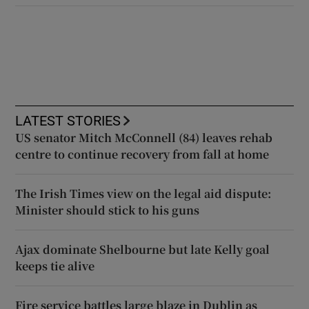
LATEST STORIES
US senator Mitch McConnell (84) leaves rehab
centre to continue recovery from fall at home
The Irish Times view on the legal aid dispute:
Minister should stick to his guns
Ajax dominate Shelbourne but late Kelly goal
keeps tie alive
Fire service battles large blaze in Dublin as