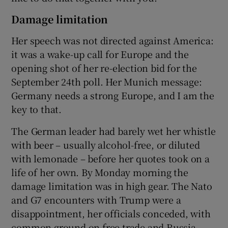
Damage limitation
Her speech was not directed against America:
it was a wake-up call for Europe and the
opening shot of her re-election bid for the
September 24th poll. Her Munich message:
Germany needs a strong Europe, and I am the
key to that.
The German leader had barely wet her whistle
with beer – usually alcohol-free, or diluted
with lemonade – before her quotes took on a
life of her own. By Monday morning the
damage limitation was in high gear. The Nato
and G7 encounters with Trump were a
disappointment, her officials conceded, with
common ground on free trade and Russia