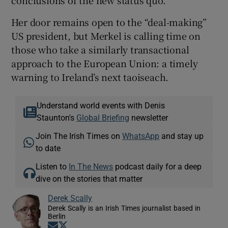
Her door remains open to the “deal-making”
US president, but Merkel is calling time on
those who take a similarly transactional
approach to the European Union: a timely
warning to Ireland’s next taoiseach.
Understand world events with Denis
Staunton's
Global Briefing
newsletter
Join The Irish Times on
WhatsApp
and stay up
to date
Listen to
In The News
podcast daily for a deep
dive on the stories that matter
Derek Scally
Derek Scally is an Irish Times journalist based in
Berlin
Opens in new window
Opens in new window