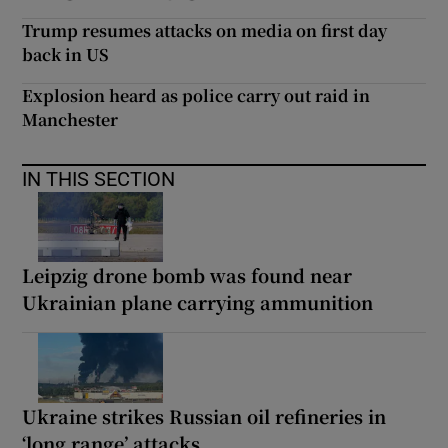
Trump resumes attacks on media on first day
back in US
Explosion heard as police carry out raid in
Manchester
IN THIS SECTION
Leipzig drone bomb was found near
Ukrainian plane carrying ammunition
Ukraine strikes Russian oil refineries in
‘long range’ attacks