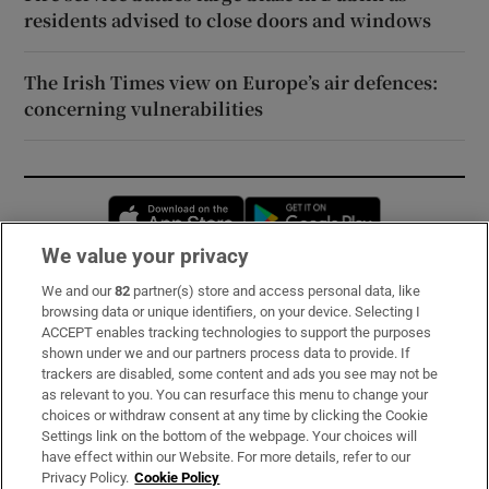
residents advised to close doors and windows
The Irish Times view on Europe’s air defences:
concerning vulnerabilities
Opens in new window
Opens in new 
We value your privacy
We and our
82
partner(s) store and access personal data, like
Subscribe
browsing data or unique identifiers, on your device. Selecting I
ACCEPT enables tracking technologies to support the purposes
Support
shown under we and our partners process data to provide. If
trackers are disabled, some content and ads you see may not be
About Us
as relevant to you. You can resurface this menu to change your
choices or withdraw consent at any time by clicking the Cookie
Irish Times Products & Services
Settings link on the bottom of the webpage. Your choices will
have effect within our Website. For more details, refer to our
Privacy Policy.
Cookie Policy