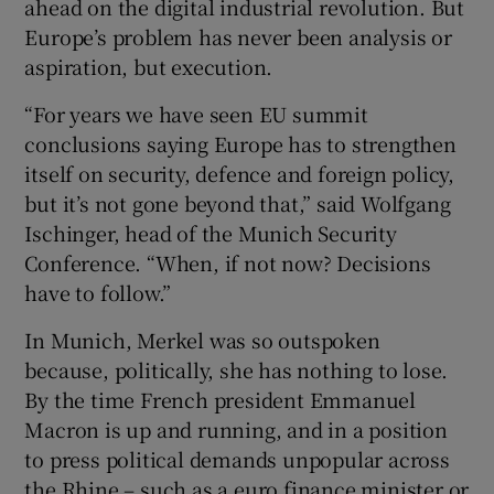
ahead on the digital industrial revolution. But
Europe’s problem has never been analysis or
aspiration, but execution.
“For years we have seen EU summit
conclusions saying Europe has to strengthen
itself on security, defence and foreign policy,
but it’s not gone beyond that,” said Wolfgang
Ischinger, head of the Munich Security
Conference. “When, if not now? Decisions
have to follow.”
In Munich, Merkel was so outspoken
because, politically, she has nothing to lose.
By the time French president Emmanuel
Macron is up and running, and in a position
to press political demands unpopular across
the Rhine – such as a euro finance minister or