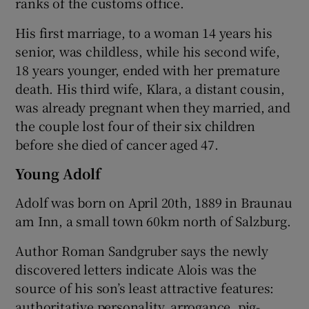
ranks of the customs office.
His first marriage, to a woman 14 years his
senior, was childless, while his second wife,
18 years younger, ended with her premature
death. His third wife, Klara, a distant cousin,
was already pregnant when they married, and
the couple lost four of their six children
before she died of cancer aged 47.
Young Adolf
Adolf was born on April 20th, 1889 in Braunau
am Inn, a small town 60km north of Salzburg.
Author Roman Sandgruber says the newly
discovered letters indicate Alois was the
source of his son’s least attractive features:
authoritative personality, arrogance, pig-