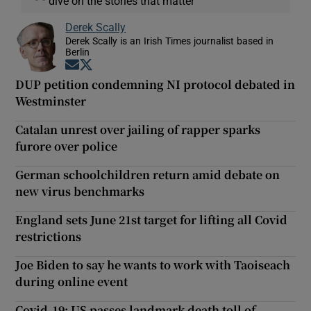
dive on the stories that matter
Derek Scally
Derek Scally is an Irish Times journalist based in
Berlin
Opens in new window
Opens in new window
DUP petition condemning NI protocol debated in
Westminster
Catalan unrest over jailing of rapper sparks
furore over police
German schoolchildren return amid debate on
new virus benchmarks
England sets June 21st target for lifting all Covid
restrictions
Joe Biden to say he wants to work with Taoiseach
during online event
Covid-19: US passes landmark death toll of