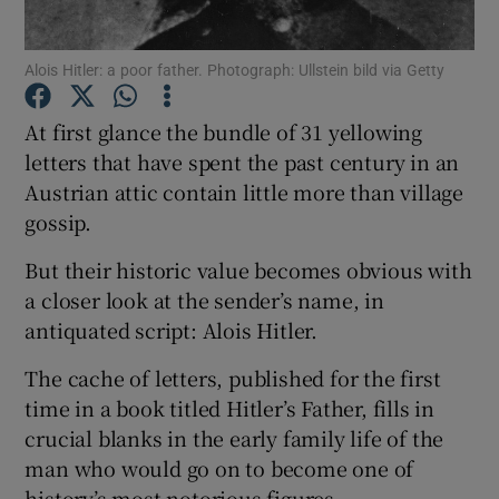
Show Podcasts sub sections
Alois Hitler: a poor father. Photograph: Ullstein bild via Getty
At first glance the bundle of 31 yellowing
letters that have spent the past century in an
Austrian attic contain little more than village
gossip.
Show Gaeilge sub sections
But their historic value becomes obvious with
Show History sub sections
a closer look at the sender’s name, in
antiquated script: Alois Hitler.
The cache of letters, published for the first
time in a book titled Hitler’s Father, fills in
 window
crucial blanks in the early family life of the
man who would go on to become one of
history’s most notorious figures.
Show Sponsored sub sections