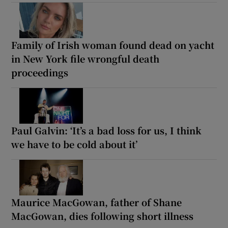
Family of Irish woman found dead on yacht
in New York file wrongful death
proceedings
Paul Galvin: ‘It’s a bad loss for us, I think
we have to be cold about it’
Maurice MacGowan, father of Shane
MacGowan, dies following short illness