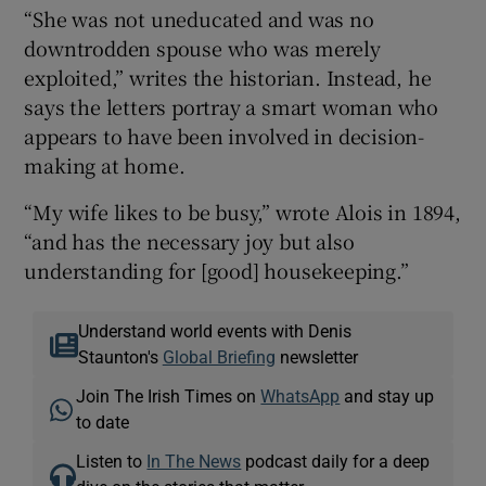
“She was not uneducated and was no
downtrodden spouse who was merely
exploited,” writes the historian. Instead, he
says the letters portray a smart woman who
appears to have been involved in decision-
making at home.
“My wife likes to be busy,” wrote Alois in 1894,
“and has the necessary joy but also
understanding for [good] housekeeping.”
Understand world events with Denis
Staunton's
Global Briefing
newsletter
Join The Irish Times on
WhatsApp
and stay up
to date
Listen to
In The News
podcast daily for a deep