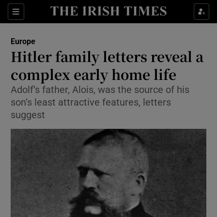
Show Culture sub sections
Sections
Show Environment sub sections
Europe
Hitler family letters reveal a
Show Technology sub sections
complex early home life
Show Science sub sections
Adolf’s father, Alois, was the source of his
son’s least attractive features, letters
suggest
Show Motors sub sections