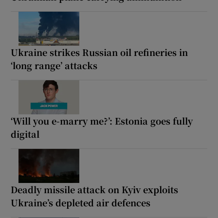
Ukraine strikes Russian oil refineries in
‘long range’ attacks
‘Will you e-marry me?’: Estonia goes fully
digital
Deadly missile attack on Kyiv exploits
Ukraine’s depleted air defences