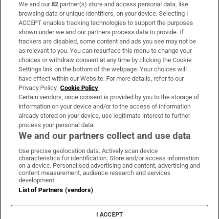
We and our
82
partner(s) store and access personal data, like
Subscribe
browsing data or unique identifiers, on your device. Selecting I
ACCEPT enables tracking technologies to support the purposes
Support
shown under we and our partners process data to provide. If
trackers are disabled, some content and ads you see may not be
About Us
as relevant to you. You can resurface this menu to change your
choices or withdraw consent at any time by clicking the Cookie
Irish Times Products & Services
Settings link on the bottom of the webpage. Your choices will
have effect within our Website. For more details, refer to our
Privacy Policy.
Cookie Policy
OUR PARTNERS:
Certain vendors, once consent is provided by you to the storage of
information on your device and/or to the access of information
already stored on your device, use legitimate interest to further
process your personal data.
We and our partners collect and use data
Use precise geolocation data. Actively scan device
characteristics for identification. Store and/or access information
Irish Times on WhatsApp
Irish Times on Facebook
Irish Times on X
Irish Times on LinkedIn
Irish Times on Instagram
on a device. Personalised advertising and content, advertising and
content measurement, audience research and services
development.
Terms & Conditions
List of Partners (vendors)
Privacy Policy
Cookie Information
Cookie Settings
I ACCEPT