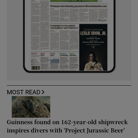
MOST READ
Guinness found on 162-year-old shipwreck
inspires divers with ‘Project Jurassic Beer’