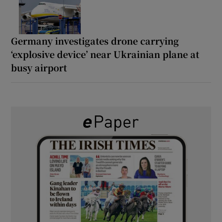
Germany investigates drone carrying
‘explosive device’ near Ukrainian plane at
busy airport