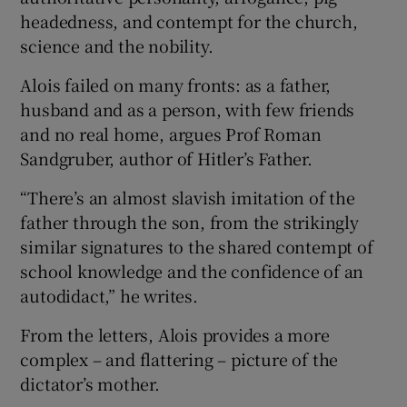
headedness, and contempt for the church,
science and the nobility.
Alois failed on many fronts: as a father,
husband and as a person, with few friends
and no real home, argues Prof Roman
Sandgruber, author of Hitler’s Father.
“There’s an almost slavish imitation of the
father through the son, from the strikingly
similar signatures to the shared contempt of
school knowledge and the confidence of an
autodidact,” he writes.
From the letters, Alois provides a more
complex – and flattering – picture of the
dictator’s mother.