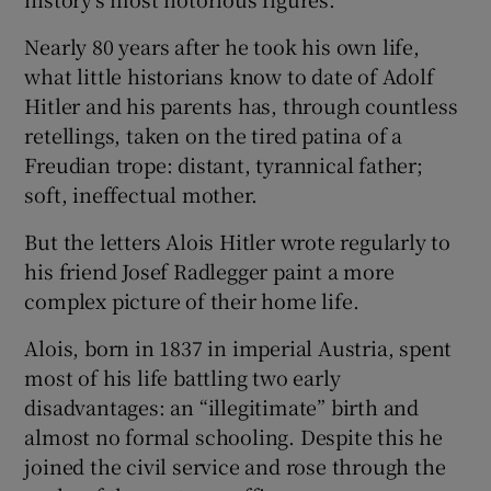
Nearly 80 years after he took his own life,
what little historians know to date of Adolf
Hitler and his parents has, through countless
retellings, taken on the tired patina of a
Freudian trope: distant, tyrannical father;
soft, ineffectual mother.
But the letters Alois Hitler wrote regularly to
his friend Josef Radlegger paint a more
complex picture of their home life.
Alois, born in 1837 in imperial Austria, spent
most of his life battling two early
disadvantages: an “illegitimate” birth and
almost no formal schooling. Despite this he
joined the civil service and rose through the