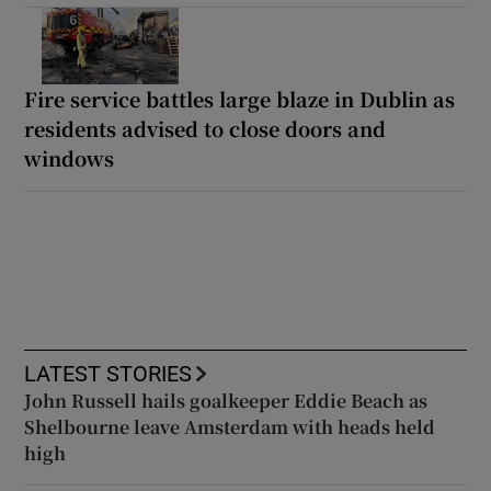
Fire service battles large blaze in Dublin as
residents advised to close doors and
windows
LATEST STORIES
John Russell hails goalkeeper Eddie Beach as
Shelbourne leave Amsterdam with heads held
high