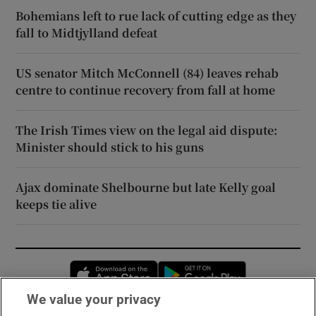
Bohemians left to rue lack of cutting edge as they
fall to Midtjylland defeat
US senator Mitch McConnell (84) leaves rehab
centre to continue recovery from fall at home
The Irish Times view on the legal aid dispute:
Minister should stick to his guns
Ajax dominate Shelbourne but late Kelly goal
keeps tie alive
Opens in new window
Opens in new 
We value your privacy