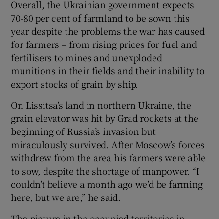
Overall, the Ukrainian government expects
70-80 per cent of farmland to be sown this
year despite the problems the war has caused
for farmers – from rising prices for fuel and
fertilisers to mines and unexploded
munitions in their fields and their inability to
export stocks of grain by ship.
On Lissitsa’s land in northern Ukraine, the
grain elevator was hit by Grad rockets at the
beginning of Russia’s invasion but
miraculously survived. After Moscow’s forces
withdrew from the area his farmers were able
to sow, despite the shortage of manpower. “I
couldn’t believe a month ago we’d be farming
here, but we are,” he said.
The picture in the occupied territories in