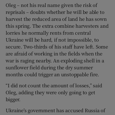
Oleg – not his real name given the risk of
reprisals – doubts whether he will be able to
harvest the reduced area of land he has sown
this spring. The extra combine harvesters and
lorries he normally rents from central
Ukraine will be hard, if not impossible, to
secure. Two-thirds of his staff have left. Some
are afraid of working in the fields when the
war is raging nearby. An exploding shell in a
sunflower field during the dry summer
months could trigger an unstoppable fire.
“I did not count the amount of losses,” said
Oleg, adding they were only going to get
bigger.
Ukraine's government has accused Russia of