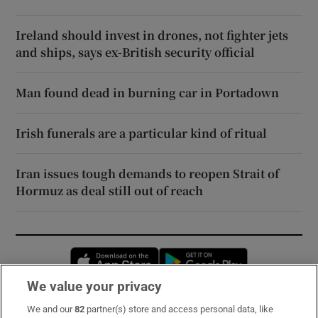
Ireland should invest in drones, not fighter jets
and ships, says ex-British security official
Man found dead in burning car in Portadown
Irish funerals are a particular kind of ritual
Iran issues tough demands to reopen Strait of
Hormuz as deal still out of reach
Opens in new window
Opens in new 
We value your privacy
We and our
82
partner(s) store and access personal data, like
Subscribe