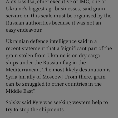
Alex Lissitsa, chief executive of IMC, one of
Ukraine's biggest agribusinesses, said grain
seizure on this scale must be organised by the
Russian authorities because it was not an
easy endeavour.
Ukrainian defence intelligence said in a
recent statement that a "significant part of the
grain stolen from Ukraine is on dry cargo
ships under the Russian flag in the
Mediterranean. The most likely destination is
Syria [an ally of Moscow]. From there, grain
can be smuggled to other countries in the
Middle East".
Solsky said Kyiv was seeking western help to
try to stop the shipments.