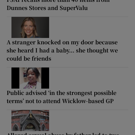
Dunnes Stores and SuperValu
A stranger knocked on my door because
she heard I had a baby... she thought we
could be friends
Public advised ‘in the strongest possible
terms’ not to attend Wicklow-based GP
Alleged sexual abuse by father led to two