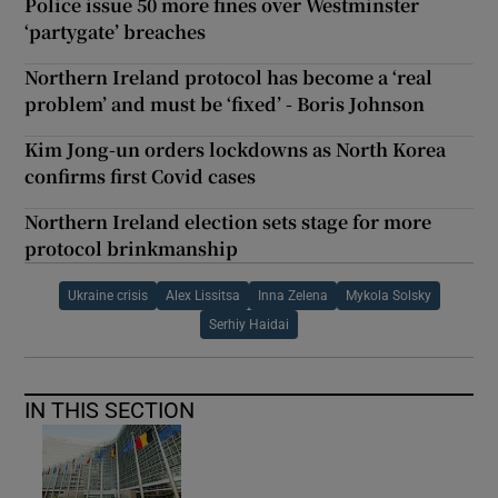
Police issue 50 more fines over Westminster
‘partygate’ breaches
Northern Ireland protocol has become a ‘real
problem’ and must be ‘fixed’ - Boris Johnson
Kim Jong-un orders lockdowns as North Korea
confirms first Covid cases
Northern Ireland election sets stage for more
protocol brinkmanship
Ukraine crisis
Alex Lissitsa
Inna Zelena
Mykola Solsky
Serhiy Haidai
IN THIS SECTION