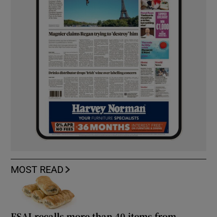
MOST READ
FSAI recalls more than 40 items from