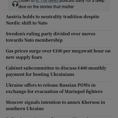
Listen to
In The News
podcast daily for a deep
dive on the stories that matter
Austria holds to neutrality tradition despite
Nordic shift to Nato
Sweden’s ruling party divided over moves
towards Nato membership
Gas prices surge over €100 per megawatt hour on
new supply fears
Cabinet subcommittee to discuss €400 monthly
payment for hosting Ukrainians
Ukraine offers to release Russian POWs in
exchange for evacuation of Mariupol fighters
Moscow signals intention to annex Kherson in
southern Ukraine