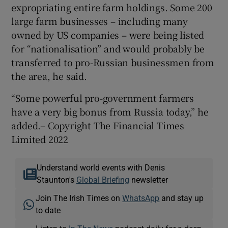
expropriating entire farm holdings. Some 200
large farm businesses – including many
owned by US companies – were being listed
for “nationalisation” and would probably be
transferred to pro-Russian businessmen from
the area, he said.
“Some powerful pro-government farmers
have a very big bonus from Russia today,” he
added.– Copyright The Financial Times
Limited 2022
Understand world events with Denis
Staunton's
Global Briefing
newsletter
Join The Irish Times on
WhatsApp
and stay up
to date