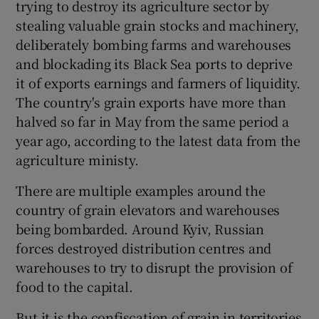
trying to destroy its agriculture sector by
stealing valuable grain stocks and machinery,
deliberately bombing farms and warehouses
and blockading its Black Sea ports to deprive
it of exports earnings and farmers of liquidity.
The country's grain exports have more than
halved so far in May from the same period a
year ago, according to the latest data from the
agriculture ministy.
There are multiple examples around the
country of grain elevators and warehouses
being bombarded. Around Kyiv, Russian
forces destroyed distribution centres and
warehouses to try to disrupt the provision of
food to the capital.
But it is the confiscation of grain in territories