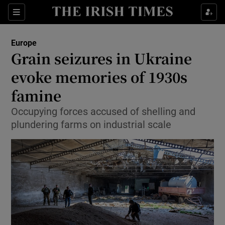
Show Culture sub sections
Sections
Show Environment sub sections
Europe
Grain seizures in Ukraine
Show Technology sub sections
evoke memories of 1930s
Show Science sub sections
famine
Occupying forces accused of shelling and
plundering farms on industrial scale
Show Motors sub sections