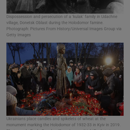
Dispossession and persecution of a ‘kulak’ family in Udachne
village, Donetsk Oblast during the Holodomor famine.
Photograph: Pictures From History/Universal Images Group via
Getty Images
Ukrainians place candles and spikelets of wheat at the
monument marking the Holodomor of 1932-33 in Kyiv in 2019.