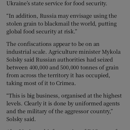
Ukraine’s state service for food security.
“In addition, Russia may envisage using the
stolen grain to blackmail the world, putting
global food security at risk.”
The confiscations appear to be on an
industrial scale. Agriculture minister Mykola
Solsky said Russian authorities had seized
between 400,000 and 500,000 tonnes of grain
from across the territory it has occupied,
taking most of it to Crimea.
“This is big business, organised at the highest
levels. Clearly it is done by uniformed agents
and the military of the aggressor country,”
Solsky said.