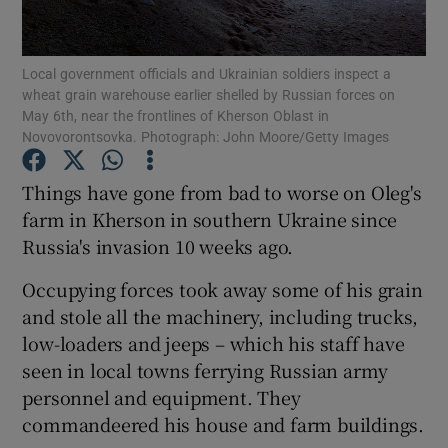
Show Podcasts sub sections
Local government officials and Ukrainian soldiers inspect a
wheat grain warehouse earlier shelled by Russian forces on
May 6th, near the frontlines of Kherson Oblast in
Novovorontsovka. Photograph: John Moore/Getty Images
Things have gone from bad to worse on Oleg's
Show Gaeilge sub sections
farm in Kherson in southern Ukraine since
Russia's invasion 10 weeks ago.
Show History sub sections
Occupying forces took away some of his grain
and stole all the machinery, including trucks,
low-loaders and jeeps – which his staff have
seen in local towns ferrying Russian army
 window
personnel and equipment. They
commandeered his house and farm buildings.
Show Sponsored sub sections