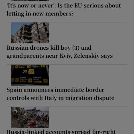
‘It’s now or never’: Is the EU serious about
letting in new members?
Russian drones kill boy (3) and
grandparents near Kyiv, Zelenskiy says
Spain announces immediate border
controls with Italy in migration dispute
Russia-linked accounts spread far-right