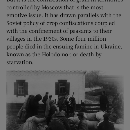
controlled by Moscow that is the most
emotive issue. It has drawn parallels with the
Soviet policy of crop confiscations coupled
with the confinement of peasants to their
villages in the 1930s. Some four million
people died in the ensuing famine in Ukraine,
known as the Holodomor, or death by
starvation.