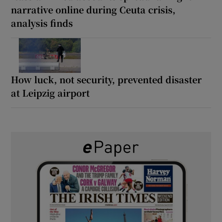
narrative online during Ceuta crisis,
analysis finds
How luck, not security, prevented disaster
at Leipzig airport