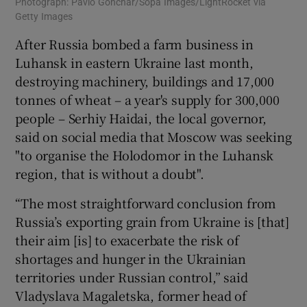
Photograph: Pavlo Gonchar/Sopa Images/LightRocket via
Getty Images
After Russia bombed a farm business in
Luhansk in eastern Ukraine last month,
destroying machinery, buildings and 17,000
tonnes of wheat – a year's supply for 300,000
people – Serhiy Haidai, the local governor,
said on social media that Moscow was seeking
"to organise the Holodomor in the Luhansk
region, that is without a doubt".
“The most straightforward conclusion from
Russia’s exporting grain from Ukraine is [that]
their aim [is] to exacerbate the risk of
shortages and hunger in the Ukrainian
territories under Russian control,” said
Vladyslava Magaletska, former head of