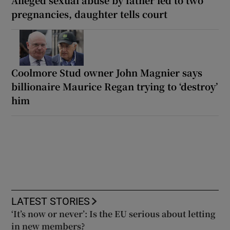
pregnancies, daughter tells court
Coolmore Stud owner John Magnier says
billionaire Maurice Regan trying to ‘destroy’
him
LATEST STORIES
‘It’s now or never’: Is the EU serious about letting
in new members?