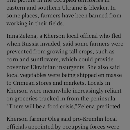
eastern and southern Ukraine is bleaker. In
some places, farmers have been banned from
working in their fields.
Inna Zelena, a Kherson local official who fled
when Russia invaded, said some farmers were
prevented from growing tall crops, such as
corn and sunflowers, which could provide
cover for Ukrainian insurgents. She also said
local vegetables were being shipped en masse
to Crimean stores and markets. Locals in
Kherson were meanwhile increasingly reliant
on groceries trucked in from the peninsula.
"There will be a food crisis," Zelena predicted.
Kherson farmer Oleg said pro-Kremlin local
officials appointed by occupying forces were