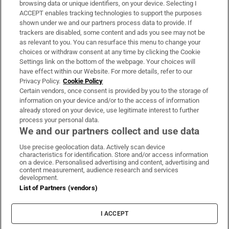
browsing data or unique identifiers, on your device. Selecting I
ACCEPT enables tracking technologies to support the purposes
Support
shown under we and our partners process data to provide. If
trackers are disabled, some content and ads you see may not be
About Us
as relevant to you. You can resurface this menu to change your
choices or withdraw consent at any time by clicking the Cookie
Irish Times Products & Services
Settings link on the bottom of the webpage. Your choices will
have effect within our Website. For more details, refer to our
Privacy Policy.
Cookie Policy
OUR PARTNERS:
Certain vendors, once consent is provided by you to the storage of
information on your device and/or to the access of information
already stored on your device, use legitimate interest to further
process your personal data.
We and our partners collect and use data
Use precise geolocation data. Actively scan device
characteristics for identification. Store and/or access information
Irish Times on WhatsApp
Irish Times on Facebook
Irish Times on X
Irish Times on LinkedIn
Irish Times on Instagram
on a device. Personalised advertising and content, advertising and
content measurement, audience research and services
development.
Terms & Conditions
List of Partners (vendors)
Privacy Policy
Cookie Information
Cookie Settings
I ACCEPT
Community Standards