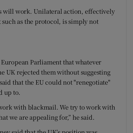
 will work. Unilateral action, effectively
such as the protocol, is simply not
he European Parliament that whatever
the UK rejected them without suggesting
 said that the EU could not "renegotiate"
d up to.
work with blackmail. We try to work with
at we are appealing for,” he said.
ney said that the UK’s position was