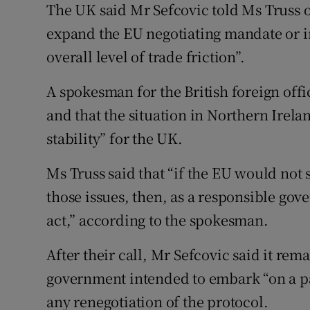
The UK said Mr Sefcovic told Ms Truss on
expand the EU negotiating mandate or i
overall level of trade friction”.
A spokesman for the British foreign offi
and that the situation in Northern Irela
stability” for the UK.
Ms Truss said that “if the EU would not s
those issues, then, as a responsible go
act,” according to the spokesman.
After their call, Mr Sefcovic said it rem
government intended to embark “on a pat
any renegotiation of the protocol.