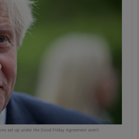
phy
Show Gaeilge sub sections
Show History sub sections
ub
tices
Opens in new window
d
Show Sponsored sub sections
r Rewards
utions set up under the Good Friday Agreement aren’t