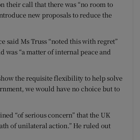
 their call that there was “no room to
ntroduce new proposals to reduce the
ce said Ms Truss “noted this with regret”
nd was “a matter of internal peace and
how the requisite flexibility to help solve
vernment, we would have no choice but to
ained “of serious concern” that the UK
h of unilateral action.” He ruled out