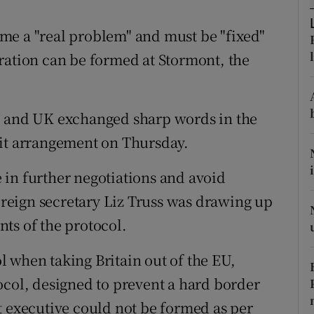
ons
me a "real problem" and must be "fixed"
rs
ration can be formed at Stormont, the
orecast
U and UK exchanged sharp words in the
xit arrangement on Thursday.
in further negotiations and avoid
foreign secretary Liz Truss was drawing up
ts of the protocol.
 when taking Britain out of the EU,
ocol, designed to prevent a hard border
t executive could not be formed as per