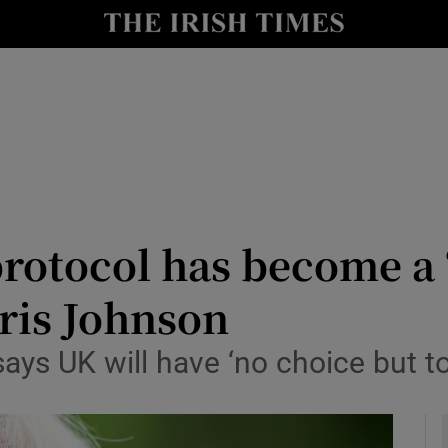
y
Show Technology sub sections
Show Science sub sections
rotocol has become a 
oris Johnson
Show Motors sub sections
ays UK will have ‘no choice but to 
Show Podcasts sub sections