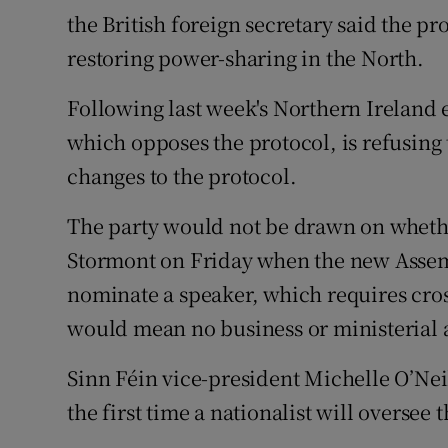
the British foreign secretary said the pr
restoring power-sharing in the North.
Following last week's Northern Ireland 
which opposes the protocol, is refusing 
changes to the protocol.
The party would not be drawn on whether
Stormont on Friday when the new Assembly
nominate a speaker, which requires cr
would mean no business or ministerial
Sinn Féin vice-president Michelle O’Neil
the first time a nationalist will oversee