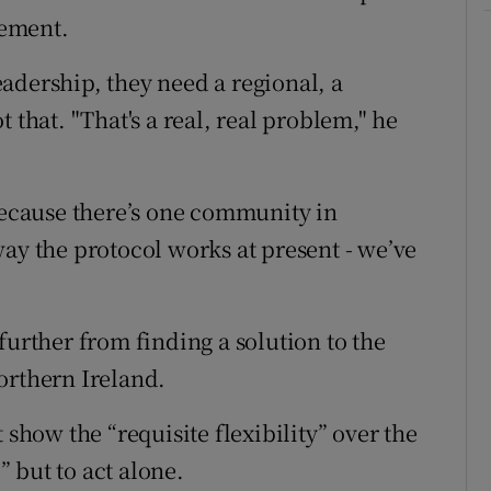
eement.
adership, they need a regional, a
 that. "That's a real, real problem," he
 because there’s one community in
ay the protocol works at present - we’ve
further from finding a solution to the
orthern Ireland.
 show the “requisite flexibility” over the
 but to act alone.