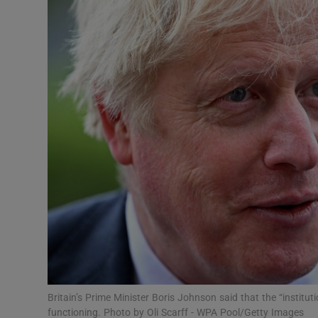
Video
Photogra
Gaeilge
History
Student H
Offbeat
Family No
Sponsore
Subscribe
Britain’s Prime Minister Boris Johnson said that the “instit
functioning. Photo by Oli Scarff - WPA Pool/Getty Images