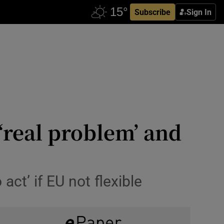
Subscribe
Sign In
‘real problem’ and
act’ if EU not flexible