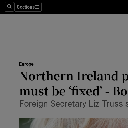
Sections
Search
Sections
Technolog
Science
Media
Abroad
Europe
Obituaries
Northern Ireland p
Transport
must be ‘fixed’ - B
Motors
Foreign Secretary Liz Truss s
Listen
Podcasts