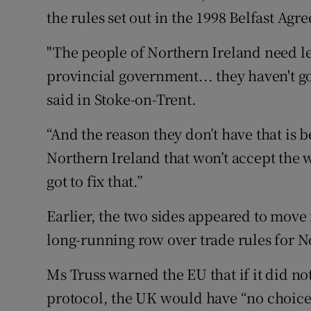
the rules set out in the 1998 Belfast Agr
"The people of Northern Ireland need le
provincial government... they haven't got
said in Stoke-on-Trent.
“And the reason they don’t have that is
Northern Ireland that won’t accept the w
got to fix that.”
Earlier, the two sides appeared to move 
long-running row over trade rules for N
Ms Truss warned the EU that if it did not
protocol, the UK would have “no choice”