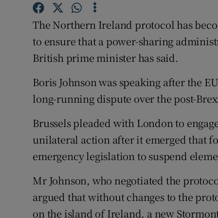
Competiti
The Northern Ireland protocol has beco
Newslette
to ensure that a power-sharing administ
Weather F
British prime minister has said.
Boris Johnson was speaking after the E
long-running dispute over the post-Bre
Brussels pleaded with London to engage 
unilateral action after it emerged that 
emergency legislation to suspend elemen
Mr Johnson, who negotiated the protocol
argued that without changes to the prot
on the island of Ireland, a new Stormon