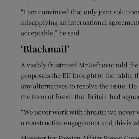
“I am convinced that only joint solutions
misapplying an international agreement 
acceptable,” he said.
‘Blackmail’
A visibly frustrated Mr Sefcovic told t
proposals the EU brought to the table, 
any alternatives to resolve the issue. He
the form of Brexit that Britain had signe
“We never work with threats; we never 
a constructive engagement and this is wh
Minister for Foreign Affairs Simon Cove