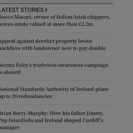
LATEST STORIES
Rocco Macari, owner of Italian-Irish chippers,
leaves estate valued at more than €2.2m
Appeal against derelict property levies
backfires with landowner now to pay double
Norma Foley’s tradwives awareness campaign
is absurd
National Standards Authority of Ireland plans
up to 20 redundancies
Brian Barry-Murphy: How his father Jimmy,
Pep Guardiola and Ireland shaped Cardiff’s
manager