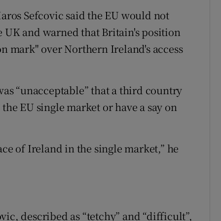
ros Sefcovic said the EU would not
e UK and warned that Britain's position
on mark" over Northern Ireland's access
 was “unacceptable” that a third country
 the EU single market or have a say on
.
ce of Ireland in the single market,” he
ic, described as “tetchy” and “difficult”,