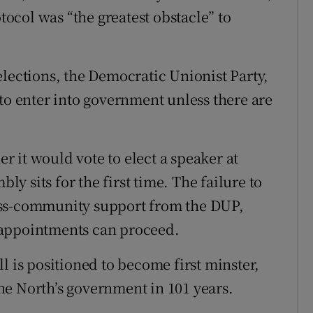
otocol was “the greatest obstacle” to
elections, the Democratic Unionist Party,
to enter into government unless there are
 it would vote to elect a speaker at
 sits for the first time. The failure to
oss-community support from the DUP,
 appointments can proceed.
l is positioned to become first minster,
 the North’s government in 101 years.