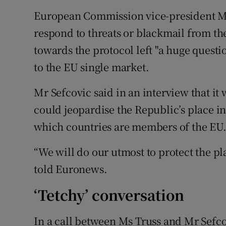
European Commission vice-president Ma
respond to threats or blackmail from th
towards the protocol left "a huge questi
to the EU single market.
Mr Sefcovic said in an interview that it
could jeopardise the Republic’s place in
which countries are members of the EU
“We will do our utmost to protect the pla
told Euronews.
‘Tetchy’ conversation
In a call between Ms Truss and Mr Sefcov