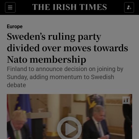
Show Culture sub sections
Sections
Show Environment sub sections
Europe
Sweden’s ruling party
Show Technology sub sections
divided over moves towards
Show Science sub sections
Nato membership
Finland to announce decision on joining by
Sunday, adding momentum to Swedish
debate
Show Motors sub sections