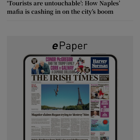
‘Tourists are untouchable’: How Naples’
mafia is cashing in on the city’s boom