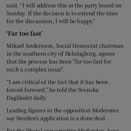
said. “I will address this at the party board on
Sunday. If the decision is to extend the time
for the discussion, I will be happy.”
‘Far too fast’
Mikael Andersson, Social Democrat chairman
in the southern city of Helsingborg, agrees
that the process has been "far too fast for
such a complex issue".
“I am critical of the fact that it has been
forced forward,” he told the Svenska
Dagbladet daily.
Leading figures in the opposition Moderates
say Sweden’s application is a done deal.
For the liberal-conservative Moderates, long-