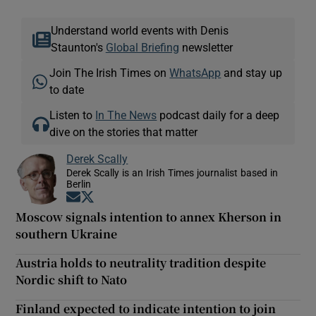
Understand world events with Denis
Staunton's
Global Briefing
newsletter
Join The Irish Times on
WhatsApp
and stay up
to date
Listen to
In The News
podcast daily for a deep
dive on the stories that matter
Derek Scally
Derek Scally is an Irish Times journalist based in
Berlin
Opens in new window
Opens in new window
Moscow signals intention to annex Kherson in
southern Ukraine
Austria holds to neutrality tradition despite
Nordic shift to Nato
Finland expected to indicate intention to join