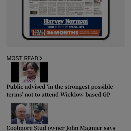
MOST READ
Public advised ‘in the strongest possible
terms’ not to attend Wicklow-based GP
Coolmore Stud owner John Magnier says