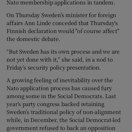
Nato membership applications in tandem.
On Thursday Sweden's minister for foreign
affairs Ann Linde conceded that Thursday's
Finnish declaration would "of course affect"
the domestic debate.
“But Sweden has its own process and we are
not yet done with it,” she said, in a nod to
Friday’s security policy presentation.
A growing feeling of inevitability over the
Nato application process has caused fury
among some in the Social Democrats. Last
year’s party congress backed retaining
Sweden’s traditional policy of non-alignment
while, in December, the Social Democrat-led
government refused to back an opposition