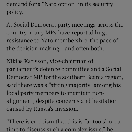
demand for a “Nato option” in its security
policy.
At Social Democrat party meetings across the
country, many MPs have reported huge
resistance to Nato membership, the pace of
the decision-making – and often both.
Niklas Karlsson, vice-chairman of
parliament's defence committee and a Social
Democrat MP for the southern Scania region,
said there was a "strong majority" among his
local party members to maintain non-
alignment, despite concerns and hesitation
caused by Russia's invasion.
“There is criticism that this is far too short a
time to discuss such a complex issue,” he