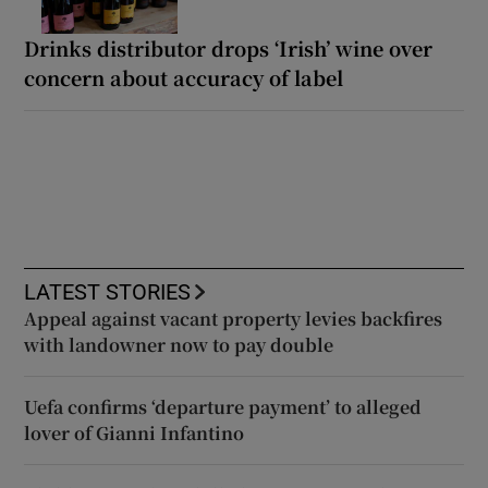
Drinks distributor drops ‘Irish’ wine over
concern about accuracy of label
LATEST STORIES
Appeal against vacant property levies backfires
with landowner now to pay double
Uefa confirms ‘departure payment’ to alleged
lover of Gianni Infantino