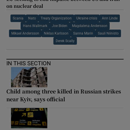
on nuclear deal
Scania
Nato
Treaty Organization
Ukraine crisis
Ann Linde
Hans Wallmark
Joe Biden
Magdalena Andersson
Mikael Andersson
Niklas Karlsson
Sanna Marin
Sauli Niinisto
Derek Scally
IN THIS SECTION
Child among three killed in Russian strikes
near Kyiv, says official