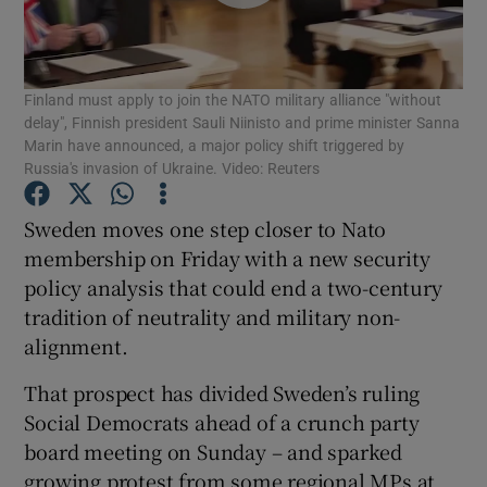
Show Podcasts sub sections
Finland must apply to join the NATO military alliance "without
delay", Finnish president Sauli Niinisto and prime minister Sanna
Marin have announced, a major policy shift triggered by
Russia's invasion of Ukraine. Video: Reuters
Show Gaeilge sub sections
Sweden moves one step closer to Nato
membership on Friday with a new security
Show History sub sections
policy analysis that could end a two-century
tradition of neutrality and military non-
alignment.
That prospect has divided Sweden’s ruling
Social Democrats ahead of a crunch party
 window
board meeting on Sunday – and sparked
growing protest from some regional MPs at
Show Sponsored sub sections