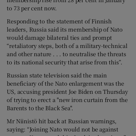
to 73 per cent now.
Responding to the statement of Finnish
leaders, Russia said its membership of Nato
would damage bilateral ties and prompt
“retaliatory steps, both of a military-technical
and other nature . . . to neutralise the threats
to its national security that arise from this”.
Russian state television said the main
beneficiary of the Nato enlargement was the
US, accusing president Joe Biden on Thursday
of trying to erect a "new iron curtain from the
Barents to the Black Sea".
Mr Niinistö hit back at Russian warnings,
saying: “Joining Nato would not be against