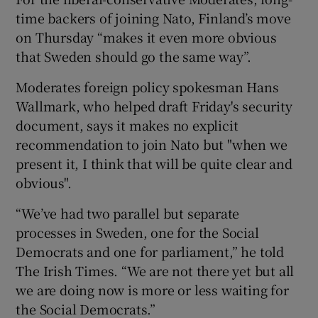
time backers of joining Nato, Finland’s move
on Thursday “makes it even more obvious
that Sweden should go the same way”.
Moderates foreign policy spokesman Hans
Wallmark, who helped draft Friday's security
document, says it makes no explicit
recommendation to join Nato but "when we
present it, I think that will be quite clear and
obvious".
“We’ve had two parallel but separate
processes in Sweden, one for the Social
Democrats and one for parliament,” he told
The Irish Times. “We are not there yet but all
we are doing now is more or less waiting for
the Social Democrats.”