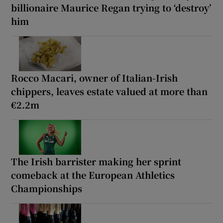
billionaire Maurice Regan trying to ‘destroy’
him
Rocco Macari, owner of Italian-Irish
chippers, leaves estate valued at more than
€2.2m
The Irish barrister making her sprint
comeback at the European Athletics
Championships