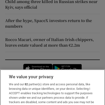
Child among three killed in Russian strikes near
Kyiv, says official
After the hype, SpaceX investors return to the
numbers
Rocco Macari, owner of Italian-Irish chippers,
leaves estate valued at more than €2.2m
Opens in new window
Opens in new 
We value your privacy
We and our
82
partner(s) store and access personal data, like
Subscribe
browsing data or unique identifiers, on your device. Selecting I
ACCEPT enables tracking technologies to support the purposes
Support
shown under we and our partners process data to provide. If
trackers are disabled, some content and ads you see may not be
About Us