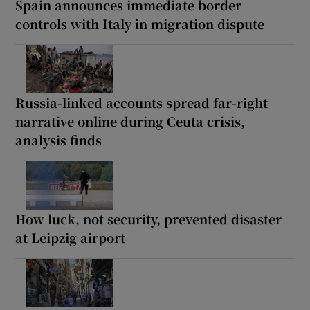
Spain announces immediate border
controls with Italy in migration dispute
Russia-linked accounts spread far-right
narrative online during Ceuta crisis,
analysis finds
How luck, not security, prevented disaster
at Leipzig airport