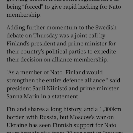
being “forced” to give rapid backing for Nato
membership.
Adding further momentum to the Swedish
debate on Thursday was a joint call by
Finland’s president and prime minister for
their country’s political parties to expedite
their decision on alliance membership.
"As a member of Nato, Finland would
strengthen the entire defence alliance," said
president Sauli Niinistö and prime minister
Sanna Marin in a statement.
Finland shares a long history, and a 1,300km
border, with Russia, but Moscow's war on
Ukraine has seen Finnish support for Nato
membership rise from 28 per cent in January