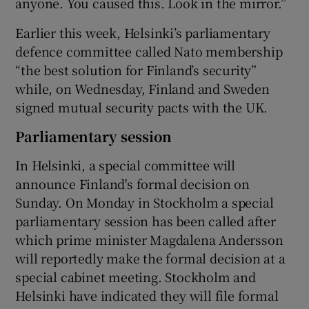
anyone. You caused this. Look in the mirror.”
Earlier this week, Helsinki’s parliamentary
defence committee called Nato membership
“the best solution for Finland’s security”
while, on Wednesday, Finland and Sweden
signed mutual security pacts with the UK.
Parliamentary session
In Helsinki, a special committee will
announce Finland's formal decision on
Sunday. On Monday in Stockholm a special
parliamentary session has been called after
which prime minister Magdalena Andersson
will reportedly make the formal decision at a
special cabinet meeting. Stockholm and
Helsinki have indicated they will file formal