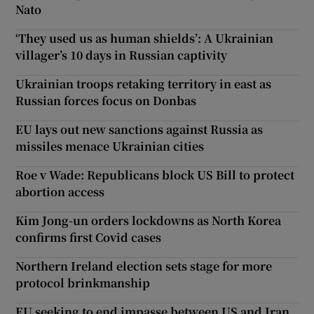
Nato
‘They used us as human shields’: A Ukrainian
villager’s 10 days in Russian captivity
Ukrainian troops retaking territory in east as
Russian forces focus on Donbas
EU lays out new sanctions against Russia as
missiles menace Ukrainian cities
Roe v Wade: Republicans block US Bill to protect
abortion access
Kim Jong-un orders lockdowns as North Korea
confirms first Covid cases
Northern Ireland election sets stage for more
protocol brinkmanship
EU seeking to end impasse between US and Iran