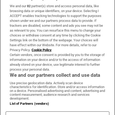
We and our
82
partner(s) store and access personal data, like
Subscribe
browsing data or unique identifiers, on your device. Selecting I
ACCEPT enables tracking technologies to support the purposes
Support
shown under we and our partners process data to provide. If
trackers are disabled, some content and ads you see may not be
About Us
as relevant to you. You can resurface this menu to change your
choices or withdraw consent at any time by clicking the Cookie
Irish Times Products & Services
Settings link on the bottom of the webpage. Your choices will
have effect within our Website. For more details, refer to our
Privacy Policy.
Cookie Policy
OUR PARTNERS:
Certain vendors, once consent is provided by you to the storage of
information on your device and/or to the access of information
already stored on your device, use legitimate interest to further
process your personal data.
We and our partners collect and use data
Use precise geolocation data. Actively scan device
characteristics for identification. Store and/or access information
Irish Times on WhatsApp
Irish Times on Facebook
Irish Times on X
Irish Times on LinkedIn
Irish Times on Instagram
on a device. Personalised advertising and content, advertising and
content measurement, audience research and services
development.
Terms & Conditions
List of Partners (vendors)
Privacy Policy
Cookie Information