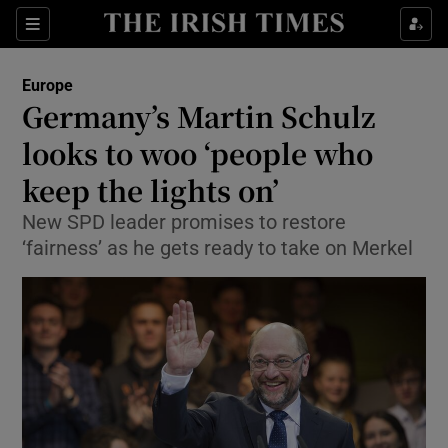
Show Culture sub sections
Sections
Show Environment sub sections
Europe
Germany’s Martin Schulz
Show Technology sub sections
looks to woo ‘people who
Show Science sub sections
keep the lights on’
New SPD leader promises to restore
‘fairness’ as he gets ready to take on Merkel
Show Motors sub sections