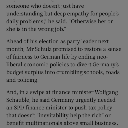
someone who doesn’t just have
understanding but deep empathy for people’s
daily problems,” he said. “Otherwise her or
she is in the wrong job.”
Ahead of his election as party leader next
month, Mr Schulz promised to restore a sense
of fairness to German life by ending neo-
liberal economic policies to divert Germany’s
budget surplus into crumbling schools, roads
and policing.
And, in a swipe at finance minister Wolfgang
Schäuble, he said Germany urgently needed
an SPD finance minister to push tax policy
that doesn’t “inevitability help the rich” or
benefit multinationals above small business.