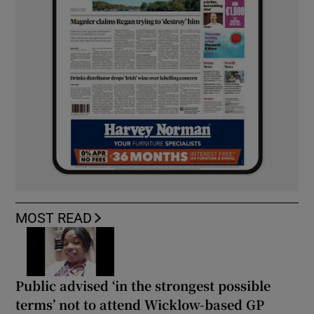
MOST READ
Public advised ‘in the strongest possible
terms’ not to attend Wicklow-based GP