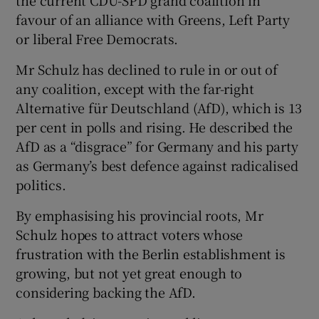
favour of an alliance with Greens, Left Party
or liberal Free Democrats.
Mr Schulz has declined to rule in or out of
any coalition, except with the far-right
Alternative für Deutschland (AfD), which is 13
per cent in polls and rising. He described the
AfD as a “disgrace” for Germany and his party
as Germany’s best defence against radicalised
politics.
By emphasising his provincial roots, Mr
Schulz hopes to attract voters whose
frustration with the Berlin establishment is
growing, but not yet great enough to
considering backing the AfD.