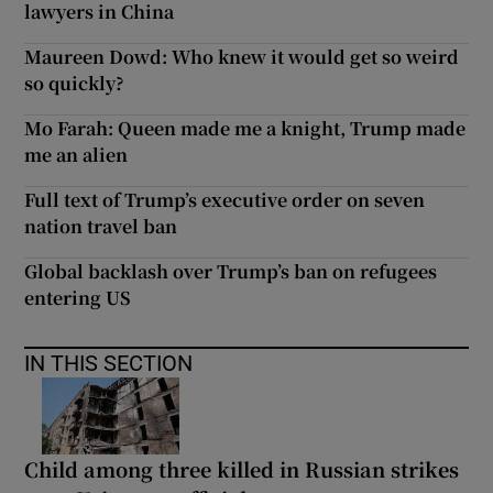
lawyers in China
Maureen Dowd: Who knew it would get so weird
so quickly?
Mo Farah: Queen made me a knight, Trump made
me an alien
Full text of Trump’s executive order on seven
nation travel ban
Global backlash over Trump’s ban on refugees
entering US
IN THIS SECTION
Child among three killed in Russian strikes