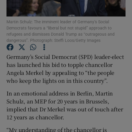
Show Podcasts sub sections
Martin Schulz: The imminent leader of Germany’s Social
Democrats favours a “liberal but not stupid” approach to
refugees and dismisses Donald Trump as “outrageous and
dangerous”. Photograph: Steffi Loos/Getty Images
Germany’s Social Democrat (SPD) leader-elect
Show Gaeilge sub sections
has launched his bid to topple chancellor
Angela Merkel by appealing to “the people
Show History sub sections
who keep the lights on in this country”.
In an emotional address in Berlin, Martin
Schulz, an MEP for 20 years in Brussels,
implied that Dr Merkel was out of touch after
 window
12 years as chancellor.
“My understanding of the chancellor is
Show Sponsored sub sections