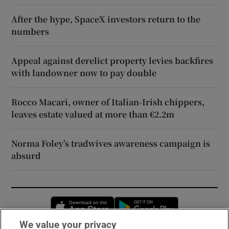
After the hype, SpaceX investors return to the
numbers
Appeal against derelict property levies backfires
with landowner now to pay double
Rocco Macari, owner of Italian-Irish chippers,
leaves estate valued at more than €2.2m
Norma Foley’s tradwives awareness campaign is
absurd
Opens in new window
Opens in new 
We value your privacy