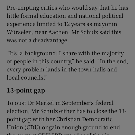
Pre-empting critics who would say that he has
little formal education and national political
experience limited to 12 years as mayor in
Würselen, near Aachen, Mr Schulz said this
was not a disadvantage.
“It’s [a background] I share with the majority
of people in this country,” he said. “In the end,
every problem lands in the town halls and
local councils.”
13-point gap
To oust Dr Merkel in September’s federal
election, Mr Schulz either has to close the 13-
point gap with her Christian Democratic
Union (CDU) or gain enough ground to end
the current CDU-SPD grand coalition in