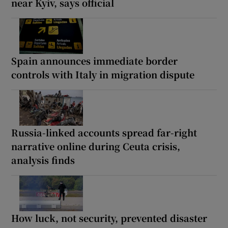
near Kyiv, says official
Spain announces immediate border
controls with Italy in migration dispute
Russia-linked accounts spread far-right
narrative online during Ceuta crisis,
analysis finds
How luck, not security, prevented disaster