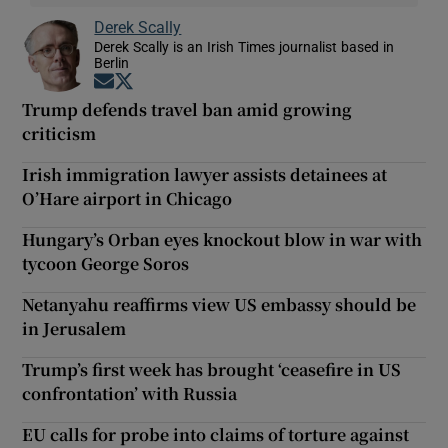
Derek Scally
Derek Scally is an Irish Times journalist based in
Berlin
Opens in new window
Opens in new window
Trump defends travel ban amid growing
criticism
Irish immigration lawyer assists detainees at
O’Hare airport in Chicago
Hungary’s Orban eyes knockout blow in war with
tycoon George Soros
Netanyahu reaffirms view US embassy should be
in Jerusalem
Trump’s first week has brought ‘ceasefire in US
confrontation’ with Russia
EU calls for probe into claims of torture against