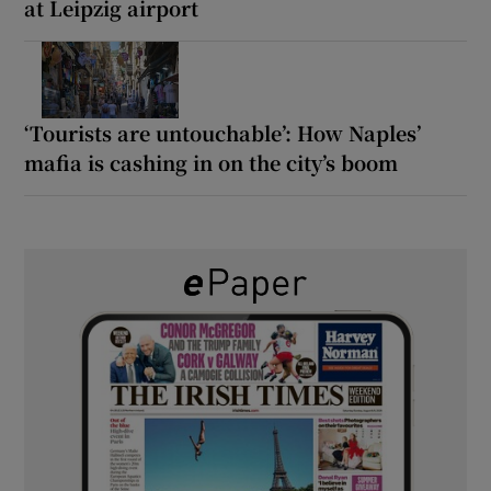
at Leipzig airport
‘Tourists are untouchable’: How Naples’
mafia is cashing in on the city’s boom