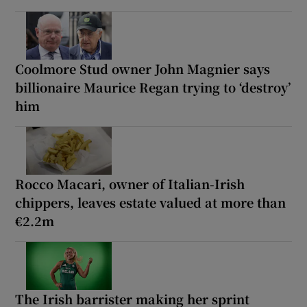
Coolmore Stud owner John Magnier says
billionaire Maurice Regan trying to ‘destroy’
him
Rocco Macari, owner of Italian-Irish
chippers, leaves estate valued at more than
€2.2m
The Irish barrister making her sprint