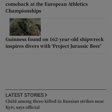
comeback at the European Athletics
Championships
Guinness found on 162-year-old shipwreck
inspires divers with ‘Project Jurassic Beer’
LATEST STORIES
Child among three killed in Russian strikes near
Kyiv, says official