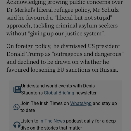
Acknowledging growing public concerns over
Dr Merkel’s liberal refugee policy, Mr Schulz
said he favoured a “liberal but not stupid”
approach, tackling criminal asylum seekers
without “giving up our justice system”.
On foreign policy, he dismissed US president
Donald Trump as “outrageous and dangerous”
and declined to be drawn on whether he
favoured loosening EU sanctions on Russia.
Understand world events with Denis
Staunton's
Global Briefing
newsletter
Join The Irish Times on
WhatsApp
and stay up
to date
Listen to
In The News
podcast daily for a deep
dive on the stories that matter