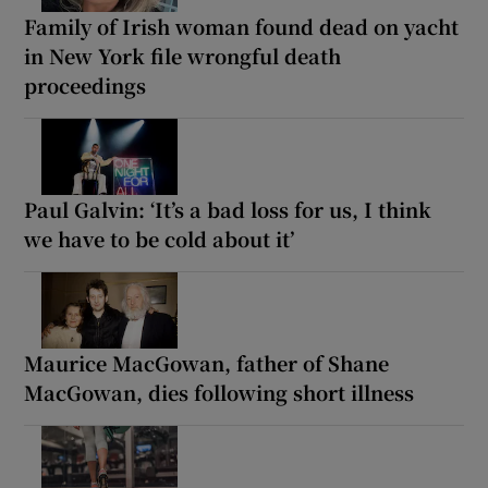
Family of Irish woman found dead on yacht
in New York file wrongful death
proceedings
Paul Galvin: ‘It’s a bad loss for us, I think
we have to be cold about it’
Maurice MacGowan, father of Shane
MacGowan, dies following short illness