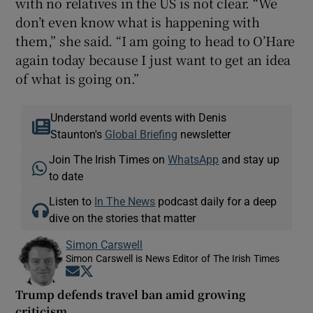
with no relatives in the US is not clear. “We
don’t even know what is happening with
them,” she said. “I am going to head to O’Hare
again today because I just want to get an idea
of what is going on.”
Understand world events with Denis
Staunton's
Global Briefing
newsletter
Join The Irish Times on
WhatsApp
and stay up
to date
Listen to
In The News
podcast daily for a deep
dive on the stories that matter
Simon Carswell
Simon Carswell is News Editor of The Irish Times
Opens in new window
Opens in new window
Trump defends travel ban amid growing
criticism