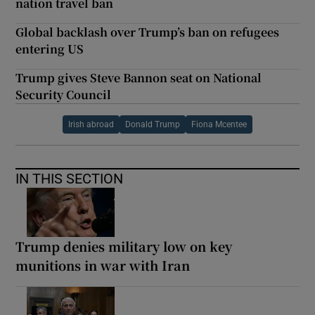
nation travel ban
Global backlash over Trump’s ban on refugees
entering US
Trump gives Steve Bannon seat on National
Security Council
Irish abroad
Donald Trump
Fiona Mcentee
IN THIS SECTION
Trump denies military low on key
munitions in war with Iran