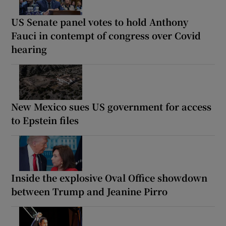
US Senate panel votes to hold Anthony
Fauci in contempt of congress over Covid
hearing
New Mexico sues US government for access
to Epstein files
Inside the explosive Oval Office showdown
between Trump and Jeanine Pirro