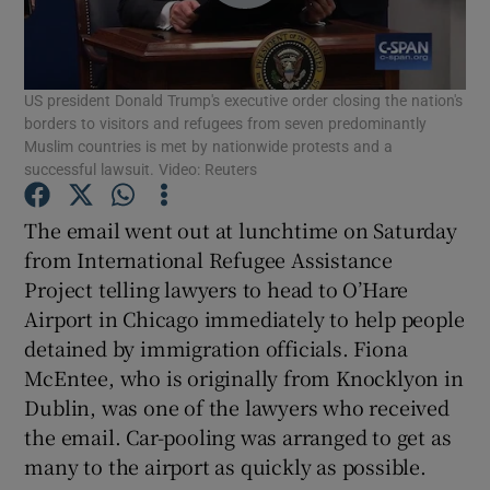
Show Podcasts sub sections
US president Donald Trump's executive order closing the nation's
borders to visitors and refugees from seven predominantly
Muslim countries is met by nationwide protests and a
successful lawsuit. Video: Reuters
Show Gaeilge sub sections
The email went out at lunchtime on Saturday
from International Refugee Assistance
Show History sub sections
Project telling lawyers to head to O’Hare
Airport in Chicago immediately to help people
detained by immigration officials. Fiona
McEntee, who is originally from Knocklyon in
Dublin, was one of the lawyers who received
 window
the email. Car-pooling was arranged to get as
many to the airport as quickly as possible.
Show Sponsored sub sections