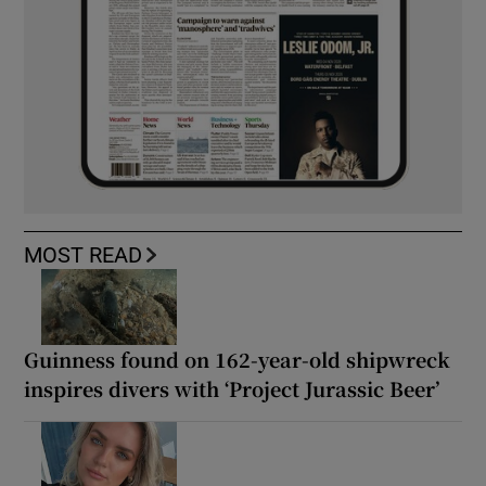
MOST READ
Guinness found on 162-year-old shipwreck
inspires divers with ‘Project Jurassic Beer’