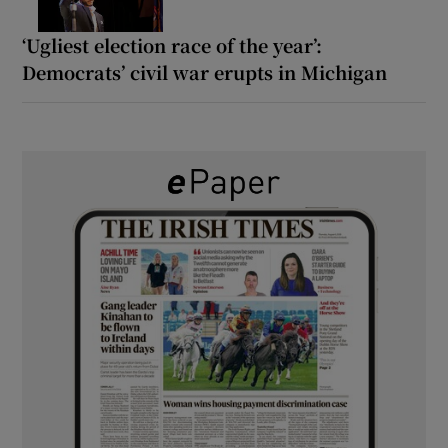
‘Ugliest election race of the year’:
Democrats’ civil war erupts in Michigan