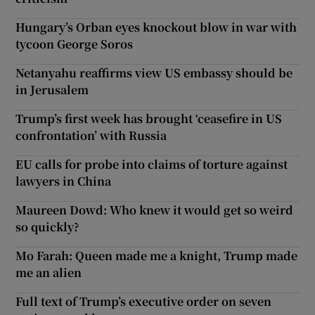
Hungary’s Orban eyes knockout blow in war with
tycoon George Soros
Netanyahu reaffirms view US embassy should be
in Jerusalem
Trump’s first week has brought ‘ceasefire in US
confrontation’ with Russia
EU calls for probe into claims of torture against
lawyers in China
Maureen Dowd: Who knew it would get so weird
so quickly?
Mo Farah: Queen made me a knight, Trump made
me an alien
Full text of Trump’s executive order on seven