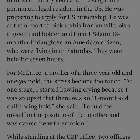
permanent legal resident in the US. He was
preparing to apply for US citizenship. He was
at the airport to pick up his Iranian wife, also
a green card holder, and their US-born 18-
month-old daughter, an American citizen,
who were flying in on Saturday. They were
held for seven hours.
For McEntee, a mother of a three-year-old and
one-year-old, the stress became too much. “At
one stage, I started bawling crying because I
was so upset that there was an 18-month-old
child being held,” she said. “I could feel
myself in the position of that mother and I
was overcome with emotion.”
While standing at the CBP office, two officers