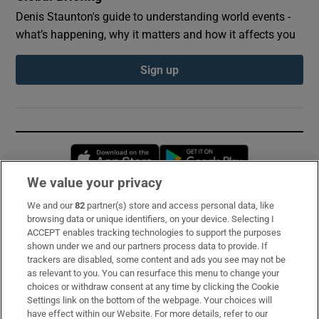
Denis Staunton's guide to understanding world events -
what’s happening, why it matters and how it affects you
Sign up
Opens in new window
Opens in new 
We value your privacy
We and our
82
partner(s) store and access personal data, like
Subscribe
browsing data or unique identifiers, on your device. Selecting I
ACCEPT enables tracking technologies to support the purposes
Support
shown under we and our partners process data to provide. If
trackers are disabled, some content and ads you see may not be
About Us
as relevant to you. You can resurface this menu to change your
choices or withdraw consent at any time by clicking the Cookie
Irish Times Products & Services
Settings link on the bottom of the webpage. Your choices will
have effect within our Website. For more details, refer to our