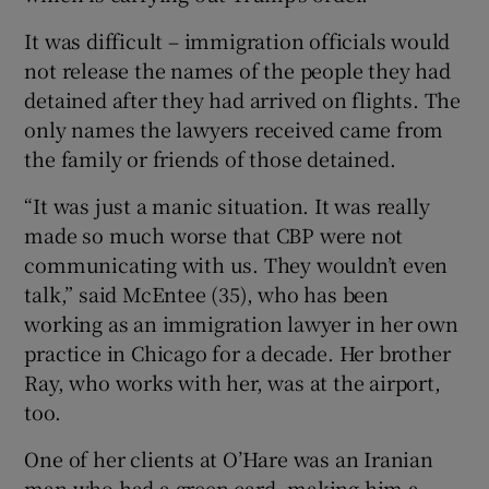
It was difficult – immigration officials would
not release the names of the people they had
detained after they had arrived on flights. The
only names the lawyers received came from
the family or friends of those detained.
“It was just a manic situation. It was really
made so much worse that CBP were not
communicating with us. They wouldn’t even
talk,” said McEntee (35), who has been
working as an immigration lawyer in her own
practice in Chicago for a decade. Her brother
Ray, who works with her, was at the airport,
too.
One of her clients at O’Hare was an Iranian
man who had a green card, making him a