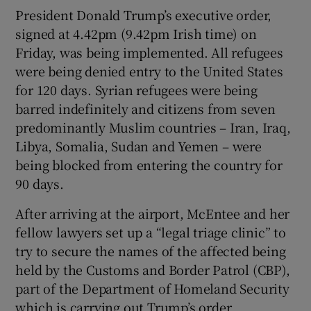
President Donald Trump’s executive order,
signed at 4.42pm (9.42pm Irish time) on
Friday, was being implemented. All refugees
were being denied entry to the United States
for 120 days. Syrian refugees were being
barred indefinitely and citizens from seven
predominantly Muslim countries – Iran, Iraq,
Libya, Somalia, Sudan and Yemen – were
being blocked from entering the country for
90 days.
After arriving at the airport, McEntee and her
fellow lawyers set up a “legal triage clinic” to
try to secure the names of the affected being
held by the Customs and Border Patrol (CBP),
part of the Department of Homeland Security
which is carrying out Trump’s order.