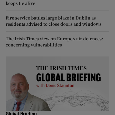
keeps tie alive
Fire service battles large blaze in Dublin as
residents advised to close doors and windows
The Irish Times view on Europe’s air defences:
concerning vulnerabilities
Global Briefing