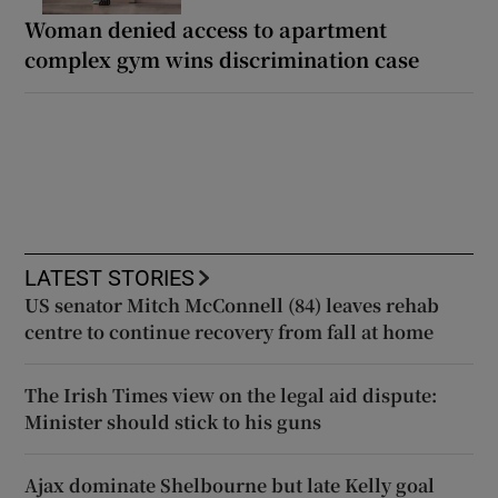
Woman denied access to apartment
complex gym wins discrimination case
LATEST STORIES
US senator Mitch McConnell (84) leaves rehab
centre to continue recovery from fall at home
The Irish Times view on the legal aid dispute:
Minister should stick to his guns
Ajax dominate Shelbourne but late Kelly goal