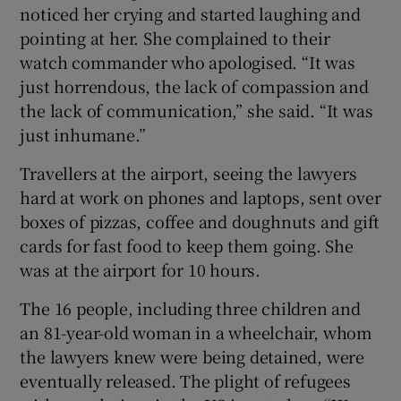
noticed her crying and started laughing and
pointing at her. She complained to their
watch commander who apologised. “It was
just horrendous, the lack of compassion and
the lack of communication,” she said. “It was
just inhumane.”
Travellers at the airport, seeing the lawyers
hard at work on phones and laptops, sent over
boxes of pizzas, coffee and doughnuts and gift
cards for fast food to keep them going. She
was at the airport for 10 hours.
The 16 people, including three children and
an 81-year-old woman in a wheelchair, whom
the lawyers knew were being detained, were
eventually released. The plight of refugees