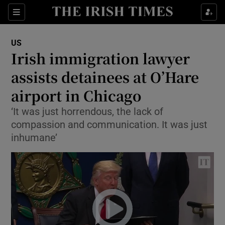
Show Culture sub sections
Sections
Show Environment sub sections
US
Irish immigration lawyer
Show Technology sub sections
assists detainees at O’Hare
Show Science sub sections
airport in Chicago
‘It was just horrendous, the lack of
compassion and communication. It was just
inhumane’
Show Motors sub sections