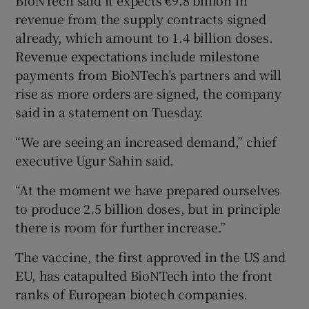
revenue from the supply contracts signed
already, which amount to 1.4 billion doses.
Revenue expectations include milestone
payments from BioNTech’s partners and will
rise as more orders are signed, the company
said in a statement on Tuesday.
“We are seeing an increased demand,” chief
executive Ugur Sahin said.
“At the moment we have prepared ourselves
to produce 2.5 billion doses, but in principle
there is room for further increase.”
The vaccine, the first approved in the US and
EU, has catapulted BioNTech into the front
ranks of European biotech companies.