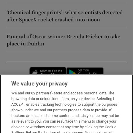
‘Chemical fingerprints’: what scientists detected
after SpaceX rocket crashed into moon
Funeral of Oscar-winner Brenda Fricker to take
place in Dublin
Opens in new window
Opens in new 
We value your privacy
We and our
82
partner(s) store and access personal data, like
Subscribe
browsing data or unique identifiers, on your device. Selecting I
ACCEPT enables tracking technologies to support the purposes
Support
shown under we and our partners process data to provide. If
trackers are disabled, some content and ads you see may not be
About Us
as relevant to you. You can resurface this menu to change your
choices or withdraw consent at any time by clicking the Cookie
Irish Times Products & Services
Settings link on the bottom of the webpage. Your choices will