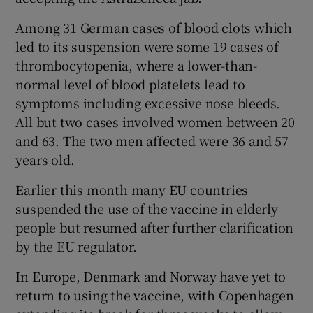
Among 31 German cases of blood clots which
led to its suspension were some 19 cases of
thrombocytopenia, where a lower-than-
normal level of blood platelets lead to
symptoms including excessive nose bleeds.
All but two cases involved women between 20
and 63. The two men affected were 36 and 57
years old.
Earlier this month many EU countries
suspended the use of the vaccine in elderly
people but resumed after further clarification
by the EU regulator.
In Europe, Denmark and Norway have yet to
return to using the vaccine, with Copenhagen