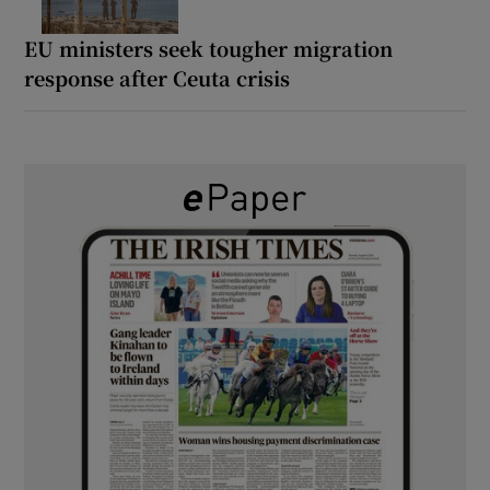
EU ministers seek tougher migration
response after Ceuta crisis