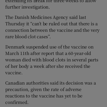
extending its break for three weeks to allow
further investigation.
The Danish Medicines Agency said last
Thursday it “can’t be ruled out that there is a
connection between the vaccine and the very
rare blood clot cases”.
Denmark suspended use of the vaccine on
March 11th after report that a 60-year-old
woman died with blood clots in several parts
of her body a week after she received the
vaccine.
Canadian authorities said its decision was a
precaution, given the rate of adverse
reactions to the vaccine has yet to be
confirmed.