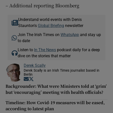
– Additional reporting Bloomberg
Understand world events with Denis
Staunton's
Global Briefing
newsletter
Join The Irish Times on
WhatsApp
and stay up
to date
Listen to
In The News
podcast daily for a deep
dive on the stories that matter
Derek Scally
Derek Scally is an Irish Times journalist based in
Berlin
Opens in new window
Opens in new window
Backgrounder: What were Ministers told at ‘grim’
but ‘encouraging’ meeting with health officials?
Timeline: How Covid-19 measures will be eased,
according to latest plan