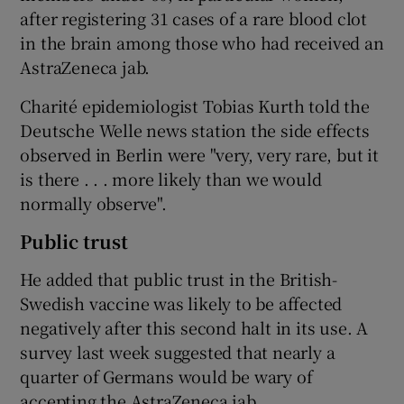
after registering 31 cases of a rare blood clot
in the brain among those who had received an
AstraZeneca jab.
Charité epidemiologist Tobias Kurth told the
Deutsche Welle news station the side effects
observed in Berlin were "very, very rare, but it
is there . . . more likely than we would
normally observe".
Public trust
He added that public trust in the British-
Swedish vaccine was likely to be affected
negatively after this second halt in its use. A
survey last week suggested that nearly a
quarter of Germans would be wary of
accepting the AstraZeneca jab.