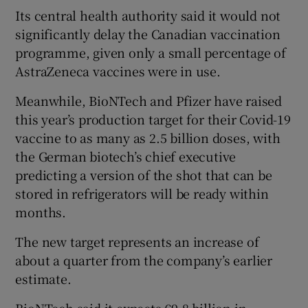
Its central health authority said it would not
significantly delay the Canadian vaccination
programme, given only a small percentage of
AstraZeneca vaccines were in use.
Meanwhile, BioNTech and Pfizer have raised
this year’s production target for their Covid-19
vaccine to as many as 2.5 billion doses, with
the German biotech’s chief executive
predicting a version of the shot that can be
stored in refrigerators will be ready within
months.
The new target represents an increase of
about a quarter from the company’s earlier
estimate.
BioNTech said it expects €9.8 billion in