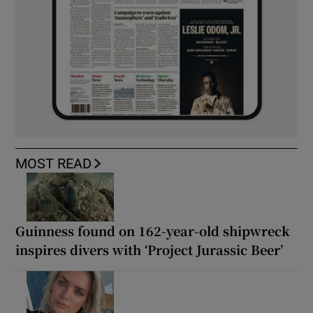
MOST READ
Guinness found on 162-year-old shipwreck
inspires divers with ‘Project Jurassic Beer’