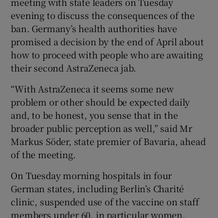
meeting with state leaders on Tuesday
evening to discuss the consequences of the
ban. Germany’s health authorities have
promised a decision by the end of April about
how to proceed with people who are awaiting
their second AstraZeneca jab.
“With AstraZeneca it seems some new
problem or other should be expected daily
and, to be honest, you sense that in the
broader public perception as well,” said Mr
Markus Söder, state premier of Bavaria, ahead
of the meeting.
On Tuesday morning hospitals in four
German states, including Berlin’s Charité
clinic, suspended use of the vaccine on staff
members under 60, in particular women,