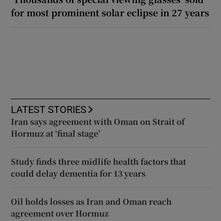
for most prominent solar eclipse in 27 years
LATEST STORIES
Iran says agreement with Oman on Strait of
Hormuz at ‘final stage’
Study finds three midlife health factors that
could delay dementia for 13 years
Oil holds losses as Iran and Oman reach
agreement over Hormuz