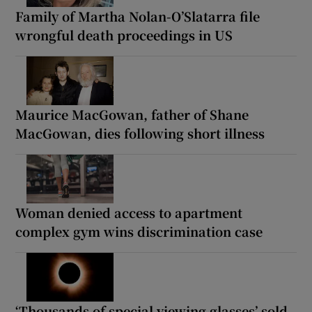
Family of Martha Nolan-O’Slatarra file
wrongful death proceedings in US
Maurice MacGowan, father of Shane
MacGowan, dies following short illness
Woman denied access to apartment
complex gym wins discrimination case
‘Thousands of special viewing glasses’ sold