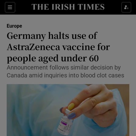
Show Culture sub sections
Sections
Show Environment sub sections
Europe
Germany halts use of
Show Technology sub sections
AstraZeneca vaccine for
Show Science sub sections
people aged under 60
Announcement follows similar decision by
Canada amid inquiries into blood clot cases
Show Motors sub sections