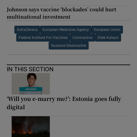
Johnson says vaccine ‘blockades’ could hurt
multinational investment
AstraZeneca
European Medicines Agency
European Union
Federal Institute For Vaccines
Coronavirus
Dilek Kalayci
Susanne Glasmacher
IN THIS SECTION
‘Will you e-marry me?’: Estonia goes fully
digital