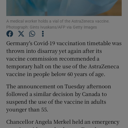
Show Podcasts sub sections
A medical worker holds a vial of the AstraZeneca vaccine.
Photograph: Gints Ivuskans/AFP via Getty Images
Germany's Covid-19 vaccination timetable was
thrown into disarray yet again after its
vaccine commission recommended a
Show Gaeilge sub sections
temporary halt on the use of the AstraZeneca
Show History sub sections
vaccine in people below 60 years of age.
The announcement on Tuesday afternoon
followed a similar decision by Canada to
suspend the use of the vaccine in adults
younger than 55.
 window
Chancellor Angela Merkel held an emergency
Show Sponsored sub sections