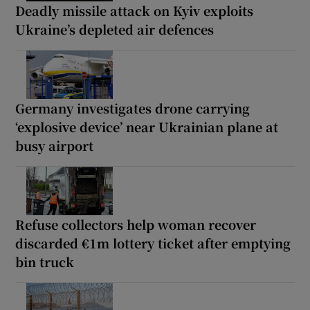
Deadly missile attack on Kyiv exploits
Ukraine’s depleted air defences
Germany investigates drone carrying
‘explosive device’ near Ukrainian plane at
busy airport
Refuse collectors help woman recover
discarded €1m lottery ticket after emptying
bin truck