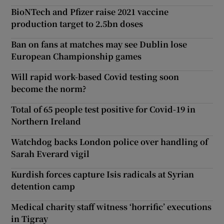
BioNTech and Pfizer raise 2021 vaccine
production target to 2.5bn doses
Ban on fans at matches may see Dublin lose
European Championship games
Will rapid work-based Covid testing soon
become the norm?
Total of 65 people test positive for Covid-19 in
Northern Ireland
Watchdog backs London police over handling of
Sarah Everard vigil
Kurdish forces capture Isis radicals at Syrian
detention camp
Medical charity staff witness ‘horrific’ executions
in Tigray