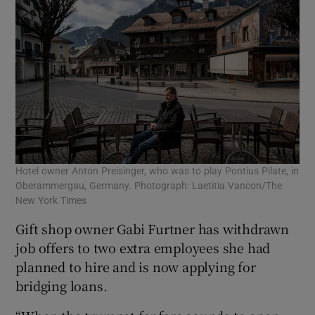
Hotel owner Anton Preisinger, who was to play Pontius Pilate, in
Oberammergau, Germany. Photograph: Laetitia Vancon/The
New York Times
Gift shop owner Gabi Furtner has withdrawn
job offers to two extra employees she had
planned to hire and is now applying for
bridging loans.