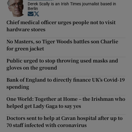
Derek Scally is an Irish Times journalist based in
Berlin
Opens in new window
Opens in new window
Chief medical officer urges people not to visit
hardware stores
No Masters, so Tiger Woods battles son Charlie
for green jacket
Public urged to stop throwing used masks and
gloves on the ground
Bank of England to directly finance UK’s Covid-19
spending
One World: Together at Home – the Irishman who
helped get Lady Gaga to say yes
Doctors sent to help at Cavan hospital after up to
70 staff infected with coronavirus