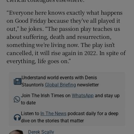
“Everyone here knows exactly what happens
on Good Friday because they’ve all played it
out,” he jokes. “The passion play teaches us
about suffering, death and resurrection,
something we’re living now. The play isn’t
cancelled, it will rise again in 2022. In spite of
everything, life goes on.”
Understand world events with Denis
Staunton's
Global Briefing
newsletter
Join The Irish Times on
WhatsApp
and stay up
to date
Listen to
In The News
podcast daily for a deep
dive on the stories that matter
Derek Scally