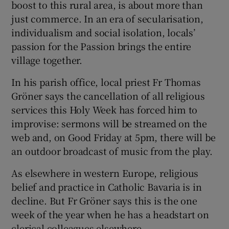
boost to this rural area, is about more than
just commerce. In an era of secularisation,
individualism and social isolation, locals’
passion for the Passion brings the entire
village together.
In his parish office, local priest Fr Thomas
Gröner says the cancellation of all religious
services this Holy Week has forced him to
improvise: sermons will be streamed on the
web and, on Good Friday at 5pm, there will be
an outdoor broadcast of music from the play.
As elsewhere in western Europe, religious
belief and practice in Catholic Bavaria is in
decline. But Fr Gröner says this is the one
week of the year when he has a headstart on
clerical colleagues elsewhere.