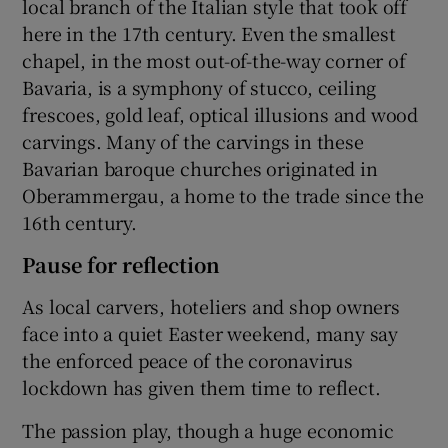
local branch of the Italian style that took off
here in the 17th century. Even the smallest
chapel, in the most out-of-the-way corner of
Bavaria, is a symphony of stucco, ceiling
frescoes, gold leaf, optical illusions and wood
carvings. Many of the carvings in these
Bavarian baroque churches originated in
Oberammergau, a home to the trade since the
16th century.
Pause for reflection
As local carvers, hoteliers and shop owners
face into a quiet Easter weekend, many say
the enforced peace of the coronavirus
lockdown has given them time to reflect.
The passion play, though a huge economic