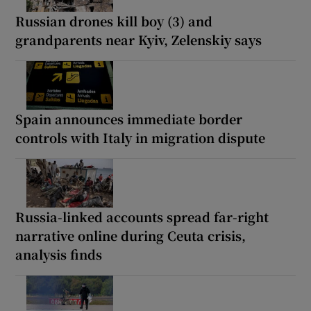
Russian drones kill boy (3) and
grandparents near Kyiv, Zelenskiy says
Spain announces immediate border
controls with Italy in migration dispute
Russia-linked accounts spread far-right
narrative online during Ceuta crisis,
analysis finds