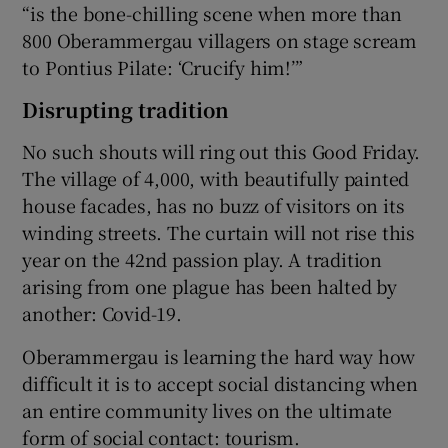
“is the bone-chilling scene when more than
800 Oberammergau villagers on stage scream
to Pontius Pilate: ‘Crucify him!’”
Disrupting tradition
No such shouts will ring out this Good Friday.
The village of 4,000, with beautifully painted
house facades, has no buzz of visitors on its
winding streets. The curtain will not rise this
year on the 42nd passion play. A tradition
arising from one plague has been halted by
another: Covid-19.
Oberammergau is learning the hard way how
difficult it is to accept social distancing when
an entire community lives on the ultimate
form of social contact: tourism.