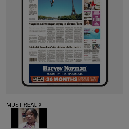
MOST READ