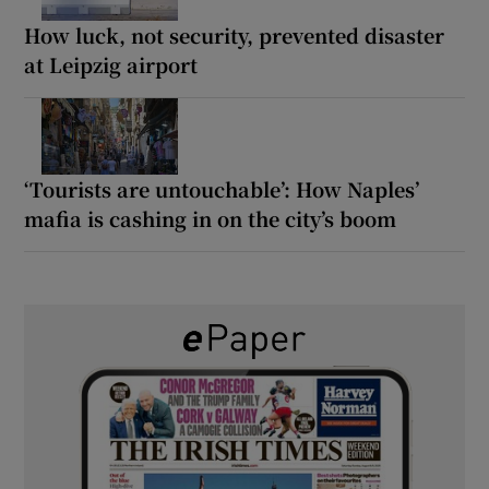
How luck, not security, prevented disaster
at Leipzig airport
‘Tourists are untouchable’: How Naples’
mafia is cashing in on the city’s boom