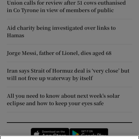
Union calls for review after 51 cows euthanised
in Co Tyrone in view of members of public
Aid charity being investigated over links to
Hamas
Jorge Messi, father of Lionel, dies aged 68
Iran says Strait of Hormuz deal is ‘very close’ but
will not free up waterway by itself
All you need to know about next week’s solar
eclipse and how to keep your eyes safe
Opens in new window
Opens in new 