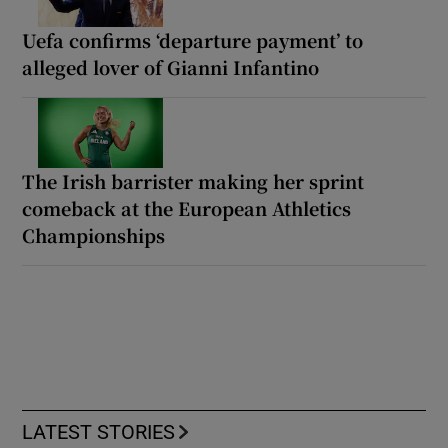
Uefa confirms ‘departure payment’ to
alleged lover of Gianni Infantino
The Irish barrister making her sprint
comeback at the European Athletics
Championships
LATEST STORIES