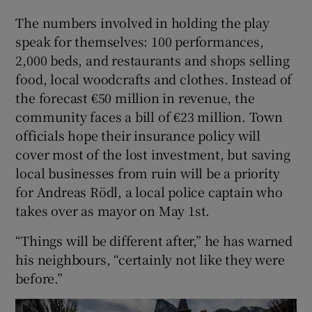
The numbers involved in holding the play
speak for themselves: 100 performances,
2,000 beds, and restaurants and shops selling
food, local woodcrafts and clothes. Instead of
the forecast €50 million in revenue, the
community faces a bill of €23 million. Town
officials hope their insurance policy will
cover most of the lost investment, but saving
local businesses from ruin will be a priority
for Andreas Rödl, a local police captain who
takes over as mayor on May 1st.
“Things will be different after,” he has warned
his neighbours, “certainly not like they were
before.”