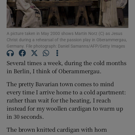
Show Podcasts sub sections
A picture taken in May 2000 shows Martin Norz (C) as Jesus
Christ during a rehearsal of the passion play in Oberammergau,
Germany. File photograph: Daniel Samanns/AFP/Getty Images
Several times a week, during the cold months
Show Gaeilge sub sections
in Berlin, I think of Oberammergau.
Show History sub sections
The pretty Bavarian town comes to mind
every time I arrive home to a cold apartment:
rather than wait for the heating, I reach
instead for my woollen cardigan to warm up
in 30 seconds.
 window
The brown knitted cardigan with horn
Show Sponsored sub sections