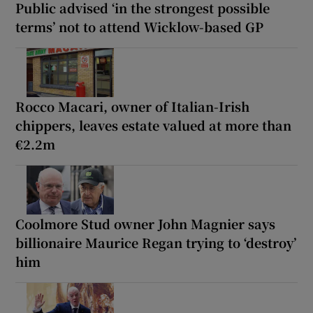
Public advised ‘in the strongest possible
terms’ not to attend Wicklow-based GP
Rocco Macari, owner of Italian-Irish
chippers, leaves estate valued at more than
€2.2m
Coolmore Stud owner John Magnier says
billionaire Maurice Regan trying to ‘destroy’
him