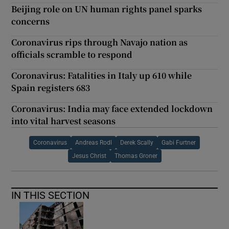
Beijing role on UN human rights panel sparks
concerns
Coronavirus rips through Navajo nation as
officials scramble to respond
Coronavirus: Fatalities in Italy up 610 while
Spain registers 683
Coronavirus: India may face extended lockdown
into vital harvest seasons
Coronavirus
Andreas Rodl
Derek Scally
Gabi Furtner
Jesus Christ
Thomas Groner
IN THIS SECTION