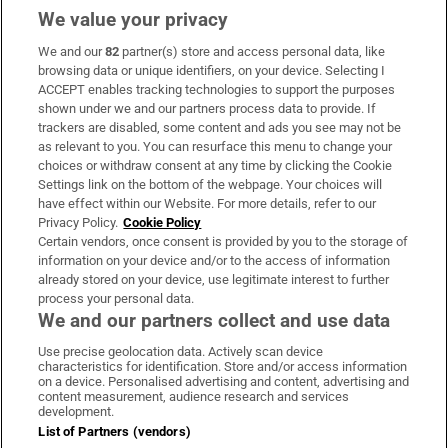
We value your privacy
We and our
82
partner(s) store and access personal data, like
Subscribe
browsing data or unique identifiers, on your device. Selecting I
ACCEPT enables tracking technologies to support the purposes
Support
shown under we and our partners process data to provide. If
trackers are disabled, some content and ads you see may not be
About Us
as relevant to you. You can resurface this menu to change your
choices or withdraw consent at any time by clicking the Cookie
Irish Times Products & Services
Settings link on the bottom of the webpage. Your choices will
have effect within our Website. For more details, refer to our
Privacy Policy.
Cookie Policy
OUR PARTNERS:
Certain vendors, once consent is provided by you to the storage of
information on your device and/or to the access of information
already stored on your device, use legitimate interest to further
process your personal data.
We and our partners collect and use data
Use precise geolocation data. Actively scan device
characteristics for identification. Store and/or access information
Irish Times on WhatsApp
Irish Times on Facebook
Irish Times on X
Irish Times on LinkedIn
Irish Times on Instagram
on a device. Personalised advertising and content, advertising and
content measurement, audience research and services
development.
Terms & Conditions
List of Partners (vendors)
Privacy Policy