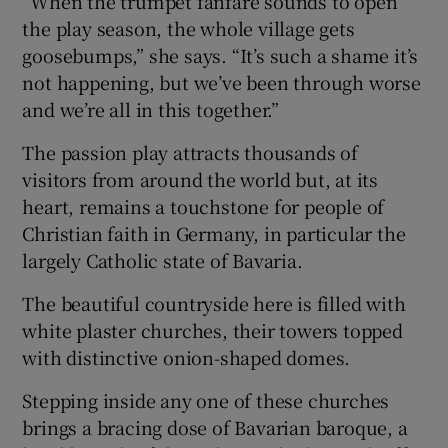
“When the trumpet fanfare sounds to open
the play season, the whole village gets
goosebumps,” she says. “It’s such a shame it’s
not happening, but we’ve been through worse
and we’re all in this together.”
The passion play attracts thousands of
visitors from around the world but, at its
heart, remains a touchstone for people of
Christian faith in Germany, in particular the
largely Catholic state of Bavaria.
The beautiful countryside here is filled with
white plaster churches, their towers topped
with distinctive onion-shaped domes.
Stepping inside any one of these churches
brings a bracing dose of Bavarian baroque, a