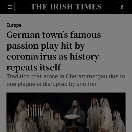
Show Culture sub sections
Sections
Show Environment sub sections
Europe
German town’s famous
Show Technology sub sections
passion play hit by
Show Science sub sections
coronavirus as history
repeats itself
Tradition that arose in Oberammergau due to
one plague is disrupted by another
Show Motors sub sections