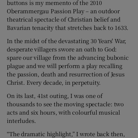
buttons is my memento of the 2010
Oberammergau Passion Play – an outdoor
theatrical spectacle of Christian belief and
Bavarian tenacity that stretches back to 1633.
In the midst of the devastating 30 Years' War,
desperate villagers swore an oath to God:
spare our village from the advancing bubonic
plague and we will perform a play recalling
the passion, death and resurrection of Jesus
Christ. Every decade, in perpetuity.
On its last, 41st outing, I was one of
thousands to see the moving spectacle: two
acts and six hours, with colourful musical
interludes.
“The dramatic highlight,” I wrote back then,