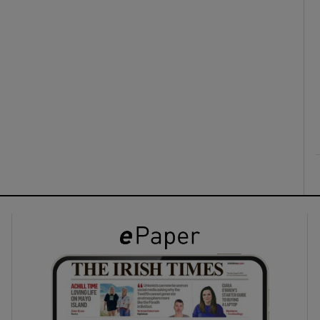
ons
rs
orecast