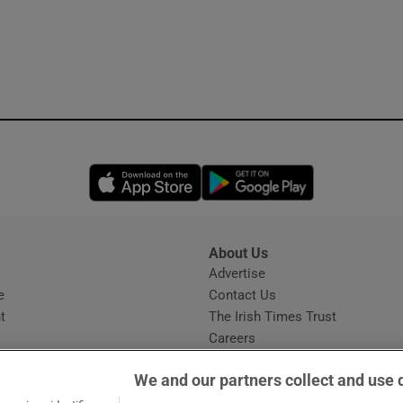
Opens in new window
Opens in new 
About Us
s
Advertise
Opens in new window
e
Contact Us
t
The Irish Times Trust
Careers
Share a confidential tip
We and our partners collect and use 