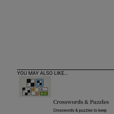
Competiti
Newslette
Weather F
YOU MAY ALSO LIKE...
Crosswords & Puzzles
Crosswords & puzzles to keep