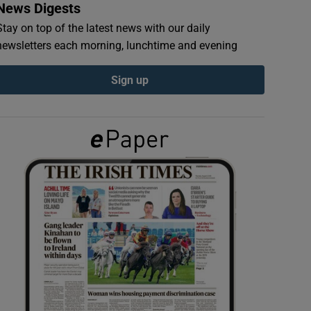
News Digests
Stay on top of the latest news with our daily
newsletters each morning, lunchtime and evening
Sign up