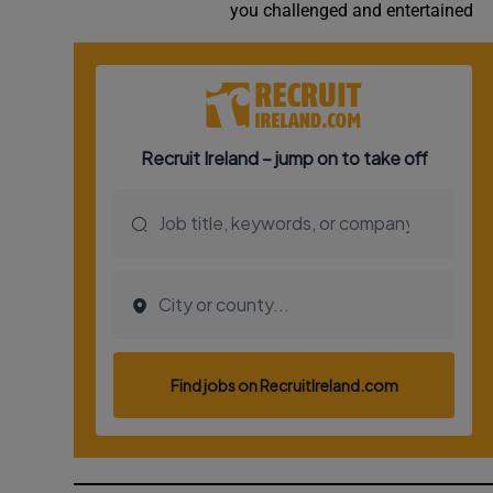
you challenged and entertained