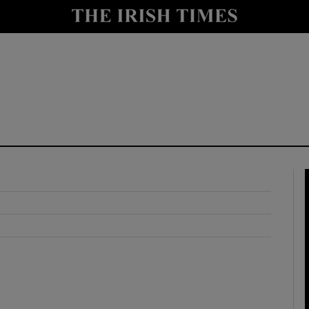
y
Show Technology sub sections
Show Science sub sections
Show Motors sub sections
Show Podcasts sub sections