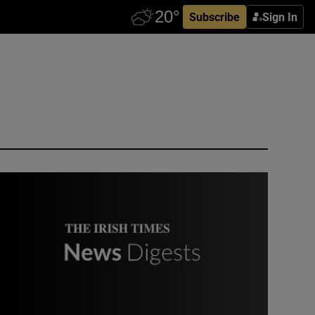
Subscribe
Sign In