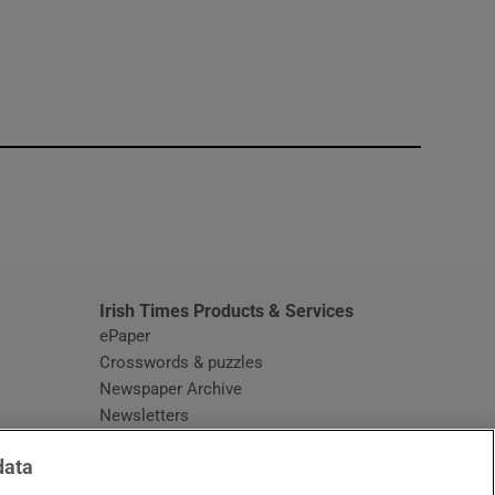
window
Irish Times Products & Services
ePaper
Crosswords & puzzles
Newspaper Archive
Newsletters
Opens in new window
Article Index
data
Opens in new window
Discount Codes