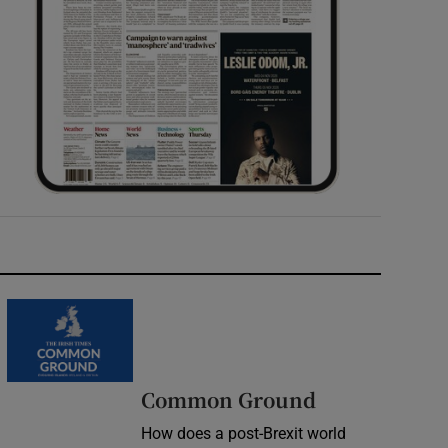
Common Ground
How does a post-Brexit world