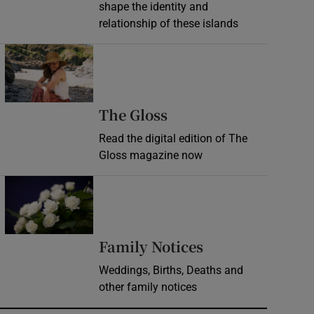
shape the identity and
relationship of these islands
Opens in new window
Opens in new wind
The Gloss
Read the digital edition of The
Gloss magazine now
Opens in new window
Opens in new 
Family Notices
Weddings, Births, Deaths and
other family notices