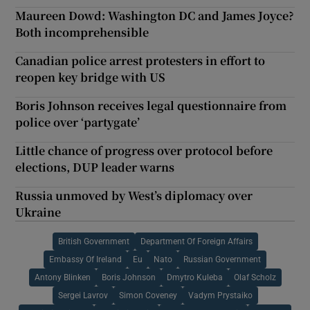
Maureen Dowd: Washington DC and James Joyce?
Both incomprehensible
Canadian police arrest protesters in effort to
reopen key bridge with US
Boris Johnson receives legal questionnaire from
police over ‘partygate’
Little chance of progress over protocol before
elections, DUP leader warns
Russia unmoved by West’s diplomacy over
Ukraine
British Government
Department Of Foreign Affairs
Embassy Of Ireland
Eu
Nato
Russian Government
Antony Blinken
Boris Johnson
Dmytro Kuleba
Olaf Scholz
Sergei Lavrov
Simon Coveney
Vadym Prystaiko