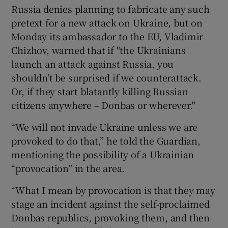
Russia denies planning to fabricate any such
pretext for a new attack on Ukraine, but on
Monday its ambassador to the EU, Vladimir
Chizhov, warned that if "the Ukrainians
launch an attack against Russia, you
shouldn't be surprised if we counterattack.
Or, if they start blatantly killing Russian
citizens anywhere – Donbas or wherever."
“We will not invade Ukraine unless we are
provoked to do that,” he told the Guardian,
mentioning the possibility of a Ukrainian
“provocation” in the area.
“What I mean by provocation is that they may
stage an incident against the self-proclaimed
Donbas republics, provoking them, and then