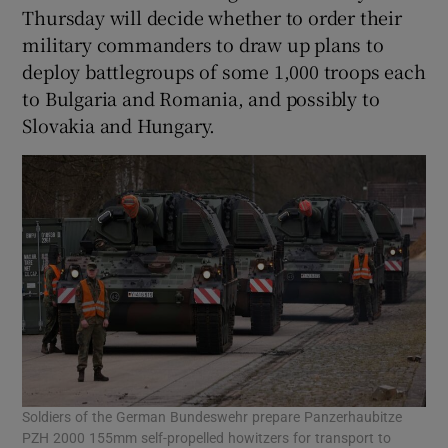
Thursday will decide whether to order their
military commanders to draw up plans to
deploy battlegroups of some 1,000 troops each
to Bulgaria and Romania, and possibly to
Slovakia and Hungary.
Soldiers of the German Bundeswehr prepare Panzerhaubitze
PZH 2000 155mm self-propelled howitzers for transport to