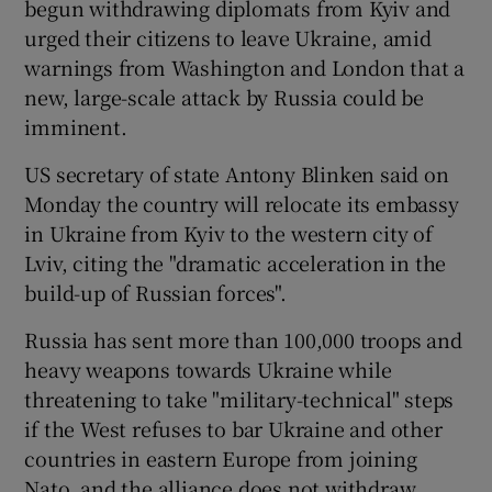
begun withdrawing diplomats from Kyiv and
urged their citizens to leave Ukraine, amid
warnings from Washington and London that a
new, large-scale attack by Russia could be
imminent.
US secretary of state Antony Blinken said on
Monday the country will relocate its embassy
in Ukraine from Kyiv to the western city of
Lviv, citing the "dramatic acceleration in the
build-up of Russian forces".
Russia has sent more than 100,000 troops and
heavy weapons towards Ukraine while
threatening to take "military-technical" steps
if the West refuses to bar Ukraine and other
countries in eastern Europe from joining
Nato, and the alliance does not withdraw