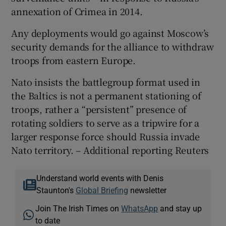
annexation of Crimea in 2014.
Any deployments would go against Moscow’s
security demands for the alliance to withdraw
troops from eastern Europe.
Nato insists the battlegroup format used in
the Baltics is not a permanent stationing of
troops, rather a “persistent” presence of
rotating soldiers to serve as a tripwire for a
larger response force should Russia invade
Nato territory. – Additional reporting Reuters
Understand world events with Denis
Staunton's
Global Briefing
newsletter
Join The Irish Times on
WhatsApp
and stay up
to date