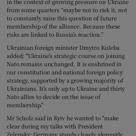
in the context of growing pressure on Ukraine
from some quarters “maybe not to risk it, not
to constantly raise this question of future
membership of the alliance. Because these
risks are linked to Russia’s reaction.”
Ukrainian foreign minister Dmytro Kuleba
added: "Ukraine's strategic course on joining
Nato remains unchanged. It is enshrined in
our constitution and national foreign policy
strategy, supported by a growing majority of
Ukrainians. It's only up to Ukraine and thirty
Nato allies to decide on the issue of
membership."
Mr Scholz said in Kyiv he wanted to "make
clear during my talks with President
Zelensky: Germany stands closely alongside