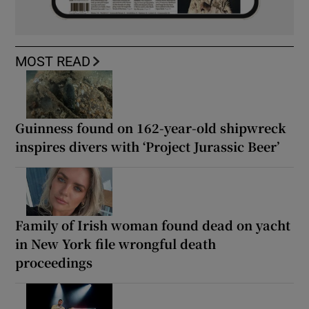
MOST READ
Guinness found on 162-year-old shipwreck
inspires divers with ‘Project Jurassic Beer’
Family of Irish woman found dead on yacht
in New York file wrongful death
proceedings