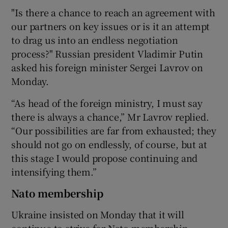
"Is there a chance to reach an agreement with
our partners on key issues or is it an attempt
to drag us into an endless negotiation
process?" Russian president Vladimir Putin
asked his foreign minister Sergei Lavrov on
Monday.
“As head of the foreign ministry, I must say
there is always a chance,” Mr Lavrov replied.
“Our possibilities are far from exhausted; they
should not go on endlessly, of course, but at
this stage I would propose continuing and
intensifying them.”
Nato membership
Ukraine insisted on Monday that it will
continue to strive for Nato membership,