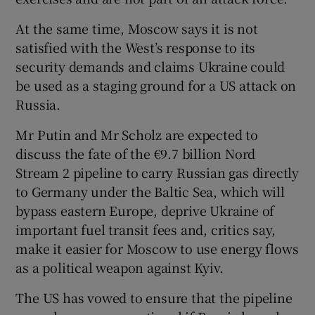
At the same time, Moscow says it is not
satisfied with the West’s response to its
security demands and claims Ukraine could
be used as a staging ground for a US attack on
Russia.
Mr Putin and Mr Scholz are expected to
discuss the fate of the €9.7 billion Nord
Stream 2 pipeline to carry Russian gas directly
to Germany under the Baltic Sea, which will
bypass eastern Europe, deprive Ukraine of
important fuel transit fees and, critics say,
make it easier for Moscow to use energy flows
as a political weapon against Kyiv.
The US has vowed to ensure that the pipeline