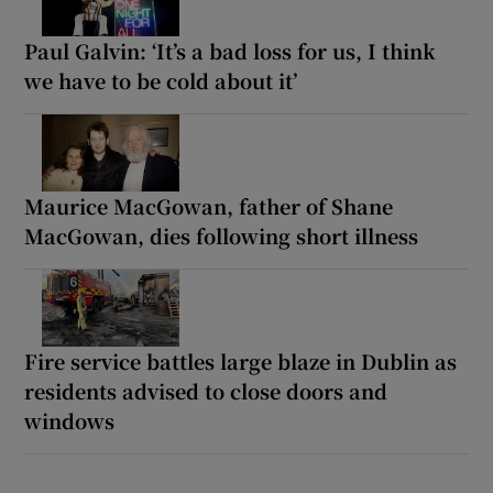
Paul Galvin: ‘It’s a bad loss for us, I think
we have to be cold about it’
Maurice MacGowan, father of Shane
MacGowan, dies following short illness
Fire service battles large blaze in Dublin as
residents advised to close doors and
windows