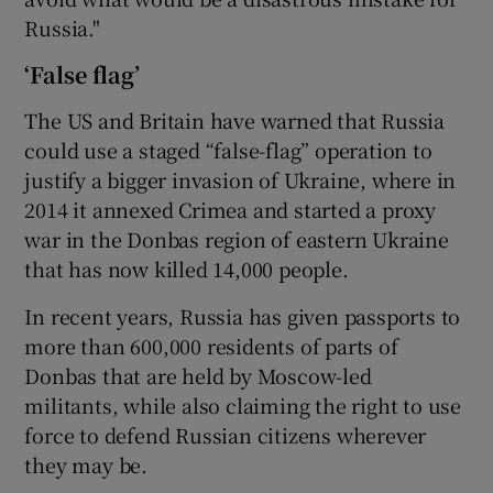
Russia."
‘False flag’
The US and Britain have warned that Russia
could use a staged “false-flag” operation to
justify a bigger invasion of Ukraine, where in
2014 it annexed Crimea and started a proxy
war in the Donbas region of eastern Ukraine
that has now killed 14,000 people.
In recent years, Russia has given passports to
more than 600,000 residents of parts of
Donbas that are held by Moscow-led
militants, while also claiming the right to use
force to defend Russian citizens wherever
they may be.