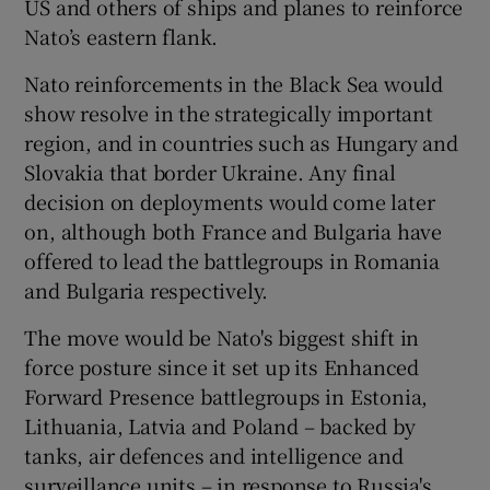
US and others of ships and planes to reinforce
Nato’s eastern flank.
Nato reinforcements in the Black Sea would
show resolve in the strategically important
region, and in countries such as Hungary and
Slovakia that border Ukraine. Any final
decision on deployments would come later
on, although both France and Bulgaria have
offered to lead the battlegroups in Romania
and Bulgaria respectively.
The move would be Nato's biggest shift in
force posture since it set up its Enhanced
Forward Presence battlegroups in Estonia,
Lithuania, Latvia and Poland – backed by
tanks, air defences and intelligence and
surveillance units – in response to Russia's