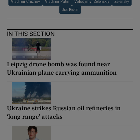
Vladimir Chizhov
Vladimir Putin
Volodymyr Zelenskiy
Zelensky
Joe Biden
IN THIS SECTION
Leipzig drone bomb was found near
Ukrainian plane carrying ammunition
Ukraine strikes Russian oil refineries in
‘long range’ attacks