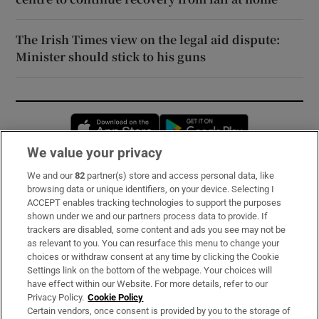
The Irish Times view on the legal aid dispute:
Minister should stick to his guns
Opens in new window
Opens in new 
We value your privacy
We and our
82
partner(s) store and access personal data, like
Subscribe
browsing data or unique identifiers, on your device. Selecting I
ACCEPT enables tracking technologies to support the purposes
Support
shown under we and our partners process data to provide. If
trackers are disabled, some content and ads you see may not be
About Us
as relevant to you. You can resurface this menu to change your
choices or withdraw consent at any time by clicking the Cookie
Irish Times Products & Services
Settings link on the bottom of the webpage. Your choices will
have effect within our Website. For more details, refer to our
Privacy Policy.
Cookie Policy
OUR PARTNERS:
Certain vendors, once consent is provided by you to the storage of