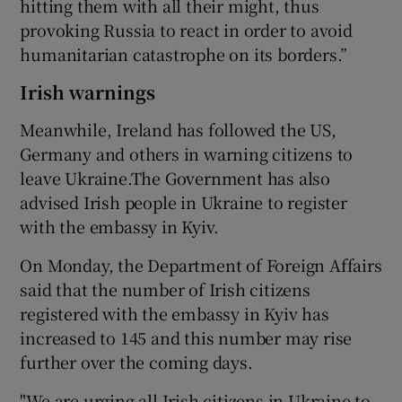
hitting them with all their might, thus
provoking Russia to react in order to avoid
humanitarian catastrophe on its borders.”
Irish warnings
Meanwhile, Ireland has followed the US,
Germany and others in warning citizens to
leave Ukraine.The Government has also
advised Irish people in Ukraine to register
with the embassy in Kyiv.
On Monday, the Department of Foreign Affairs
said that the number of Irish citizens
registered with the embassy in Kyiv has
increased to 145 and this number may rise
further over the coming days.
"We are urging all Irish citizens in Ukraine to