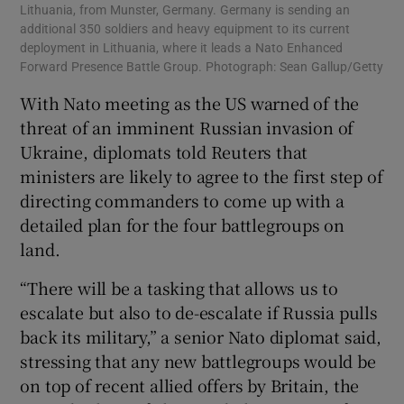
Lithuania, from Munster, Germany. Germany is sending an
additional 350 soldiers and heavy equipment to its current
deployment in Lithuania, where it leads a Nato Enhanced
Forward Presence Battle Group. Photograph: Sean Gallup/Getty
With Nato meeting as the US warned of the
threat of an imminent Russian invasion of
Ukraine, diplomats told Reuters that
ministers are likely to agree to the first step of
directing commanders to come up with a
detailed plan for the four battlegroups on
land.
“There will be a tasking that allows us to
escalate but also to de-escalate if Russia pulls
back its military,” a senior Nato diplomat said,
stressing that any new battlegroups would be
on top of recent allied offers by Britain, the