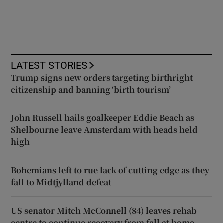
LATEST STORIES
Trump signs new orders targeting birthright
citizenship and banning ‘birth tourism’
John Russell hails goalkeeper Eddie Beach as
Shelbourne leave Amsterdam with heads held
high
Bohemians left to rue lack of cutting edge as they
fall to Midtjylland defeat
US senator Mitch McConnell (84) leaves rehab
centre to continue recovery from fall at home