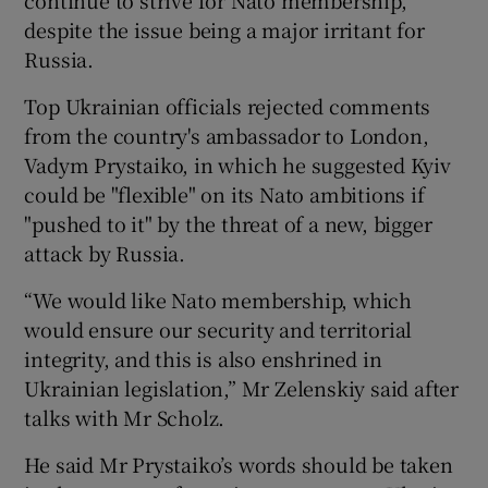
despite the issue being a major irritant for
Russia.
Top Ukrainian officials rejected comments
from the country's ambassador to London,
Vadym Prystaiko, in which he suggested Kyiv
could be "flexible" on its Nato ambitions if
"pushed to it" by the threat of a new, bigger
attack by Russia.
“We would like Nato membership, which
would ensure our security and territorial
integrity, and this is also enshrined in
Ukrainian legislation,” Mr Zelenskiy said after
talks with Mr Scholz.
He said Mr Prystaiko’s words should be taken