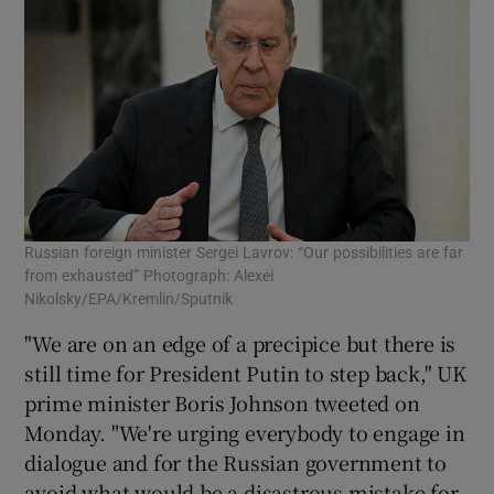
Russian foreign minister Sergei Lavrov: “Our possibilities are far
from exhausted” Photograph: Alexei
Nikolsky/EPA/Kremlin/Sputnik
"We are on an edge of a precipice but there is
still time for President Putin to step back," UK
prime minister Boris Johnson tweeted on
Monday. "We're urging everybody to engage in
dialogue and for the Russian government to
avoid what would be a disastrous mistake for