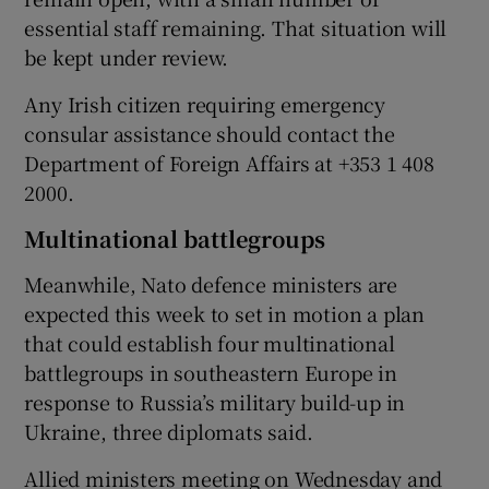
essential staff remaining. That situation will
be kept under review.
Any Irish citizen requiring emergency
consular assistance should contact the
Department of Foreign Affairs at +353 1 408
2000.
Multinational battlegroups
Meanwhile, Nato defence ministers are
expected this week to set in motion a plan
that could establish four multinational
battlegroups in southeastern Europe in
response to Russia’s military build-up in
Ukraine, three diplomats said.
Allied ministers meeting on Wednesday and