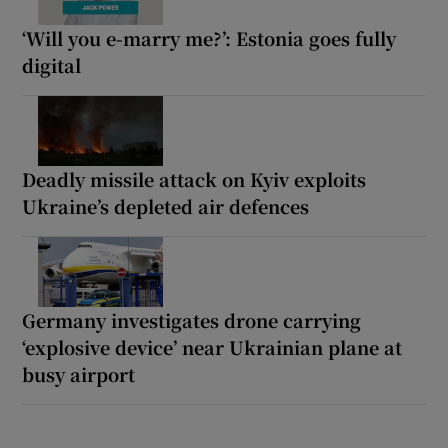
‘Will you e-marry me?’: Estonia goes fully
digital
Deadly missile attack on Kyiv exploits
Ukraine’s depleted air defences
Germany investigates drone carrying
‘explosive device’ near Ukrainian plane at
busy airport