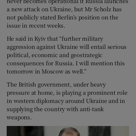
never becomes operational if Russia launches
a new attack on Ukraine, but Mr Scholz has
not publicly stated Berlin’s position on the
issue in recent weeks.
He said in Kyiv that “further military
aggression against Ukraine will entail serious
political, economic and geostrategic
consequences for Russia. I will mention this
tomorrow in Moscow as well.”
The British government, under heavy
pressure at home, is playing a prominent role
in western diplomacy around Ukraine and in
supplying the country with anti-tank
weapons.