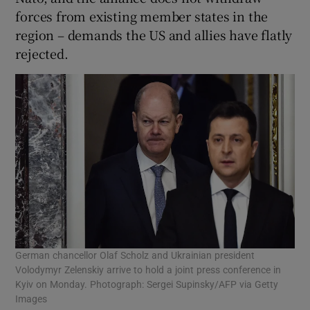
forces from existing member states in the
region – demands the US and allies have flatly
rejected.
German chancellor Olaf Scholz and Ukrainian president
Volodymyr Zelenskiy arrive to hold a joint press conference in
Kyiv on Monday. Photograph: Sergei Supinsky/AFP via Getty
Images