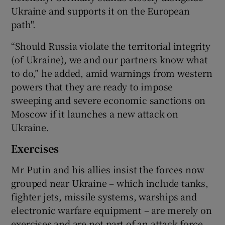
Ukraine and supports it on the European
path".
“Should Russia violate the territorial integrity
(of Ukraine), we and our partners know what
to do,” he added, amid warnings from western
powers that they are ready to impose
sweeping and severe economic sanctions on
Moscow if it launches a new attack on
Ukraine.
Exercises
Mr Putin and his allies insist the forces now
grouped near Ukraine – which include tanks,
fighter jets, missile systems, warships and
electronic warfare equipment – are merely on
exercises and are not part of an attack force.