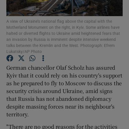
Show Podcasts sub sections
A view of Ukraine’s national flag above the capital with the
Motherland Monument on the right, in Kyiv. Some airlines have
halted or diverted flights to Ukraine amid heightened fears that
an invasion by Russia is imminent despite intensive weekend
talks between the Kremlin and the West. Photograph: Efrem
Lukatsky/AP Photo
Show Gaeilge sub sections
German chancellor Olaf Scholz has assured
Show History sub sections
Kyiv that it could rely on his country's support
as he prepared to fly to Moscow to discuss the
security crisis around Ukraine, amid signs
that Russia has not abandoned diplomacy
despite massing forces near its neighbour's
 window
territory.
"There are no good reasons for the activities
Show Sponsored sub sections