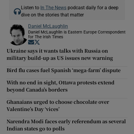
Listen to
In The News
podcast daily for a deep
dive on the stories that matter
Daniel McLaughlin
Daniel McLaughlin is Eastern Europe Correspondent
for The Irish Times
Opens in new window
Opens in new window
Ukraine says it wants talks with Russia on
military build-up as US issues new warning
Bird flu cases fuel Spanish ‘mega-farm’ dispute
With no end in sight, Ottawa protests extend
beyond Canada’s borders
Ghanaians urged to choose chocolate over
Valentine’s Day ‘vices’
Narendra Modi faces early referendum as several
Indian states go to polls