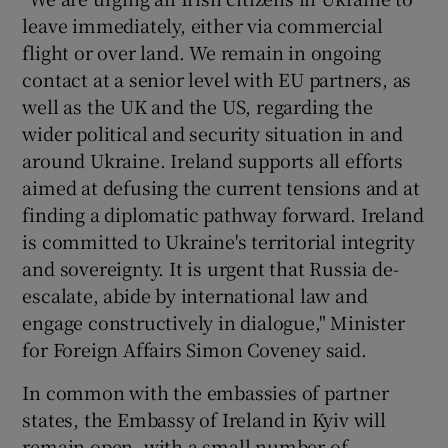
leave immediately, either via commercial
flight or over land. We remain in ongoing
contact at a senior level with EU partners, as
well as the UK and the US, regarding the
wider political and security situation in and
around Ukraine. Ireland supports all efforts
aimed at defusing the current tensions and at
finding a diplomatic pathway forward. Ireland
is committed to Ukraine's territorial integrity
and sovereignty. It is urgent that Russia de-
escalate, abide by international law and
engage constructively in dialogue," Minister
for Foreign Affairs Simon Coveney said.
In common with the embassies of partner
states, the Embassy of Ireland in Kyiv will
remain open, with a small number of