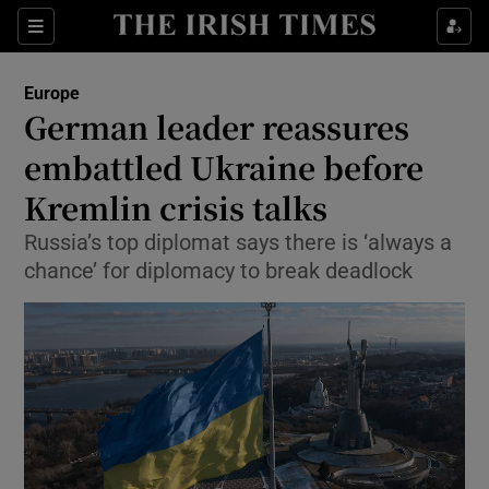
Show Culture sub sections
Sections
Show Environment sub sections
Europe
German leader reassures
Show Technology sub sections
embattled Ukraine before
Show Science sub sections
Kremlin crisis talks
Russia’s top diplomat says there is ‘always a
chance’ for diplomacy to break deadlock
Show Motors sub sections