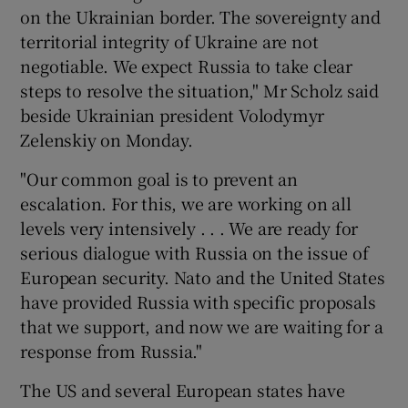
on the Ukrainian border. The sovereignty and
territorial integrity of Ukraine are not
negotiable. We expect Russia to take clear
steps to resolve the situation," Mr Scholz said
beside Ukrainian president Volodymyr
Zelenskiy on Monday.
"Our common goal is to prevent an
escalation. For this, we are working on all
levels very intensively . . . We are ready for
serious dialogue with Russia on the issue of
European security. Nato and the United States
have provided Russia with specific proposals
that we support, and now we are waiting for a
response from Russia."
The US and several European states have