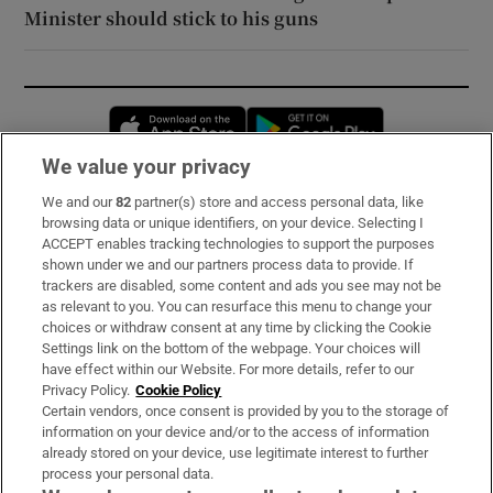
Minister should stick to his guns
Opens in new window
Opens in new 
We value your privacy
We and our
82
partner(s) store and access personal data, like
Subscribe
browsing data or unique identifiers, on your device. Selecting I
ACCEPT enables tracking technologies to support the purposes
Support
shown under we and our partners process data to provide. If
trackers are disabled, some content and ads you see may not be
About Us
as relevant to you. You can resurface this menu to change your
choices or withdraw consent at any time by clicking the Cookie
Irish Times Products & Services
Settings link on the bottom of the webpage. Your choices will
have effect within our Website. For more details, refer to our
Privacy Policy.
Cookie Policy
OUR PARTNERS:
Certain vendors, once consent is provided by you to the storage of
information on your device and/or to the access of information
already stored on your device, use legitimate interest to further
process your personal data.