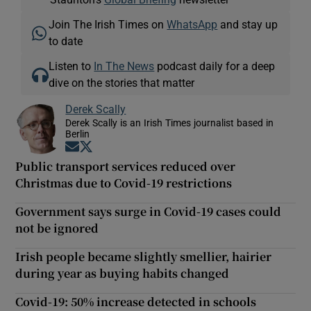
Join The Irish Times on
WhatsApp
and stay up
to date
Listen to
In The News
podcast daily for a deep
dive on the stories that matter
Derek Scally
Derek Scally is an Irish Times journalist based in
Berlin
Opens in new window
Opens in new window
Public transport services reduced over
Christmas due to Covid-19 restrictions
Government says surge in Covid-19 cases could
not be ignored
Irish people became slightly smellier, hairier
during year as buying habits changed
Covid-19: 50% increase detected in schools