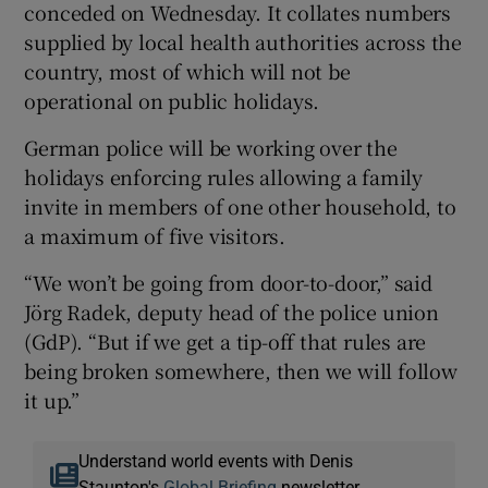
conceded on Wednesday. It collates numbers
supplied by local health authorities across the
country, most of which will not be
operational on public holidays.
German police will be working over the
holidays enforcing rules allowing a family
invite in members of one other household, to
a maximum of five visitors.
“We won’t be going from door-to-door,” said
Jörg Radek, deputy head of the police union
(GdP). “But if we get a tip-off that rules are
being broken somewhere, then we will follow
it up.”
Understand world events with Denis
Staunton's
Global Briefing
newsletter