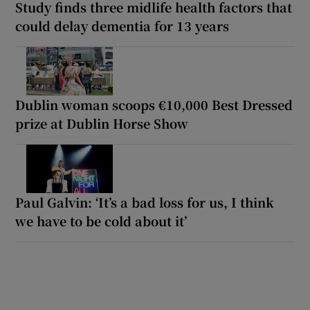
Study finds three midlife health factors that
could delay dementia for 13 years
Dublin woman scoops €10,000 Best Dressed
prize at Dublin Horse Show
Paul Galvin: ‘It’s a bad loss for us, I think
we have to be cold about it’