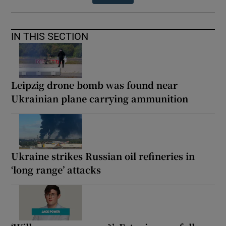
IN THIS SECTION
Leipzig drone bomb was found near
Ukrainian plane carrying ammunition
Ukraine strikes Russian oil refineries in
‘long range’ attacks