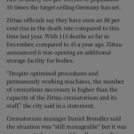
10 times the target ceiling Germany has set.
Zittau officials say they have seen an 88 per
cent rise in the death rate compared to this
time last year. With 115 deaths so far in
December, compared to 45 a year ago, Zittau
announced it was opening an additional
storage facility for bodies.
“Despite optimised procedures and
permanently working machines, the number
of cremations necessary is higher than the
capacity of the Zittau crematorium and its
staff,” the city said in a statement.
Crematorium manager Daniel Brendler said
the situation was “still manageable” but it was