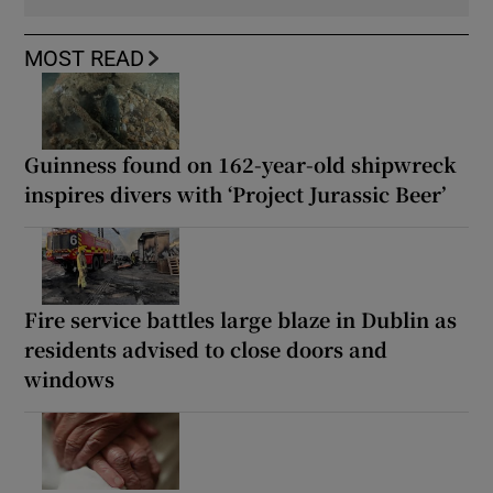
MOST READ
Guinness found on 162-year-old shipwreck
inspires divers with ‘Project Jurassic Beer’
Fire service battles large blaze in Dublin as
residents advised to close doors and
windows