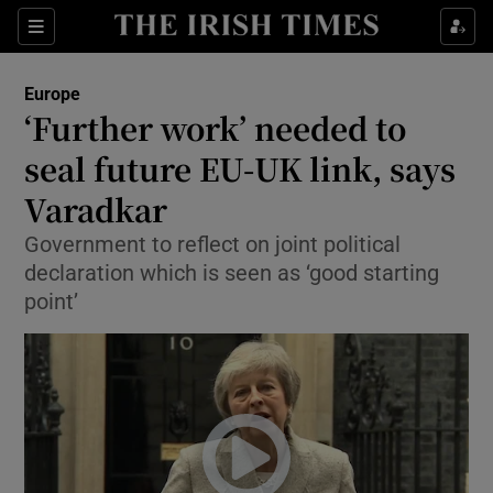
Show Culture sub sections
Sections
Show Environment sub sections
Europe
‘Further work’ needed to
Show Technology sub sections
seal future EU-UK link, says
Show Science sub sections
Varadkar
Government to reflect on joint political
declaration which is seen as ‘good starting
point’
Show Motors sub sections