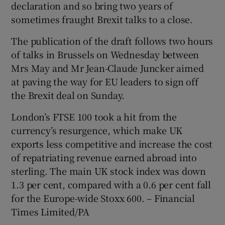
declaration and so bring two years of
sometimes fraught Brexit talks to a close.
The publication of the draft follows two hours
of talks in Brussels on Wednesday between
Mrs May and Mr Jean-Claude Juncker aimed
at paving the way for EU leaders to sign off
the Brexit deal on Sunday.
London’s FTSE 100 took a hit from the
currency’s resurgence, which make UK
exports less competitive and increase the cost
of repatriating revenue earned abroad into
sterling. The main UK stock index was down
1.3 per cent, compared with a 0.6 per cent fall
for the Europe-wide Stoxx 600. – Financial
Times Limited/PA