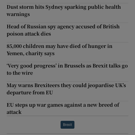
Dust storm hits Sydney sparking public health
warnings
Head of Russian spy agency accused of British
poison attack dies
85,000 children may have died of hunger in
Yemen, charity says
‘Very good progress’ in Brussels as Brexit talks go
to the wire
May warns Brexiteers they could jeopardise UK’s
departure from EU
EU steps up war games against a new breed of
attack
Brexit