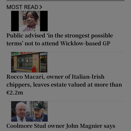
MOST READ
Public advised ‘in the strongest possible
terms’ not to attend Wicklow-based GP
Rocco Macari, owner of Italian-Irish
chippers, leaves estate valued at more than
€2.2m
Coolmore Stud owner John Magnier says