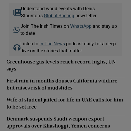
Understand world events with Denis
Staunton's
Global Briefing
newsletter
Join The Irish Times on
WhatsApp
and stay up
to date
Listen to
In The News
podcast daily for a deep
dive on the stories that matter
Greenhouse gas levels reach record highs, UN
says
First rain in months douses California wildfire
but raises risk of mudslides
Wife of student jailed for life in UAE calls for him
to be set free
Denmark suspends Saudi weapon export
approvals over Khashoggi, Yemen concerns