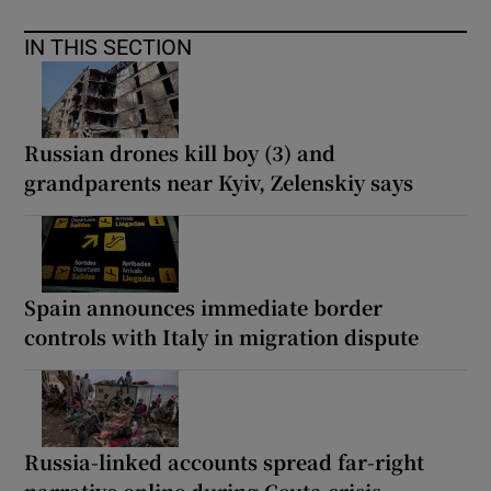
IN THIS SECTION
Russian drones kill boy (3) and
grandparents near Kyiv, Zelenskiy says
Spain announces immediate border
controls with Italy in migration dispute
Russia-linked accounts spread far-right
narrative online during Ceuta crisis,