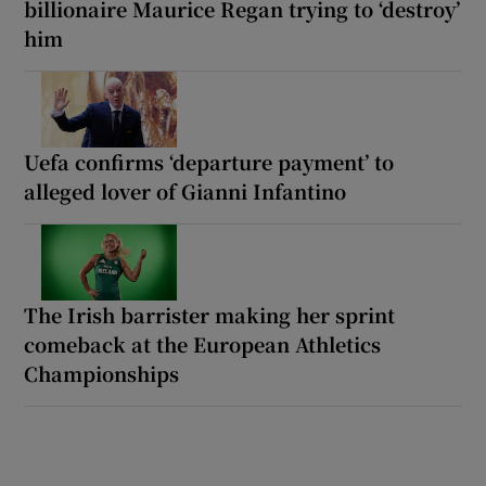
billionaire Maurice Regan trying to ‘destroy’
him
Uefa confirms ‘departure payment’ to
alleged lover of Gianni Infantino
The Irish barrister making her sprint
comeback at the European Athletics
Championships