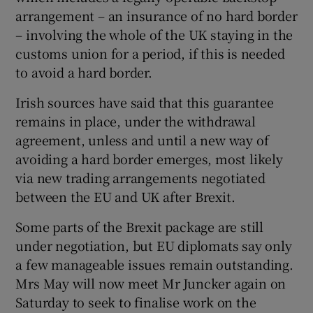
arrangement – an insurance of no hard border
– involving the whole of the UK staying in the
customs union for a period, if this is needed
to avoid a hard border.
Irish sources have said that this guarantee
remains in place, under the withdrawal
agreement, unless and until a new way of
avoiding a hard border emerges, most likely
via new trading arrangements negotiated
between the EU and UK after Brexit.
Some parts of the Brexit package are still
under negotiation, but EU diplomats say only
a few manageable issues remain outstanding.
Mrs May will now meet Mr Juncker again on
Saturday to seek to finalise work on the