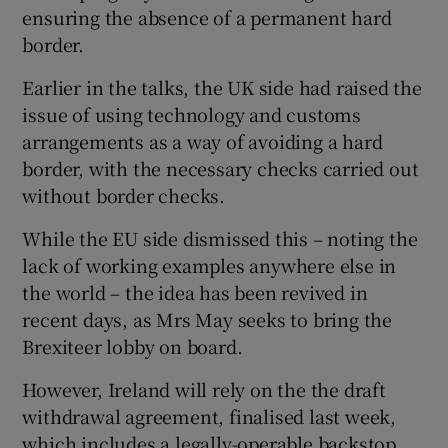
ensuring the absence of a permanent hard
border.
Earlier in the talks, the UK side had raised the
issue of using technology and customs
arrangements as a way of avoiding a hard
border, with the necessary checks carried out
without border checks.
While the EU side dismissed this – noting the
lack of working examples anywhere else in
the world – the idea has been revived in
recent days, as Mrs May seeks to bring the
Brexiteer lobby on board.
However, Ireland will rely on the the draft
withdrawal agreement, finalised last week,
which includes a legally-operable backstop