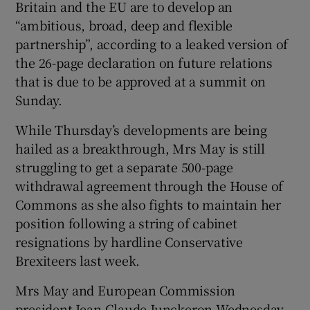
Britain and the EU are to develop an
“ambitious, broad, deep and flexible
partnership”, according to a leaked version of
the 26-page declaration on future relations
that is due to be approved at a summit on
Sunday.
While Thursday’s developments are being
hailed as a breakthrough, Mrs May is still
struggling to get a separate 500-page
withdrawal agreement through the House of
Commons as she also fights to maintain her
position following a string of cabinet
resignations by hardline Conservative
Brexiteers last week.
Mrs May and European Commission
president Jean-Claude Junckeron Wednesday