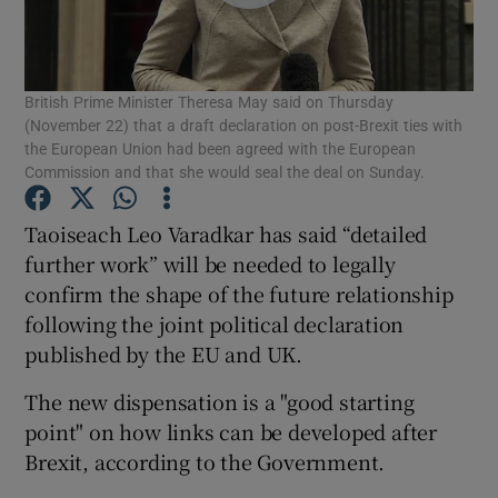
Show Podcasts sub sections
British Prime Minister Theresa May said on Thursday
(November 22) that a draft declaration on post-Brexit ties with
the European Union had been agreed with the European
Commission and that she would seal the deal on Sunday.
Show Gaeilge sub sections
Taoiseach Leo Varadkar has said “detailed
further work” will be needed to legally
Show History sub sections
confirm the shape of the future relationship
following the joint political declaration
published by the EU and UK.
The new dispensation is a "good starting
point" on how links can be developed after
 window
Brexit, according to the Government.
Show Sponsored sub sections