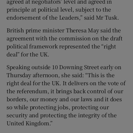
agreed at negotiators’ level and agreed in
principle at political level, subject to the
endorsement of the Leaders,” said Mr Tusk.
British prime minister Theresa May said the
agreement with the commission on the draft
political framework represented the “right
deal” for the UK.
Speaking outside 10 Downing Street early on
Thursday afternoon, she said: “This is the
right deal for the UK. It delivers on the vote of
the referendum, it brings back control of our
borders, our money and our laws and it does
so while protecting jobs, protecting our
security and protecting the integrity of the
United Kingdom.”