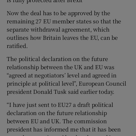
Now the deal has to be approved by the
remaining 27 EU member states so that the
separate withdrawal agreement, which
outlines how Britain leaves the EU, can be
ratified.
The political declaration on the future
relationship between the UK and EU was
“agreed at negotiators’ level and agreed in
principle at political level”, European Council
president Donald Tusk said earlier today.
“I have just sent to EU27 a draft political
declaration on the future relationship
between EU and UK. The commission
president has informed me that it has been