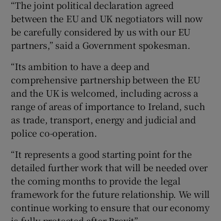
“The joint political declaration agreed
between the EU and UK negotiators will now
be carefully considered by us with our EU
partners,” said a Government spokesman.
“Its ambition to have a deep and
comprehensive partnership between the EU
and the UK is welcomed, including across a
range of areas of importance to Ireland, such
as trade, transport, energy and judicial and
police co-operation.
“It represents a good starting point for the
detailed further work that will be needed over
the coming months to provide the legal
framework for the future relationship. We will
continue working to ensure that our economy
is fully protected after Brexit”