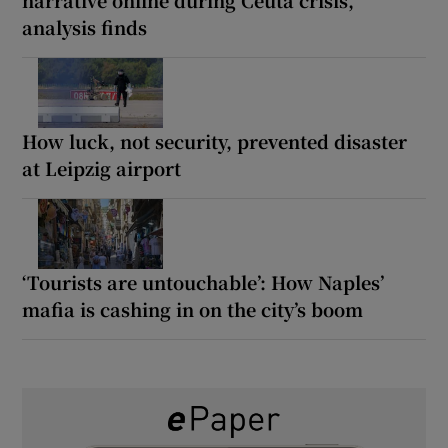
analysis finds
How luck, not security, prevented disaster
at Leipzig airport
‘Tourists are untouchable’: How Naples’
mafia is cashing in on the city’s boom