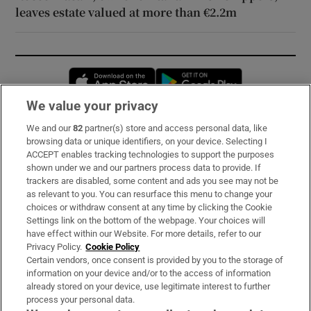
leaves estate valued at more than €2.2m
Opens in new window
Opens in new 
We value your privacy
We and our
82
partner(s) store and access personal data, like
Subscribe
browsing data or unique identifiers, on your device. Selecting I
ACCEPT enables tracking technologies to support the purposes
Support
shown under we and our partners process data to provide. If
trackers are disabled, some content and ads you see may not be
About Us
as relevant to you. You can resurface this menu to change your
choices or withdraw consent at any time by clicking the Cookie
Irish Times Products & Services
Settings link on the bottom of the webpage. Your choices will
have effect within our Website. For more details, refer to our
Privacy Policy.
Cookie Policy
OUR PARTNERS:
Certain vendors, once consent is provided by you to the storage of
information on your device and/or to the access of information
already stored on your device, use legitimate interest to further
process your personal data.