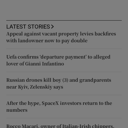
LATEST STORIES
Appeal against vacant property levies backfires
with landowner now to pay double
Uefa confirms ‘departure payment’ to alleged
lover of Gianni Infantino
Russian drones kill boy (3) and grandparents
near Kyiv, Zelenskiy says
After the hype, SpaceX investors return to the
numbers
Rocco Macari, owner of Italian-Irish chippers,