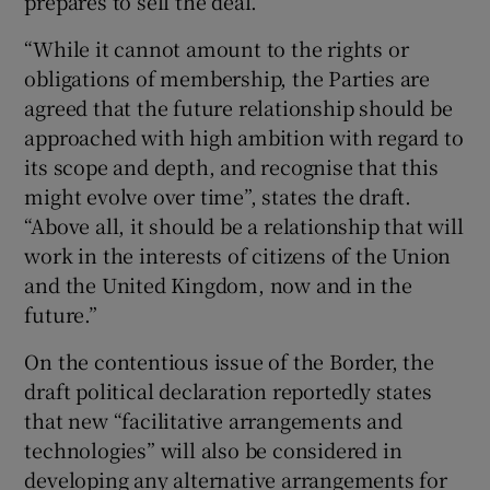
prepares to sell the deal.
“While it cannot amount to the rights or
obligations of membership, the Parties are
agreed that the future relationship should be
approached with high ambition with regard to
its scope and depth, and recognise that this
might evolve over time”, states the draft.
“Above all, it should be a relationship that will
work in the interests of citizens of the Union
and the United Kingdom, now and in the
future.”
On the contentious issue of the Border, the
draft political declaration reportedly states
that new “facilitative arrangements and
technologies” will also be considered in
developing any alternative arrangements for