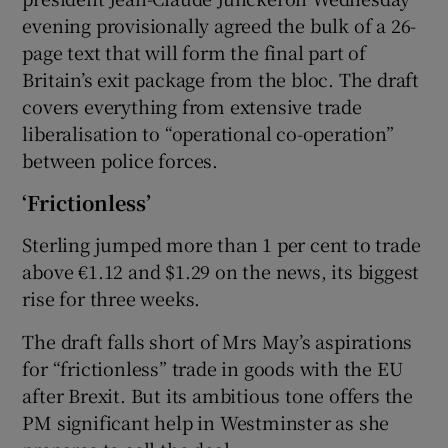
evening provisionally agreed the bulk of a 26-
page text that will form the final part of
Britain’s exit package from the bloc. The draft
covers everything from extensive trade
liberalisation to “operational co-operation”
between police forces.
‘Frictionless’
Sterling jumped more than 1 per cent to trade
above €1.12 and $1.29 on the news, its biggest
rise for three weeks.
The draft falls short of Mrs May’s aspirations
for “frictionless” trade in goods with the EU
after Brexit. But its ambitious tone offers the
PM significant help in Westminster as she