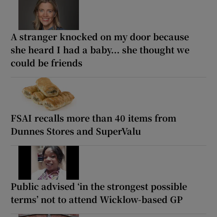
A stranger knocked on my door because
she heard I had a baby... she thought we
could be friends
FSAI recalls more than 40 items from
Dunnes Stores and SuperValu
Public advised ‘in the strongest possible
terms’ not to attend Wicklow-based GP