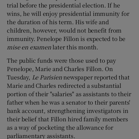
trial before the presidential election. If he
wins, he will enjoy presidential immunity for
the duration of his term. His wife and
children, however, would not benefit from
immunity. Penelope Fillon is expected to be
mise en examen
later this month.
The public funds were those used to pay
Penelope, Marie and Charles Fillon. On
Tuesday,
Le Parisien
newspaper reported that
Marie and Charles redirected a substantial
portion of their "salaries" as assistants to their
father when he was a senator to their parents'
bank account, strengthening investigators in
their belief that Fillon hired family members
as a way of pocketing the allowance for
parliamentary assistants.