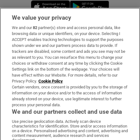
Opens in new window
Opens in new 
We value your privacy
We and our
82
partner(s) store and access personal data, like
Subscribe
browsing data or unique identifiers, on your device. Selecting I
ACCEPT enables tracking technologies to support the purposes
Support
shown under we and our partners process data to provide. If
trackers are disabled, some content and ads you see may not be
About Us
as relevant to you. You can resurface this menu to change your
choices or withdraw consent at any time by clicking the Cookie
Irish Times Products & Services
Settings link on the bottom of the webpage. Your choices will
have effect within our Website. For more details, refer to our
Privacy Policy.
Cookie Policy
OUR PARTNERS:
Certain vendors, once consent is provided by you to the storage of
information on your device and/or to the access of information
already stored on your device, use legitimate interest to further
process your personal data.
We and our partners collect and use data
Use precise geolocation data. Actively scan device
characteristics for identification. Store and/or access information
Irish Times on WhatsApp
Irish Times on Facebook
Irish Times on X
Irish Times on LinkedIn
Irish Times on Instagram
on a device. Personalised advertising and content, advertising and
content measurement, audience research and services