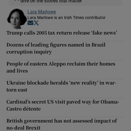
dive on the stories that matter
Lara Marlowe
Lara Marlowe is an Irish Times contributor
Opens in new window
Opens in new window
Trump calls 2005 tax return release ‘fake news’
Dozens of leading figures named in Brazil
corruption inquiry
People of eastern Aleppo reclaim their homes
and lives
Ukraine blockade heralds ‘new reality’ in war-
torn east
Cardinal’s secret US visit paved way for Obama-
Castro détente
British government has not assessed impact of
no-deal Brexit