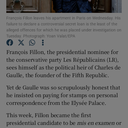
Show Podcasts sub sections
François Fillon leaves his apartment in Paris on Wednesday. His
failure to declare a controversial secret loan is the least of the
alleged offences for which he was placed under investigation on
Tuesday. Photograph: Yoan Valat/EPA
François Fillon, the presidential nominee for
the conservative party Les Républicains (LR),
Show Gaeilge sub sections
sees himself as the political heir of Charles de
Show History sub sections
Gaulle, the founder of the Fifth Republic.
Yet de Gaulle was so scrupulously honest that
he insisted on paying for stamps on personal
correspondence from the Elysée Palace.
 window
This week, Fillon became the first
presidential candidate to be
mis en examen
or
Show Sponsored sub sections