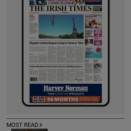
MOST READ