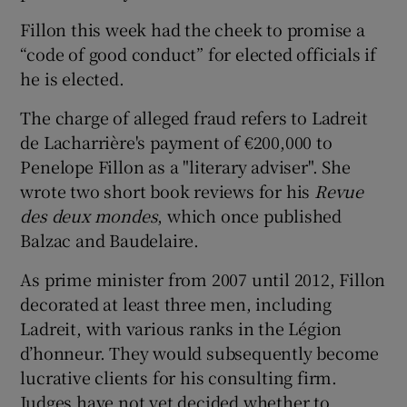
Fillon this week had the cheek to promise a
“code of good conduct” for elected officials if
he is elected.
The charge of alleged fraud refers to Ladreit
de Lacharrière's payment of €200,000 to
Penelope Fillon as a "literary adviser". She
wrote two short book reviews for his
Revue
des deux mondes
, which once published
Balzac and Baudelaire.
As prime minister from 2007 until 2012, Fillon
decorated at least three men, including
Ladreit, with various ranks in the Légion
d’honneur. They would subsequently become
lucrative clients for his consulting firm.
Judges have not yet decided whether to