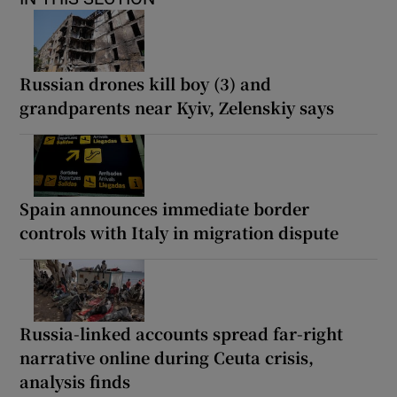
Russian drones kill boy (3) and
grandparents near Kyiv, Zelenskiy says
Spain announces immediate border
controls with Italy in migration dispute
Russia-linked accounts spread far-right
narrative online during Ceuta crisis,
analysis finds