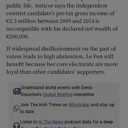
public life. Anticor says the independent
centrist candidate's pre-tax gross income of
€3.3 million between 2009 and 2014 is
incompatible with his declared net wealth of
€200,000.
If widespread disillusionment on the part of
voters leads to high abstention, Le Pen will
benefit because her core electorate are more
loyal than other candidates’ supporters.
Understand world events with Denis
Staunton's
Global Briefing
newsletter
Join The Irish Times on
WhatsApp
and stay up
to date
Listen to
In The News
podcast daily for a deep