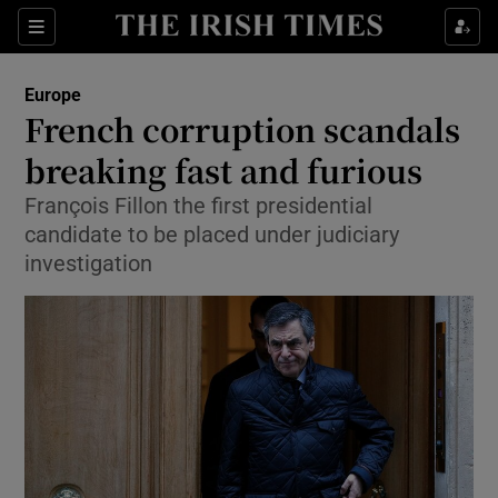
Show Culture sub sections
Sections
Show Environment sub sections
Europe
French corruption scandals
Show Technology sub sections
breaking fast and furious
Show Science sub sections
François Fillon the first presidential
candidate to be placed under judiciary
investigation
Show Motors sub sections