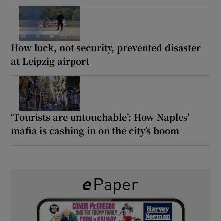
How luck, not security, prevented disaster
at Leipzig airport
‘Tourists are untouchable’: How Naples’
mafia is cashing in on the city’s boom