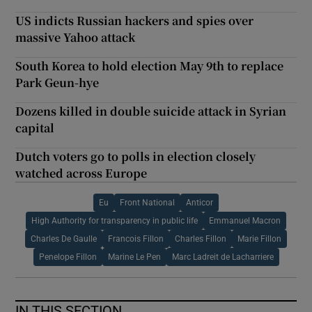
US indicts Russian hackers and spies over
massive Yahoo attack
South Korea to hold election May 9th to replace
Park Geun-hye
Dozens killed in double suicide attack in Syrian
capital
Dutch voters go to polls in election closely
watched across Europe
Eu
Front National
Anticor
High Authority for transparency in public life
Emmanuel Macron
Charles De Gaulle
Francois Fillon
Charles Fillon
Marie Fillon
Penelope Fillon
Marine Le Pen
Marc Ladreit de Lacharriere
IN THIS SECTION