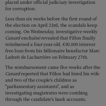
placed under official judiciary investigation
for corruption.
Less than six weeks before the first round of
the election on April 23rd, the scandals keep
coming. On Wednesday, investigative weekly
Canard enchaîné
revealed that Fillon finally
reimbursed a four-year-old, €50,000 interest-
free loan from his billionaire benefactor Marc
Ladreit de Lacharrière on February 27th.
The reimbursement came five weeks after the
Canard
reported that Fillon had hired his wife
and two of the couple's children as
"parliamentary assistants", and as
investigating magistrates were combing
through the candidate's bank accounts.