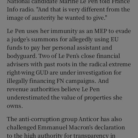
National candidate Marine Le Pen told France
Info radio. "And that is very different from the
image of austerity he wanted to give."
Le Pen uses her immunity as an MEP to evade
a judge’s summons for allegedly using EU
funds to pay her personal assistant and
bodyguard. Two of Le Pen’s close financial
advisers with past roots in the radical extreme
right-wing GUD are under investigation for
illegally financing FN campaigns. And
revenue authorities believe Le Pen
underestimated the value of properties she
owns.
The anti-corruption group Anticor has also
challenged Emmanuel Macron's declaration
to the high authority for transparency in