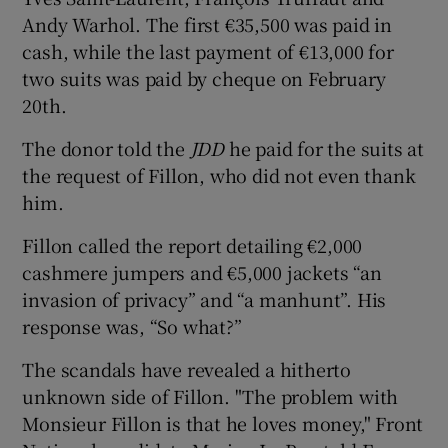
Andy Warhol. The first €35,500 was paid in
cash, while the last payment of €13,000 for
two suits was paid by cheque on February
20th.
The donor told the
JDD
he paid for the suits at
the request of Fillon, who did not even thank
him.
Fillon called the report detailing €2,000
cashmere jumpers and €5,000 jackets “an
invasion of privacy” and “a manhunt”. His
response was, “So what?”
The scandals have revealed a hitherto
unknown side of Fillon. "The problem with
Monsieur Fillon is that he loves money," Front