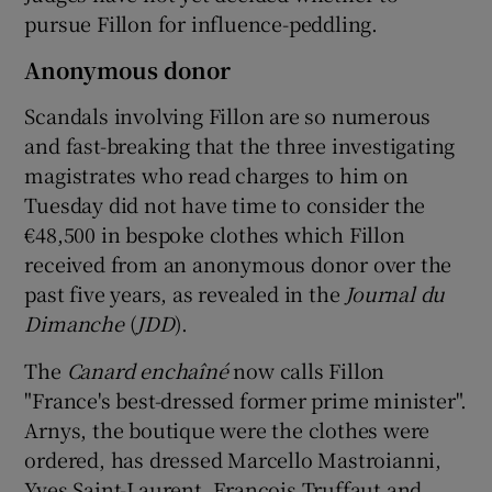
pursue Fillon for influence-peddling.
Anonymous donor
Scandals involving Fillon are so numerous
and fast-breaking that the three investigating
magistrates who read charges to him on
Tuesday did not have time to consider the
€48,500 in bespoke clothes which Fillon
received from an anonymous donor over the
past five years, as revealed in the
Journal du
Dimanche
(
JDD
).
The
Canard enchaîné
now calls Fillon
"France's best-dressed former prime minister".
Arnys, the boutique were the clothes were
ordered, has dressed Marcello Mastroianni,
Yves Saint-Laurent, François Truffaut and