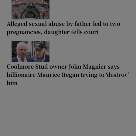
Alleged sexual abuse by father led to two
pregnancies, daughter tells court
Coolmore Stud owner John Magnier says
billionaire Maurice Regan trying to ‘destroy’
him