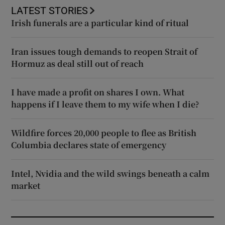
LATEST STORIES
Irish funerals are a particular kind of ritual
Iran issues tough demands to reopen Strait of
Hormuz as deal still out of reach
I have made a profit on shares I own. What
happens if I leave them to my wife when I die?
Wildfire forces 20,000 people to flee as British
Columbia declares state of emergency
Intel, Nvidia and the wild swings beneath a calm
market