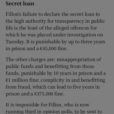
Secret loan
Fillon’s failure to declare the secret loan to
the high authority for transparency in public
life is the least of the alleged offences for
which he was placed under investigation on
Tuesday. It is punishable by up to three years
in prison and a €45,000 fine.
The other charges are: misappropriation of
public funds and benefitting from those
funds, punishable by 10 years in prison and a
€1 million fine; complicity in and benefitting
from fraud, which can lead to five years in
prison and a €375,000 fine.
It is impossible for Fillon, who is now
running third in opinion polls, to be sent to