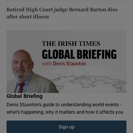
Retired High Court judge Bernard Barton dies
after short illness
Global Briefing
Denis Staunton's guide to understanding world events -
what’s happening, why it matters and how it affects you
Sign up