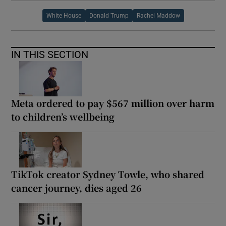
White House
Donald Trump
Rachel Maddow
IN THIS SECTION
Meta ordered to pay $567 million over harm
to children’s wellbeing
TikTok creator Sydney Towle, who shared
cancer journey, dies aged 26