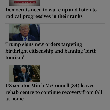
Democrats need to wake up and listen to
radical progressives in their ranks
Trump signs new orders targeting
birthright citizenship and banning ‘birth
tourism’
US senator Mitch McConnell (84) leaves
rehab centre to continue recovery from fall
at home