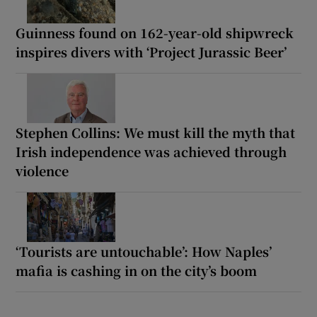
Guinness found on 162-year-old shipwreck
inspires divers with ‘Project Jurassic Beer’
Stephen Collins: We must kill the myth that
Irish independence was achieved through
violence
‘Tourists are untouchable’: How Naples’
mafia is cashing in on the city’s boom