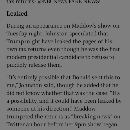
tax returns? @NBCNews FAKE NEWS!”
Leaked
During an appearance on Maddow’s show on
Tuesday night, Johnston speculated that
Trump might have leaked the pages of his
own tax returns even though he was the first
modern presidential candidate to refuse to
publicly release them.
“It’s entirely possible that Donald sent this to
me,” Johnston said, though he added that he
did not know whether that was the case. “It’s
a possibility, and it could have been leaked by
someone at his direction.” Maddow
trumpeted the returns as “breaking news” on
Twitter an hour before her 9pm show began,