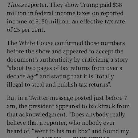
Times
reporter. They show Trump paid $38
million in federal income taxes on reported
income of $150 million, an effective tax rate
of 25 per cent.
The White House confirmed those numbers
before the show and appeared to accept the
document's authenticity by criticizing a story
"about two pages of tax returns from over a
decade ago" and stating that it is "totally
illegal to steal and publish tax returns".
But in a Twitter message posted just before 7
am, the president appeared to backtrack from
that acknowledgment. “Does anybody really
believe that a reporter, who nobody ever
heard of, “went to his mailbox” and found my