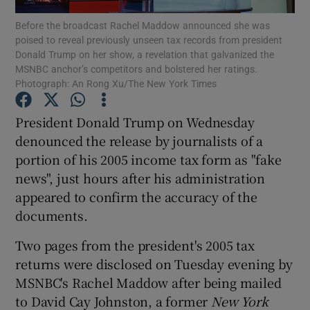
Before the broadcast Rachel Maddow announced she was
poised to reveal previously unseen tax records from president
Show Podcasts sub sections
Donald Trump on her show, a revelation that galvanized the
MSNBC anchor’s competitors and bolstered her ratings.
Photograph: An Rong Xu/The New York Times
President Donald Trump on Wednesday
denounced the release by journalists of a
Show Gaeilge sub sections
portion of his 2005 income tax form as "fake
news", just hours after his administration
Show History sub sections
appeared to confirm the accuracy of the
documents.
Two pages from the president's 2005 tax
returns were disclosed on Tuesday evening by
 window
MSNBC's Rachel Maddow after being mailed
to David Cay Johnston, a former
New York
Show Sponsored sub sections