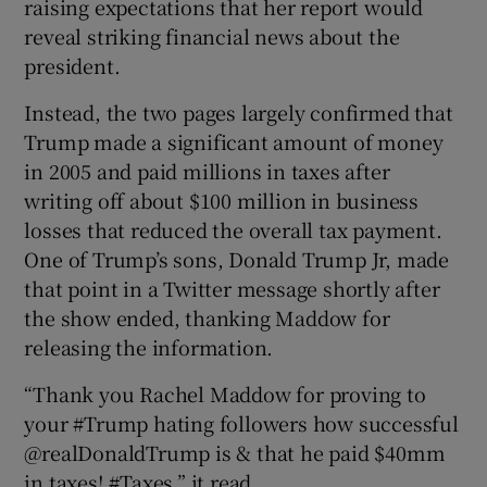
raising expectations that her report would
reveal striking financial news about the
president.
Instead, the two pages largely confirmed that
Trump made a significant amount of money
in 2005 and paid millions in taxes after
writing off about $100 million in business
losses that reduced the overall tax payment.
One of Trump’s sons, Donald Trump Jr, made
that point in a Twitter message shortly after
the show ended, thanking Maddow for
releasing the information.
“Thank you Rachel Maddow for proving to
your #Trump hating followers how successful
@realDonaldTrump is & that he paid $40mm
in taxes! #Taxes,” it read.