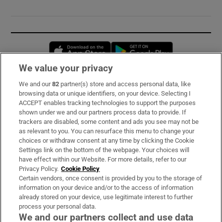
Opens in new window
Opens in new 
We value your privacy
We and our
82
partner(s) store and access personal data, like
Subscribe
browsing data or unique identifiers, on your device. Selecting I
ACCEPT enables tracking technologies to support the purposes
Support
shown under we and our partners process data to provide. If
trackers are disabled, some content and ads you see may not be
About Us
as relevant to you. You can resurface this menu to change your
choices or withdraw consent at any time by clicking the Cookie
Irish Times Products & Services
Settings link on the bottom of the webpage. Your choices will
have effect within our Website. For more details, refer to our
Privacy Policy.
Cookie Policy
OUR PARTNERS:
Certain vendors, once consent is provided by you to the storage of
information on your device and/or to the access of information
already stored on your device, use legitimate interest to further
process your personal data.
We and our partners collect and use data