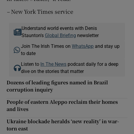
–
New York Times service
Understand world events with Denis
Staunton's
Global Briefing
newsletter
Join The Irish Times on
WhatsApp
and stay up
to date
Listen to
In The News
podcast daily for a deep
dive on the stories that matter
Dozens of leading figures named in Brazil
corruption inquiry
People of eastern Aleppo reclaim their homes
and lives
Ukraine blockade heralds ‘new reality’ in war-
torn east