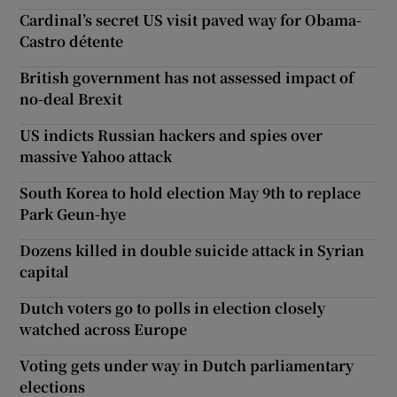
Cardinal’s secret US visit paved way for Obama-
Castro détente
British government has not assessed impact of
no-deal Brexit
US indicts Russian hackers and spies over
massive Yahoo attack
South Korea to hold election May 9th to replace
Park Geun-hye
Dozens killed in double suicide attack in Syrian
capital
Dutch voters go to polls in election closely
watched across Europe
Voting gets under way in Dutch parliamentary
elections