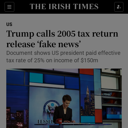
Show Culture sub sections
Sections
Show Environment sub sections
US
Trump calls 2005 tax return
Show Technology sub sections
release ‘fake news’
Show Science sub sections
Document shows US president paid effective
tax rate of 25% on income of $150m
Show Motors sub sections