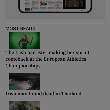
MOST READ
The Irish barrister making her sprint
comeback at the European Athletics
Championships
Irish man found dead in Thailand