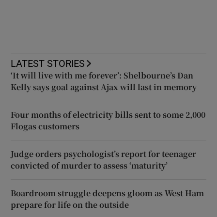
LATEST STORIES
‘It will live with me forever’: Shelbourne’s Dan
Kelly says goal against Ajax will last in memory
Four months of electricity bills sent to some 2,000
Flogas customers
Judge orders psychologist’s report for teenager
convicted of murder to assess ‘maturity’
Boardroom struggle deepens gloom as West Ham
prepare for life on the outside