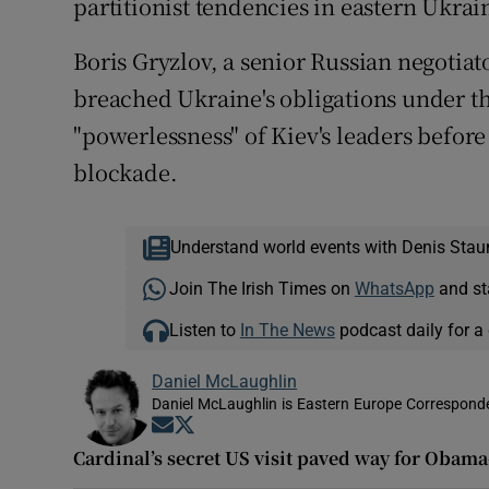
partitionist tendencies in eastern Ukrain
Boris Gryzlov, a senior Russian negotiato
breached Ukraine's obligations under t
"powerlessness" of Kiev's leaders before
blockade.
Understand world events with Denis Stau
Join The Irish Times on
WhatsApp
and st
Listen to
In The News
podcast daily for a 
Daniel McLaughlin
Daniel McLaughlin is Eastern Europe Corresponde
Opens in new window
Opens in new window
Cardinal’s secret US visit paved way for Obama