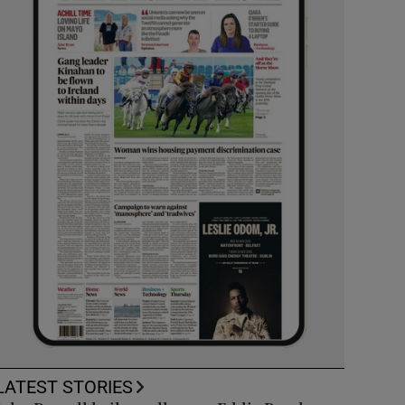
LATEST STORIES