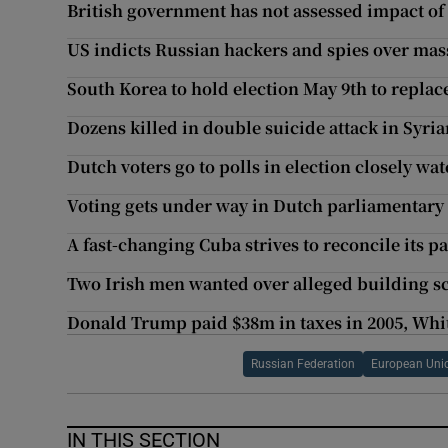
British government has not assessed impact of
US indicts Russian hackers and spies over mas
South Korea to hold election May 9th to repla
Dozens killed in double suicide attack in Syria
Dutch voters go to polls in election closely w
Voting gets under way in Dutch parliamentary 
A fast-changing Cuba strives to reconcile its p
Two Irish men wanted over alleged building sc
Donald Trump paid $38m in taxes in 2005, Whi
Russian Federation
European Uni
IN THIS SECTION