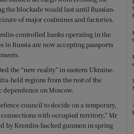
ons
ing the blockade would last until Russian-
rs
eizure of major coalmines and factories.
orecast
emlin-controlled banks operating in the
es in Russia are now accepting passports
cuments.
ed the “new reality” in eastern Ukraine.
litia-held regions from the rest of the
mic dependence on Moscow.
defence council to decide on a temporary,
l – connections with occupied territory,” Mr
zed by Kremlin-backed gunmen in spring