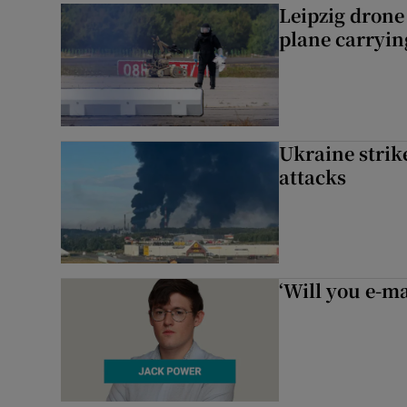
Leipzig dron
plane carryi
Ukraine strike
attacks
‘Will you e-ma