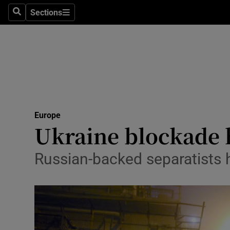
Sections
Search
Sections
Technolog
Science
Media
Abroad
Europe
Obituaries
Ukraine blockade h
Transport
Russian-backed separatists 
Motors
Listen
Podcasts