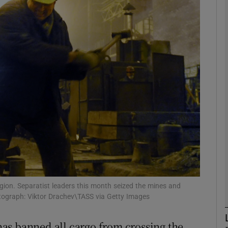
phy
Show Gaeilge sub sections
Show History sub sections
ub
tices
Opens in new window
d
gion. Separatist leaders this month seized the mines and
Show Sponsored sub sections
otograph: Viktor Drachev\TASS via Getty Images
r Rewards
as banned all cargo from crossing the