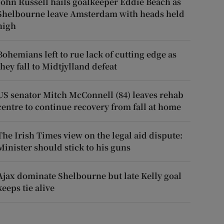
John Russell hails goalkeeper Eddie Beach as
Shelbourne leave Amsterdam with heads held
high
Bohemians left to rue lack of cutting edge as
they fall to Midtjylland defeat
US senator Mitch McConnell (84) leaves rehab
centre to continue recovery from fall at home
The Irish Times view on the legal aid dispute:
Minister should stick to his guns
Ajax dominate Shelbourne but late Kelly goal
keeps tie alive