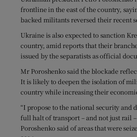
Competiti
frontline in the east of the country, say
Newslette
backed militants reversed their recent s
Weather F
Ukraine is also expected to sanction Kr
country, amid reports that their branch
issued by the separatists as official do
Mr Poroshenko said the blockade reflect
It is likely to deepen the isolation of mi
country while increasing their econo
“I propose to the national security and 
full halt of transport – and not just rai
Poroshenko said of areas that were sei