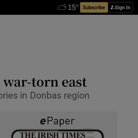
Subscribe
Sign In
 war-torn east
ories in Donbas region