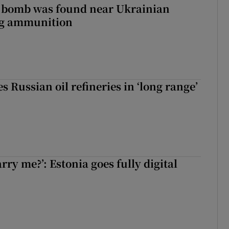
e bomb was found near Ukrainian
ng ammunition
s Russian oil refineries in ‘long range’
rry me?’: Estonia goes fully digital