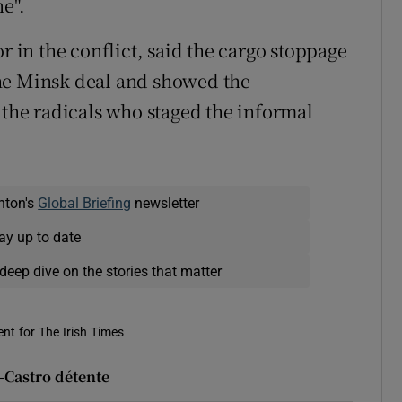
e".
r in the conflict, said the cargo stoppage
he Minsk deal and showed the
 the radicals who staged the informal
nton's
Global Briefing
newsletter
ay up to date
deep dive on the stories that matter
nt for The Irish Times
-Castro détente