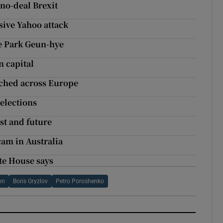
 no-deal Brexit
sive Yahoo attack
ce Park Geun-hye
n capital
atched across Europe
elections
ast and future
am in Australia
te House says
on
Boris Gryzlov
Petro Poroshenko