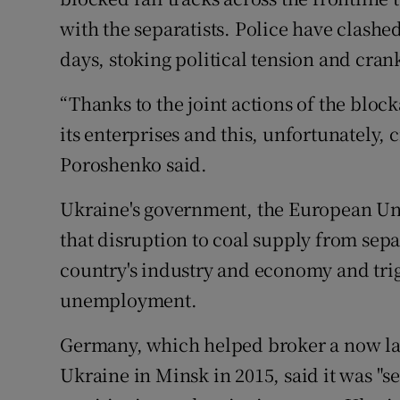
with the separatists. Police have clashe
days, stoking political tension and cra
“Thanks to the joint actions of the block
its enterprises and this, unfortunately, c
Poroshenko said.
Ukraine's government, the European Un
that disruption to coal supply from sep
country's industry and economy and trig
unemployment.
Germany, which helped broker a now la
Ukraine in Minsk in 2015, said it was "