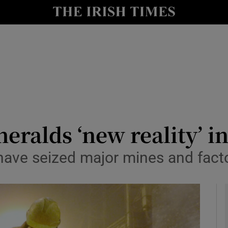
y
Show Technology sub sections
Show Science sub sections
eralds ‘new reality’ in
have seized major mines and fact
Show Motors sub sections
Show Podcasts sub sections