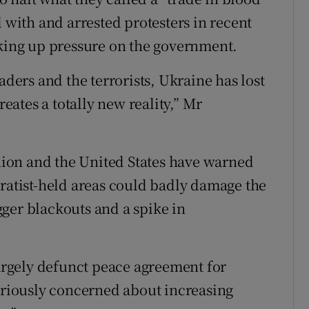
d with and arrested protesters in recent
nking up pressure on the government.
aders and the terrorists, Ukraine has lost
reates a totally new reality,” Mr
ion and the United States have warned
aratist-held areas could badly damage the
ger blackouts and a spike in
rgely defunct peace agreement for
seriously concerned about increasing