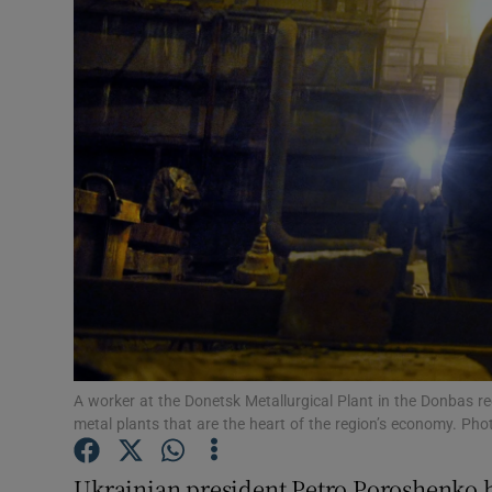
Video
Photogra
Gaeilge
History
Student H
Offbeat
Family No
Sponsore
A worker at the Donetsk Metallurgical Plant in the Donbas re
metal plants that are the heart of the region’s economy. Ph
Subscribe
Ukrainian president Petro Poroshenko h