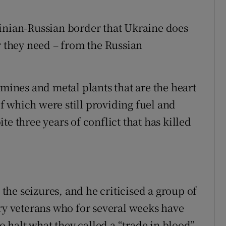
ainian-Russian border that Ukraine does
r they need – from the Russian
 mines and metal plants that are the heart
 which were still providing fuel and
e three years of conflict that has killed
he seizures, and he criticised a group of
ary veterans who for several weeks have
to halt what they called a “trade in blood”