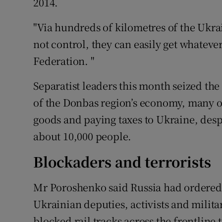
2014.
"Via hundreds of kilometres of the Ukr
not control, they can easily get whateve
Federation. "
Separatist leaders this month seized the
of the Donbas region’s economy, many of
goods and paying taxes to Ukraine, despit
about 10,000 people.
Blockaders and terrorists
Mr Poroshenko said Russia had ordered t
Ukrainian deputies, activists and milit
blocked rail tracks across the frontline 