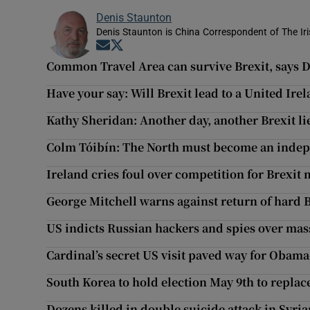
Denis Staunton
Denis Staunton is China Correspondent of The Ir
Opens in new window
Opens in new window
Common Travel Area can survive Brexit, says 
Have your say: Will Brexit lead to a United Ire
Kathy Sheridan: Another day, another Brexit l
Colm Tóibín: The North must become an indep
Ireland cries foul over competition for Brexit
George Mitchell warns against return of hard 
US indicts Russian hackers and spies over mas
Cardinal’s secret US visit paved way for Obama
South Korea to hold election May 9th to repla
Dozens killed in double suicide attack in Syria