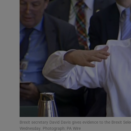
Video
Photogra
Gaeilge
History
Student H
Offbeat
Family No
Sponsore
Subscribe
Brexit secretary David Davis gives evidence to the Brexit 
Wednesday. Photograph: PA Wire