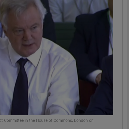
phy
Show Gaeilge sub sections
Show History sub sections
ub
tices
Opens in new window
d
Show Sponsored sub sections
r Rewards
Select Committee in the House of Commons, London on