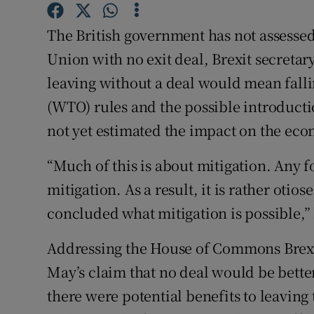
Competiti
The British government has not assessed
Newslette
Union with no exit deal, Brexit secretar
Weather F
leaving without a deal would mean fall
(WTO) rules and the possible introducti
not yet estimated the impact on the eco
“Much of this is about mitigation. Any 
mitigation. As a result, it is rather otio
concluded what mitigation is possible,” 
Addressing the House of Commons Brexi
May’s claim that no deal would be better
there were potential benefits to leaving