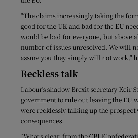
the EU.
"The claims increasingly taking the form
good for the UK and bad for the EU need
would be bad for everyone, but above al
number of issues unresolved. We will no
assure you they simply will not work," 
Reckless talk
Labour's shadow Brexit secretary Keir St
government to rule out leaving the EU w
were recklessly talking up the prospect 
consequences.
“What’s clear, from the CBI [Confederatio