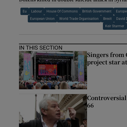
Eu
Labour
House Of Commons
British Government
Europe
European Union
World Trade Organisation
Brexit
David 
Keir Starmer
IN THIS SECTION
Singers from 
project star a
Controversial 
66