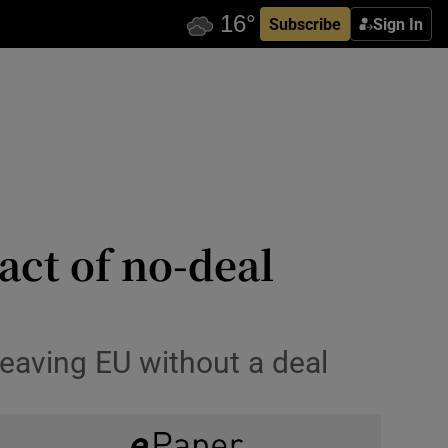
Subscribe
Sign In
act of no-deal
leaving EU without a deal