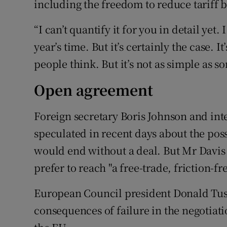
including the freedom to reduce tariff b
“I can’t quantify it for you in detail yet.
year’s time. But it’s certainly the case. I
people think. But it’s not as simple as s
Open agreement
Foreign secretary Boris Johnson and int
speculated in recent days about the poss
would end without a deal. But Mr Davis
prefer to reach "a free-trade, friction-
European Council president Donald Tu
consequences of failure in the negotiati