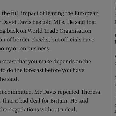
ons
 the full impact of leaving the European
rs
y David Davis has told MPs. He said that
orecast
ing back on World Trade Organisation
on of border checks, but officials have
nomy or on business.
forecast that you make depends on the
se to do the forecast before you have
he said.
t committee, Mr Davis repeated Theresa
 than a bad deal for Britain. He said
 the negotiations without a deal,