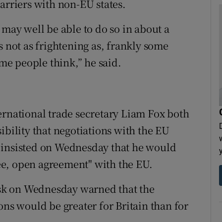
arriers with non-EU states.
 I may well be able to do so in about a
t’s not as frightening as, frankly some
ome people think,” he said.
ernational trade secretary Liam Fox both
ibility that negotiations with the EU
 insisted on Wednesday that he would
free, open agreement" with the EU.
sk on Wednesday warned that the
ons would be greater for Britain than for