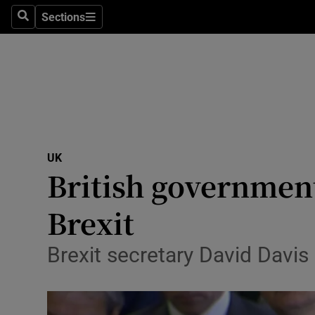
Sections
Search
Sections
Technolog
Science
Media
Abroad
UK
Obituaries
British government
Transport
Brexit
Motors
Brexit secretary David Davis
Listen
Podcasts