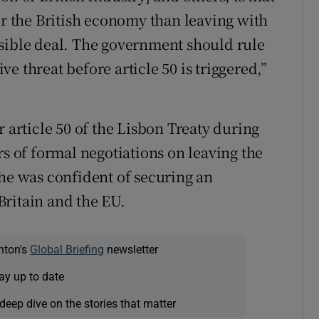
or the British economy than leaving with
ssible deal. The government should rule
e threat before article 50 is triggered,”
r article 50 of the Lisbon Treaty during
rs of formal negotiations on leaving the
she was confident of securing an
Britain and the EU.
nton's
Global Briefing
newsletter
ay up to date
deep dive on the stories that matter