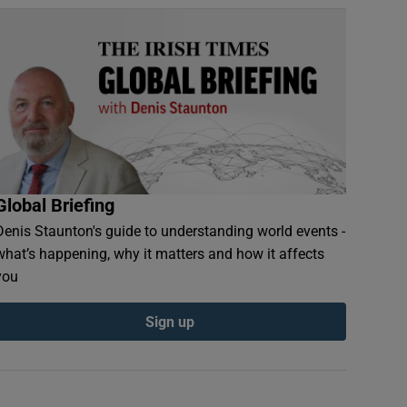
Global Briefing
Denis Staunton's guide to understanding world events -
what’s happening, why it matters and how it affects
you
Sign up