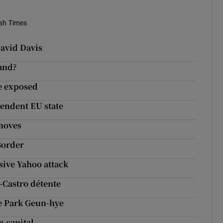
ish Times
David Davis
land?
ie exposed
endent EU state
 moves
Border
sive Yahoo attack
-Castro détente
ce Park Geun-hye
n capital