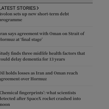
LATEST STORIES
Avolon sets up new short-term debt
programme
Iran says agreement with Oman on Strait of
Hormuz at ‘final stage’
Study finds three midlife health factors that
could delay dementia for 13 years
Oil holds losses as Iran and Oman reach
agreement over Hormuz
‘Chemical fingerprints’: what scientists
detected after SpaceX rocket crashed into
moon