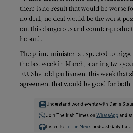
there is no result that would be worse f
no deal; no deal would be the worst po
out this dangerous and counter-productiv
he said.
The prime minister is expected to trigge
the last week in March, starting two yea
EU. She told parliament this week that 
agreement that would be good for both 
Understand world events with Denis Stau
Join The Irish Times on
WhatsApp
and st
Listen to
In The News
podcast daily for a 