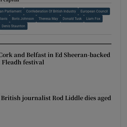
an Parliament
Confederation Of British Industry
European Council
Davis
Boris Johnson
Theresa May
Donald Tusk
Liam Fox
Denis Staunton
Cork and Belfast in Ed Sheeran-backed
t Fleadh festival
British journalist Rod Liddle dies aged