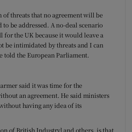
 of threats that no agreement will be
 to be addressed. A no-deal scenario
l for the UK because it would leave a
t be intimidated by threats and I can
he told the European Parliament.
armer said it was time for the
ithout an agreement. He said ministers
without having any idea of its
n of British Industry] and others, is that