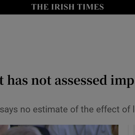
y
Show Technology sub sections
Show Science sub sections
 has not assessed imp
Show Motors sub sections
 says no estimate of the effect of 
Show Podcasts sub sections