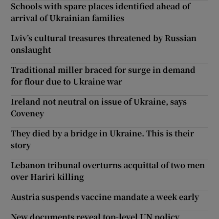
Schools with spare places identified ahead of
arrival of Ukrainian families
Lviv’s cultural treasures threatened by Russian
onslaught
Traditional miller braced for surge in demand
for flour due to Ukraine war
Ireland not neutral on issue of Ukraine, says
Coveney
They died by a bridge in Ukraine. This is their
story
Lebanon tribunal overturns acquittal of two men
over Hariri killing
Austria suspends vaccine mandate a week early
New documents reveal top-level UN policy