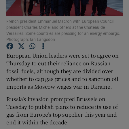
Show Podcasts sub sections
French president Emmanuel Macron with European Council
president Charles Michel and others at the Chateau de
Versailles: Some countries are pressing for an energy embargo.
Photograph: Ian Langsdon
European Union leaders were set to agree on
Show Gaeilge sub sections
Thursday to cut their reliance on Russian
fossil fuels, although they are divided over
Show History sub sections
whether to cap gas prices and to sanction oil
imports as Moscow wages war in Ukraine.
Russia's invasion prompted Brussels on
Tuesday to publish plans to reduce its use of
 window
gas from Europe's top supplier this year and
end it within the decade.
Show Sponsored sub sections