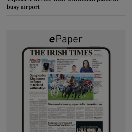
busy airport