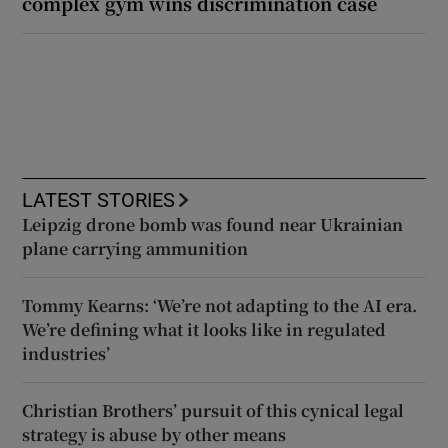
complex gym wins discrimination case
LATEST STORIES
Leipzig drone bomb was found near Ukrainian
plane carrying ammunition
Tommy Kearns: ‘We’re not adapting to the AI era.
We’re defining what it looks like in regulated
industries’
Christian Brothers’ pursuit of this cynical legal
strategy is abuse by other means