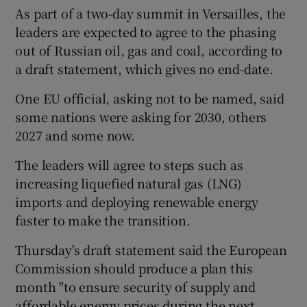
As part of a two-day summit in Versailles, the
leaders are expected to agree to the phasing
out of Russian oil, gas and coal, according to
a draft statement, which gives no end-date.
One EU official, asking not to be named, said
some nations were asking for 2030, others
2027 and some now.
The leaders will agree to steps such as
increasing liquefied natural gas (LNG)
imports and deploying renewable energy
faster to make the transition.
Thursday's draft statement said the European
Commission should produce a plan this
month "to ensure security of supply and
affordable energy prices during the next