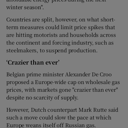
winter season".
Countries are split, however, on what short-
term measures could limit price spikes that
are hitting motorists and households across
the continent and forcing industry, such as
steelmakers, to suspend production.
‘Crazier than ever’
Belgian prime minister Alexander De Croo
proposed a Europe-wide cap on wholesale gas
prices, with markets gone "crazier than ever"
despite no scarcity of supply.
However, Dutch counterpart Mark Rutte said
such a move could slow the pace at which
Europe weans itself off Russian gas.