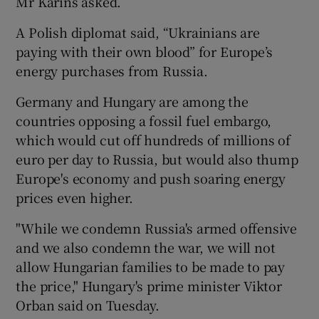
Mr Karins asked.
A Polish diplomat said, “Ukrainians are
paying with their own blood” for Europe’s
energy purchases from Russia.
Germany and Hungary are among the
countries opposing a fossil fuel embargo,
which would cut off hundreds of millions of
euro per day to Russia, but would also thump
Europe's economy and push soaring energy
prices even higher.
"While we condemn Russia's armed offensive
and we also condemn the war, we will not
allow Hungarian families to be made to pay
the price," Hungary's prime minister Viktor
Orban said on Tuesday.