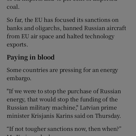
coal.
So far, the EU has focused its sanctions on
banks and oligarchs, banned Russian aircraft
from EU air space and halted technology
exports.
Paying in blood
Some countries are pressing for an energy
embargo.
"If we were to stop the purchase of Russian
energy, that would stop the funding of the
Russian military machine," Latvian prime
minister Krisjanis Karins said on Thursday.
“If not tougher sanctions now, then when?”