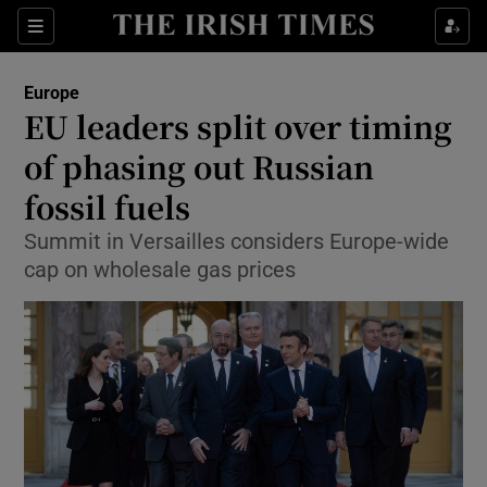
Show Culture sub sections
Sections
Show Environment sub sections
Europe
EU leaders split over timing
Show Technology sub sections
of phasing out Russian
Show Science sub sections
fossil fuels
Summit in Versailles considers Europe-wide
cap on wholesale gas prices
Show Motors sub sections