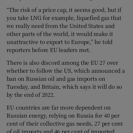
“The risk of a price cap, it seems good, but if
you take LNG for example, liquefied gas that
we really need from the United States and
other parts of the world, it would make it
unattractive to export to Europe,” he told
reporters before EU leaders met.
There is also discord among the EU 27 over
whether to follow the US, which announced a
ban on Russian oil and gas imports on
Tuesday, and Britain, which says it will do so
by the end of 2022.
EU countries are far more dependent on
Russian energy, relying on Russia for 40 per
cent of their collective gas needs, 27 per cent
of oil imports and 46 per cent of imported