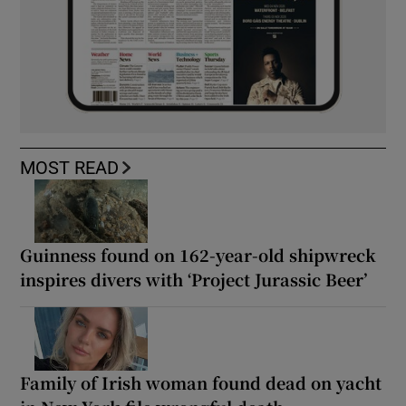
MOST READ
Guinness found on 162-year-old shipwreck
inspires divers with ‘Project Jurassic Beer’
Family of Irish woman found dead on yacht