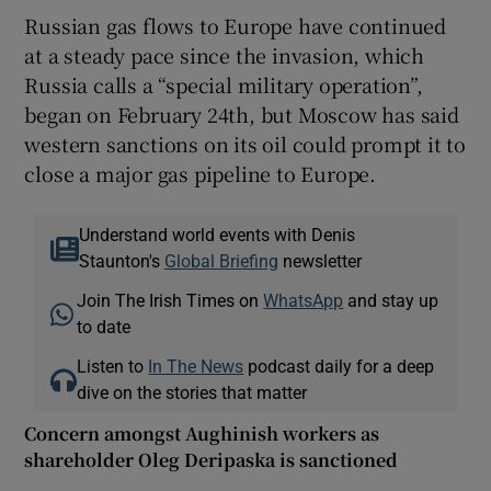
Russian gas flows to Europe have continued
at a steady pace since the invasion, which
Russia calls a “special military operation”,
began on February 24th, but Moscow has said
western sanctions on its oil could prompt it to
close a major gas pipeline to Europe.
Understand world events with Denis
Staunton's
Global Briefing
newsletter
Join The Irish Times on
WhatsApp
and stay up
to date
Listen to
In The News
podcast daily for a deep
dive on the stories that matter
Concern amongst Aughinish workers as
shareholder Oleg Deripaska is sanctioned