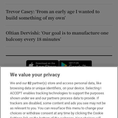
Trevor Casey: ‘From an early age I wanted to
build something of my own’
Oltian Dervishi: ‘Our goal is to manufacture one
balcony every 18 minutes’
Opens in new window
Opens in new 
We value your privacy
We and our
82
partner(s) store and access personal data, like
Subscribe
browsing data or unique identifiers, on your device. Selecting I
ACCEPT enables tracking technologies to support the purposes
Support
shown under we and our partners process data to provide. If
trackers are disabled, some content and ads you see may not be
About Us
as relevant to you. You can resurface this menu to change your
choices or withdraw consent at any time by clicking the Cookie
Irish Times Products & Services