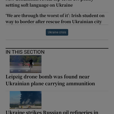
setting soft language on Ukraine
‘We are through the worst of it’: Irish student on
way to border after rescue from Ukrainian city
Ukraine crisis
IN THIS SECTION
Leipzig drone bomb was found near
Ukrainian plane carrying ammunition
Ukraine strikes Russian oil refineries in