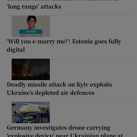
‘long range’ attacks
‘Will you e-marry me?’: Estonia goes fully
digital
Deadly missile attack on Kyiv exploits
Ukraine’s depleted air defences
Germany investigates drone carrying
‘explosive device’ near Ukrainian plane at