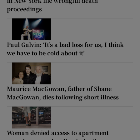
in New York file wrongful death
proceedings
Paul Galvin: ‘It’s a bad loss for us, I think
we have to be cold about it’
Maurice MacGowan, father of Shane
MacGowan, dies following short illness
Woman denied access to apartment