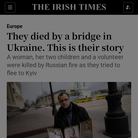
Show Culture sub sections
Sections
Show Environment sub sections
Europe
They died by a bridge in
Show Technology sub sections
Ukraine. This is their story
Show Science sub sections
A woman, her two children and a volunteer
were killed by Russian fire as they tried to
flee to Kyiv
Show Motors sub sections