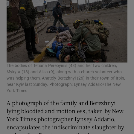
The bodies of Tetiana Perebyinis (43) and her two children,
Mykyta (18) and Alisa (9), along with a church volunteer who
was helping them, Anatoly Berezhnyi (26) in their town of Irpin,
near Kyiv last Sunday. Photograph: Lynsey Addario/The New
York Times
A photograph of the family and Berezhnyi
lying bloodied and motionless, taken by New
York Times photographer Lynsey Addario,
encapsulates the indiscriminate slaughter by