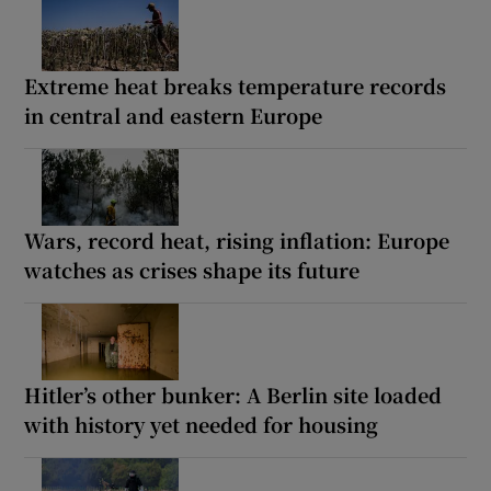
Extreme heat breaks temperature records
in central and eastern Europe
Wars, record heat, rising inflation: Europe
watches as crises shape its future
Hitler’s other bunker: A Berlin site loaded
with history yet needed for housing