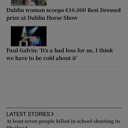
Dublin woman scoops €10,000 Best Dressed
prize at Dublin Horse Show
Paul Galvin: ‘It’s a bad loss for us, I think
we have to be cold about it’
LATEST STORIES
At least seven people killed in school shooting in
Thailand