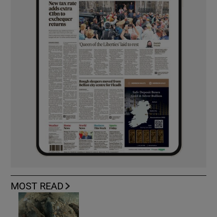
MOST READ