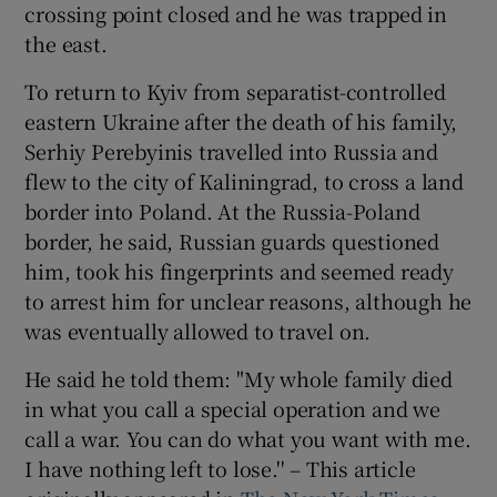
crossing point closed and he was trapped in
the east.
To return to Kyiv from separatist-controlled
eastern Ukraine after the death of his family,
Serhiy Perebyinis travelled into Russia and
flew to the city of Kaliningrad, to cross a land
border into Poland. At the Russia-Poland
border, he said, Russian guards questioned
him, took his fingerprints and seemed ready
to arrest him for unclear reasons, although he
was eventually allowed to travel on.
He said he told them: "My whole family died
in what you call a special operation and we
call a war. You can do what you want with me.
I have nothing left to lose.'' – This article