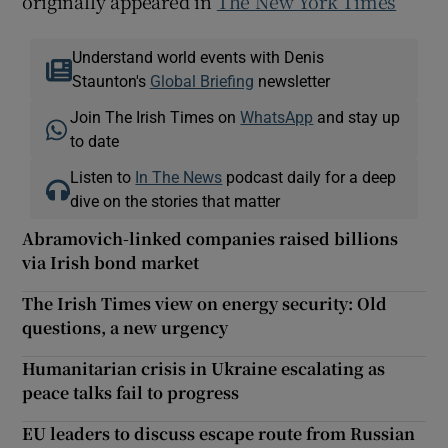
originally appeared in
The New York Times
Understand world events with Denis
Staunton's
Global Briefing
newsletter
Join The Irish Times on
WhatsApp
and stay up
to date
Listen to
In The News
podcast daily for a deep
dive on the stories that matter
Abramovich-linked companies raised billions
via Irish bond market
The Irish Times view on energy security: Old
questions, a new urgency
Humanitarian crisis in Ukraine escalating as
peace talks fail to progress
EU leaders to discuss escape route from Russian