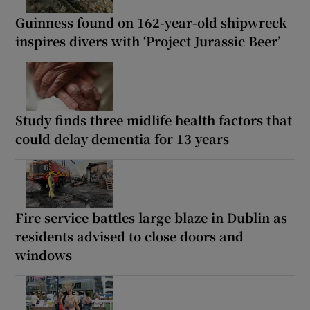
Guinness found on 162-year-old shipwreck
inspires divers with ‘Project Jurassic Beer’
Study finds three midlife health factors that
could delay dementia for 13 years
Fire service battles large blaze in Dublin as
residents advised to close doors and
windows