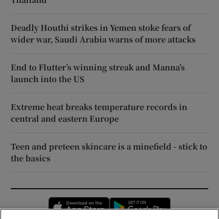
Deadly Houthi strikes in Yemen stoke fears of
wider war, Saudi Arabia warns of more attacks
End to Flutter’s winning streak and Manna’s
launch into the US
Extreme heat breaks temperature records in
central and eastern Europe
Teen and preteen skincare is a minefield - stick to
the basics
Opens in new window
Opens in new 