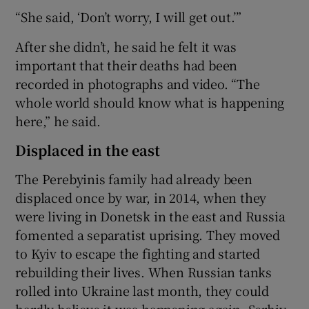
“She said, ‘Don’t worry, I will get out.’”
After she didn’t, he said he felt it was
important that their deaths had been
recorded in photographs and video. “The
whole world should know what is happening
here,” he said.
Displaced in the east
The Perebyinis family had already been
displaced once by war, in 2014, when they
were living in Donetsk in the east and Russia
fomented a separatist uprising. They moved
to Kyiv to escape the fighting and started
rebuilding their lives. When Russian tanks
rolled into Ukraine last month, they could
hardly believe it was happening again, Serhiy