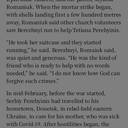
Romaniuk. When the mortar strike began,
with shells landing first a few hundred metres
away, Romaniuk said other church volunteers
saw Berezhnyi run to help Tetiana Perebyinis.
“He took her suitcase and they started
running,” he said. Berezhnyi, Romaiuk said,
was quiet and generous. “He was the kind of
friend who is ready to help with no words
needed,” he said. “I do not know how God can
forgive such crimes.”
In mid-February, before the war started,
Serhiy Perebyinis had travelled to his
hometown, Donetsk, in rebel-held eastern
Ukraine, to care for his mother, who was sick
with Covid-19. After hostilities began, the