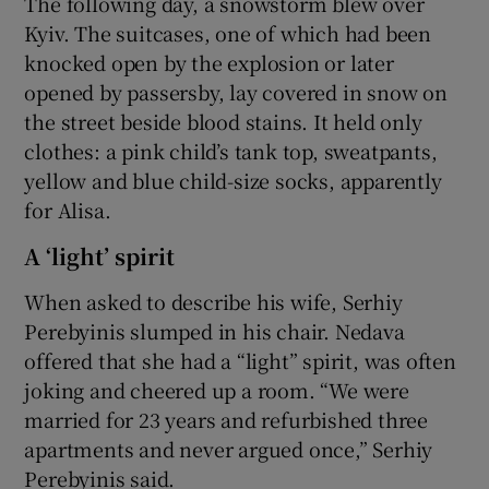
The following day, a snowstorm blew over
Kyiv. The suitcases, one of which had been
knocked open by the explosion or later
opened by passersby, lay covered in snow on
the street beside blood stains. It held only
clothes: a pink child’s tank top, sweatpants,
yellow and blue child-size socks, apparently
for Alisa.
A ‘light’ spirit
When asked to describe his wife, Serhiy
Perebyinis slumped in his chair. Nedava
offered that she had a “light” spirit, was often
joking and cheered up a room. “We were
married for 23 years and refurbished three
apartments and never argued once,” Serhiy
Perebyinis said.