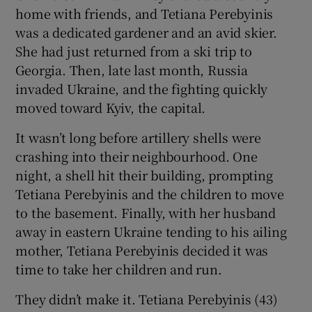
home with friends, and Tetiana Perebyinis
was a dedicated gardener and an avid skier.
She had just returned from a ski trip to
Georgia. Then, late last month, Russia
invaded Ukraine, and the fighting quickly
moved toward Kyiv, the capital.
It wasn’t long before artillery shells were
crashing into their neighbourhood. One
night, a shell hit their building, prompting
Tetiana Perebyinis and the children to move
to the basement. Finally, with her husband
away in eastern Ukraine tending to his ailing
mother, Tetiana Perebyinis decided it was
time to take her children and run.
They didn’t make it. Tetiana Perebyinis (43)