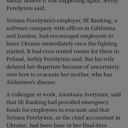
Perebyinis said.
Tetiana Perebyinis's employer, SE Ranking, a
software company with offices in California
and London, had encouraged employees to
leave Ukraine immediately once the fighting
started. It had even rented rooms for them in
Poland, Serhiy Perebyinis said. But his wife
delayed her departure because of uncertainty
over how to evacuate her mother, who has
Alzheimer's disease.
A colleague at work, Anastasia Avetysian, said
that SE Ranking had provided emergency
funds for employees to evacuate and that
Tetiana Perebyinis, as the chief accountant in
Ukraine, had been busy in her final days