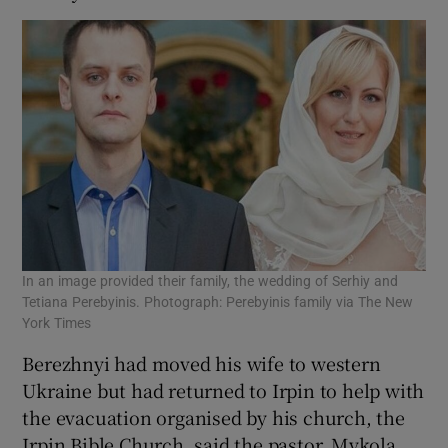
In an image provided their family, the wedding of Serhiy and
Tetiana Perebyinis. Photograph: Perebyinis family via The New
York Times
Berezhnyi had moved his wife to western
Ukraine but had returned to Irpin to help with
the evacuation organised by his church, the
Irpin Bible Church, said the pastor, Mykola