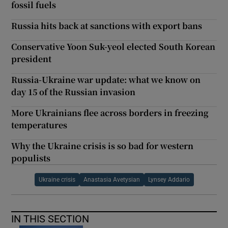
fossil fuels
Russia hits back at sanctions with export bans
Conservative Yoon Suk-yeol elected South Korean
president
Russia-Ukraine war update: what we know on
day 15 of the Russian invasion
More Ukrainians flee across borders in freezing
temperatures
Why the Ukraine crisis is so bad for western
populists
Ukraine crisis
Anastasia Avetysian
Lynsey Addario
IN THIS SECTION