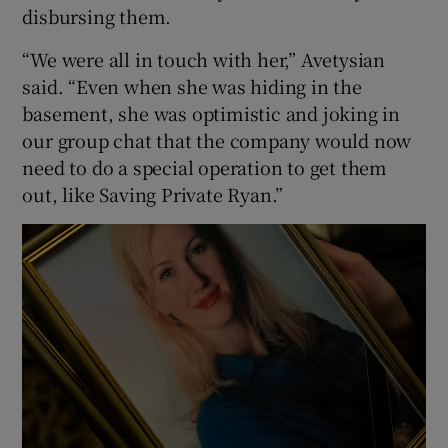
disbursing them.
“We were all in touch with her,” Avetysian
said. “Even when she was hiding in the
basement, she was optimistic and joking in
our group chat that the company would now
need to do a special operation to get them
out, like Saving Private Ryan.”