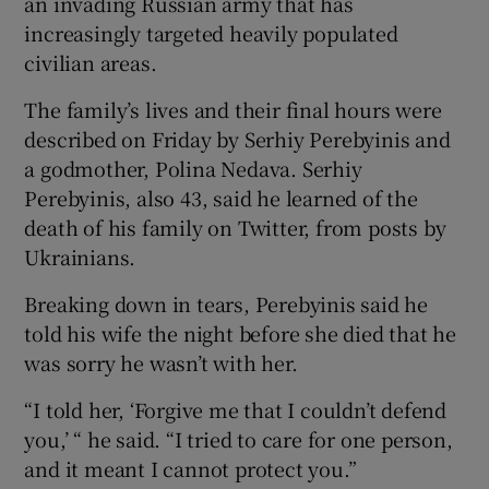
an invading Russian army that has
increasingly targeted heavily populated
civilian areas.
The family’s lives and their final hours were
described on Friday by Serhiy Perebyinis and
a godmother, Polina Nedava. Serhiy
Perebyinis, also 43, said he learned of the
death of his family on Twitter, from posts by
Ukrainians.
Breaking down in tears, Perebyinis said he
told his wife the night before she died that he
was sorry he wasn’t with her.
“I told her, ‘Forgive me that I couldn’t defend
you,’ “ he said. “I tried to care for one person,
and it meant I cannot protect you.”