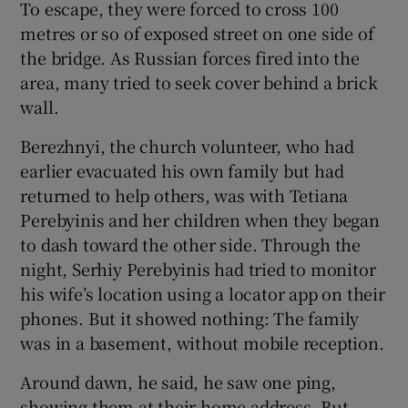
To escape, they were forced to cross 100
metres or so of exposed street on one side of
the bridge. As Russian forces fired into the
area, many tried to seek cover behind a brick
wall.
Berezhnyi, the church volunteer, who had
earlier evacuated his own family but had
returned to help others, was with Tetiana
Perebyinis and her children when they began
to dash toward the other side. Through the
night, Serhiy Perebyinis had tried to monitor
his wife’s location using a locator app on their
phones. But it showed nothing: The family
was in a basement, without mobile reception.
Around dawn, he said, he saw one ping,
showing them at their home address. But