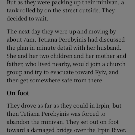
But as they were packing up their minivan, a
tank rolled by on the street outside. They
decided to wait.
The next day they were up and moving by
about 7am. Tetiana Perebyinis had discussed
the plan in minute detail with her husband.
She and her two children and her mother and
father, who lived nearby, would join a church
group and try to evacuate toward Kyiv, and
then get somewhere safe from there.
On foot
They drove as far as they could in Irpin, but
then Tetiana Perebyinis was forced to
abandon the minivan. They set out on foot
toward a damaged bridge over the Irpin River.