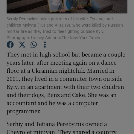
Show Podcasts sub sections
Serhiy Perebyinis holds portraits of his wife, Tetiana, and
children Mykyta (18) and Alisa (9), who were killed by Russian
mortar fire as they tried to flee fighting outside Kyiv.
Photograph: Lynsey Addario/The New York Times
They met in high school but became a couple
years later, after meeting again on a dance
Show Gaeilge sub sections
floor at a Ukrainian nightclub. Married in
Show History sub sections
2001, they lived in a commuter town outside
Kyiv, in an apartment with their two children
and their dogs, Benz and Cake. She was an
accountant and he was a computer
programmer.
 window
Serhiy and Tetiana Perebyinis owned a
Chevrolet minivan. They shared a country
Show Sponsored sub sections