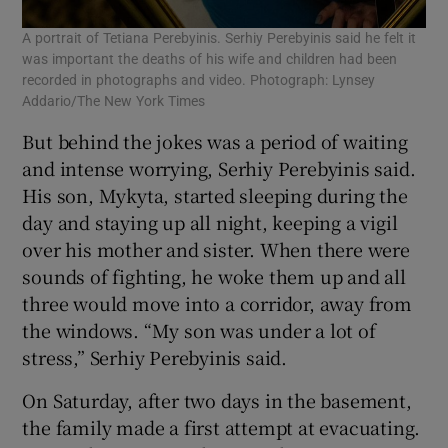
A portrait of Tetiana Perebyinis. Serhiy Perebyinis said he felt it
was important the deaths of his wife and children had been
recorded in photographs and video. Photograph: Lynsey
Addario/The New York Times
But behind the jokes was a period of waiting
and intense worrying, Serhiy Perebyinis said.
His son, Mykyta, started sleeping during the
day and staying up all night, keeping a vigil
over his mother and sister. When there were
sounds of fighting, he woke them up and all
three would move into a corridor, away from
the windows. “My son was under a lot of
stress,” Serhiy Perebyinis said.
On Saturday, after two days in the basement,
the family made a first attempt at evacuating.