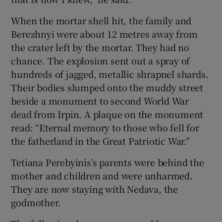
When the mortar shell hit, the family and
Berezhnyi were about 12 metres away from
the crater left by the mortar. They had no
chance. The explosion sent out a spray of
hundreds of jagged, metallic shrapnel shards.
Their bodies slumped onto the muddy street
beside a monument to second World War
dead from Irpin. A plaque on the monument
read: “Eternal memory to those who fell for
the fatherland in the Great Patriotic War.”
Tetiana Perebyinis’s parents were behind the
mother and children and were unharmed.
They are now staying with Nedava, the
godmother.