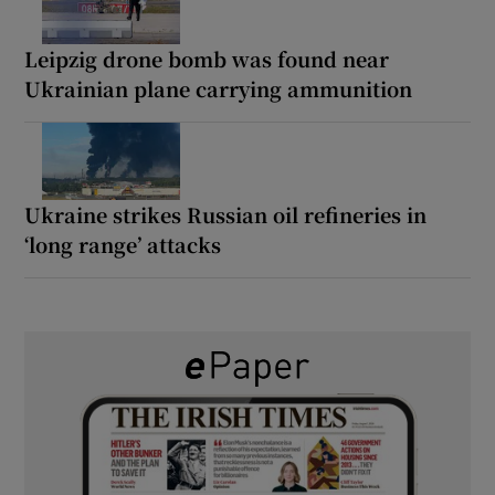
Leipzig drone bomb was found near
Ukrainian plane carrying ammunition
Ukraine strikes Russian oil refineries in
‘long range’ attacks