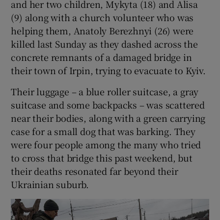
and her two children, Mykyta (18) and Alisa
(9) along with a church volunteer who was
helping them, Anatoly Berezhnyi (26) were
killed last Sunday as they dashed across the
concrete remnants of a damaged bridge in
their town of Irpin, trying to evacuate to Kyiv.
Their luggage – a blue roller suitcase, a gray
suitcase and some backpacks – was scattered
near their bodies, along with a green carrying
case for a small dog that was barking. They
were four people among the many who tried
to cross that bridge this past weekend, but
their deaths resonated far beyond their
Ukrainian suburb.