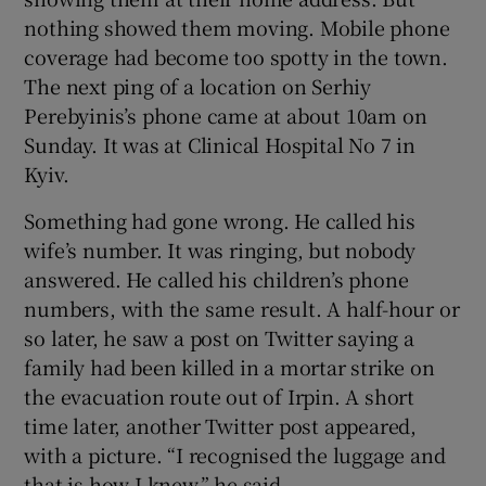
nothing showed them moving. Mobile phone
coverage had become too spotty in the town.
The next ping of a location on Serhiy
Perebyinis’s phone came at about 10am on
Sunday. It was at Clinical Hospital No 7 in
Kyiv.
Something had gone wrong. He called his
wife’s number. It was ringing, but nobody
answered. He called his children’s phone
numbers, with the same result. A half-hour or
so later, he saw a post on Twitter saying a
family had been killed in a mortar strike on
the evacuation route out of Irpin. A short
time later, another Twitter post appeared,
with a picture. “I recognised the luggage and
that is how I knew,” he said.