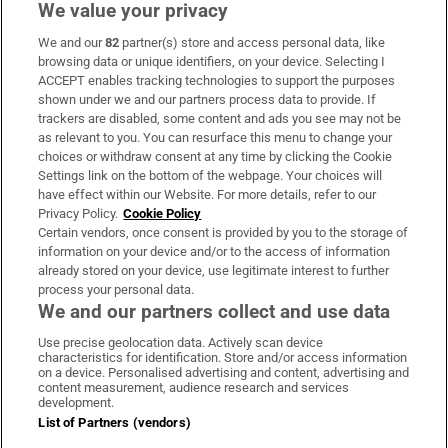
We value your privacy
We and our
82
partner(s) store and access personal data, like
Subscribe
browsing data or unique identifiers, on your device. Selecting I
ACCEPT enables tracking technologies to support the purposes
Support
shown under we and our partners process data to provide. If
trackers are disabled, some content and ads you see may not be
About Us
as relevant to you. You can resurface this menu to change your
choices or withdraw consent at any time by clicking the Cookie
Irish Times Products & Services
Settings link on the bottom of the webpage. Your choices will
have effect within our Website. For more details, refer to our
Privacy Policy.
Cookie Policy
OUR PARTNERS:
Certain vendors, once consent is provided by you to the storage of
information on your device and/or to the access of information
already stored on your device, use legitimate interest to further
process your personal data.
We and our partners collect and use data
Use precise geolocation data. Actively scan device
characteristics for identification. Store and/or access information
Irish Times on WhatsApp
Irish Times on Facebook
Irish Times on X
Irish Times on LinkedIn
Irish Times on Instagram
on a device. Personalised advertising and content, advertising and
content measurement, audience research and services
development.
Terms & Conditions
List of Partners (vendors)
Privacy Policy