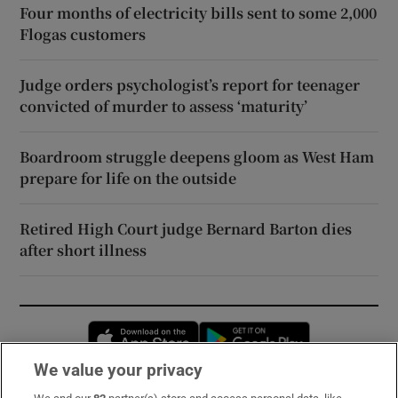
Four months of electricity bills sent to some 2,000
Flogas customers
Judge orders psychologist’s report for teenager
convicted of murder to assess ‘maturity’
Boardroom struggle deepens gloom as West Ham
prepare for life on the outside
Retired High Court judge Bernard Barton dies
after short illness
Opens in new window
Opens in new 
We value your privacy