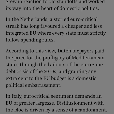
grew in reaction to old standoffs and worked
its way into the heart of domestic politics.
In the Netherlands, a storied euro-critical
streak has long favoured a cheaper and less
integrated EU where every state must strictly
follow spending rules.
According to this view, Dutch taxpayers paid
the price for the profligacy of Mediterranean
states through the bailouts of the euro zone
debt crisis of the 2010s, and granting any
extra cent to the EU budget is a domestic
political embarrassment.
In Italy, eurocritical sentiment demands an
EU of greater largesse. Disillusionment with
the bloc is driven by a sense of abandonment,