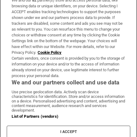
We and our
82
partner(s) store and access personal data, like
Subscribe
browsing data or unique identifiers, on your device. Selecting I
ACCEPT enables tracking technologies to support the purposes
Support
shown under we and our partners process data to provide. If
trackers are disabled, some content and ads you see may not be
About Us
as relevant to you. You can resurface this menu to change your
choices or withdraw consent at any time by clicking the Cookie
Irish Times Products & Services
Settings link on the bottom of the webpage. Your choices will
have effect within our Website. For more details, refer to our
Privacy Policy.
Cookie Policy
OUR PARTNERS:
Certain vendors, once consent is provided by you to the storage of
information on your device and/or to the access of information
already stored on your device, use legitimate interest to further
process your personal data.
We and our partners collect and use data
Use precise geolocation data. Actively scan device
characteristics for identification. Store and/or access information
Irish Times on WhatsApp
Irish Times on Facebook
Irish Times on X
Irish Times on LinkedIn
Irish Times on Instagram
on a device. Personalised advertising and content, advertising and
content measurement, audience research and services
development.
Terms & Conditions
List of Partners (vendors)
Privacy Policy
Cookie Information
Cookie Settings
I ACCEPT
Community Standards