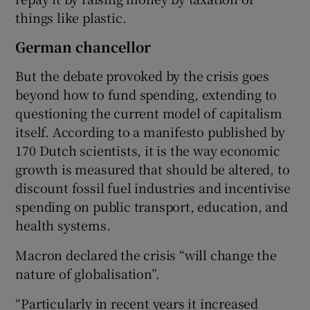
things like plastic.
German chancellor
But the debate provoked by the crisis goes
beyond how to fund spending, extending to
questioning the current model of capitalism
itself. According to a manifesto published by
170 Dutch scientists, it is the way economic
growth is measured that should be altered, to
discount fossil fuel industries and incentivise
spending on public transport, education, and
health systems.
Macron declared the crisis “will change the
nature of globalisation”.
“Particularly in recent years it increased