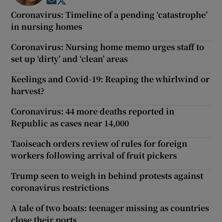
Opens in new window
Opens in new window
Coronavirus: Timeline of a pending ‘catastrophe’
in nursing homes
Coronavirus: Nursing home memo urges staff to
set up ‘dirty’ and ‘clean’ areas
Keelings and Covid-19: Reaping the whirlwind or
harvest?
Coronavirus: 44 more deaths reported in
Republic as cases near 14,000
Taoiseach orders review of rules for foreign
workers following arrival of fruit pickers
Trump seen to weigh in behind protests against
coronavirus restrictions
A tale of two boats: teenager missing as countries
close their ports