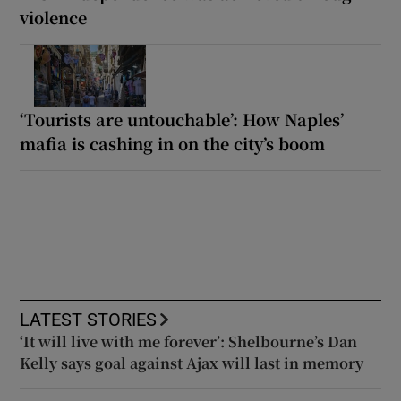
violence
‘Tourists are untouchable’: How Naples’
mafia is cashing in on the city’s boom
LATEST STORIES
‘It will live with me forever’: Shelbourne’s Dan
Kelly says goal against Ajax will last in memory