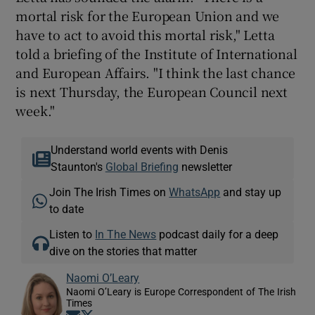
mortal risk for the European Union and we
have to act to avoid this mortal risk," Letta
told a briefing of the Institute of International
and European Affairs. "I think the last chance
is next Thursday, the European Council next
week."
Understand world events with Denis
Staunton's
Global Briefing
newsletter
Join The Irish Times on
WhatsApp
and stay up
to date
Listen to
In The News
podcast daily for a deep
dive on the stories that matter
Naomi O’Leary
Naomi O’Leary is Europe Correspondent of The Irish
Times