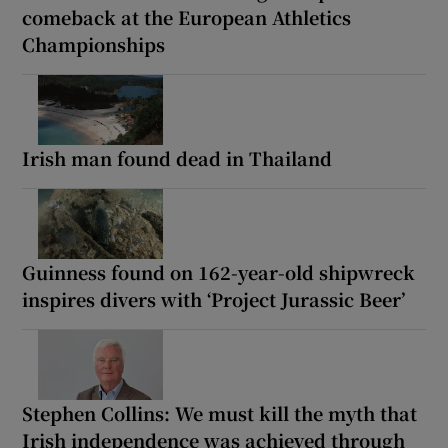
comeback at the European Athletics
Championships
Irish man found dead in Thailand
Guinness found on 162-year-old shipwreck
inspires divers with ‘Project Jurassic Beer’
Stephen Collins: We must kill the myth that
Irish independence was achieved through