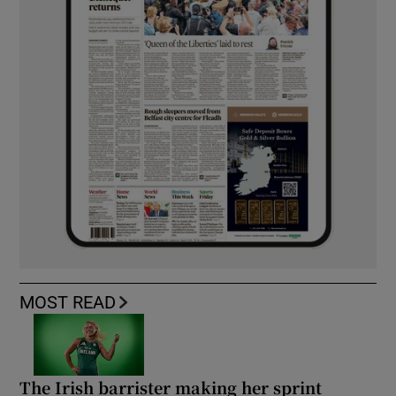
MOST READ
The Irish barrister making her sprint