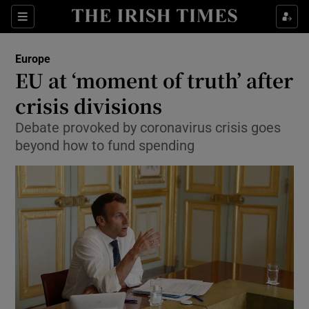
Show Culture sub sections
Sections
Show Environment sub sections
Europe
EU at ‘moment of truth’ after
Show Technology sub sections
crisis divisions
Show Science sub sections
Debate provoked by coronavirus crisis goes
beyond how to fund spending
Show Motors sub sections