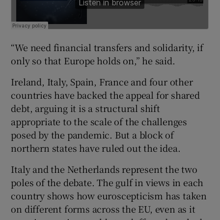
“We need financial transfers and solidarity, if
only so that Europe holds on,” he said.
Ireland, Italy, Spain, France and four other
countries have backed the appeal for shared
debt, arguing it is a structural shift
appropriate to the scale of the challenges
posed by the pandemic. But a block of
northern states have ruled out the idea.
Italy and the Netherlands represent the two
poles of the debate. The gulf in views in each
country shows how euroscepticism has taken
on different forms across the EU, even as it