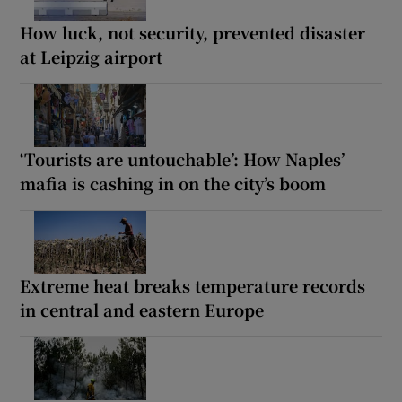
How luck, not security, prevented disaster
at Leipzig airport
‘Tourists are untouchable’: How Naples’
mafia is cashing in on the city’s boom
Extreme heat breaks temperature records
in central and eastern Europe