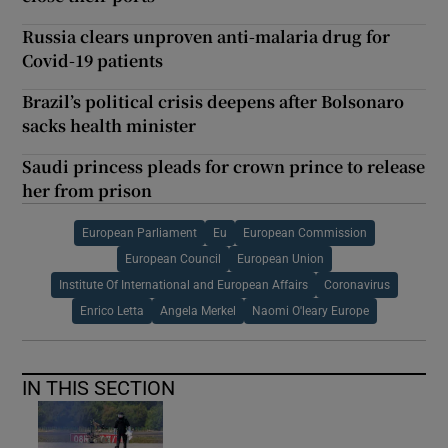
Russia clears unproven anti-malaria drug for
Covid-19 patients
Brazil’s political crisis deepens after Bolsonaro
sacks health minister
Saudi princess pleads for crown prince to release
her from prison
European Parliament
Eu
European Commission
European Council
European Union
Institute Of International and European Affairs
Coronavirus
Enrico Letta
Angela Merkel
Naomi O'leary Europe
IN THIS SECTION