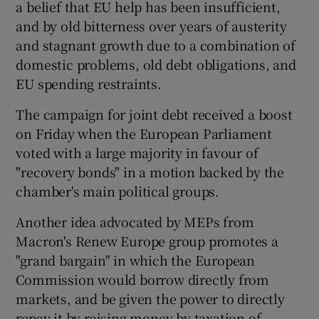
a belief that EU help has been insufficient,
and by old bitterness over years of austerity
and stagnant growth due to a combination of
domestic problems, old debt obligations, and
EU spending restraints.
The campaign for joint debt received a boost
on Friday when the European Parliament
voted with a large majority in favour of
"recovery bonds" in a motion backed by the
chamber's main political groups.
Another idea advocated by MEPs from
Macron's Renew Europe group promotes a
"grand bargain" in which the European
Commission would borrow directly from
markets, and be given the power to directly
repay it by raising money by taxation of