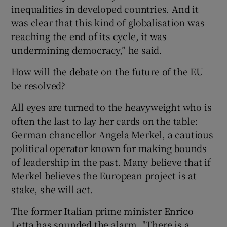
inequalities in developed countries. And it
was clear that this kind of globalisation was
reaching the end of its cycle, it was
undermining democracy,” he said.
How will the debate on the future of the EU
be resolved?
All eyes are turned to the heavyweight who is
often the last to lay her cards on the table:
German chancellor Angela Merkel, a cautious
political operator known for making bounds
of leadership in the past. Many believe that if
Merkel believes the European project is at
stake, she will act.
The former Italian prime minister Enrico
Letta has sounded the alarm. "There is a