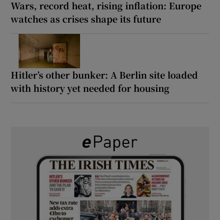
Wars, record heat, rising inflation: Europe
watches as crises shape its future
Hitler’s other bunker: A Berlin site loaded
with history yet needed for housing