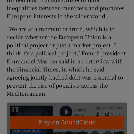
inequalities between members and promotes
European interests in the wider world.
“We are at a moment of truth, which is to
decide whether the European Union is a
political project or just a market project. I
think it’s a political project,” French president
Emmanuel Macron said in an interview with
the Financial Times, in which he said
agreeing jointly-backed debt was essential to
prevent the rise of populists across the
Mediterranean.