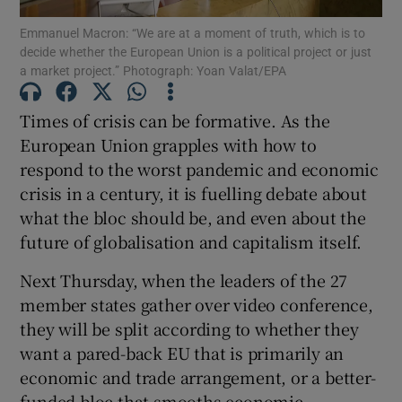
Emmanuel Macron: “We are at a moment of truth, which is to
decide whether the European Union is a political project or just
Show Podcasts sub sections
a market project.” Photograph: Yoan Valat/EPA
Times of crisis can be formative. As the
European Union grapples with how to
respond to the worst pandemic and economic
Show Gaeilge sub sections
crisis in a century, it is fuelling debate about
what the bloc should be, and even about the
Show History sub sections
future of globalisation and capitalism itself.
Next Thursday, when the leaders of the 27
member states gather over video conference,
they will be split according to whether they
 window
want a pared-back EU that is primarily an
economic and trade arrangement, or a better-
funded bloc that smooths economic
Show Sponsored sub sections