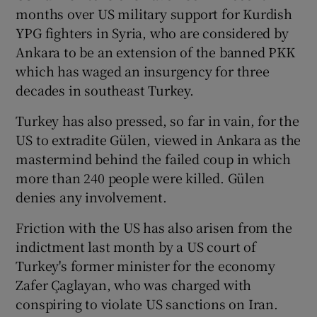
months over US military support for Kurdish
YPG fighters in Syria, who are considered by
Ankara to be an extension of the banned PKK
which has waged an insurgency for three
decades in southeast Turkey.
Turkey has also pressed, so far in vain, for the
US to extradite Gülen, viewed in Ankara as the
mastermind behind the failed coup in which
more than 240 people were killed. Gülen
denies any involvement.
Friction with the US has also arisen from the
indictment last month by a US court of
Turkey's former minister for the economy
Zafer Çaglayan, who was charged with
conspiring to violate US sanctions on Iran.