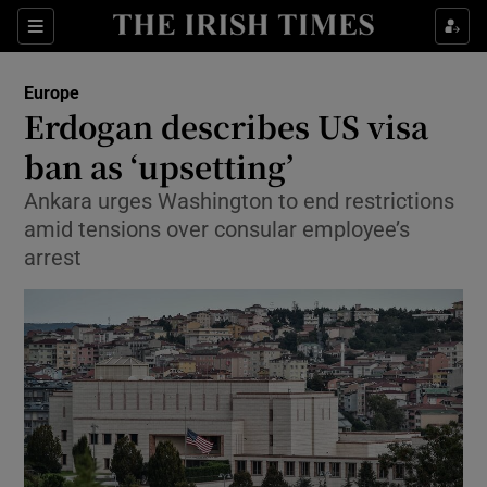
Show Culture sub sections
Sections
Show Environment sub sections
Europe
Erdogan describes US visa
Show Technology sub sections
ban as ‘upsetting’
Show Science sub sections
Ankara urges Washington to end restrictions
amid tensions over consular employee’s
arrest
Show Motors sub sections