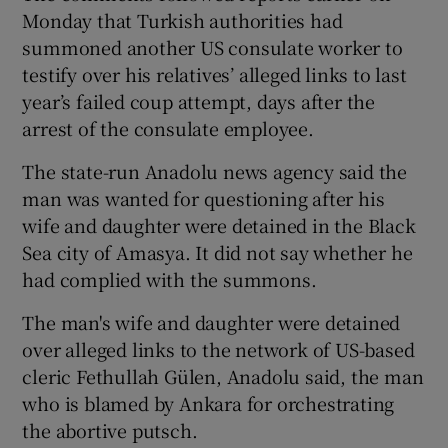
Monday that Turkish authorities had
summoned another US consulate worker to
testify over his relatives’ alleged links to last
year’s failed coup attempt, days after the
arrest of the consulate employee.
The state-run Anadolu news agency said the
man was wanted for questioning after his
wife and daughter were detained in the Black
Sea city of Amasya. It did not say whether he
had complied with the summons.
The man's wife and daughter were detained
over alleged links to the network of US-based
cleric Fethullah Gülen, Anadolu said, the man
who is blamed by Ankara for orchestrating
the abortive putsch.