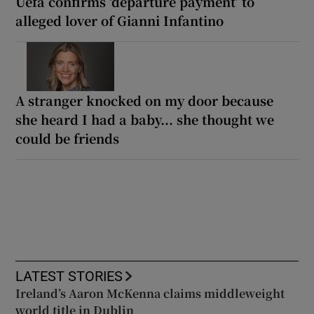
Uefa confirms ‘departure payment’ to
alleged lover of Gianni Infantino
A stranger knocked on my door because
she heard I had a baby... she thought we
could be friends
LATEST STORIES
Ireland’s Aaron McKenna claims middleweight
world title in Dublin