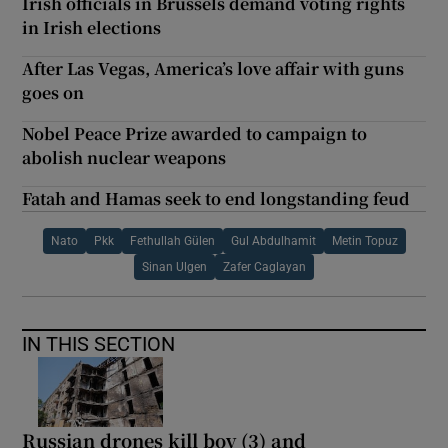
Irish officials in Brussels demand voting rights
in Irish elections
After Las Vegas, America’s love affair with guns
goes on
Nobel Peace Prize awarded to campaign to
abolish nuclear weapons
Fatah and Hamas seek to end longstanding feud
Nato
Pkk
Fethullah Gülen
Gul Abdulhamit
Metin Topuz
Sinan Ulgen
Zafer Caglayan
IN THIS SECTION
Russian drones kill boy (3) and