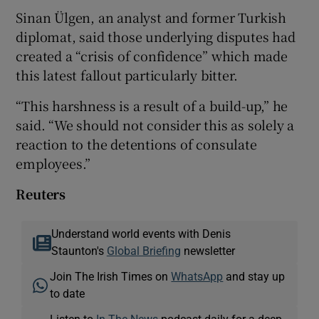
Sinan Ülgen, an analyst and former Turkish
diplomat, said those underlying disputes had
created a “crisis of confidence” which made
this latest fallout particularly bitter.
“This harshness is a result of a build-up,” he
said. “We should not consider this as solely a
reaction to the detentions of consulate
employees.”
Reuters
Understand world events with Denis
Staunton's
Global Briefing
newsletter
Join The Irish Times on
WhatsApp
and stay up
to date
Listen to
In The News
podcast daily for a deep