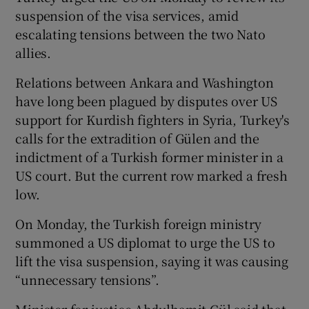
suspension of the visa services, amid
escalating tensions between the two Nato
allies.
Relations between Ankara and Washington
have long been plagued by disputes over US
support for Kurdish fighters in Syria, Turkey's
calls for the extradition of Gülen and the
indictment of a Turkish former minister in a
US court. But the current row marked a fresh
low.
On Monday, the Turkish foreign ministry
summoned a US diplomat to urge the US to
lift the visa suspension, saying it was causing
“unnecessary tensions”.
Minister for justice Abdulhamit Gül said that