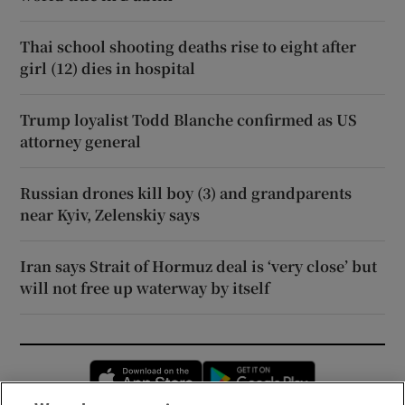
Thai school shooting deaths rise to eight after
girl (12) dies in hospital
Trump loyalist Todd Blanche confirmed as US
attorney general
Russian drones kill boy (3) and grandparents
near Kyiv, Zelenskiy says
Iran says Strait of Hormuz deal is ‘very close’ but
will not free up waterway by itself
Opens in new window
Opens in new 