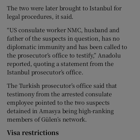
The two were later brought to Istanbul for
legal procedures, it said.
“US consulate worker NMC, husband and
father of the suspects in question, has no
diplomatic immunity and has been called to
the prosecutor’s office to testify,” Anadolu
reported, quoting a statement from the
Istanbul prosecutor’s office.
The Turkish prosecutor’s office said that
testimony from the arrested consulate
employee pointed to the two suspects
detained in Amasya being high-ranking
members of Gülen’s network.
Visa restrictions