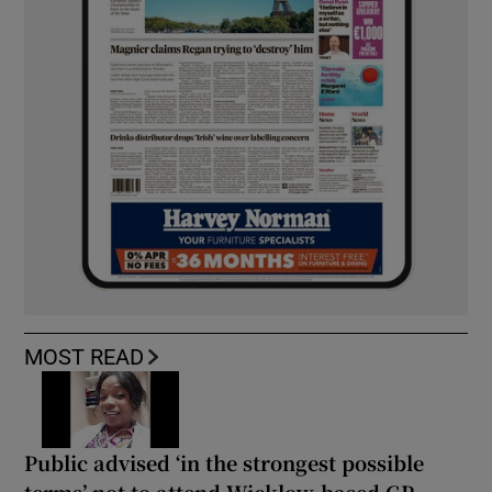
MOST READ
Public advised ‘in the strongest possible