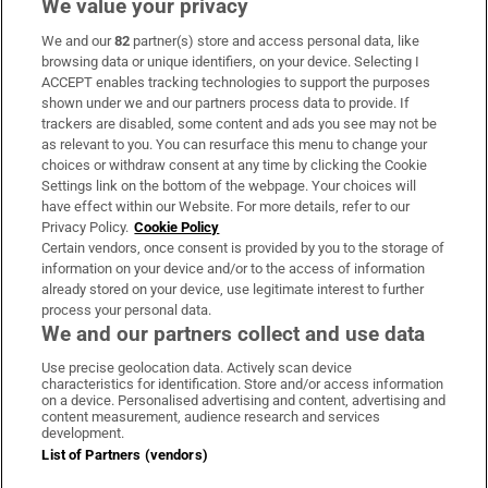
We value your privacy
We and our
82
partner(s) store and access personal data, like
Subscribe
browsing data or unique identifiers, on your device. Selecting I
ACCEPT enables tracking technologies to support the purposes
Support
shown under we and our partners process data to provide. If
trackers are disabled, some content and ads you see may not be
About Us
as relevant to you. You can resurface this menu to change your
choices or withdraw consent at any time by clicking the Cookie
Irish Times Products & Services
Settings link on the bottom of the webpage. Your choices will
have effect within our Website. For more details, refer to our
Privacy Policy.
Cookie Policy
OUR PARTNERS:
Certain vendors, once consent is provided by you to the storage of
information on your device and/or to the access of information
already stored on your device, use legitimate interest to further
process your personal data.
We and our partners collect and use data
Use precise geolocation data. Actively scan device
characteristics for identification. Store and/or access information
Irish Times on WhatsApp
Irish Times on Facebook
Irish Times on X
Irish Times on LinkedIn
Irish Times on Instagram
on a device. Personalised advertising and content, advertising and
content measurement, audience research and services
development.
Terms & Conditions
List of Partners (vendors)
Privacy Policy
Cookie Information