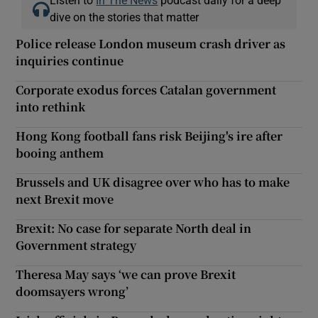
dive on the stories that matter
Police release London museum crash driver as
inquiries continue
Corporate exodus forces Catalan government
into rethink
Hong Kong football fans risk Beijing's ire after
booing anthem
Brussels and UK disagree over who has to make
next Brexit move
Brexit: No case for separate North deal in
Government strategy
Theresa May says ‘we can prove Brexit
doomsayers wrong’