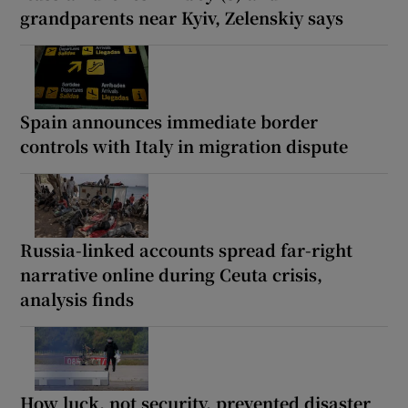
grandparents near Kyiv, Zelenskiy says
Spain announces immediate border
controls with Italy in migration dispute
Russia-linked accounts spread far-right
narrative online during Ceuta crisis,
analysis finds
How luck, not security, prevented disaster