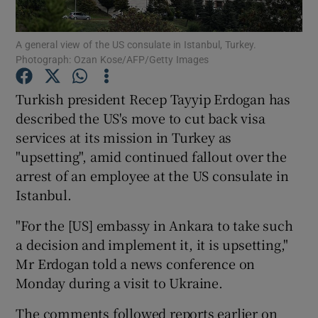
Show Podcasts sub sections
A general view of the US consulate in Istanbul, Turkey.
Photograph: Ozan Kose/AFP/Getty Images
Turkish president Recep Tayyip Erdogan has
described the US's move to cut back visa
services at its mission in Turkey as
Show Gaeilge sub sections
"upsetting", amid continued fallout over the
arrest of an employee at the US consulate in
Show History sub sections
Istanbul.
"For the [US] embassy in Ankara to take such
a decision and implement it, it is upsetting,"
Mr Erdogan told a news conference on
 window
Monday during a visit to Ukraine.
The comments followed reports earlier on
Show Sponsored sub sections