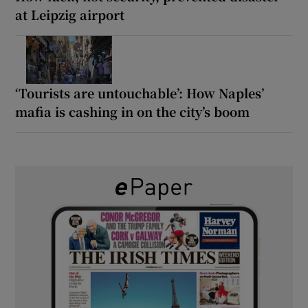
at Leipzig airport
‘Tourists are untouchable’: How Naples’
mafia is cashing in on the city’s boom