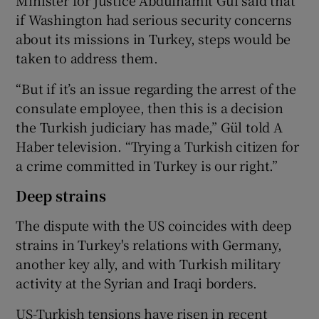
if Washington had serious security concerns
about its missions in Turkey, steps would be
taken to address them.
“But if it’s an issue regarding the arrest of the
consulate employee, then this is a decision
the Turkish judiciary has made,” Gül told A
Haber television. “Trying a Turkish citizen for
a crime committed in Turkey is our right.”
Deep strains
The dispute with the US coincides with deep
strains in Turkey's relations with Germany,
another key ally, and with Turkish military
activity at the Syrian and Iraqi borders.
US-Turkish tensions have risen in recent