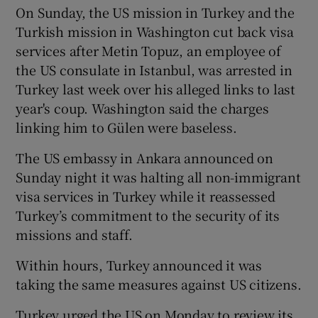
On Sunday, the US mission in Turkey and the
Turkish mission in Washington cut back visa
services after Metin Topuz, an employee of
the US consulate in Istanbul, was arrested in
Turkey last week over his alleged links to last
year's coup. Washington said the charges
linking him to Gülen were baseless.
The US embassy in Ankara announced on
Sunday night it was halting all non-immigrant
visa services in Turkey while it reassessed
Turkey’s commitment to the security of its
missions and staff.
Within hours, Turkey announced it was
taking the same measures against US citizens.
Turkey urged the US on Monday to review its