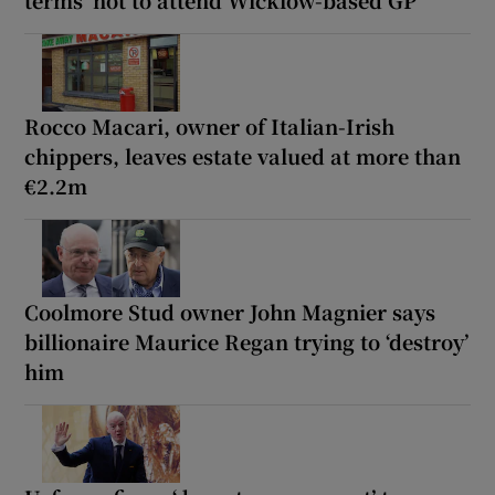
terms’ not to attend Wicklow-based GP
Rocco Macari, owner of Italian-Irish
chippers, leaves estate valued at more than
€2.2m
Coolmore Stud owner John Magnier says
billionaire Maurice Regan trying to ‘destroy’
him