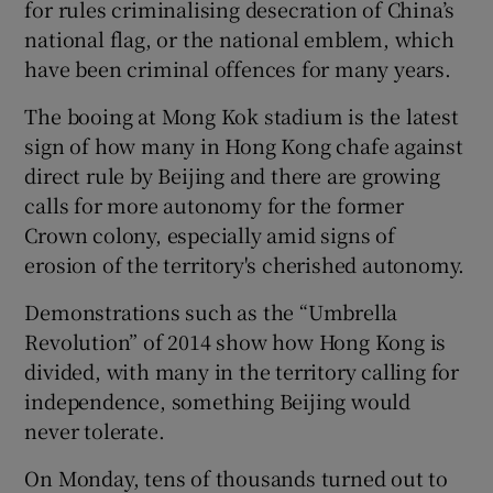
for rules criminalising desecration of China’s
national flag, or the national emblem, which
have been criminal offences for many years.
The booing at Mong Kok stadium is the latest
sign of how many in Hong Kong chafe against
direct rule by Beijing and there are growing
calls for more autonomy for the former
Crown colony, especially amid signs of
erosion of the territory's cherished autonomy.
Demonstrations such as the “Umbrella
Revolution” of 2014 show how Hong Kong is
divided, with many in the territory calling for
independence, something Beijing would
never tolerate.
On Monday, tens of thousands turned out to