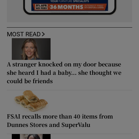
MOST READ
A stranger knocked on my door because
she heard I had a baby... she thought we
could be friends
FSAI recalls more than 40 items from
Dunnes Stores and SuperValu