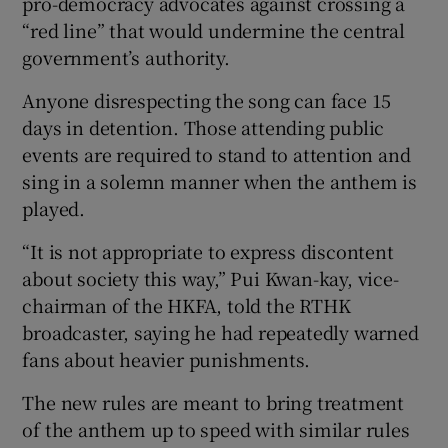
pro-democracy advocates against crossing a
“red line” that would undermine the central
government’s authority.
Anyone disrespecting the song can face 15
days in detention. Those attending public
events are required to stand to attention and
sing in a solemn manner when the anthem is
played.
“It is not appropriate to express discontent
about society this way,” Pui Kwan-kay, vice-
chairman of the HKFA, told the RTHK
broadcaster, saying he had repeatedly warned
fans about heavier punishments.
The new rules are meant to bring treatment
of the anthem up to speed with similar rules