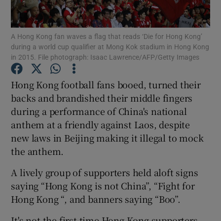
Show Podcasts sub sections
A Hong Kong fan waves a flag that reads ‘Die for Hong Kong’
during a world cup qualifier at Mong Kok stadium in Hong Kong
in 2015. File photograph: Isaac Lawrence/AFP/Getty Images
Hong Kong football fans booed, turned their
backs and brandished their middle fingers
Show Gaeilge sub sections
during a performance of China's national
anthem at a friendly against Laos, despite
Show History sub sections
new laws in Beijing making it illegal to mock
the anthem.
A lively group of supporters held aloft signs
saying “Hong Kong is not China”, “Fight for
 window
Hong Kong “, and banners saying “Boo”.
It's not the first time Hong Kong supporters
Show Sponsored sub sections