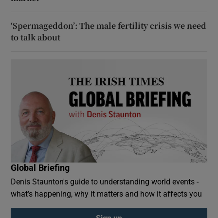
‘Spermageddon’: The male fertility crisis we need
to talk about
Global Briefing
Denis Staunton's guide to understanding world events -
what’s happening, why it matters and how it affects you
Sign up