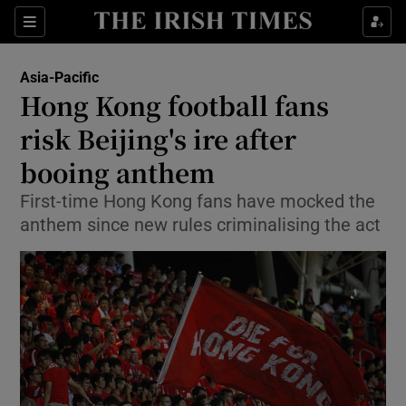
Show Culture sub sections
Sections
Show Environment sub sections
Asia-Pacific
Hong Kong football fans
Show Technology sub sections
risk Beijing's ire after
Show Science sub sections
booing anthem
First-time Hong Kong fans have mocked the
anthem since new rules criminalising the act
Show Motors sub sections