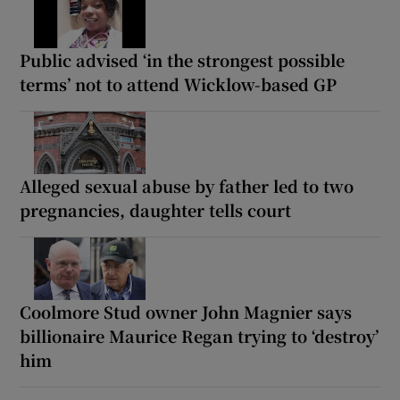
Public advised ‘in the strongest possible
terms’ not to attend Wicklow-based GP
Alleged sexual abuse by father led to two
pregnancies, daughter tells court
Coolmore Stud owner John Magnier says
billionaire Maurice Regan trying to ‘destroy’
him