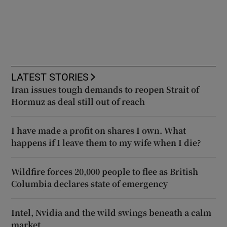
LATEST STORIES
Iran issues tough demands to reopen Strait of
Hormuz as deal still out of reach
I have made a profit on shares I own. What
happens if I leave them to my wife when I die?
Wildfire forces 20,000 people to flee as British
Columbia declares state of emergency
Intel, Nvidia and the wild swings beneath a calm
market