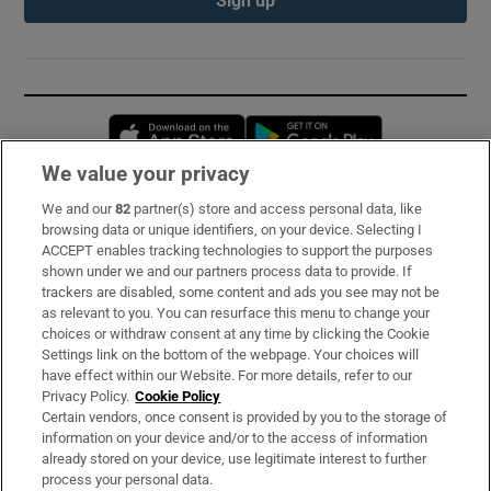
Opens in new window
Opens in new 
We value your privacy
We and our
82
partner(s) store and access personal data, like
Subscribe
browsing data or unique identifiers, on your device. Selecting I
ACCEPT enables tracking technologies to support the purposes
Support
shown under we and our partners process data to provide. If
trackers are disabled, some content and ads you see may not be
About Us
as relevant to you. You can resurface this menu to change your
choices or withdraw consent at any time by clicking the Cookie
Irish Times Products & Services
Settings link on the bottom of the webpage. Your choices will
have effect within our Website. For more details, refer to our
Privacy Policy.
Cookie Policy
OUR PARTNERS:
Certain vendors, once consent is provided by you to the storage of
information on your device and/or to the access of information
already stored on your device, use legitimate interest to further
process your personal data.