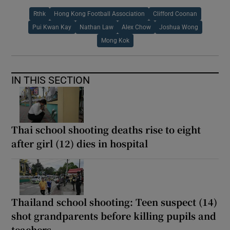
Rthk
Hong Kong Football Association
Clifford Coonan
Pui Kwan Kay
Nathan Law
Alex Chow
Joshua Wong
Mong Kok
IN THIS SECTION
Thai school shooting deaths rise to eight
after girl (12) dies in hospital
Thailand school shooting: Teen suspect (14)
shot grandparents before killing pupils and
teachers