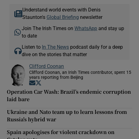
Understand world events with Denis
Staunton's
Global Briefing
newsletter
Join The Irish Times on
WhatsApp
and stay up
to date
Listen to
In The News
podcast daily for a deep
dive on the stories that matter
Clifford Coonan
Clifford Coonan, an Irish Times contributor, spent 15
years reporting from Beijing
Opens in new window
Opens in new window
Operation Car Wash: Brazil’s endemic corruption
laid bare
Ukraine and Nato team up to learn lessons from
Russia's hybrid war
Spain apologises for violent crackdown on