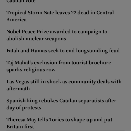
Catalan vote
Tropical Storm Nate leaves 22 dead in Central
America
Nobel Peace Prize awarded to campaign to
abolish nuclear weapons
Fatah and Hamas seek to end longstanding feud
Taj Mahal’s exclusion from tourist brochure
sparks religious row
Las Vegas still in shock as community deals with
aftermath
Spanish king rebukes Catalan separatists after
day of protests
Theresa May tells Tories to shape up and put
Britain first