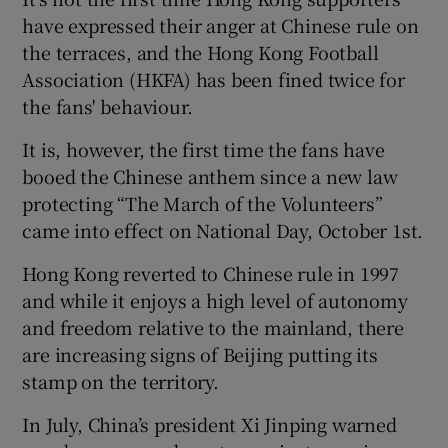
have expressed their anger at Chinese rule on
the terraces, and the Hong Kong Football
Association (HKFA) has been fined twice for
the fans' behaviour.
It is, however, the first time the fans have
booed the Chinese anthem since a new law
protecting “The March of the Volunteers”
came into effect on National Day, October 1st.
Hong Kong reverted to Chinese rule in 1997
and while it enjoys a high level of autonomy
and freedom relative to the mainland, there
are increasing signs of Beijing putting its
stamp on the territory.
In July, China’s president Xi Jinping warned