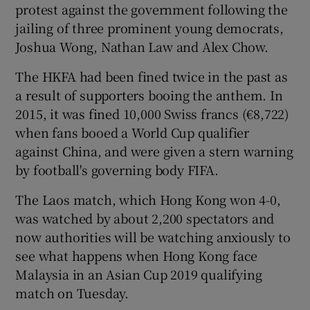
protest against the government following the
jailing of three prominent young democrats,
Joshua Wong, Nathan Law and Alex Chow.
The HKFA had been fined twice in the past as
a result of supporters booing the anthem. In
2015, it was fined 10,000 Swiss francs (€8,722)
when fans booed a World Cup qualifier
against China, and were given a stern warning
by football's governing body FIFA.
The Laos match, which Hong Kong won 4-0,
was watched by about 2,200 spectators and
now authorities will be watching anxiously to
see what happens when Hong Kong face
Malaysia in an Asian Cup 2019 qualifying
match on Tuesday.