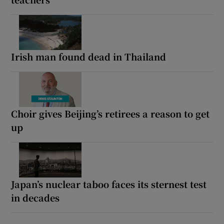
Irish man found dead in Thailand
Choir gives Beijing’s retirees a reason to get
up
Japan’s nuclear taboo faces its sternest test
in decades