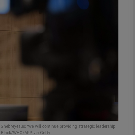
phy
Show Gaeilge sub sections
Show History sub sections
ub
tices
Opens in new window
d
Show Sponsored sub sections
r Rewards
hebreyesus: ‘We will continue providing strategic leadership
er Black/WHO/AFP via Getty