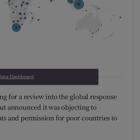
Data Dashboard
ng for a review into the global response
ut announced it was objecting to
ts and permission for poor countries to