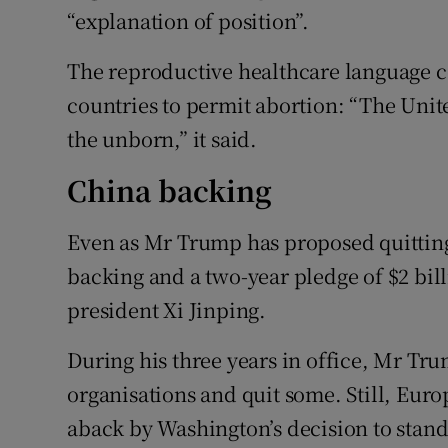
“explanation of position”.
The reproductive healthcare language c
countries to permit abortion: “The Unite
the unborn,” it said.
China backing
Even as Mr Trump has proposed quittin
backing and a two-year pledge of $2 bill
president Xi Jinping.
During his three years in office, Mr Tr
organisations and quit some. Still, Eur
aback by Washington’s decision to stand