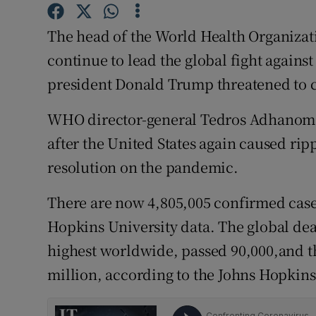
Competiti
The head of the World Health Organiza
Newslette
continue to lead the global fight agains
Weather F
president Donald Trump threatened to cu
WHO director-general Tedros Adhanom G
after the United States again caused rip
resolution on the pandemic.
There are now 4,805,005 confirmed case
Hopkins University data. The global deat
highest worldwide, passed 90,000,and t
million, according to the Johns Hopkins