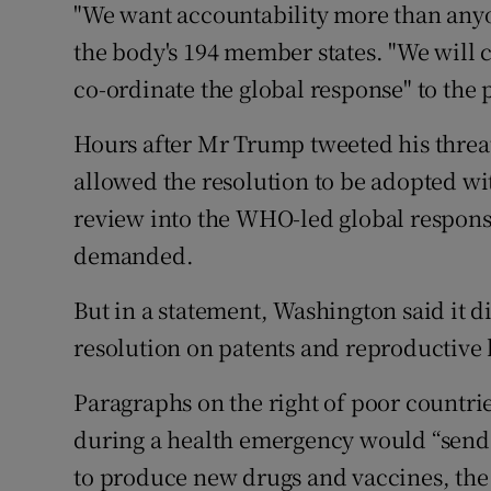
"We want accountability more than anyon
the body's 194 member states. "We will 
co-ordinate the global response" to the
Hours after Mr Trump tweeted his threat
allowed the resolution to be adopted wit
review into the WHO-led global respons
demanded.
But in a statement, Washington said it d
resolution on patents and reproductive 
Paragraphs on the right of poor countri
during a health emergency would “send 
to produce new drugs and vaccines, the