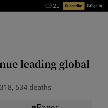
Subscribe
Sign In
nue leading global
318, 534 deaths