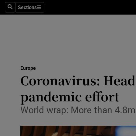
Sections
Search
Sections
Technolog
Science
Media
Abroad
Europe
Obituaries
Coronavirus: Head
Transport
pandemic effort
Motors
World wrap: More than 4.8m
Listen
Podcasts