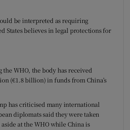
ould be interpreted as requiring
d States believes in legal protections for
g the WHO, the body has received
ion (€1.8 billion) in funds from China’s
ump has criticised many international
opean diplomats said they were taken
 aside at the WHO while China is