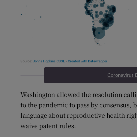
Coronavirus 
Washington allowed the resolution calli
to the pandemic to pass by consensus, b
language about reproductive health righ
waive patent rules.