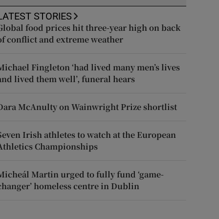
LATEST STORIES
Global food prices hit three-year high on back
of conflict and extreme weather
Michael Fingleton ‘had lived many men’s lives
and lived them well’, funeral hears
Dara McAnulty on Wainwright Prize shortlist
Seven Irish athletes to watch at the European
Athletics Championships
Micheál Martin urged to fully fund ‘game-
changer’ homeless centre in Dublin