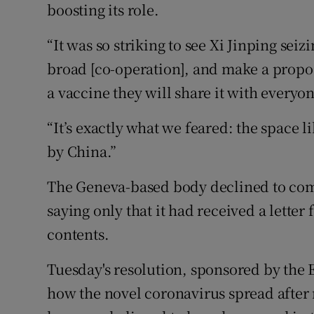
boosting its role.
“It was so striking to see Xi Jinping sei
broad [co-operation], and make a proposal
a vaccine they will share it with everyo
“It’s exactly what we feared: the space 
by China.”
The Geneva-based body declined to com
saying only that it had received a lette
contents.
Tuesday's resolution, sponsored by the 
how the novel coronavirus spread after