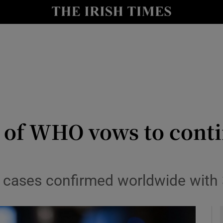
y
Show Technology sub sections
Show Science sub sections
 of WHO vows to conti
Show Motors sub sections
 cases confirmed worldwide with 
Show Podcasts sub sections