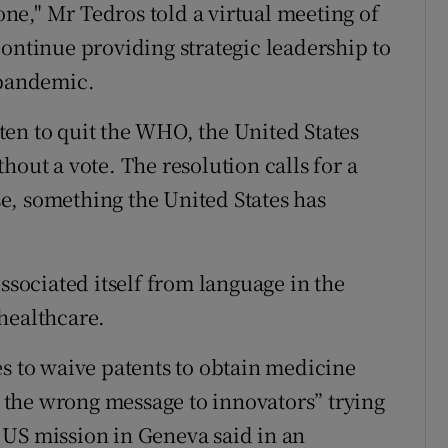
e," Mr Tedros told a virtual meeting of
continue providing strategic leadership to
 pandemic.
en to quit the WHO, the United States
hout a vote. The resolution calls for a
e, something the United States has
issociated itself from language in the
healthcare.
es to waive patents to obtain medicine
the wrong message to innovators” trying
 US mission in Geneva said in an