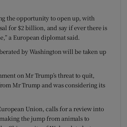
zing the opportunity to open up, with
 for $2 billion, and say if ever there is
ne,” a European diplomat said.
liberated by Washington will be taken up
ment on Mr Trump’s threat to quit,
r from Mr Trump and was considering its
European Union, calls for a review into
 making the jump from animals to