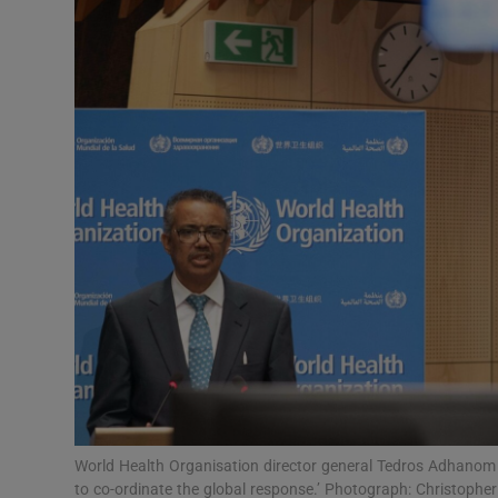
Video
Photogra
Gaeilge
History
Student H
Offbeat
Family No
Sponsore
Subscribe
World Health Organisation director general Tedros Adhanom G
to co-ordinate the global response.’ Photograph: Christoph