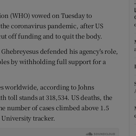
ons
tion (WHO) vowed on Tuesday to
rs
t the coronavirus pandemic, after US
orecast
t off funding and to quit the body.
hebreyesus defended his agency's role,
ples by withholding full support for a
s worldwide, according to Johns
h toll stands at 318,534. US deaths, the
he number of cases climbed above 1.5
 University tracker.