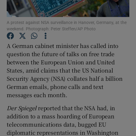
Show Podcasts sub sections
A protest against NSA surveillance in Hanover, Germany, at the
weekend. Photograph: Peter Steffen/AP Photo
A German cabinet minister has called into
question the future of talks on free trade
between the European Union and United
Show Gaeilge sub sections
States, amid claims that the US National
Show History sub sections
Security Agency (NSA) collates half a billion
German emails, phone calls and text
messages each month.
Der Spiegel
reported that the NSA had, in
addition to a mass hoarding of European
 window
telecommunications data, bugged EU
diplomatic representations in Washington
Show Sponsored sub sections