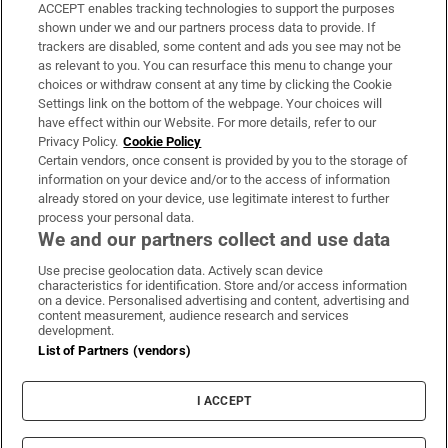
ACCEPT enables tracking technologies to support the purposes
Support
shown under we and our partners process data to provide. If
trackers are disabled, some content and ads you see may not be
About Us
as relevant to you. You can resurface this menu to change your
choices or withdraw consent at any time by clicking the Cookie
Irish Times Products & Services
Settings link on the bottom of the webpage. Your choices will
have effect within our Website. For more details, refer to our
Privacy Policy.
Cookie Policy
OUR PARTNERS:
Certain vendors, once consent is provided by you to the storage of
information on your device and/or to the access of information
already stored on your device, use legitimate interest to further
process your personal data.
We and our partners collect and use data
Use precise geolocation data. Actively scan device
characteristics for identification. Store and/or access information
Irish Times on WhatsApp
Irish Times on Facebook
Irish Times on X
Irish Times on LinkedIn
Irish Times on Instagram
on a device. Personalised advertising and content, advertising and
content measurement, audience research and services
development.
Terms & Conditions
List of Partners (vendors)
Privacy Policy
Cookie Information
Cookie Settings
I ACCEPT
Community Standards
Copyright