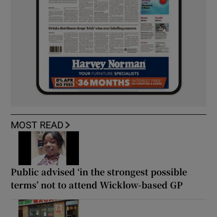
MOST READ
Public advised ‘in the strongest possible
terms’ not to attend Wicklow-based GP