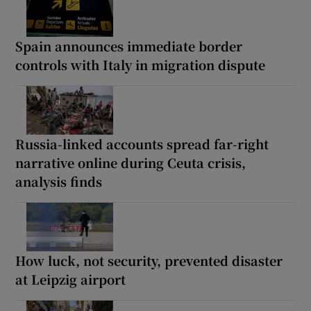
Spain announces immediate border
controls with Italy in migration dispute
Russia-linked accounts spread far-right
narrative online during Ceuta crisis,
analysis finds
How luck, not security, prevented disaster
at Leipzig airport