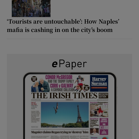
‘Tourists are untouchable’: How Naples’
mafia is cashing in on the city’s boom