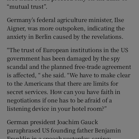
“mutual trust”.
Germany’s federal agriculture minister, Ilse
Aigner, was more outspoken, indicating the
anxiety in Berlin caused by the revelations.
“The trust of European institutions in the US
government has been damaged by the spy
scandal and the planned free-trade agreement
is affected, “ she said. “We have to make clear
to the Americans that there are limits for
secret services. How can you have faith in
negotiations if one has to be afraid of a
listening device in your hotel room?”
German president Joachim Gauck
paraphrased US founding father Benjamin
Franklin in a speech yesterday, saying: