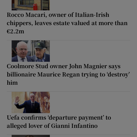
Rocco Macari, owner of Italian-Irish
chippers, leaves estate valued at more than
€2.2m
Coolmore Stud owner John Magnier says
billionaire Maurice Regan trying to ‘destroy’
him
Uefa confirms ‘departure payment’ to
alleged lover of Gianni Infantino