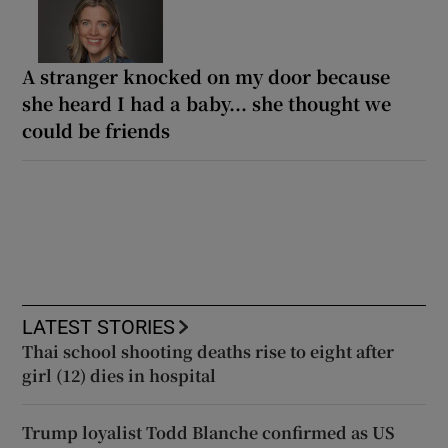
A stranger knocked on my door because
she heard I had a baby... she thought we
could be friends
LATEST STORIES
Thai school shooting deaths rise to eight after
girl (12) dies in hospital
Trump loyalist Todd Blanche confirmed as US