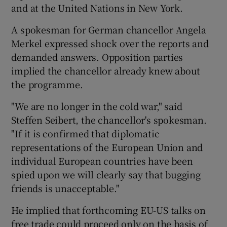
and at the United Nations in New York.
A spokesman for German chancellor Angela
Merkel expressed shock over the reports and
demanded answers. Opposition parties
implied the chancellor already knew about
the programme.
"We are no longer in the cold war," said
Steffen Seibert, the chancellor's spokesman.
"If it is confirmed that diplomatic
representations of the European Union and
individual European countries have been
spied upon we will clearly say that bugging
friends is unacceptable."
He implied that forthcoming EU-US talks on
free trade could proceed only on the basis of