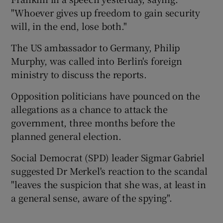
"Whoever gives up freedom to gain security
will, in the end, lose both."
The US ambassador to Germany, Philip
Murphy, was called into Berlin's foreign
ministry to discuss the reports.
Opposition politicians have pounced on the
allegations as a chance to attack the
government, three months before the
planned general election.
Social Democrat (SPD) leader Sigmar Gabriel
suggested Dr Merkel's reaction to the scandal
"leaves the suspicion that she was, at least in
a general sense, aware of the spying".