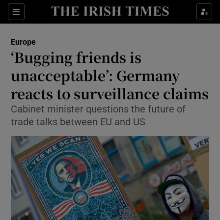
Show Culture sub sections
Sections
Show Environment sub sections
Europe
‘Bugging friends is
Show Technology sub sections
unacceptable’: Germany
Show Science sub sections
reacts to surveillance claims
Cabinet minister questions the future of
trade talks between EU and US
Show Motors sub sections