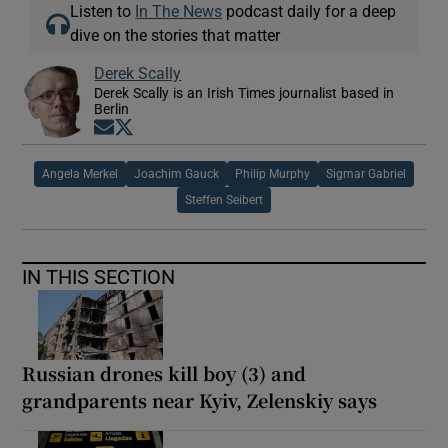
Listen to
In The News
podcast daily for a deep
dive on the stories that matter
Derek Scally
Derek Scally is an Irish Times journalist based in
Berlin
Opens in new window
Opens in new window
Angela Merkel
Joachim Gauck
Philip Murphy
Sigmar Gabriel
Steffen Seibert
IN THIS SECTION
Russian drones kill boy (3) and
grandparents near Kyiv, Zelenskiy says