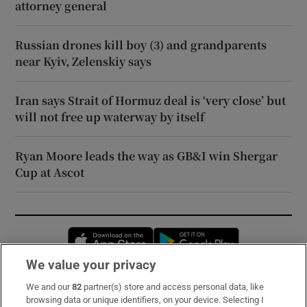
attorney general
Russian drones kill boy (3) and grandparents
near Kyiv, Zelenskiy says
Iran says Strait of Hormuz deal is ‘very close’ but
will not free up waterway by itself
Ryan Moore leads the way as GB&I win Shergar
Cup at Ascot
Opens in new window
Opens in new 
We value your privacy
We and our
82
partner(s) store and access personal data, like
Subscribe
browsing data or unique identifiers, on your device. Selecting I