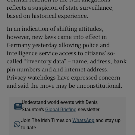
reflects a suspicion of state surveillance,
based on historical experience.
In an indication of shifting attitudes,
however, new laws came into effect in
Germany yesterday allowing police and
intelligence service access to citizens’ so-
called “inventory data” – name, address, bank
pin numbers and and internet address.
Privacy watchdogs have expressed concern
and said the move may be unconstitutional.
Understand world events with Denis
Staunton's
Global Briefing
newsletter
Join The Irish Times on
WhatsApp
and stay up
to date