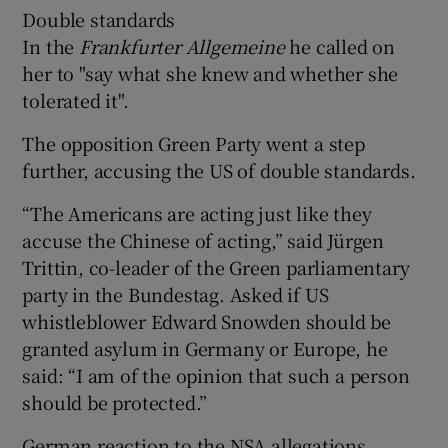
Double standards
In the
Frankfurter Allgemeine
he called on
her to "say what she knew and whether she
tolerated it".
The opposition Green Party went a step
further, accusing the US of double standards.
“The Americans are acting just like they
accuse the Chinese of acting,” said Jürgen
Trittin, co-leader of the Green parliamentary
party in the Bundestag. Asked if US
whistleblower Edward Snowden should be
granted asylum in Germany or Europe, he
said: “I am of the opinion that such a person
should be protected.”
German reaction to the NSA allegations