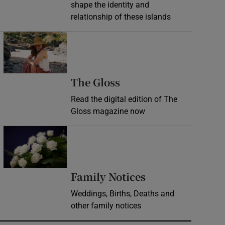
shape the identity and
relationship of these islands
Opens in new window
Opens in new wind
The Gloss
Read the digital edition of The
Gloss magazine now
Opens in new window
Opens in new 
Family Notices
Weddings, Births, Deaths and
other family notices