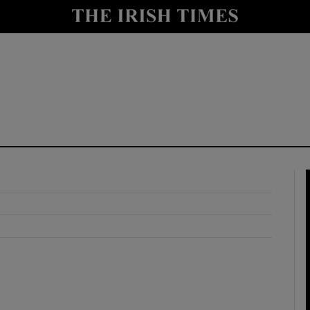
y
Show Technology sub sections
Show Science sub sections
Show Motors sub sections
Show Podcasts sub sections