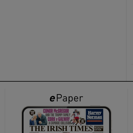
ons
rs
orecast