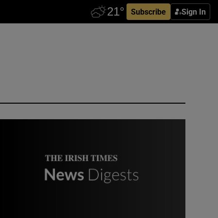
Subscribe
Sign In