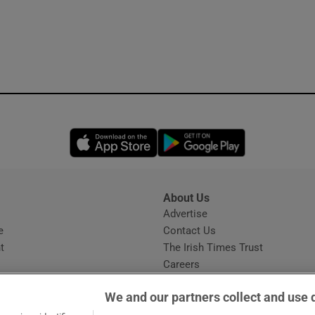
Opens in new window
Opens in new 
About Us
s
Advertise
Opens in new window
e
Contact Us
t
The Irish Times Trust
Careers
Share a confidential tip
We and our partners collect and use 