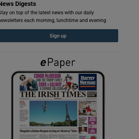
News Digests
Stay on top of the latest news with our daily
newsletters each morning, lunchtime and evening
Sign up