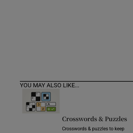
Competiti
Newslette
Weather F
YOU MAY ALSO LIKE...
Crosswords & Puzzles
Crosswords & puzzles to keep