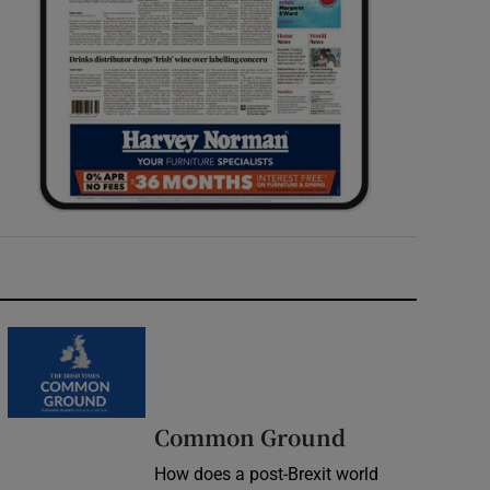
Common Ground
How does a post-Brexit world