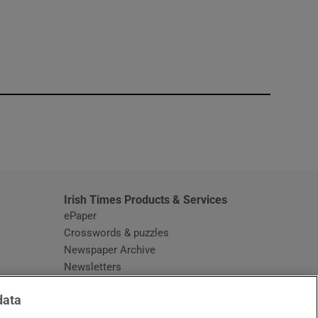
window
Irish Times Products & Services
ePaper
Crosswords & puzzles
Newspaper Archive
Newsletters
Opens in new window
Article Index
data
Opens in new window
Discount Codes