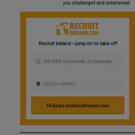
you challenged and entertained