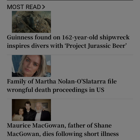
MOST READ
Guinness found on 162-year-old shipwreck
inspires divers with ‘Project Jurassic Beer’
Family of Martha Nolan-O’Slatarra file
wrongful death proceedings in US
Maurice MacGowan, father of Shane
MacGowan, dies following short illness