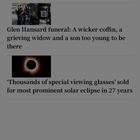
Glen Hansard funeral: A wicker coffin, a
grieving widow and a son too young to be
there
‘Thousands of special viewing glasses’ sold
for most prominent solar eclipse in 27 years