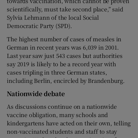
towards vaccination, which cannot be proven
scientifically, must take second place,” said
Sylvia Lehmann of the local Social
Democratic Party (SPD).
The highest number of cases of measles in
German in recent years was 6,039 in 2001.
Last year saw just 543 cases but authorities
say 2019 is likely to be a record year with
cases tripling in three German states,
including Berlin, encircled by Brandenburg.
Nationwide debate
As discussions continue on a nationwide
vaccine obligation, many schools and
kindergartens have acted on their own, telling
non-vaccinated students and staff to stay