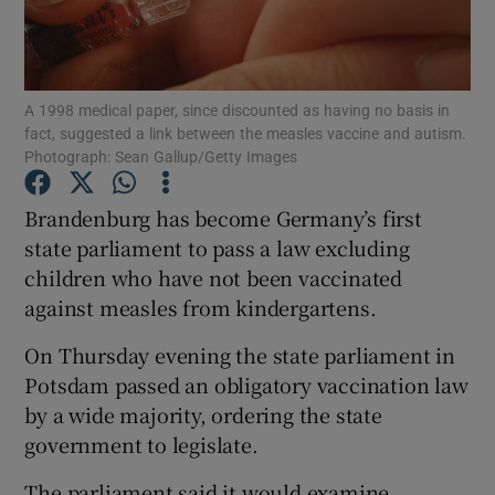
Show Podcasts sub sections
A 1998 medical paper, since discounted as having no basis in
fact, suggested a link between the measles vaccine and autism.
Photograph: Sean Gallup/Getty Images
Brandenburg has become Germany’s first
Show Gaeilge sub sections
state parliament to pass a law excluding
children who have not been vaccinated
Show History sub sections
against measles from kindergartens.
On Thursday evening the state parliament in
Potsdam passed an obligatory vaccination law
by a wide majority, ordering the state
 window
government to legislate.
The parliament said it would examine
Show Sponsored sub sections