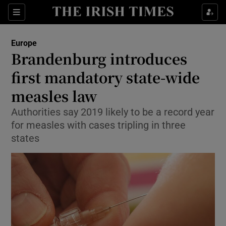
Show Culture sub sections
Sections
Show Environment sub sections
Europe
Brandenburg introduces
Show Technology sub sections
first mandatory state-wide
Show Science sub sections
measles law
Authorities say 2019 likely to be a record year
for measles with cases tripling in three
states
Show Motors sub sections