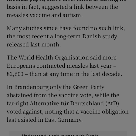
basis in fact, suggested a link between the
measles vaccine and autism.
Many studies since have found no such link,
the most recent a long-term Danish study
released last month.
The World Health Organisation said more
Europeans contracted measles last year –
82,600 – than at any time in the last decade.
In Brandenburg only the Green Party
abstained from the vaccine vote, while the
far-right Alternative für Deutschland (AfD)
voted against, noting that a vaccine obligation
last existed in East Germany.