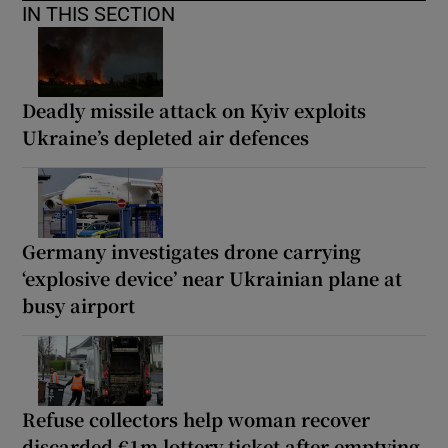
IN THIS SECTION
Deadly missile attack on Kyiv exploits
Ukraine’s depleted air defences
Germany investigates drone carrying
‘explosive device’ near Ukrainian plane at
busy airport
Refuse collectors help woman recover
discarded €1m lottery ticket after emptying