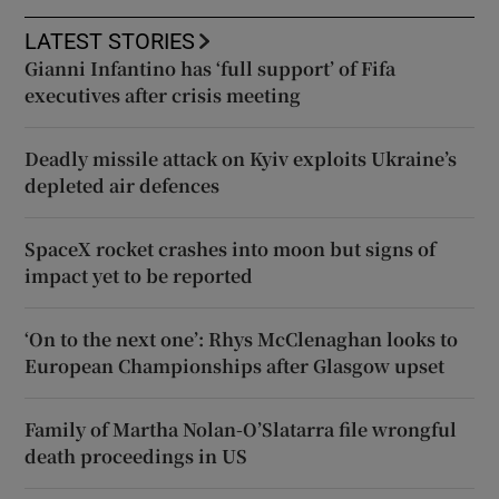
LATEST STORIES
Gianni Infantino has ‘full support’ of Fifa
executives after crisis meeting
Deadly missile attack on Kyiv exploits Ukraine’s
depleted air defences
SpaceX rocket crashes into moon but signs of
impact yet to be reported
‘On to the next one’: Rhys McClenaghan looks to
European Championships after Glasgow upset
Family of Martha Nolan-O’Slatarra file wrongful
death proceedings in US