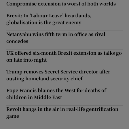
Compromise extension is worst of both worlds
Brexit: In ‘Labour Leave’ heartlands,
globalisation is the great enemy
Netanyahu wins fifth term in office as rival
concedes
UK offered six-month Brexit extension as talks go
on late into night
Trump removes Secret Service director after
ousting homeland security chief
Pope Francis blames the West for deaths of
children in Middle East
Revolt hangs in the air in real-life gentrification
game