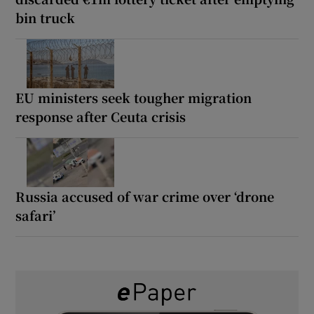
bin truck
EU ministers seek tougher migration
response after Ceuta crisis
Russia accused of war crime over ‘drone
safari’