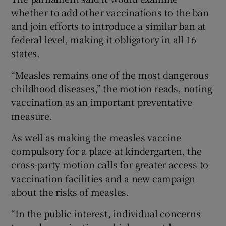
whether to add other vaccinations to the ban
and join efforts to introduce a similar ban at
federal level, making it obligatory in all 16
states.
“Measles remains one of the most dangerous
childhood diseases,” the motion reads, noting
vaccination as an important preventative
measure.
As well as making the measles vaccine
compulsory for a place at kindergarten, the
cross-party motion calls for greater access to
vaccination facilities and a new campaign
about the risks of measles.
“In the public interest, individual concerns