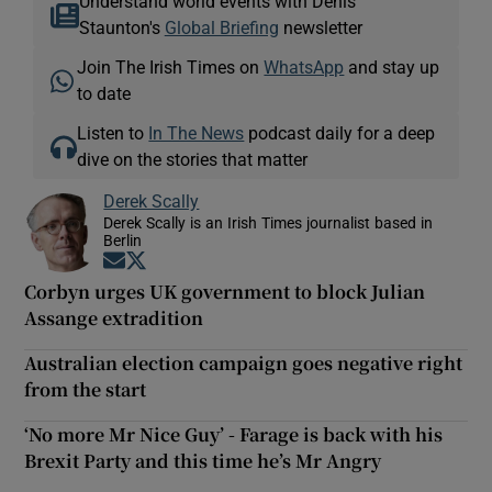
Understand world events with Denis
Staunton's
Global Briefing
newsletter
Join The Irish Times on
WhatsApp
and stay up
to date
Listen to
In The News
podcast daily for a deep
dive on the stories that matter
Derek Scally
Derek Scally is an Irish Times journalist based in
Berlin
Opens in new window
Opens in new window
Corbyn urges UK government to block Julian
Assange extradition
Australian election campaign goes negative right
from the start
‘No more Mr Nice Guy’ - Farage is back with his
Brexit Party and this time he’s Mr Angry