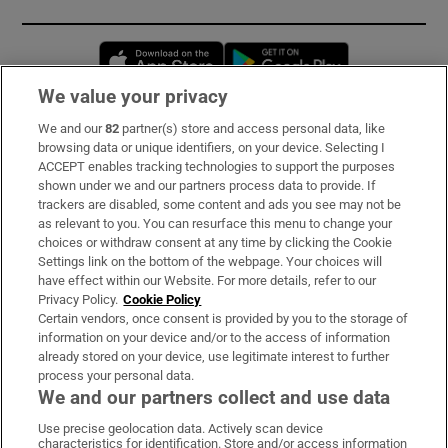
Opens in new window
Opens in new 
We value your privacy
We and our
82
partner(s) store and access personal data, like
Subscribe
browsing data or unique identifiers, on your device. Selecting I
ACCEPT enables tracking technologies to support the purposes
Support
shown under we and our partners process data to provide. If
trackers are disabled, some content and ads you see may not be
About Us
as relevant to you. You can resurface this menu to change your
choices or withdraw consent at any time by clicking the Cookie
Irish Times Products & Services
Settings link on the bottom of the webpage. Your choices will
have effect within our Website. For more details, refer to our
Privacy Policy.
Cookie Policy
OUR PARTNERS:
Certain vendors, once consent is provided by you to the storage of
information on your device and/or to the access of information
already stored on your device, use legitimate interest to further
process your personal data.
We and our partners collect and use data
Use precise geolocation data. Actively scan device
characteristics for identification. Store and/or access information