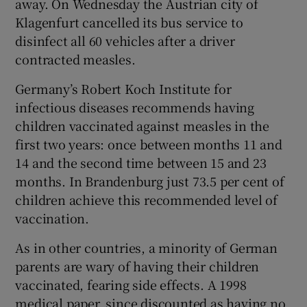
away. On Wednesday the Austrian city of
Klagenfurt cancelled its bus service to
disinfect all 60 vehicles after a driver
contracted measles.
Germany’s Robert Koch Institute for
infectious diseases recommends having
children vaccinated against measles in the
first two years: once between months 11 and
14 and the second time between 15 and 23
months. In Brandenburg just 73.5 per cent of
children achieve this recommended level of
vaccination.
As in other countries, a minority of German
parents are wary of having their children
vaccinated, fearing side effects. A 1998
medical paper, since discounted as having no