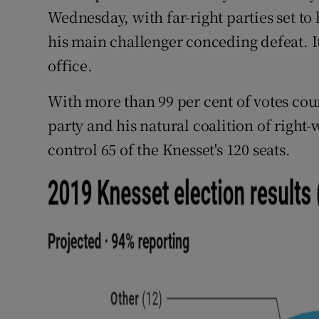
Competiti
Wednesday, with far-right parties set t
his main challenger conceding defeat. It
Newslette
office.
Weather F
With more than 99 per cent of votes co
party and his natural coalition of right-
control 65 of the Knesset's 120 seats.