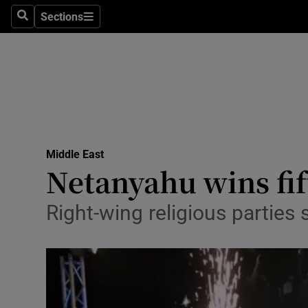
Sections
Search
Sections
Technolog
Science
Media
Abroad
Middle East
Obituaries
Netanyahu wins fift
Transport
Right-wing religious parties 
Motors
Listen
Podcasts