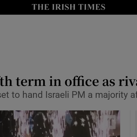
y
Show Technology sub sections
Show Science sub sections
h term in office as ri
set to hand Israeli PM a majority a
Show Motors sub sections
Show Podcasts sub sections