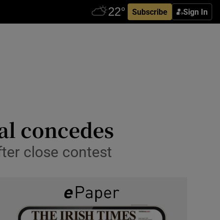
Subscribe
Sign In
val concedes
fter close contest