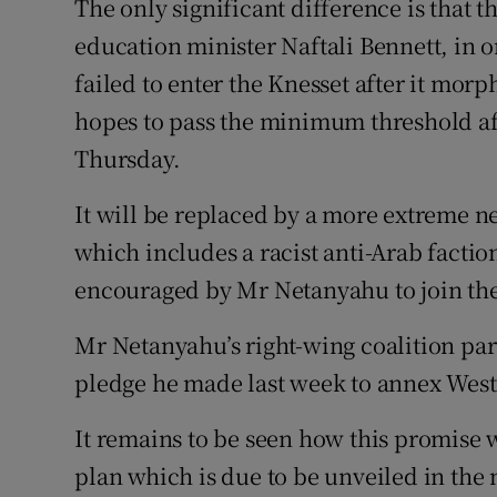
The only significant difference is that t
education minister Naftali Bennett, in o
failed to enter the Knesset after it morp
hopes to pass the minimum threshold aft
Thursday.
It will be replaced by a more extreme ne
which includes a racist anti-Arab facti
encouraged by Mr Netanyahu to join the 
Mr Netanyahu’s right-wing coalition par
pledge he made last week to annex West
It remains to be seen how this promise 
plan which is due to be unveiled in the 