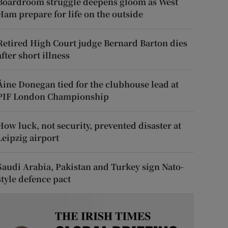
Boardroom struggle deepens gloom as West
Ham prepare for life on the outside
Retired High Court judge Bernard Barton dies
after short illness
Áine Donegan tied for the clubhouse lead at
PIF London Championship
How luck, not security, prevented disaster at
Leipzig airport
Saudi Arabia, Pakistan and Turkey sign Nato-
style defence pact