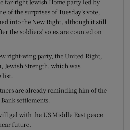
he far-right Jewish Home party led by
ne of the surprises of Tuesday’s vote,
hed into the New Right, although it still
er the soldiers’ votes are counted on
w right-wing party, the United Right,
on, Jewish Strength, which was
list.
tners are already reminding him of the
 Bank settlements.
will gel with the US Middle East peace
near future.