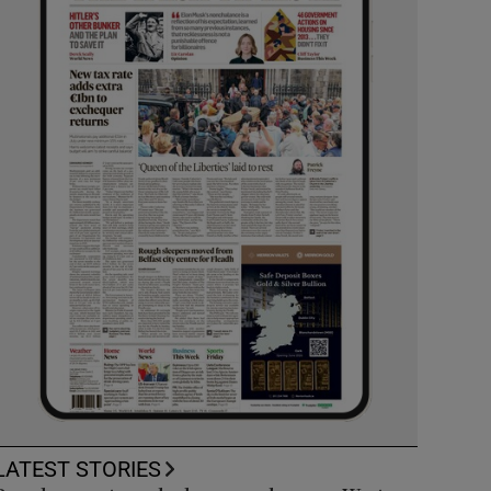
LATEST STORIES