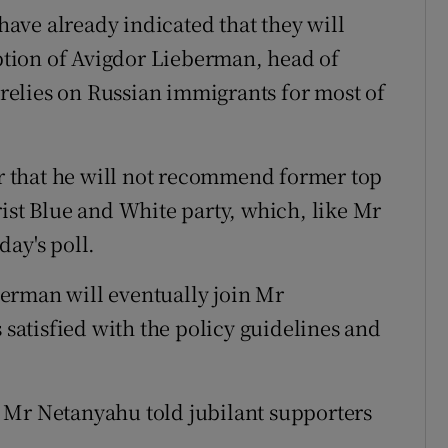
 have already indicated that they will
tion of Avigdor Lieberman, head of
h relies on Russian immigrants for most of
 that he will not recommend former top
rist Blue and White party, which, like Mr
day's poll.
erman will eventually join Mr
s satisfied with the policy guidelines and
 Mr Netanyahu told jubilant supporters