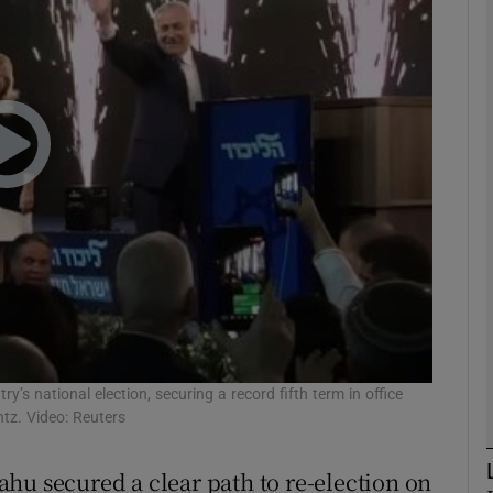
phy
Show Gaeilge sub sections
Show History sub sections
ub
tices
Opens in new window
d
’s national election, securing a record fifth term in office
Show Sponsored sub sections
tz. Video: Reuters
r Rewards
hu secured a clear path to re-election on