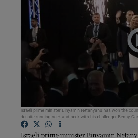
Video
Photogra
Gaeilge
History
Student H
Offbeat
Family No
Sponsore
Israeli prime minister Binyamin Netanyahu has won the country
despite running neck-and-neck with his challenger Benny Gan
Subscribe
Israeli prime minister Binyamin Netanya