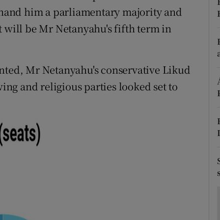
ons
o hand him a parliamentary majority and
 will be Mr Netanyahu's fifth term in
rs
orecast
unted, Mr Netanyahu's conservative Likud
wing and religious parties looked set to