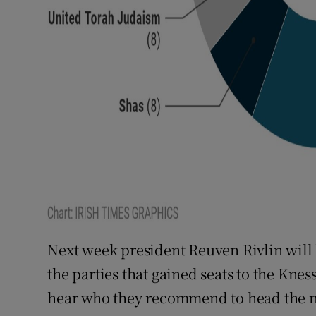
Next week president Reuven Rivlin will h
the parties that gained seats to the Kne
hear who they recommend to head the 