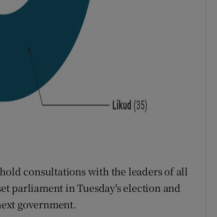
old consultations with the leaders of all
sset parliament in Tuesday's election and
next government.