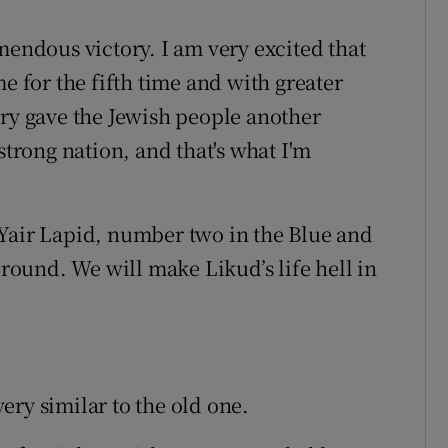
mendous victory. I am very excited that
e for the fifth time and with greater
ory gave the Jewish people another
strong nation, and that's what I'm
 Yair Lapid, number two in the Blue and
 round. We will make Likud’s life hell in
ery similar to the old one.