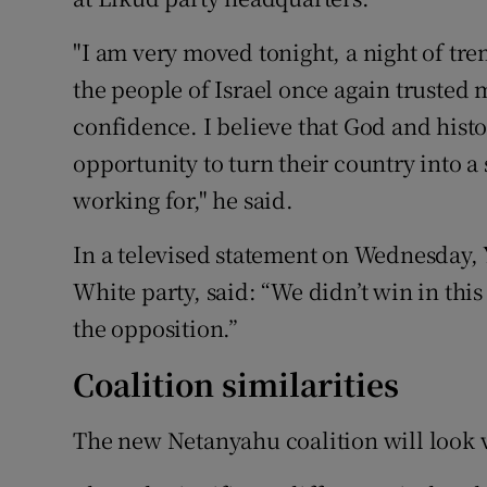
"I am very moved tonight, a night of tre
the people of Israel once again trusted m
confidence. I believe that God and hist
opportunity to turn their country into a 
working for," he said.
In a televised statement on Wednesday,
White party, said: “We didn’t win in this
the opposition.”
Coalition similarities
The new Netanyahu coalition will look v