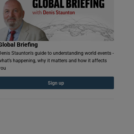
Global Briefing
Denis Staunton's guide to understanding world events -
what’s happening, why it matters and how it affects
you
Sign up