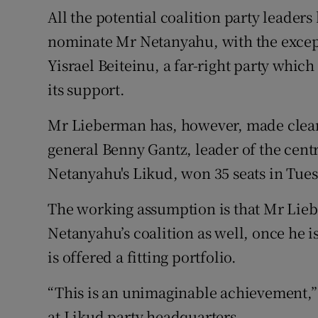
All the potential coalition party leaders
nominate Mr Netanyahu, with the excep
Yisrael Beiteinu, a far-right party whic
its support.
Mr Lieberman has, however, made clear
general Benny Gantz, leader of the cent
Netanyahu's Likud, won 35 seats in Tues
The working assumption is that Mr Lieb
Netanyahu’s coalition as well, once he i
is offered a fitting portfolio.
“This is an unimaginable achievement,”
at Likud party headquarters.