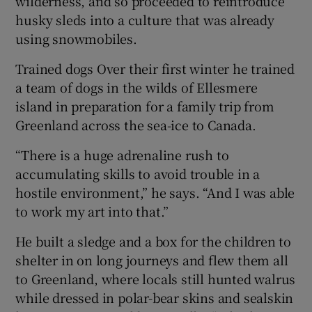
wilderness, and so proceeded to reintroduce
husky sleds into a culture that was already
using snowmobiles.
Trained dogs Over their first winter he trained
a team of dogs in the wilds of Ellesmere
island in preparation for a family trip from
Greenland across the sea-ice to Canada.
“There is a huge adrenaline rush to
accumulating skills to avoid trouble in a
hostile environment,” he says. “And I was able
to work my art into that.”
He built a sledge and a box for the children to
shelter in on long journeys and flew them all
to Greenland, where locals still hunted walrus
while dressed in polar-bear skins and sealskin