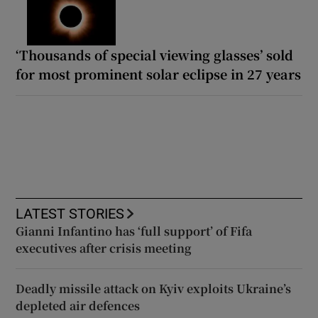
‘Thousands of special viewing glasses’ sold
for most prominent solar eclipse in 27 years
LATEST STORIES
Gianni Infantino has ‘full support’ of Fifa
executives after crisis meeting
Deadly missile attack on Kyiv exploits Ukraine’s
depleted air defences