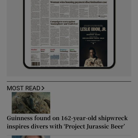
MOST READ
Guinness found on 162-year-old shipwreck
inspires divers with ‘Project Jurassic Beer’