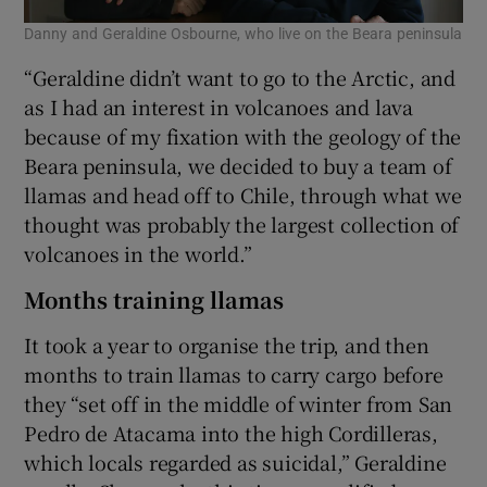
Danny and Geraldine Osbourne, who live on the Beara peninsula
“Geraldine didn’t want to go to the Arctic, and
as I had an interest in volcanoes and lava
because of my fixation with the geology of the
Beara peninsula, we decided to buy a team of
llamas and head off to Chile, through what we
thought was probably the largest collection of
volcanoes in the world.”
Months training llamas
It took a year to organise the trip, and then
months to train llamas to carry cargo before
they “set off in the middle of winter from San
Pedro de Atacama into the high Cordilleras,
which locals regarded as suicidal,” Geraldine