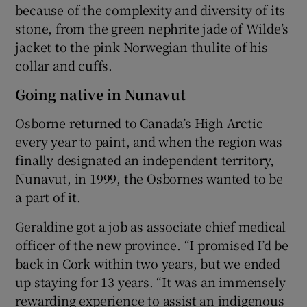
because of the complexity and diversity of its
stone, from the green nephrite jade of Wilde’s
jacket to the pink Norwegian thulite of his
collar and cuffs.
Going native in Nunavut
Osborne returned to Canada’s High Arctic
every year to paint, and when the region was
finally designated an independent territory,
Nunavut, in 1999, the Osbornes wanted to be
a part of it.
Geraldine got a job as associate chief medical
officer of the new province. “I promised I’d be
back in Cork within two years, but we ended
up staying for 13 years. “It was an immensely
rewarding experience to assist an indigenous