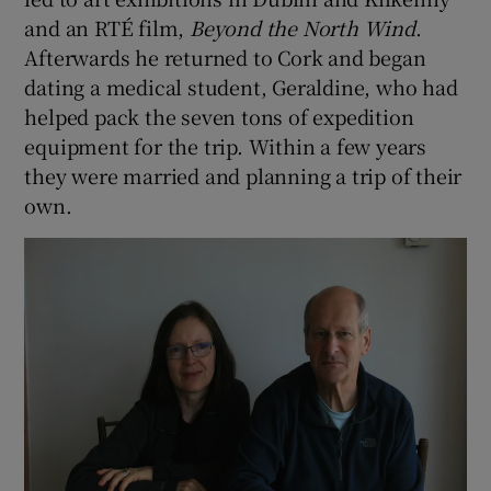
and an RTÉ film,
Beyond the North Wind
.
Afterwards he returned to Cork and began
dating a medical student, Geraldine, who had
helped pack the seven tons of expedition
equipment for the trip. Within a few years
they were married and planning a trip of their
own.