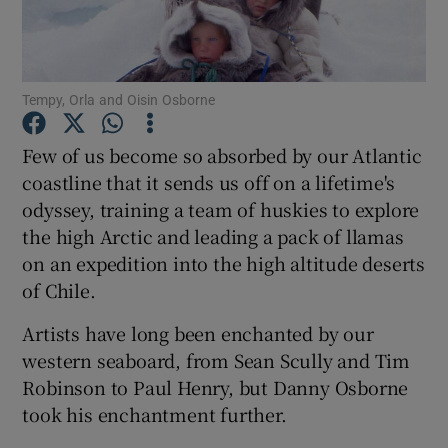
Show Podcasts sub sections
Tempy, Orla and Oisin Osborne
Few of us become so absorbed by our Atlantic
coastline that it sends us off on a lifetime's
odyssey, training a team of huskies to explore
Show Gaeilge sub sections
the high Arctic and leading a pack of llamas
Show History sub sections
on an expedition into the high altitude deserts
of Chile.
Artists have long been enchanted by our
western seaboard, from Sean Scully and Tim
Robinson to Paul Henry, but Danny Osborne
 window
took his enchantment further.
Show Sponsored sub sections