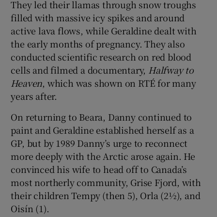
They led their llamas through snow troughs
filled with massive icy spikes and around
active lava flows, while Geraldine dealt with
the early months of pregnancy. They also
conducted scientific research on red blood
cells and filmed a documentary,
Halfway to
Heaven
, which was shown on RTÉ for many
years after.
On returning to Beara, Danny continued to
paint and Geraldine established herself as a
GP, but by 1989 Danny’s urge to reconnect
more deeply with the Arctic arose again. He
convinced his wife to head off to Canada’s
most northerly community, Grise Fjord, with
their children Tempy (then 5), Orla (2½), and
Oisín (1).