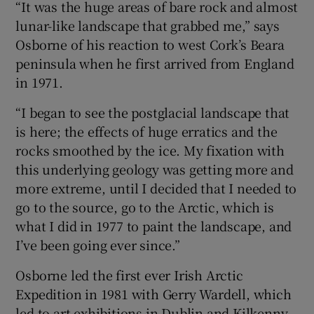
“It was the huge areas of bare rock and almost
lunar-like landscape that grabbed me,” says
Osborne of his reaction to west Cork’s Beara
peninsula when he first arrived from England
in 1971.
“I began to see the postglacial landscape that
is here; the effects of huge erratics and the
rocks smoothed by the ice. My fixation with
this underlying geology was getting more and
more extreme, until I decided that I needed to
go to the source, go to the Arctic, which is
what I did in 1977 to paint the landscape, and
I’ve been going ever since.”
Osborne led the first ever Irish Arctic
Expedition in 1981 with Gerry Wardell, which
led to art exhibitions in Dublin and Kilkenny