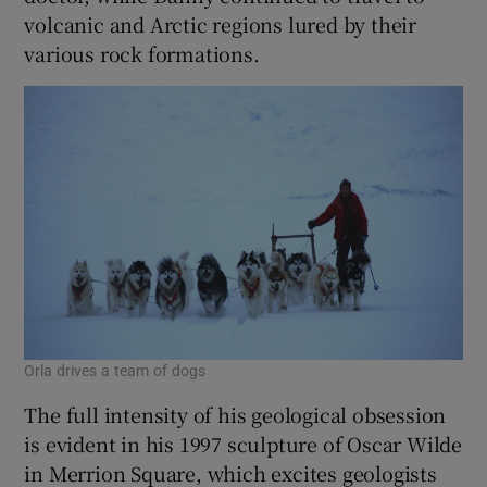
volcanic and Arctic regions lured by their
various rock formations.
Orla drives a team of dogs
The full intensity of his geological obsession
is evident in his 1997 sculpture of Oscar Wilde
in Merrion Square, which excites geologists