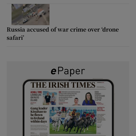
Russia accused of war crime over ‘drone
safari’