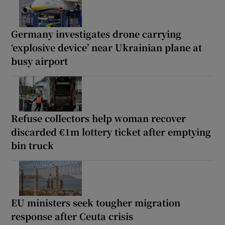
Germany investigates drone carrying
‘explosive device’ near Ukrainian plane at
busy airport
Refuse collectors help woman recover
discarded €1m lottery ticket after emptying
bin truck
EU ministers seek tougher migration
response after Ceuta crisis