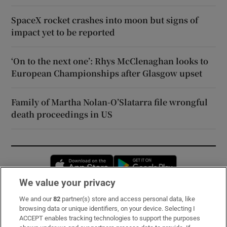
SpaceX rocket crashes into moon but signs of
impact yet to be reported
‘On to the next one’: Rhys McClenaghan looks to
European Championships after Glasgow upset
Family of Martha Nolan-O’Slatarra file wrongful
death proceedings in US
Opens in new window
Opens in new 
We value your privacy
We and our
82
partner(s) store and access personal data, like
Subscribe
browsing data or unique identifiers, on your device. Selecting I
ACCEPT enables tracking technologies to support the purposes
Support