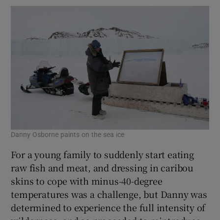
Danny Osborne paints on the sea ice
For a young family to suddenly start eating
raw fish and meat, and dressing in caribou
skins to cope with minus-40-degree
temperatures was a challenge, but Danny was
determined to experience the full intensity of