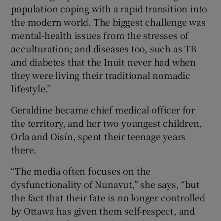
population coping with a rapid transition into
the modern world. The biggest challenge was
mental-health issues from the stresses of
acculturation; and diseases too, such as TB
and diabetes that the Inuit never had when
they were living their traditional nomadic
lifestyle.”
Geraldine became chief medical officer for
the territory, and her two youngest children,
Orla and Oisín, spent their teenage years
there.
“The media often focuses on the
dysfunctionality of Nunavut,” she says, “but
the fact that their fate is no longer controlled
by Ottawa has given them self-respect, and