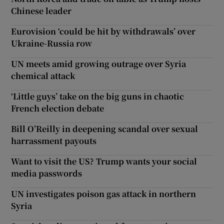
Chinese leader
Eurovision ‘could be hit by withdrawals’ over
Ukraine-Russia row
UN meets amid growing outrage over Syria
chemical attack
‘Little guys’ take on the big guns in chaotic
French election debate
Bill O’Reilly in deepening scandal over sexual
harrassment payouts
Want to visit the US? Trump wants your social
media passwords
UN investigates poison gas attack in northern
Syria