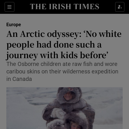
Show Culture sub sections
Sections
Show Environment sub sections
Europe
An Arctic odyssey: ‘No white
Show Technology sub sections
people had done such a
Show Science sub sections
journey with kids before’
The Osborne children ate raw fish and wore
caribou skins on their wilderness expedition
in Canada
Show Motors sub sections