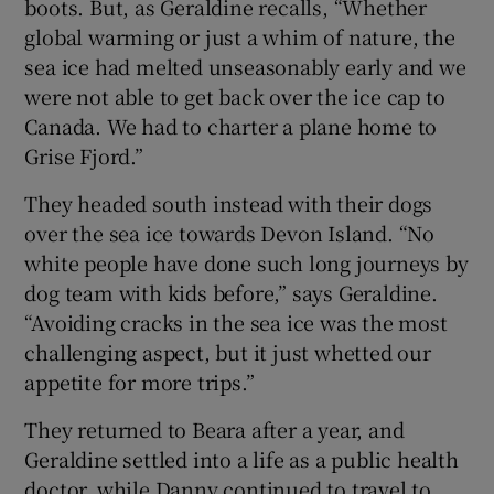
boots. But, as Geraldine recalls, “Whether
global warming or just a whim of nature, the
sea ice had melted unseasonably early and we
were not able to get back over the ice cap to
Canada. We had to charter a plane home to
Grise Fjord.”
They headed south instead with their dogs
over the sea ice towards Devon Island. “No
white people have done such long journeys by
dog team with kids before,” says Geraldine.
“Avoiding cracks in the sea ice was the most
challenging aspect, but it just whetted our
appetite for more trips.”
They returned to Beara after a year, and
Geraldine settled into a life as a public health
doctor, while Danny continued to travel to