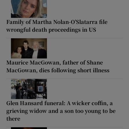
Family of Martha Nolan-O’Slatarra file
wrongful death proceedings in US
Maurice MacGowan, father of Shane
MacGowan, dies following short illness
Glen Hansard funeral: A wicker coffin, a
grieving widow and a son too young to be
there