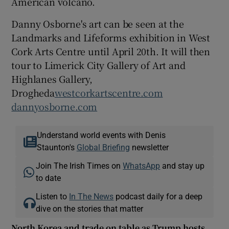
American volcano.
Danny Osborne's art can be seen at the
Landmarks and Lifeforms exhibition in West
Cork Arts Centre until April 20th. It will then
tour to Limerick City Gallery of Art and
Highlanes Gallery,
Drogheda
westcorkartscentre.com
dannyosborne.com
Understand world events with Denis
Staunton's
Global Briefing
newsletter
Join The Irish Times on
WhatsApp
and stay up
to date
Listen to
In The News
podcast daily for a deep
dive on the stories that matter
North Korea and trade on table as Trump hosts