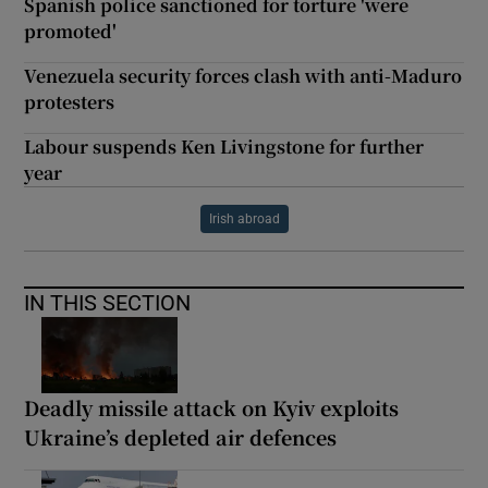
Spanish police sanctioned for torture 'were
promoted'
Venezuela security forces clash with anti-Maduro
protesters
Labour suspends Ken Livingstone for further
year
Irish abroad
IN THIS SECTION
Deadly missile attack on Kyiv exploits
Ukraine’s depleted air defences