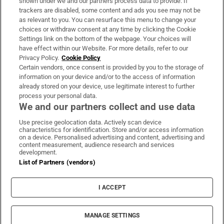
shown under we and our partners process data to provide. If
trackers are disabled, some content and ads you see may not be
About Us
as relevant to you. You can resurface this menu to change your
choices or withdraw consent at any time by clicking the Cookie
Irish Times Products & Services
Settings link on the bottom of the webpage. Your choices will
have effect within our Website. For more details, refer to our
Privacy Policy.
Cookie Policy
OUR PARTNERS:
Certain vendors, once consent is provided by you to the storage of
information on your device and/or to the access of information
already stored on your device, use legitimate interest to further
process your personal data.
We and our partners collect and use data
Use precise geolocation data. Actively scan device
characteristics for identification. Store and/or access information
Irish Times on WhatsApp
Irish Times on Facebook
Irish Times on X
Irish Times on LinkedIn
Irish Times on Instagram
on a device. Personalised advertising and content, advertising and
content measurement, audience research and services
development.
Terms & Conditions
List of Partners (vendors)
Privacy Policy
Cookie Information
Cookie Settings
I ACCEPT
Community Standards
Copyright
© 2026 The Irish Times DAC
MANAGE SETTINGS