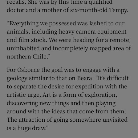
recalls. She was by this time a qualified
doctor and a mother of six-month-old Tempy.
“Everything we possessed was lashed to our
animals, including heavy camera equipment
and film stock. We were heading for a remote,
uninhabited and incompletely mapped area of
northern Chile.”
For Osborne the goal was to engage with a
geology similar to that on Beara. “It’s difficult
to separate the desire for expedition with the
artistic urge. Art is a form of exploration,
discovering new things and then playing
around with the ideas that come from them.
The attraction of going somewhere unvisited
is a huge draw.”