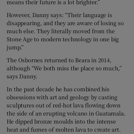
means their future is a lot brighter.”
However, Danny says: “Their language is
disappearing, and they are aware of losing so
much else. They literally moved from the
Stone Age to modern technology in one big
jump.”
The Osbornes returned to Beara in 2014,
although “We both miss the place so much,”
says Danny.
In the past decade he has combined his
obsessions with art and geology by casting
sculptures out of red-hot lava flowing down
the side of an erupting volcano in Guatamala.
He dipped bronze moulds into the intense
heat and fumes of molten lava to create art.