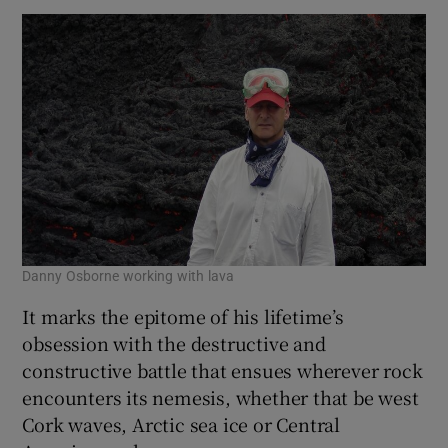
Danny Osborne working with lava
It marks the epitome of his lifetime’s
obsession with the destructive and
constructive battle that ensues wherever rock
encounters its nemesis, whether that be west
Cork waves, Arctic sea ice or Central