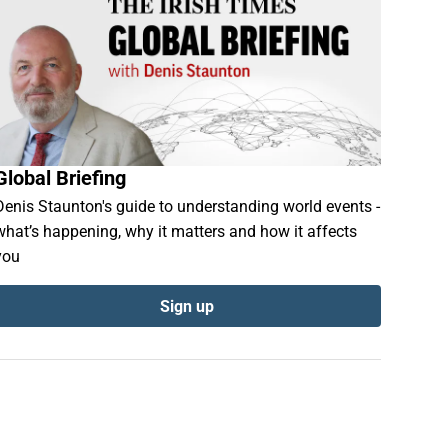
Global Briefing
Denis Staunton's guide to understanding world events -
what’s happening, why it matters and how it affects
you
Sign up