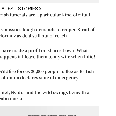
LATEST STORIES
Irish funerals are a particular kind of ritual
Iran issues tough demands to reopen Strait of
Hormuz as deal still out of reach
I have made a profit on shares I own. What
happens if I leave them to my wife when I die?
Wildfire forces 20,000 people to flee as British
Columbia declares state of emergency
Intel, Nvidia and the wild swings beneath a
calm market