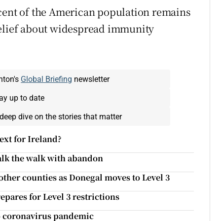
 cent of the American population remains
belief about widespread immunity
nton's
Global Briefing
newsletter
ay up to date
deep dive on the stories that matter
ext for Ireland?
alk the walk with abandon
other counties as Donegal moves to Level 3
pares for Level 3 restrictions
to coronavirus pandemic