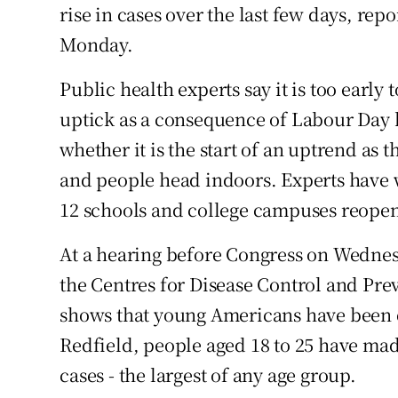
rise in cases over the last few days, re
Monday.
Public health experts say it is too early t
uptick as a consequence of Labour Day 
whether it is the start of an uptrend as 
and people head indoors. Experts have w
12 schools and college campuses reopenin
At a hearing before Congress on Wednesd
the Centres for Disease Control and Pre
shows that young Americans have been dr
Redfield, people aged 18 to 25 have ma
cases - the largest of any age group.