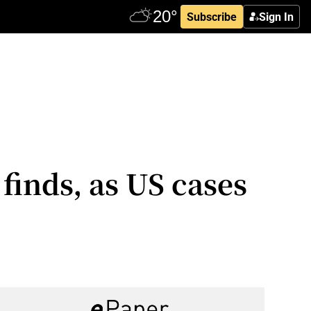
Subscribe
Sign In
finds, as US cases