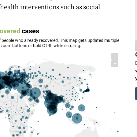
health interventions such as social