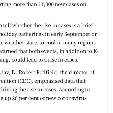
porting more than 11,000 new cases on
o tell whether the rise in cases is a brief
holiday gatherings in early September or
the weather starts to cool in many regions
arned that both events, in addition to K-
g, could lead to a rise in cases.
ay, Dr Robert Redfield, the director of
vention (CDC), emphasised data that
iving the rise in cases. According to
de up 26 per cent of new coronavirus