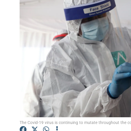
Video
Photogra
Gaeilge
History
Student H
Offbeat
Family No
Sponsore
Subscribe
The Covid-19 virus is continuing to mutate throughout the c