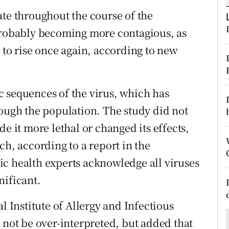
ons
ate throughout the course of the
rs
 probably becoming more contagious, as
 to rise once again, according to new
orecast
 sequences of the virus, which has
rough the population. The study did not
e it more lethal or changed its effects,
ch, according to a report in the
c health experts acknowledge all viruses
nificant.
l Institute of Allergy and Infectious
 not be over-interpreted, but added that