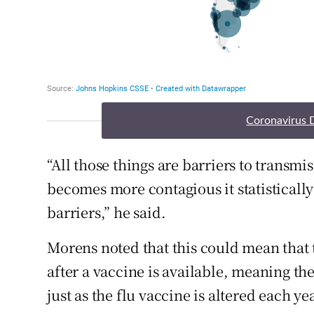
Coronavirus 
“All those things are barriers to transmis
becomes more contagious it statistically 
barriers,” he said.
Morens noted that this could mean that 
after a vaccine is available, meaning th
just as the flu vaccine is altered each yea