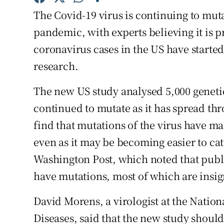
Competiti
The Covid-19 virus is continuing to mut
Newslette
pandemic, with experts believing it is
coronavirus cases in the US have started
Weather F
research.
The new US study analysed 5,000 genetic
continued to mutate as it has spread th
find that mutations of the virus have mad
even as it may be becoming easier to cat
Washington Post, which noted that publi
have mutations, most of which are insig
David Morens, a virologist at the Nationa
Diseases, said that the new study should