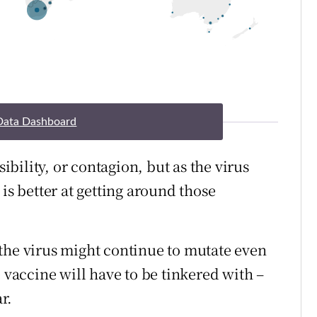
Data Dashboard
sibility, or contagion, but as the virus
is better at getting around those
the virus might continue to mutate even
e vaccine will have to be tinkered with –
r.