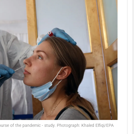
phy
Show Gaeilge sub sections
Show History sub sections
ub
tices
Opens in new window
d
Show Sponsored sub sections
r Rewards
ourse of the pandemic - study. Photograph: Khaled Elfiqi/EPA