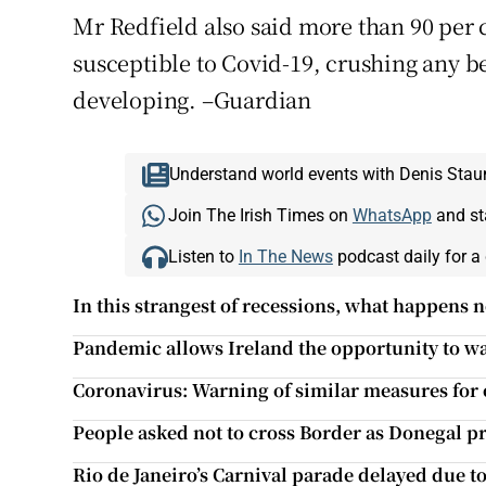
Mr Redfield also said more than 90 per
susceptible to Covid-19, crushing any 
developing. –Guardian
Understand world events with Denis Stau
Join The Irish Times on
WhatsApp
and st
Listen to
In The News
podcast daily for a 
In this strangest of recessions, what happens n
Pandemic allows Ireland the opportunity to w
Coronavirus: Warning of similar measures for 
People asked not to cross Border as Donegal pre
Rio de Janeiro’s Carnival parade delayed due 