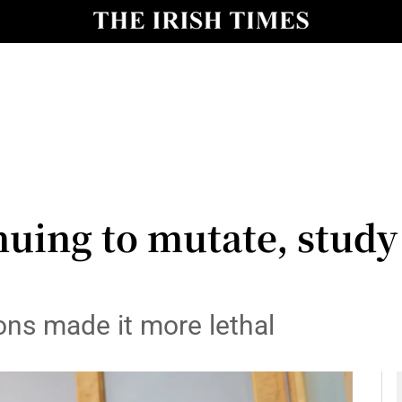
y
Show Technology sub sections
Show Science sub sections
uing to mutate, study 
Show Motors sub sections
ons made it more lethal
Show Podcasts sub sections