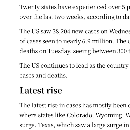
Twenty states have experienced over 5 pe
over the last two weeks, according to d
The US saw 38,204 new cases on Wednesd
of cases seen to nearly 6.9 million. Th
deaths on Tuesday, seeing between 300 t
The US continues to lead as the country
cases and deaths.
Latest rise
The latest rise in cases has mostly been
where states like Colorado, Wyoming, 
surge. Texas, which saw a large surge i