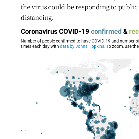
the virus could be responding to public 
distancing.