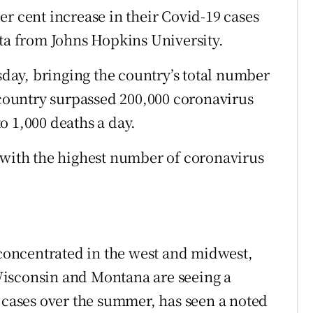
r cent increase in their Covid-19 cases
ata from Johns Hopkins University.
ay, bringing the country’s total number
e country surpassed 200,000 coronavirus
o 1,000 deaths a day.
 with the highest number of coronavirus
 concentrated in the west and midwest,
Wisconsin and Montana are seeing a
n cases over the summer, has seen a noted