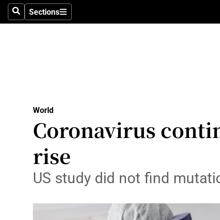
Sections
Search
Sections
Technolog
Science
Media
Abroad
World
Obituaries
Coronavirus contin
Transport
rise
Motors
US study did not find mutati
Listen
Podcasts